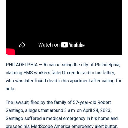
PHILADELPHIA — A man is suing the city of Philadelphia,
claiming EMS workers failed to render aid to his father,
who was later found dead in his apartment after calling for
help.
The lawsuit, filed by the family of 57-year-old Robert
Santiago, alleges that around 3 a.m. on April 24, 2023,
Santiago suffered a medical emergency in his home and
pressed his MedScope America emergency alert button,