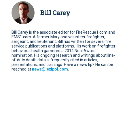
Bill Carey
Bill Carey is the associate editor for FireRescue1.com and
EMS1.com. A former Maryland volunteer firefighter,
sergeant, and lieutenant, Bill has written for several fire
service publications and platforms. His work on firefighter
behavioral health garnered a 2014 Neal Award
nomination. His ongoing research and writings about line-
of-duty death data is frequently cited in articles,
presentations, and trainings. Have a news tip? He can be
reached at
news@lexipol.com
.