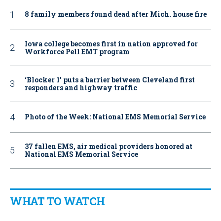
8 family members found dead after Mich. house fire
Iowa college becomes first in nation approved for
Workforce Pell EMT program
‘Blocker 1’ puts a barrier between Cleveland first
responders and highway traffic
Photo of the Week: National EMS Memorial Service
37 fallen EMS, air medical providers honored at
National EMS Memorial Service
WHAT TO WATCH