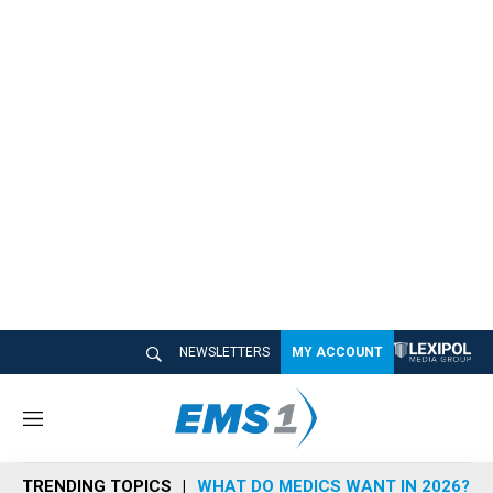
NEWSLETTERS
MY ACCOUNT
M
e
n
TRENDING TOPICS
WHAT DO MEDICS WANT IN 2026?