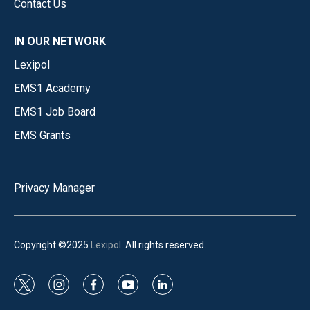
Contact Us
IN OUR NETWORK
Lexipol
EMS1 Academy
EMS1 Job Board
EMS Grants
Privacy Manager
Copyright ©2025
Lexipol
. All rights reserved.
t
i
f
y
l
w
n
a
o
i