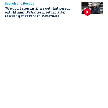
Search and Rescue
‘We don’t stop until we get that person
out': Miami USAR team return after
rescuing survivor in Venezuela