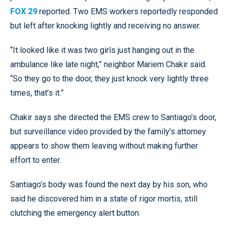
FOX 29
reported. Two EMS workers reportedly responded
but left after knocking lightly and receiving no answer.
“It looked like it was two girls just hanging out in the
ambulance like late night,” neighbor Mariem Chakir said.
“So they go to the door, they just knock very lightly three
times, that’s it.”
Chakir says she directed the EMS crew to Santiago’s door,
but surveillance video provided by the family’s attorney
appears to show them leaving without making further
effort to enter.
Santiago’s body was found the next day by his son, who
said he discovered him in a state of rigor mortis, still
clutching the emergency alert button.