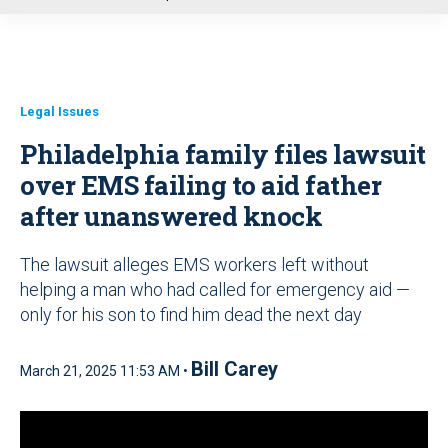
u
Legal Issues
Philadelphia family files lawsuit
over EMS failing to aid father
after unanswered knock
The lawsuit alleges EMS workers left without
helping a man who had called for emergency aid —
only for his son to find him dead the next day
Bill Carey
March 21, 2025 11:53 AM •