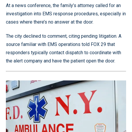
At a news conference, the family’s attorney called for an
investigation into EMS response procedures, especially in
cases where there’s no answer at the door.
The city declined to comment, citing pending litigation. A
source familiar with EMS operations told FOX 29 that
responders typically contact dispatch to coordinate with
the alert company and have the patient open the door.