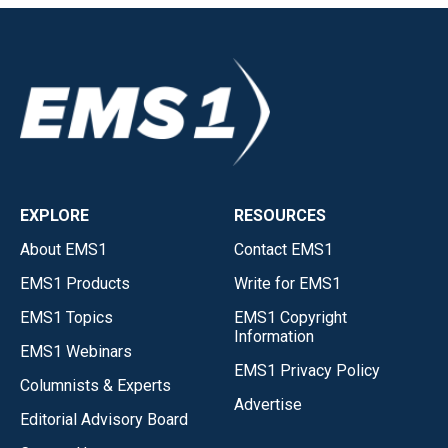
EXPLORE
RESOURCES
About EMS1
Contact EMS1
EMS1 Products
Write for EMS1
EMS1 Topics
EMS1 Copyright
Information
EMS1 Webinars
EMS1 Privacy Policy
Columnists & Experts
Advertise
Editorial Advisory Board