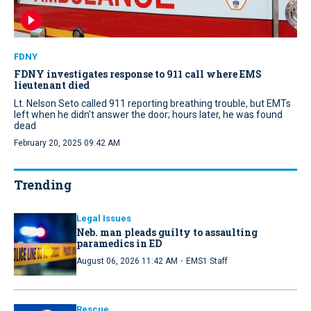
FDNY
FDNY investigates response to 911 call where EMS
lieutenant died
Lt. Nelson Seto called 911 reporting breathing trouble, but EMTs
left when he didn’t answer the door; hours later, he was found
dead
February 20, 2025 09:42 AM
Trending
Legal Issues
Neb. man pleads guilty to assaulting
paramedics in ED
·
August 06, 2026 11:42 AM
EMS1 Staff
Rescue