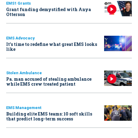
EMS1 Grants
Grant funding demystified with Anya
Otterson
EMS Advocacy
It’s time to redefine what great EMS looks
like
Stolen Ambulance
Pa. man accused of stealing ambulance
while EMS crew treated patient
EMS Management
Building elite EMS teams: 10 soft skills
that predict long-term success