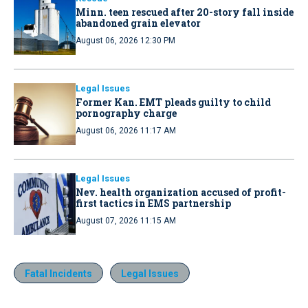
Minn. teen rescued after 20-story fall inside
abandoned grain elevator
August 06, 2026 12:30 PM
Legal Issues
Former Kan. EMT pleads guilty to child
pornography charge
August 06, 2026 11:17 AM
Legal Issues
Nev. health organization accused of profit-
first tactics in EMS partnership
August 07, 2026 11:15 AM
Fatal Incidents
Legal Issues