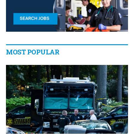
MOST POPULAR