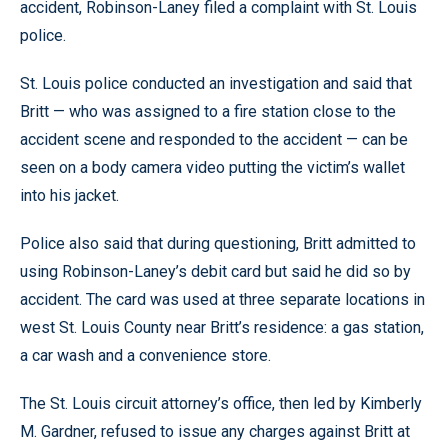
accident, Robinson-Laney filed a complaint with St. Louis
police.
St. Louis police conducted an investigation and said that
Britt — who was assigned to a fire station close to the
accident scene and responded to the accident — can be
seen on a body camera video putting the victim’s wallet
into his jacket.
Police also said that during questioning, Britt admitted to
using Robinson-Laney’s debit card but said he did so by
accident. The card was used at three separate locations in
west St. Louis County near Britt’s residence: a gas station,
a car wash and a convenience store.
The St. Louis circuit attorney’s office, then led by Kimberly
M. Gardner, refused to issue any charges against Britt at