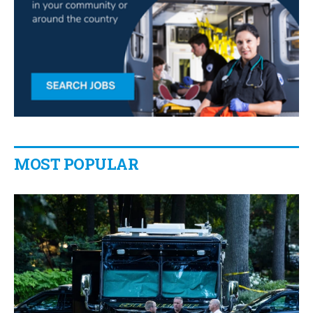
MOST POPULAR