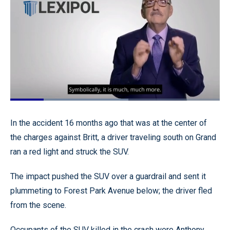
Loaded
:
56.48%
Pause
Unmute
Quality
Fullscr
In the accident 16 months ago that was at the center of
Levels
the charges against Britt, a driver traveling south on Grand
ran a red light and struck the SUV.
The impact pushed the SUV over a guardrail and sent it
plummeting to Forest Park Avenue below; the driver fled
from the scene.
Occupants of the SUV killed in the crash were Anthony