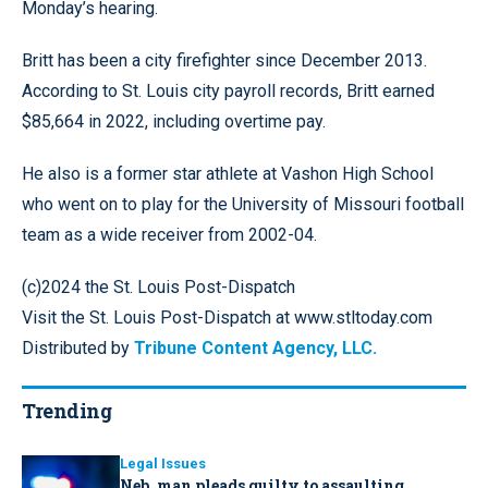
Monday’s hearing.
Britt has been a city firefighter since December 2013.
According to St. Louis city payroll records, Britt earned
$85,664 in 2022, including overtime pay.
He also is a former star athlete at Vashon High School
who went on to play for the University of Missouri football
team as a wide receiver from 2002-04.
(c)2024 the St. Louis Post-Dispatch
Visit the St. Louis Post-Dispatch at www.stltoday.com
Distributed by
Tribune Content Agency, LLC.
Trending
Legal Issues
Neb. man pleads guilty to assaulting