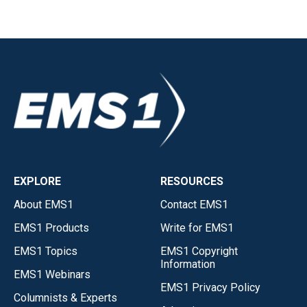
EXPLORE
RESOURCES
About EMS1
Contact EMS1
EMS1 Products
Write for EMS1
EMS1 Topics
EMS1 Copyright
Information
EMS1 Webinars
EMS1 Privacy Policy
Columnists & Experts