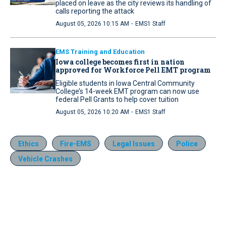
placed on leave as the city reviews its handling of
calls reporting the attack
·
August 05, 2026 10:15 AM
EMS1 Staff
EMS Training and Education
Iowa college becomes first in nation
approved for Workforce Pell EMT program
Eligible students in Iowa Central Community
College’s 14-week EMT program can now use
federal Pell Grants to help cover tuition
·
August 05, 2026 10:20 AM
EMS1 Staff
Ethics
Fire-EMS
Legal Issues
Police
Vehicle Crashes