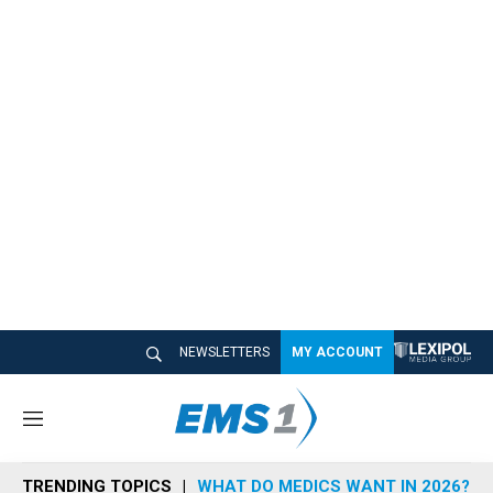
NEWSLETTERS
MY ACCOUNT
M
e
n
TRENDING TOPICS
WHAT DO MEDICS WANT IN 2026?