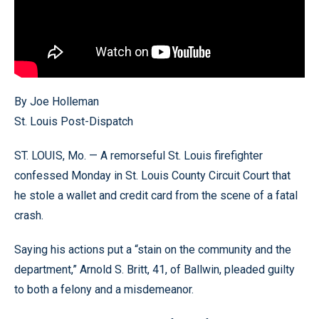
By Joe Holleman
St. Louis Post-Dispatch
ST. LOUIS, Mo. — A remorseful St. Louis firefighter
confessed Monday in St. Louis County Circuit Court that
he stole a wallet and credit card from the scene of a fatal
crash.
Saying his actions put a “stain on the community and the
department,” Arnold S. Britt, 41, of Ballwin, pleaded guilty
to both a felony and a misdemeanor.