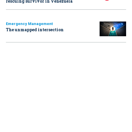
rescuing survivor in Venezuela
Emergency Management
The unmapped intersection