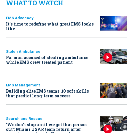
WHAT TO WATCH
EMS Advocacy
It’s time to redefine what great EMS looks
like
Stolen Ambulance
Pa. man accused of stealing ambulance
while EMS crew treated patient
EMS Management
Building elite EMS teams: 10 soft skills
that predict long-term success
Search and Rescue
‘We don’t stop until we get that person
out': Miami USAR team return after