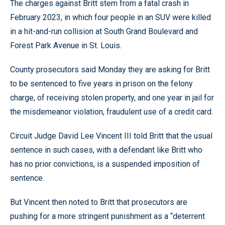
The charges against Britt stem from a fatal crash in
February 2023, in which four people in an SUV were killed
in a hit-and-run collision at South Grand Boulevard and
Forest Park Avenue in St. Louis.
County prosecutors said Monday they are asking for Britt
to be sentenced to five years in prison on the felony
charge, of receiving stolen property, and one year in jail for
the misdemeanor violation, fraudulent use of a credit card.
Circuit Judge David Lee Vincent III told Britt that the usual
sentence in such cases, with a defendant like Britt who
has no prior convictions, is a suspended imposition of
sentence.
But Vincent then noted to Britt that prosecutors are
pushing for a more stringent punishment as a “deterrent