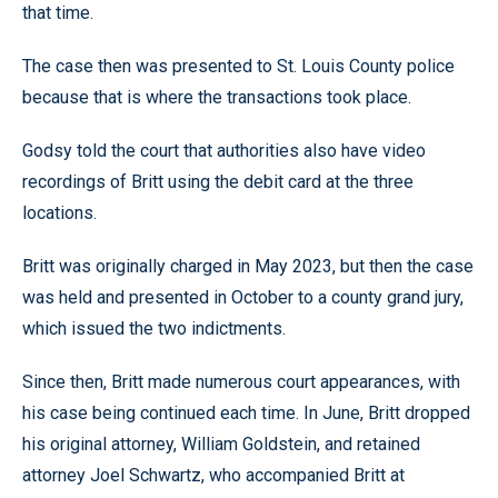
that time.
The case then was presented to St. Louis County police
because that is where the transactions took place.
Godsy told the court that authorities also have video
recordings of Britt using the debit card at the three
locations.
Britt was originally charged in May 2023, but then the case
was held and presented in October to a county grand jury,
which issued the two indictments.
Since then, Britt made numerous court appearances, with
his case being continued each time. In June, Britt dropped
his original attorney, William Goldstein, and retained
attorney Joel Schwartz, who accompanied Britt at