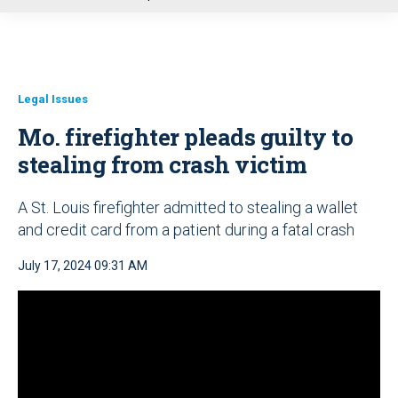
u
Legal Issues
Mo. firefighter pleads guilty to
stealing from crash victim
A St. Louis firefighter admitted to stealing a wallet
and credit card from a patient during a fatal crash
July 17, 2024 09:31 AM