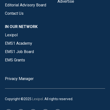
Advertise
Editorial Advisory Board
Contact Us
IN OUR NETWORK
Lexipol
EMS1 Academy
EMS1 Job Board
EMS Grants
Privacy Manager
Copyright ©2025
Lexipol
. All rights reserved.