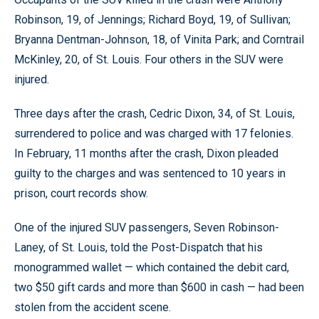
Robinson, 19, of Jennings; Richard Boyd, 19, of Sullivan;
Bryanna Dentman-Johnson, 18, of Vinita Park; and Corntrail
McKinley, 20, of St. Louis. Four others in the SUV were
injured.
Three days after the crash, Cedric Dixon, 34, of St. Louis,
surrendered to police and was charged with 17 felonies.
In February, 11 months after the crash, Dixon pleaded
guilty to the charges and was sentenced to 10 years in
prison, court records show.
One of the injured SUV passengers, Seven Robinson-
Laney, of St. Louis, told the Post-Dispatch that his
monogrammed wallet — which contained the debit card,
two $50 gift cards and more than $600 in cash — had been
stolen from the accident scene.