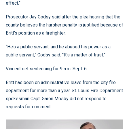
effect.”
Prosecutor Jay Godsy said after the plea hearing that the
county believes the harsher penalty is justified because of
Britt’s position as a firefighter.
“He’s a public servant, and he abused his power as a
public servant,” Godsy said. “It’s a matter of trust.”
Vincent set sentencing for 9 a.m. Sept. 6.
Britt has been on administrative leave from the city fire
department for more than a year. St. Louis Fire Department
spokesman Capt. Garon Mosby did not respond to
requests for comment.