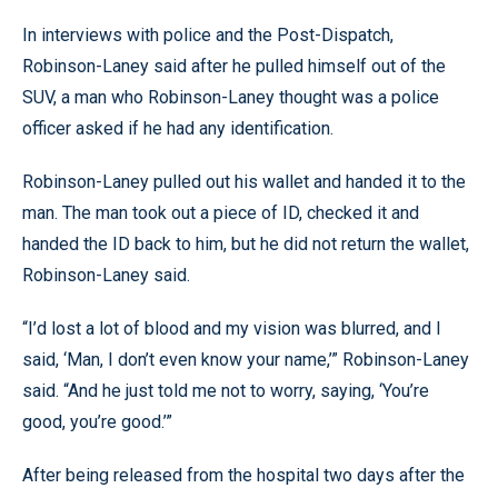
In interviews with police and the Post-Dispatch,
Robinson-Laney said after he pulled himself out of the
SUV, a man who Robinson-Laney thought was a police
officer asked if he had any identification.
Robinson-Laney pulled out his wallet and handed it to the
man. The man took out a piece of ID, checked it and
handed the ID back to him, but he did not return the wallet,
Robinson-Laney said.
“I’d lost a lot of blood and my vision was blurred, and I
said, ‘Man, I don’t even know your name,’” Robinson-Laney
said. “And he just told me not to worry, saying, ‘You’re
good, you’re good.’”
After being released from the hospital two days after the