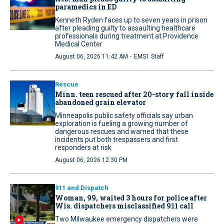
paramedics in ED
Kenneth Ryden faces up to seven years in prison
after pleading guilty to assaulting healthcare
professionals during treatment at Providence
Medical Center
·
August 06, 2026 11:42 AM
EMS1 Staff
Rescue
Minn. teen rescued after 20-story fall inside
abandoned grain elevator
Minneapolis public safety officials say urban
exploration is fueling a growing number of
dangerous rescues and warned that these
incidents put both trespassers and first
responders at risk
August 06, 2026 12:30 PM
911 and Dispatch
Woman, 99, waited 3 hours for police after
Wis. dispatchers misclassified 911 call
Two Milwaukee emergency dispatchers were