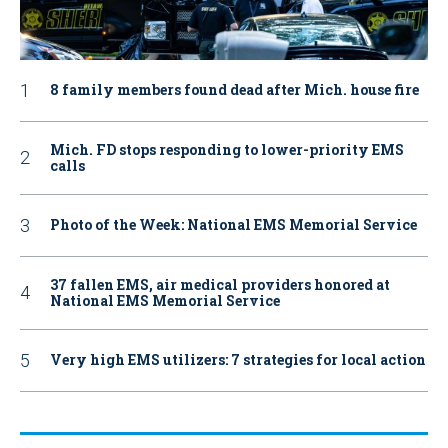
8 family members found dead after Mich. house fire
Mich. FD stops responding to lower-priority EMS
calls
Photo of the Week: National EMS Memorial Service
37 fallen EMS, air medical providers honored at
National EMS Memorial Service
Very high EMS utilizers: 7 strategies for local action