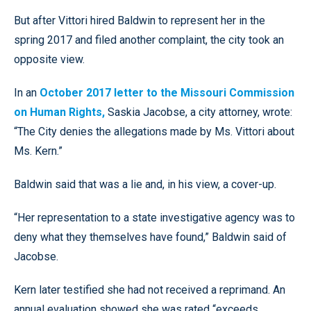
But after Vittori hired Baldwin to represent her in the
spring 2017 and filed another complaint, the city took an
opposite view.
In an
October 2017 letter to the Missouri Commission
on Human Rights,
Saskia Jacobse, a city attorney, wrote:
“The City denies the allegations made by Ms. Vittori about
Ms. Kern.”
Baldwin said that was a lie and, in his view, a cover-up.
“Her representation to a state investigative agency was to
deny what they themselves have found,” Baldwin said of
Jacobse.
Kern later testified she had not received a reprimand. An
annual evaluation showed she was rated “exceeds