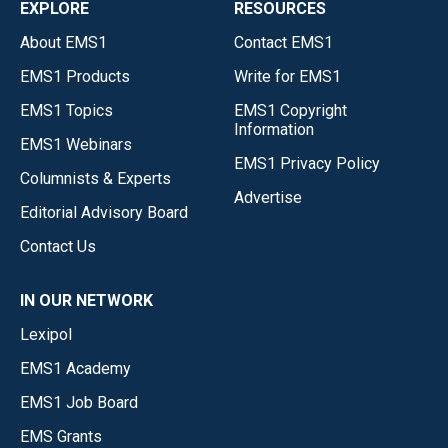
EXPLORE
RESOURCES
About EMS1
Contact EMS1
EMS1 Products
Write for EMS1
EMS1 Topics
EMS1 Copyright
Information
EMS1 Webinars
EMS1 Privacy Policy
Columnists & Experts
Advertise
Editorial Advisory Board
Contact Us
IN OUR NETWORK
Lexipol
EMS1 Academy
EMS1 Job Board
EMS Grants