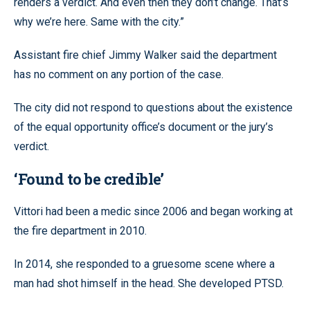
renders a verdict. And even then they don’t change. That’s
why we’re here. Same with the city.”
Assistant fire chief Jimmy Walker said the department
has no comment on any portion of the case.
The city did not respond to questions about the existence
of the equal opportunity office’s document or the jury’s
verdict.
‘Found to be credible’
Vittori had been a medic since 2006 and began working at
the fire department in 2010.
In 2014, she responded to a gruesome scene where a
man had shot himself in the head. She developed PTSD.