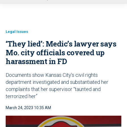
u
Legal Issues
‘They lied’: Medic’s lawyer says
Mo. city officials covered up
harassment in FD
Documents show Kansas City’s civil rights
department investigated and substantiated her
complaints that her supervisor “taunted and
terrorized her”
March 24, 2023 10:35 AM