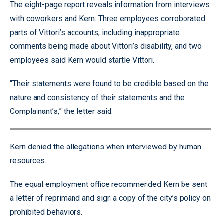
The eight-page report reveals information from interviews
with coworkers and Kern. Three employees corroborated
parts of Vittori’s accounts, including inappropriate
comments being made about Vittori’s disability, and two
employees said Kern would startle Vittori.
“Their statements were found to be credible based on the
nature and consistency of their statements and the
Complainant’s,” the letter said.
Kern denied the allegations when interviewed by human
resources.
The equal employment office recommended Kern be sent
a letter of reprimand and sign a copy of the city’s policy on
prohibited behaviors.