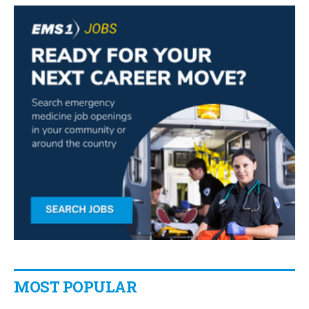
MOST POPULAR