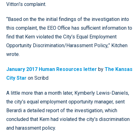
Vittori’s complaint.
“Based on the the initial findings of the investigation into
this complaint, the EEO Office has sufficient information to
find that Kern violated the City’s Equal Employment
Opportunity Discrimination/Harassment Policy,” Kitchen
wrote.
January 2017 Human Resources letter
by
The Kansas
City Star
on Scribd
A little more than a month later, Kymberly Lewis-Daniels,
the city’s equal employment opportunity manager, sent
Berardi a detailed report of the investigation, which
concluded that Kern had violated the city’s discrimination
and harassment policy.