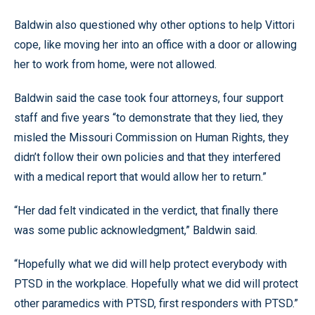
Baldwin also questioned why other options to help Vittori
cope, like moving her into an office with a door or allowing
her to work from home, were not allowed.
Baldwin said the case took four attorneys, four support
staff and five years “to demonstrate that they lied, they
misled the Missouri Commission on Human Rights, they
didn’t follow their own policies and that they interfered
with a medical report that would allow her to return.”
“Her dad felt vindicated in the verdict, that finally there
was some public acknowledgment,” Baldwin said.
“Hopefully what we did will help protect everybody with
PTSD in the workplace. Hopefully what we did will protect
other paramedics with PTSD, first responders with PTSD.”