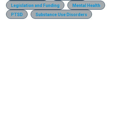
Legislation and Funding
Mental Health
PTSD
Substance Use Disorders