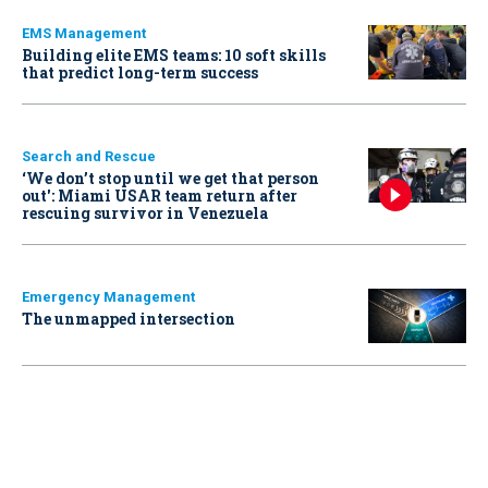
EMS Management
Building elite EMS teams: 10 soft skills
that predict long-term success
Search and Rescue
‘We don’t stop until we get that person
out': Miami USAR team return after
rescuing survivor in Venezuela
Emergency Management
The unmapped intersection