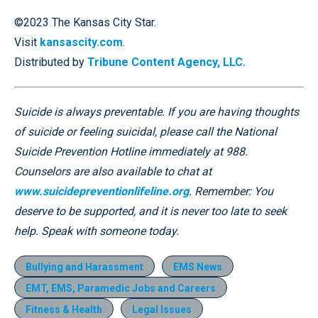
©2023 The Kansas City Star.
Visit
kansascity.com
.
Distributed by
Tribune Content Agency, LLC.
Suicide is always preventable. If you are having thoughts
of suicide or feeling suicidal, please call the National
Suicide Prevention Hotline immediately at 988.
Counselors are also available to chat at
www.suicidepreventionlifeline.org
. Remember: You
deserve to be supported, and it is never too late to seek
help. Speak with someone today.
Bullying and Harassment
EMS News
EMT, EMS, Paramedic Jobs and Careers
Fitness & Health
Legal Issues