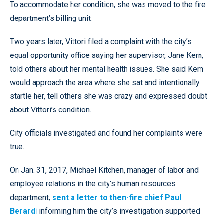
To accommodate her condition, she was moved to the fire
department’s billing unit.
Two years later, Vittori filed a complaint with the city’s
equal opportunity office saying her supervisor, Jane Kern,
told others about her mental health issues. She said Kern
would approach the area where she sat and intentionally
startle her, tell others she was crazy and expressed doubt
about Vittori’s condition.
City officials investigated and found her complaints were
true.
On Jan. 31, 2017, Michael Kitchen, manager of labor and
employee relations in the city’s human resources
department,
sent a letter to then-fire chief Paul
Berardi
informing him the city’s investigation supported