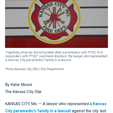
“Hopefully what we did will protect other paramedics with PTSD, first
responders with PTSD,” said Kevin Baldwin, the lawyer who represented
a Kansas City paramedic’s family in a lawsuit.
Photo/Kansas City (Mo.) Fire Department
By Katie Moore
The Kansas City Star
KANSAS CITY, Mo. — A lawyer who represented a
Kansas
City paramedic’s family in a lawsuit
against the city last