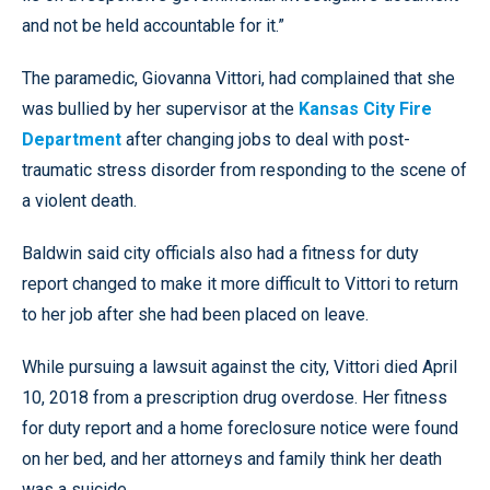
and not be held accountable for it.”
The paramedic, Giovanna Vittori, had complained that she
was bullied by her supervisor at the
Kansas City Fire
Department
after changing jobs to deal with post-
traumatic stress disorder from responding to the scene of
a violent death.
Baldwin said city officials also had a fitness for duty
report changed to make it more difficult to Vittori to return
to her job after she had been placed on leave.
While pursuing a lawsuit against the city, Vittori died April
10, 2018 from a prescription drug overdose. Her fitness
for duty report and a home foreclosure notice were found
on her bed, and her attorneys and family think her death
was a suicide.