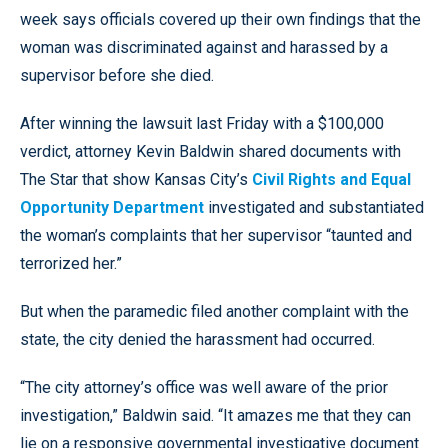
week says officials covered up their own findings that the
woman was discriminated against and harassed by a
supervisor before she died.
After winning the lawsuit last Friday with a $100,000
verdict, attorney Kevin Baldwin shared documents with
The Star that show Kansas City’s
Civil Rights and Equal
Opportunity Department
investigated and substantiated
the woman’s complaints that her supervisor “taunted and
terrorized her.”
But when the paramedic filed another complaint with the
state, the city denied the harassment had occurred.
“The city attorney’s office was well aware of the prior
investigation,” Baldwin said. “It amazes me that they can
lie on a responsive governmental investigative document