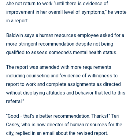
she not return to work “until there is evidence of
improvement in her overall level of symptoms,” he wrote
in a report.
Baldwin says a human resources employee asked for a
more stringent recommendation despite not being
qualified to assess someone’s mental health status.
The report was amended with more requirements
including counseling and “evidence of willingness to
report to work and complete assignments as directed
without displaying attitudes and behavior that led to this
referral.”
“Good - that’s a better recommendation. Thanks!” Teri
Casey, who is now director of human resources for the
city, replied in an email about the revised report.