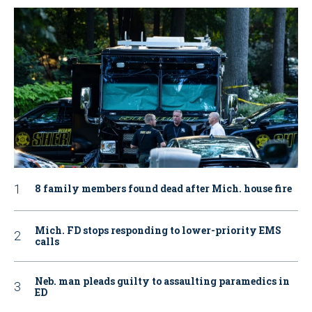
8 family members found dead after Mich. house fire
Mich. FD stops responding to lower-priority EMS
calls
Neb. man pleads guilty to assaulting paramedics in
ED