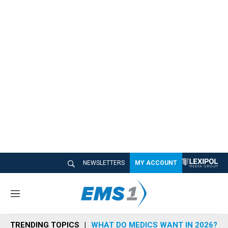
NEWSLETTERS
MY ACCOUNT
M
e
n
TRENDING TOPICS
WHAT DO MEDICS WANT IN 2026?