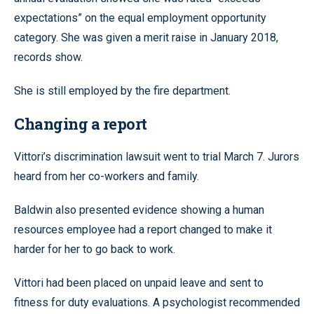
expectations” on the equal employment opportunity
category. She was given a merit raise in January 2018,
records show.
She is still employed by the fire department.
Changing a report
Vittori’s discrimination lawsuit went to trial March 7. Jurors
heard from her co-workers and family.
Baldwin also presented evidence showing a human
resources employee had a report changed to make it
harder for her to go back to work.
Vittori had been placed on unpaid leave and sent to
fitness for duty evaluations. A psychologist recommended