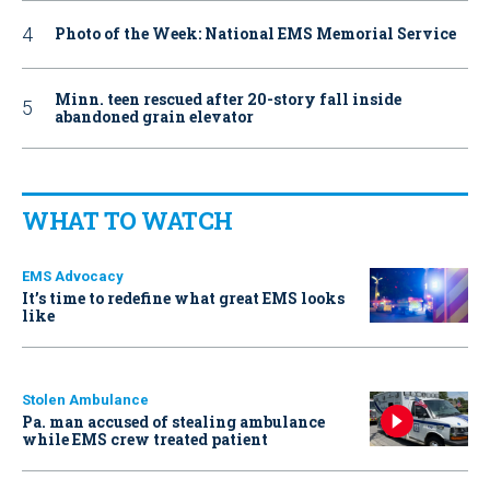
Photo of the Week: National EMS Memorial Service
Minn. teen rescued after 20-story fall inside
abandoned grain elevator
WHAT TO WATCH
EMS Advocacy
It’s time to redefine what great EMS looks
like
Stolen Ambulance
Pa. man accused of stealing ambulance
while EMS crew treated patient