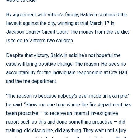
By agreement with Vittori’s family, Baldwin continued the
lawsuit against the city, winning at trial March 17 in
Jackson County Circuit Court. The money from the verdict
is to go to Vittori’s two children.
Despite that victory, Baldwin said he’s not hopeful the
case will bring positive change. The reason: He sees no
accountability for the individuals responsible at City Hall
and the fire department.
“The reason is because nobody’s ever made an example,”
he said. “Show me one time where the fire department has
been proactive — to receive an internal investigative
report such as this and done something proactive — did
training, did discipline, did anything. They wait until a jury