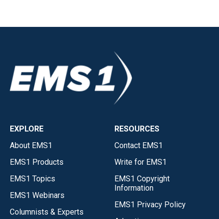
EXPLORE
RESOURCES
About EMS1
Contact EMS1
EMS1 Products
Write for EMS1
EMS1 Topics
EMS1 Copyright
Information
EMS1 Webinars
EMS1 Privacy Policy
Columnists & Experts