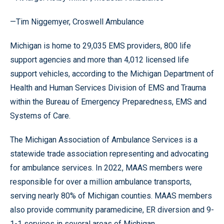
—Tim Niggemyer, Croswell Ambulance
Michigan is home to 29,035 EMS providers, 800 life
support agencies and more than 4,012 licensed life
support vehicles, according to the Michigan Department of
Health and Human Services Division of EMS and Trauma
within the Bureau of Emergency Preparedness, EMS and
Systems of Care.
The Michigan Association of Ambulance Services is a
statewide trade association representing and advocating
for ambulance services. In 2022, MAAS members were
responsible for over a million ambulance transports,
serving nearly 80% of Michigan counties. MAAS members
also provide community paramedicine, ER diversion and 9-
1-1 services in several areas of Michigan .