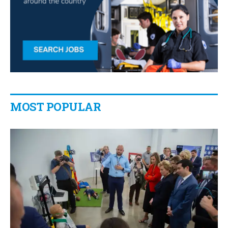
MOST POPULAR