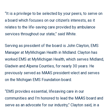
“It is a privilege to be selected by your peers, to serve on
a board which focuses on our citizen’s interests, as it
relates to the life-saving care provided by ambulance
services throughout our state,” said White.
Serving as president of the board is John Clayton, EMS
Manager at MyMichigan Health in Midland. Clayton has
worked EMS at MyMichigan Health, which serves Midland,
Gladwin and Alpena Counties, for nearly 30 years. He
previously served as MAAS president-elect and serves
on the Michigan EMS Foundation board.
“EMS provides essential, lifesaving care in our
communities and I’m honored to lead the MAAS board and
serve as an advocate for our industry,” Clayton said, in a