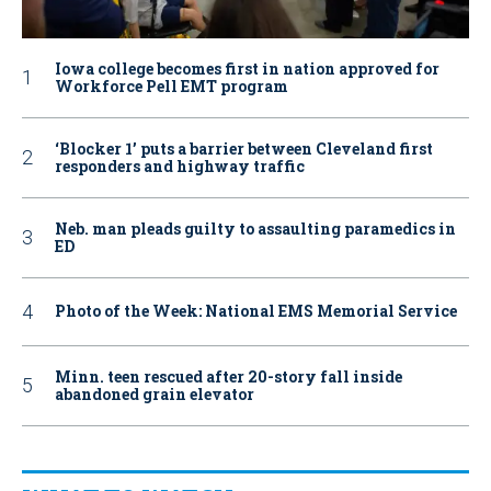
Iowa college becomes first in nation approved for
Workforce Pell EMT program
‘Blocker 1’ puts a barrier between Cleveland first
responders and highway traffic
Neb. man pleads guilty to assaulting paramedics in
ED
Photo of the Week: National EMS Memorial Service
Minn. teen rescued after 20-story fall inside
abandoned grain elevator