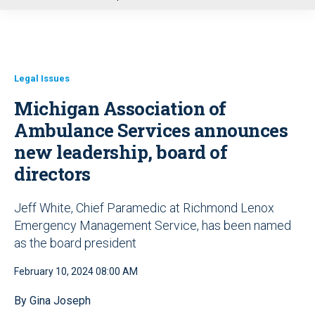
u
Legal Issues
Michigan Association of
Ambulance Services announces
new leadership, board of
directors
Jeff White, Chief Paramedic at Richmond Lenox
Emergency Management Service, has been named
as the board president
February 10, 2024 08:00 AM
By Gina Joseph