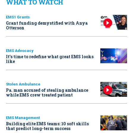
WHAT TO WATCH
EMS1 Grants
Grant funding demystified with Anya
Otterson
EMS Advocacy
It’s time to redefine what great EMS looks
like
Stolen Ambulance
Pa. man accused of stealing ambulance
while EMS crew treated patient
EMS Management
Building elite EMS teams: 10 soft skills
that predict long-term success