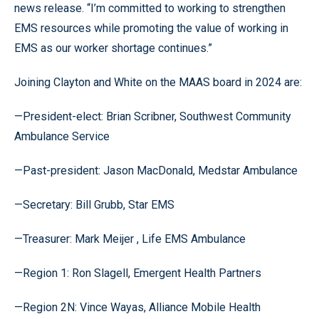
news release. “I’m committed to working to strengthen
EMS resources while promoting the value of working in
EMS as our worker shortage continues.”
Joining Clayton and White on the MAAS board in 2024 are:
—President-elect: Brian Scribner, Southwest Community
Ambulance Service
—Past-president: Jason MacDonald, Medstar Ambulance
—Secretary: Bill Grubb, Star EMS
—Treasurer: Mark Meijer , Life EMS Ambulance
—Region 1: Ron Slagell, Emergent Health Partners
—Region 2N: Vince Wayas, Alliance Mobile Health