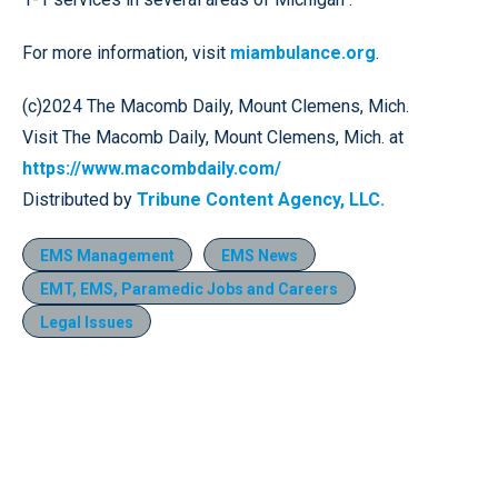
For more information, visit
miambulance.org
.
(c)2024 The Macomb Daily, Mount Clemens, Mich.
Visit The Macomb Daily, Mount Clemens, Mich. at
https://www.macombdaily.com/
Distributed by
Tribune Content Agency, LLC.
EMS Management
EMS News
EMT, EMS, Paramedic Jobs and Careers
Legal Issues