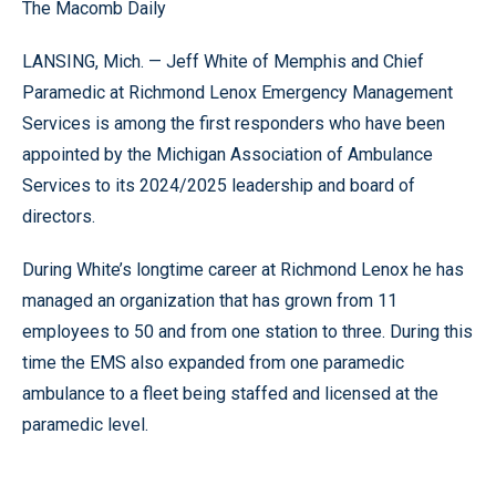
The Macomb Daily
LANSING, Mich. — Jeff White of Memphis and Chief
Paramedic at Richmond Lenox Emergency Management
Services is among the first responders who have been
appointed by the Michigan Association of Ambulance
Services to its 2024/2025 leadership and board of
directors.
During White’s longtime career at Richmond Lenox he has
managed an organization that has grown from 11
employees to 50 and from one station to three. During this
time the EMS also expanded from one paramedic
ambulance to a fleet being staffed and licensed at the
paramedic level.