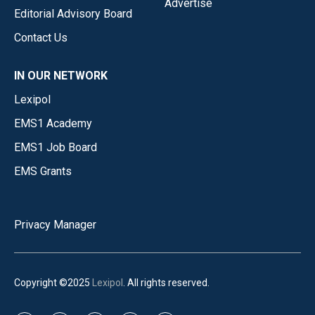
Advertise
Editorial Advisory Board
Contact Us
IN OUR NETWORK
Lexipol
EMS1 Academy
EMS1 Job Board
EMS Grants
Privacy Manager
Copyright ©2025
Lexipol
. All rights reserved.