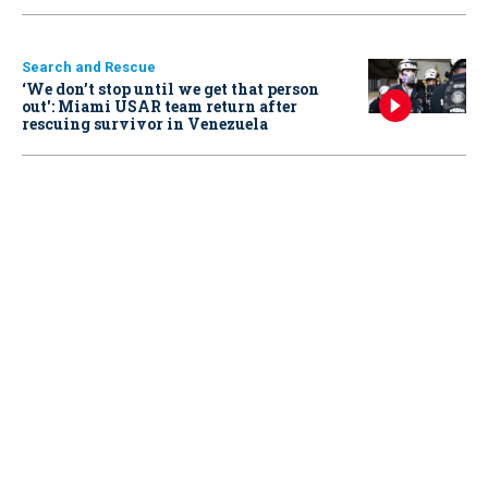
Search and Rescue
‘We don’t stop until we get that person
out': Miami USAR team return after
rescuing survivor in Venezuela