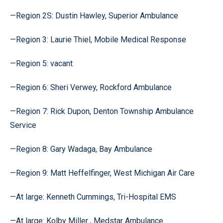
—Region 2S: Dustin Hawley, Superior Ambulance
—Region 3: Laurie Thiel, Mobile Medical Response
—Region 5: vacant
—Region 6: Sheri Verwey, Rockford Ambulance
—Region 7: Rick Dupon, Denton Township Ambulance
Service
—Region 8: Gary Wadaga, Bay Ambulance
—Region 9: Matt Heffelfinger, West Michigan Air Care
—At large: Kenneth Cummings, Tri-Hospital EMS
—At large: Kolby Miller , Medstar Ambulance