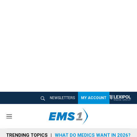
NEWSLETTERS
MY ACCOUNT
M
e
n
TRENDING TOPICS
WHAT DO MEDICS WANT IN 2026?