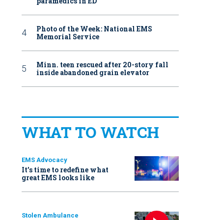
paramedics in ED
Photo of the Week: National EMS
Memorial Service
Minn. teen rescued after 20-story fall
inside abandoned grain elevator
WHAT TO WATCH
EMS Advocacy
It’s time to redefine what
great EMS looks like
Stolen Ambulance