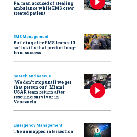
Pa. man accused of stealing
ambulance while EMS crew
treated patient
EMS Management
Building elite EMS teams: 10
soft skills that predict long-
term success
Search and Rescue
‘We don’t stop until we get
that person out': Miami
USAR team return after
rescuing survivor in
Venezuela
Emergency Management
The unmapped intersection