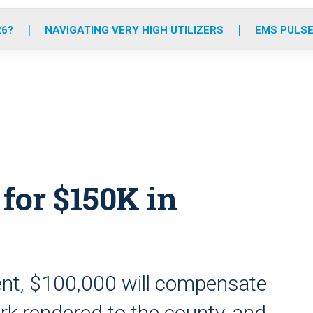
o
r
r
e
i
k
a
n
26?
NAVIGATING VERY HIGH UTILIZERS
EMS PULSE
m
for $150K in
nt, $100,000 will compensate
k rendered to the county, and