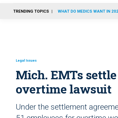
TRENDING TOPICS
WHAT DO MEDICS WANT IN 20
Legal Issues
Mich. EMTs settle 
overtime lawsuit
Under the settlement agreeme
51 employees for overtime wor