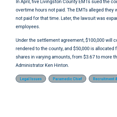
In April, five Livingston County EMTs sued the 
overtime hours not paid. The EMTs alleged they
not paid for that time. Later, the lawsuit was exp
employees.
Under the settlement agreement, $100,000 will
rendered to the county, and $50,000 is allocated 
shares in varying amounts, from $3.67 to more th
Administrator Ken Hinton.
Legal Issues
Paramedic Chief
Recruitment &