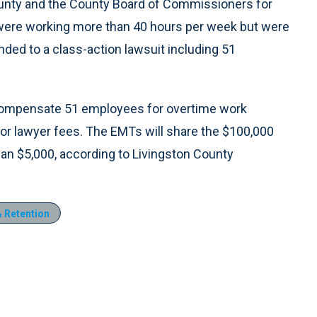
county and the County Board of Commissioners for
 were working more than 40 hours per week but were
anded to a class-action lawsuit including 51
 compensate 51 employees for overtime work
for lawyer fees. The EMTs will share the $100,000
an $5,000, according to Livingston County
 Retention