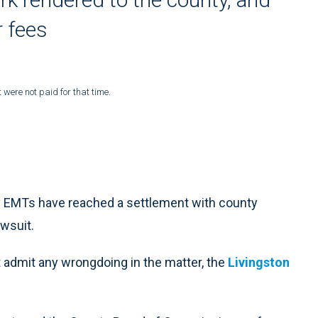
r fees
were not paid for that time.
 EMTs have reached a settlement with county
awsuit.
 admit any wrongdoing in the matter, the
Livingston