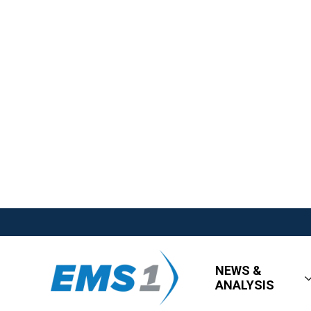
NEWS &
ANALYSIS