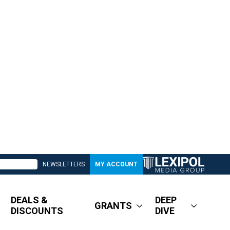
NEWSLETTERS
MY ACCOUNT
DEALS &
DEEP
GRANTS
DISCOUNTS
DIVE