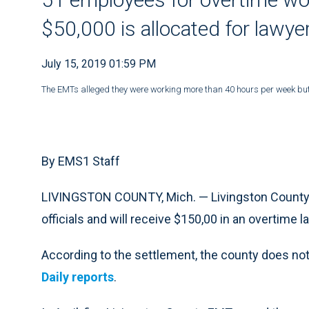
$50,000 is allocated for lawye
July 15, 2019 01:59 PM
The EMTs alleged they were working more than 40 hours per week but 
By EMS1 Staff
LIVINGSTON COUNTY, Mich. — Livingston County
officials and will receive $150,00 in an overtime l
According to the settlement, the county does not
Daily reports
.