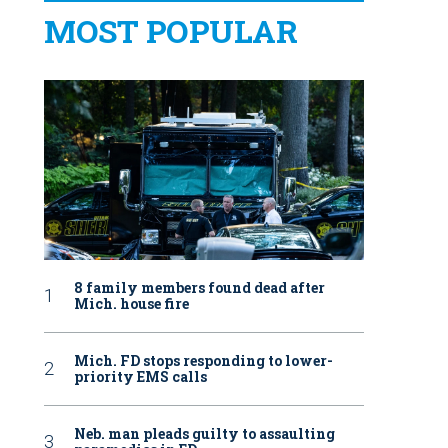
MOST POPULAR
8 family members found dead after
Mich. house fire
Mich. FD stops responding to lower-
priority EMS calls
Neb. man pleads guilty to assaulting