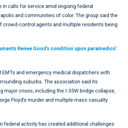
in calls for service amid ongoing federal
nneapolis and communities of color. The group said the
of crowd-control agents and multiple residents being
cuments Renee Good’s condition upon paramedics’
rt EMTs and emergency medical dispatchers with
rounding suburbs. The association said its
 major crises, including the I-35W bridge collapse,
eorge Floyd’s murder and multiple mass-casualty
n federal activity has created additional challenges