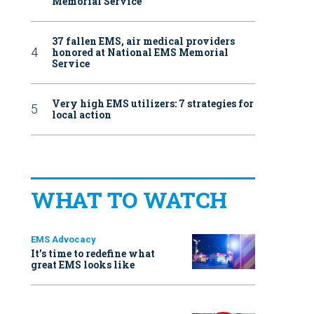
Memorial Service
37 fallen EMS, air medical providers
honored at National EMS Memorial
Service
Very high EMS utilizers: 7 strategies for
local action
WHAT TO WATCH
EMS Advocacy
It’s time to redefine what
great EMS looks like