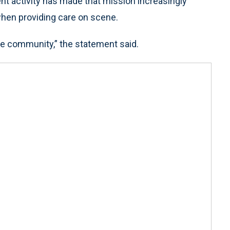
nt activity has made that mission increasingly
 when providing care on scene.
e community,” the statement said.