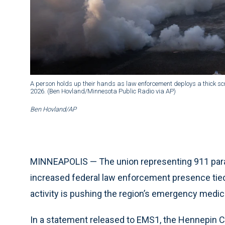
A person holds up their hands as law enforcement deploys a thick scr
2026. (Ben Hovland/Minnesota Public Radio via AP)
Ben Hovland/AP
MINNEAPOLIS — The union representing 911 par
increased federal law enforcement presence tie
activity is pushing the region’s emergency medic
In a statement released to EMS1, the Hennepin 