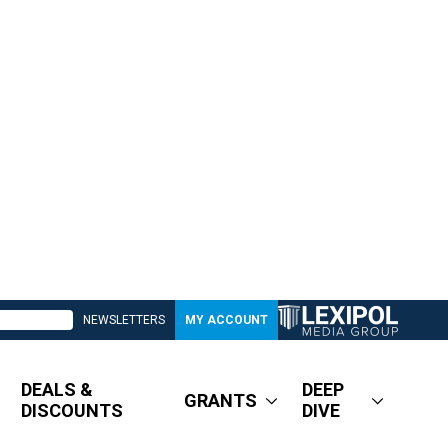
NEWSLETTERS
MY ACCOUNT
DEALS &
DEEP
GRANTS
DISCOUNTS
DIVE