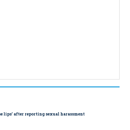
ose lips’ after reporting sexual harassment