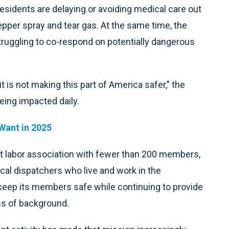
esidents are delaying or avoiding medical care out
epper spray and tear gas. At the same time, the
truggling to co-respond on potentially dangerous
it is not making this part of America safer,” the
eing impacted daily.
Want in 2025
t labor association with fewer than 200 members,
al dispatchers who live and work in the
 keep its members safe while continuing to provide
ess of background.