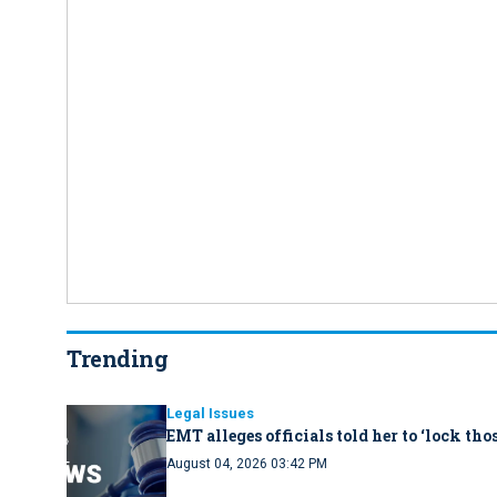
Trending
Legal Issues
EMT alleges officials told her to ‘lock th
August 04, 2026 03:42 PM