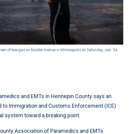
een of teargas on Nicollet Avenue in Minneapolis on Saturday, Jan. 24,
amedics and EMTs in Hennepin County says an
d to Immigration and Customs Enforcement (ICE)
al system toward a breaking point.
County Association of Paramedics and EMTs