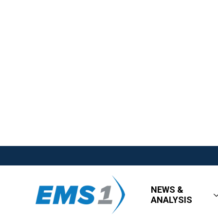
NEWS &
ANALYSIS