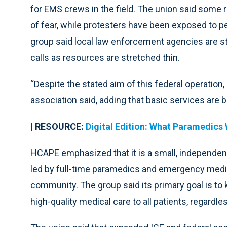
for EMS crews in the field. The union said some r
of fear, while protesters have been exposed to p
group said local law enforcement agencies are s
calls as resources are stretched thin.
“Despite the stated aim of this federal operation, 
association said, adding that basic services are b
| RESOURCE:
Digital Edition: What Paramedics 
HCAPE emphasized that it is a small, independen
led by full-time paramedics and emergency medic
community. The group said its primary goal is to
high-quality medical care to all patients, regardl