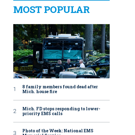
MOST POPULAR
8 family members found dead after
Mich. house fire
Mich. FD stops responding to lower-
priority EMS calls
Photo of the Week: National EMS