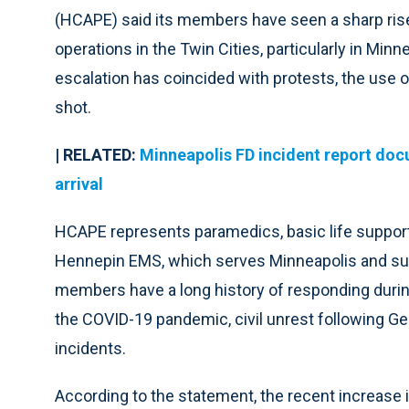
(HCAPE) said its members have seen a sharp rise 
operations in the Twin Cities, particularly in Mi
escalation has coincided with protests, the use 
shot.
| RELATED:
Minneapolis FD incident report do
arrival
HCAPE represents paramedics, basic life suppo
Hennepin EMS, which serves Minneapolis and sur
members have a long history of responding during
the COVID-19 pandemic, civil unrest following G
incidents.
According to the statement, the recent increase i