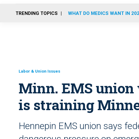
TRENDING TOPICS
WHAT DO MEDICS WANT IN 20
Labor & Union Issues
Minn. EMS union 
is straining Minn
Hennepin EMS union says feder
dangerous pressure on emerg