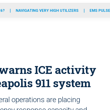
o
r
r
e
i
k
a
n
26?
NAVIGATING VERY HIGH UTILIZERS
EMS PULSE
m
warns ICE activity
eapolis 911 system
al operations are placing
ency response capacity and