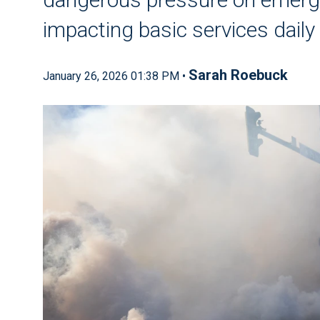
impacting basic services daily
Sarah Roebuck
January 26, 2026 01:38 PM •