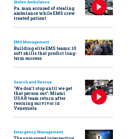
Stolen Ambulance
Pa. man accused of stealing
ambulance while EMS crew
treated patient
EMS Management
Building elite EMS teams: 10
soft skills that predict long-
term success
Search and Rescue
‘We don’t stop until we get
that person out': Miami
USAR team return after
rescuing survivor in
Venezuela
Emergency Management
The unmapped intersection