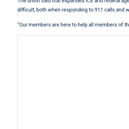
The union said that expanded ICE and federal age
difficult, both when responding to 911 calls and
“Our members are here to help all members of th