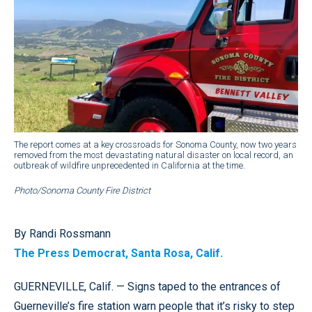
The report comes at a key crossroads for Sonoma County, now two years
removed from the most devastating natural disaster on local record, an
outbreak of wildfire unprecedented in California at the time.
Photo/Sonoma County Fire District
By Randi Rossmann
The Press Democrat, Santa Rosa, Calif.
GUERNEVILLE, Calif. — Signs taped to the entrances of
Guerneville’s fire station warn people that it’s risky to step