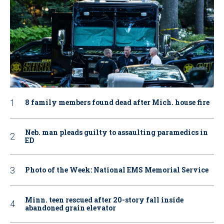
8 family members found dead after Mich. house fire
Neb. man pleads guilty to assaulting paramedics in
ED
Photo of the Week: National EMS Memorial Service
Minn. teen rescued after 20-story fall inside
abandoned grain elevator