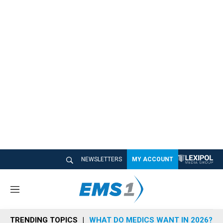
NEWSLETTERS
MY ACCOUNT
M
e
n
TRENDING TOPICS
WHAT DO MEDICS WANT IN 2026?