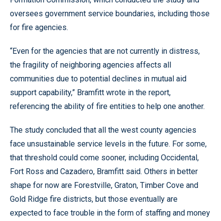
oversees government service boundaries, including those
for fire agencies.
“Even for the agencies that are not currently in distress,
the fragility of neighboring agencies affects all
communities due to potential declines in mutual aid
support capability,” Bramfitt wrote in the report,
referencing the ability of fire entities to help one another.
The study concluded that all the west county agencies
face unsustainable service levels in the future. For some,
that threshold could come sooner, including Occidental,
Fort Ross and Cazadero, Bramfitt said. Others in better
shape for now are Forestville, Graton, Timber Cove and
Gold Ridge fire districts, but those eventually are
expected to face trouble in the form of staffing and money