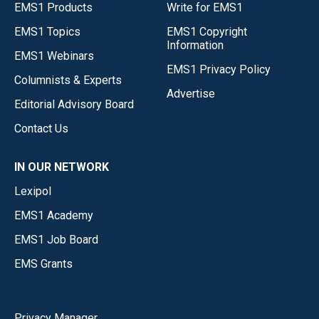
EMS1 Products
Write for EMS1
EMS1 Topics
EMS1 Copyright
Information
EMS1 Webinars
EMS1 Privacy Policy
Columnists & Experts
Advertise
Editorial Advisory Board
Contact Us
IN OUR NETWORK
Lexipol
EMS1 Academy
EMS1 Job Board
EMS Grants
Privacy Manager