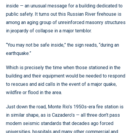
inside — an unusual message for a building dedicated to
public safety. It turns out this Russian River firehouse is
among an aging group of unreinforced masonry structures
in jeopardy of collapse in a major temblor.
“You may not be safe inside,” the sign reads, “during an
earthquake.”
Which is precisely the time when those stationed in the
building and their equipment would be needed to respond
to rescues and aid calls in the event of a major quake,
wildfire or flood in the area.
Just down the road, Monte Rio’s 1950s-era fire station is
in similar shape, as is Cazadero’s — all three don’t pass
modern seismic standards that decades ago forced
universities, hospitals and many other commercial and