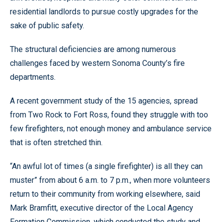
residential landlords to pursue costly upgrades for the
sake of public safety.
The structural deficiencies are among numerous
challenges faced by western Sonoma County’s fire
departments.
A recent government study of the 15 agencies, spread
from Two Rock to Fort Ross, found they struggle with too
few firefighters, not enough money and ambulance service
that is often stretched thin.
“An awful lot of times (a single firefighter) is all they can
muster” from about 6 a.m. to 7 p.m., when more volunteers
return to their community from working elsewhere, said
Mark Bramfitt, executive director of the Local Agency
Formation Commission, which conducted the study and