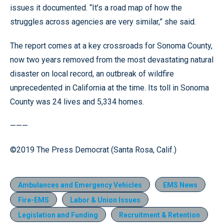
issues it documented. “It’s a road map of how the
struggles across agencies are very similar,” she said.
The report comes at a key crossroads for Sonoma County,
now two years removed from the most devastating natural
disaster on local record, an outbreak of wildfire
unprecedented in California at the time. Its toll in Sonoma
County was 24 lives and 5,334 homes.
———
©2019 The Press Democrat (Santa Rosa, Calif.)
Ambulances and Emergency Vehicles
EMS News
Fire-EMS
Labor & Union Issues
Legislation and Funding
Recruitment & Retention