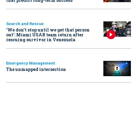
that predict long-term success
Search and Rescue
‘We don’t stop until we get that person
out': Miami USAR team return after
rescuing survivor in Venezuela
Emergency Management
The unmapped intersection