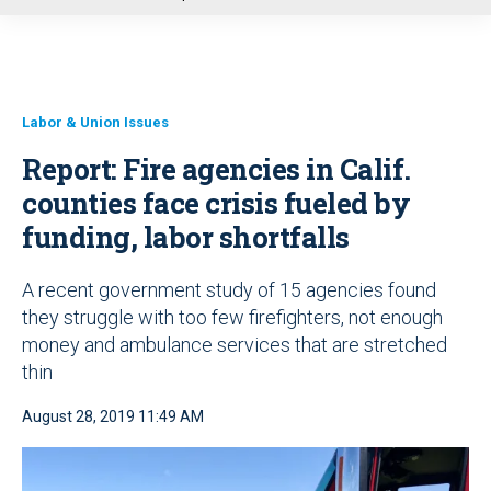
u
Labor & Union Issues
Report: Fire agencies in Calif.
counties face crisis fueled by
funding, labor shortfalls
A recent government study of 15 agencies found
they struggle with too few firefighters, not enough
money and ambulance services that are stretched
thin
August 28, 2019 11:49 AM