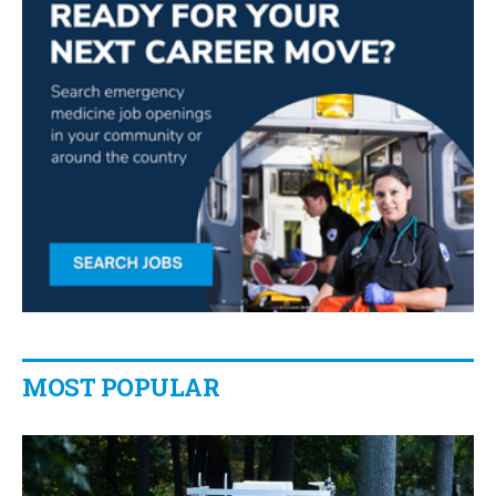
MOST POPULAR