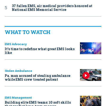
37 fallen EMS, air medical providers honored at
National EMS Memorial Service
WHAT TO WATCH
EMS Advocacy
It’s time to redefine what great EMS looks
like
Stolen Ambulance
Pa. man accused of stealing ambulance
while EMS crew treated patient
EMS Management
Building elite EMS teams: 10 soft skills