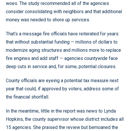
woes. The study recommended all of the agencies
consider consolidating with neighbors and that additional
money was needed to shore up services.
That’s a message fire officials have reiterated for years:
that without substantial funding — millions of dollars to
modernize aging structures and millions more to replace
fire engines and add staff — agencies countywide face
deep cuts in service and, for some, potential closures.
County officials are eyeing a potential tax measure next
year that could, if approved by voters, address some of
the financial shortfall.
In the meantime, little in the report was news to Lynda
Hopkins, the county supervisor whose district includes all
15 agencies. She praised the review but bemoaned the