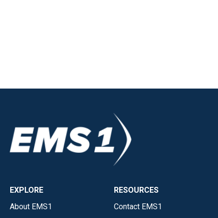
EXPLORE
RESOURCES
About EMS1
Contact EMS1