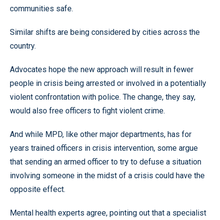
communities safe.
Similar shifts are being considered by cities across the
country.
Advocates hope the new approach will result in fewer
people in crisis being arrested or involved in a potentially
violent confrontation with police. The change, they say,
would also free officers to fight violent crime.
And while MPD, like other major departments, has for
years trained officers in crisis intervention, some argue
that sending an armed officer to try to defuse a situation
involving someone in the midst of a crisis could have the
opposite effect.
Mental health experts agree, pointing out that a specialist