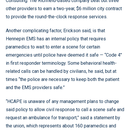
Consulting. The Richfield-based company beat out three
other providers to earn a two-year, $6 million city contract
to provide the round-the-clock response services.
Another complicating factor, Erickson said, is that
Hennepin EMS has an internal policy that requires
paramedics to wait to enter a scene for certain
emergencies until police have deemed it safe — “Code 4"
in first responder terminology. Some behavioral health-
related calls can be handled by civilians, he said, but at
times “the police are necessary to keep both the patient
and the EMS providers safe.”
“HCAPE is unaware of any management plans to change
said policy to allow civil response to call a scene safe and
request an ambulance for transport,” said a statement by
the union, which represents about 160 paramedics and