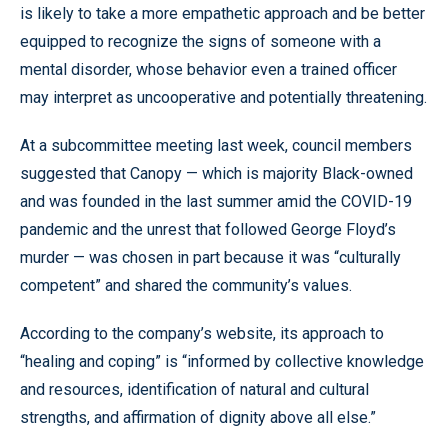
is likely to take a more empathetic approach and be better
equipped to recognize the signs of someone with a
mental disorder, whose behavior even a trained officer
may interpret as uncooperative and potentially threatening.
At a subcommittee meeting last week, council members
suggested that Canopy — which is majority Black-owned
and was founded in the last summer amid the COVID-19
pandemic and the unrest that followed George Floyd’s
murder — was chosen in part because it was “culturally
competent” and shared the community’s values.
According to the company’s website, its approach to
“healing and coping” is “informed by collective knowledge
and resources, identification of natural and cultural
strengths, and affirmation of dignity above all else.”