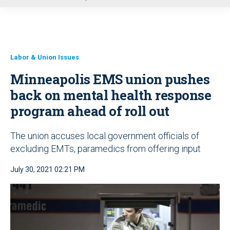
u
Labor & Union Issues
Minneapolis EMS union pushes
back on mental health response
program ahead of roll out
The union accuses local government officials of
excluding EMTs, paramedics from offering input
July 30, 2021 02:21 PM