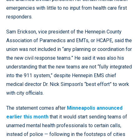
emergencies with little to no input from health care first
responders.
Sam Erickson, vice president of the Hennepin County
Association of Paramedics and EMTs, or HCAPE, said the
union was not included in “any planning or coordination for
the new civil response teams.” He said it was also his
understanding that the new teams are not “fully integrated
into the 911 system,” despite Hennepin EMS chief
medical director Dr. Nick Simpson’s “best effort” to work
with city officials.
The statement comes after
Minneapolis announced
earlier this month
that it would start sending teams of
unarmed mental health professionals to certain calls,
instead of police — following in the footsteps of cities