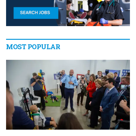
MOST POPULAR