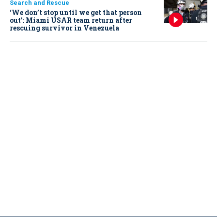
Search and Rescue
‘We don’t stop until we get that person
out': Miami USAR team return after
rescuing survivor in Venezuela