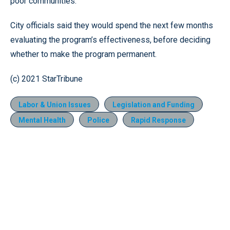
poor communities.
City officials said they would spend the next few months
evaluating the program’s effectiveness, before deciding
whether to make the program permanent.
(c) 2021 StarTribune
Labor & Union Issues
Legislation and Funding
Mental Health
Police
Rapid Response