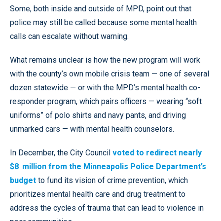
Some, both inside and outside of MPD, point out that
police may still be called because some mental health
calls can escalate without warning.
What remains unclear is how the new program will work
with the county’s own mobile crisis team — one of several
dozen statewide — or with the MPD’s mental health co-
responder program, which pairs officers — wearing “soft
uniforms” of polo shirts and navy pants, and driving
unmarked cars — with mental health counselors.
In December, the City Council
voted to redirect nearly
$8 million from the Minneapolis Police Department’s
budget
to fund its vision of crime prevention, which
prioritizes mental health care and drug treatment to
address the cycles of trauma that can lead to violence in