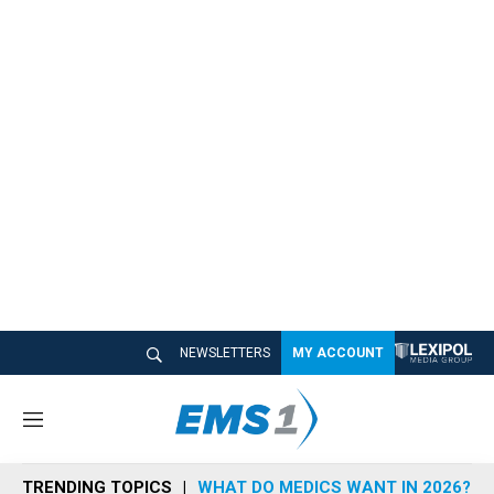
NEWSLETTERS
MY ACCOUNT
M
e
n
TRENDING TOPICS
WHAT DO MEDICS WANT IN 2026?