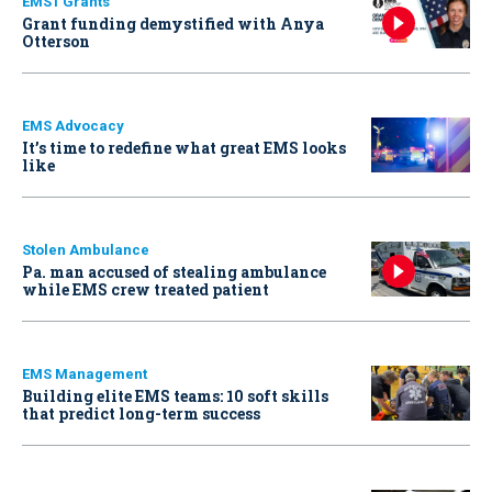
EMS1 Grants
Grant funding demystified with Anya
Otterson
EMS Advocacy
It’s time to redefine what great EMS looks
like
Stolen Ambulance
Pa. man accused of stealing ambulance
while EMS crew treated patient
EMS Management
Building elite EMS teams: 10 soft skills
that predict long-term success