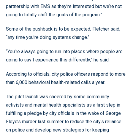
partnership with EMS as they’re interested but we’re not
going to totally shift the goals of the program.”
Some of the pushback is to be expected, Fletcher said,
“any time you’re doing systems change.”
“You’re always going to run into places where people are
going to say I experience this differently,” he said.
According to officials, city police officers respond to more
than 6,000 behavioral health-related calls a year.
The pilot launch was cheered by some community
activists and mental health specialists as a first step in
fulfilling a pledge by city officials in the wake of George
Floyd’s murder last summer to reduce the city’s reliance
on police and develop new strategies for keeping