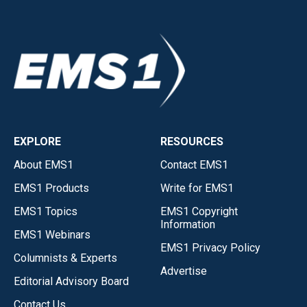
EXPLORE
RESOURCES
About EMS1
Contact EMS1
EMS1 Products
Write for EMS1
EMS1 Topics
EMS1 Copyright
Information
EMS1 Webinars
EMS1 Privacy Policy
Columnists & Experts
Advertise
Editorial Advisory Board
Contact Us