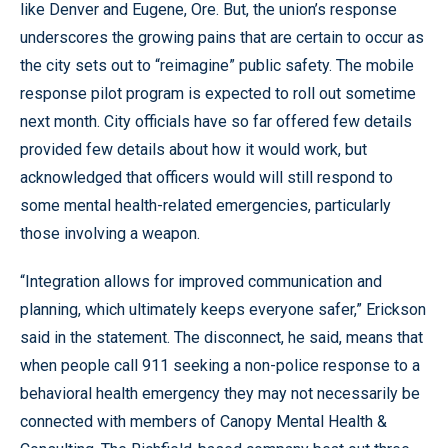
like Denver and Eugene, Ore. But, the union’s response
underscores the growing pains that are certain to occur as
the city sets out to “reimagine” public safety. The mobile
response pilot program is expected to roll out sometime
next month. City officials have so far offered few details
provided few details about how it would work, but
acknowledged that officers would will still respond to
some mental health-related emergencies, particularly
those involving a weapon.
“Integration allows for improved communication and
planning, which ultimately keeps everyone safer,” Erickson
said in the statement. The disconnect, he said, means that
when people call 911 seeking a non-police response to a
behavioral health emergency they may not necessarily be
connected with members of Canopy Mental Health &