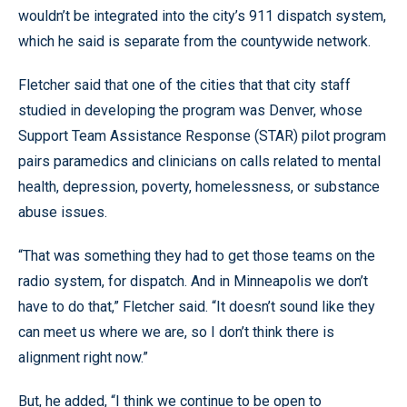
wouldn’t be integrated into the city’s 911 dispatch system,
which he said is separate from the countywide network.
Fletcher said that one of the cities that that city staff
studied in developing the program was Denver, whose
Support Team Assistance Response (STAR) pilot program
pairs paramedics and clinicians on calls related to mental
health, depression, poverty, homelessness, or substance
abuse issues.
“That was something they had to get those teams on the
radio system, for dispatch. And in Minneapolis we don’t
have to do that,” Fletcher said. “It doesn’t sound like they
can meet us where we are, so I don’t think there is
alignment right now.”
But, he added, “I think we continue to be open to