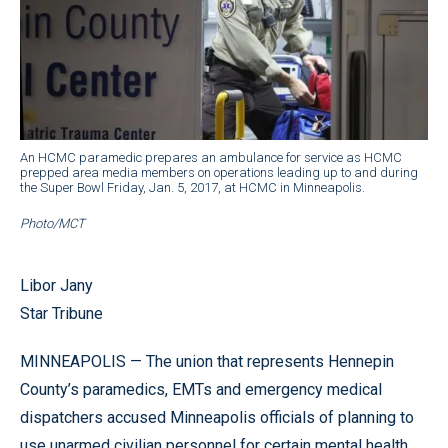
An HCMC paramedic prepares an ambulance for service as HCMC
prepped area media members on operations leading up to and during
the Super Bowl Friday, Jan. 5, 2017, at HCMC in Minneapolis.
Photo/MCT
Libor Jany
Star Tribune
MINNEAPOLIS — The union that represents Hennepin
County’s paramedics, EMTs and emergency medical
dispatchers accused Minneapolis officials of planning to
use unarmed civilian personnel for certain mental health