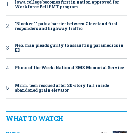
Iowa college becomes first in nation approved for
Workforce Pell EMT program
‘Blocker 1’ puts a barrier between Cleveland first
responders and highway traffic
Neb. man pleads guilty to assaulting paramedics in
ED
Photo of the Week: National EMS Memorial Service
Minn. teen rescued after 20-story fall inside
abandoned grain elevator
WHAT TO WATCH