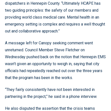
dispatchers in Hennepin County. “Ultimately HCAPE has
two guiding principles: the safety of our members and
providing world class medical care. Mental health in an
emergency setting is complex and requires a well thought
out and collaborative approach.”
A message left for Canopy seeking comment went
unreturned. Council Member Steve Fletcher on
Wednesday pushed back on the notion that Hennepin EMS
wasn’t given an opportunity to weigh in, saying that city
officials had repeatedly reached out over the three years
that the program has been in the works.
“They fairly consistently have not been interested in
partnering in the project,” he said in a phone interview.
He also disputed the assertion that the crisis teams