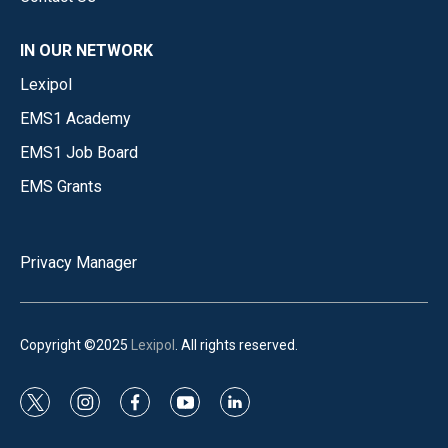
IN OUR NETWORK
Lexipol
EMS1 Academy
EMS1 Job Board
EMS Grants
Privacy Manager
Copyright ©2025
Lexipol
. All rights reserved.
t
i
f
y
l
w
n
a
o
i