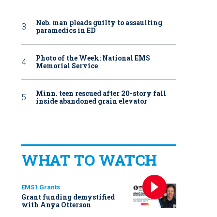
Neb. man pleads guilty to assaulting
paramedics in ED
Photo of the Week: National EMS
Memorial Service
Minn. teen rescued after 20-story fall
inside abandoned grain elevator
WHAT TO WATCH
EMS1 Grants
Grant funding demystified
with Anya Otterson