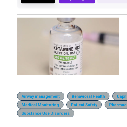
Airway management
Behavioral Health
Capn
Medical Monitoring
Patient Safety
Pharmac
Substance Use Disorders