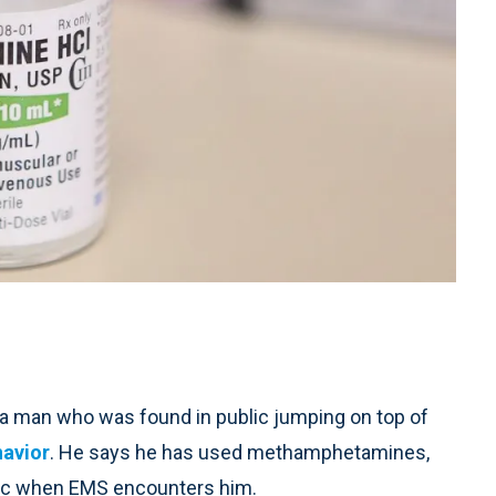
a man who was found in public jumping on top of
havior
. He says he has used methamphetamines,
mic when EMS encounters him.