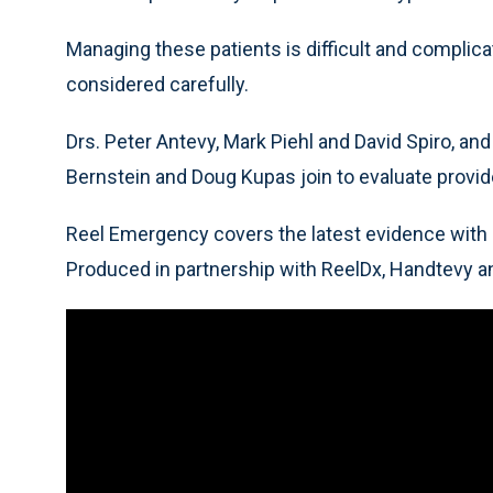
Managing these patients is difficult and complic
considered carefully.
Drs. Peter Antevy, Mark Piehl and David Spiro, an
Bernstein and Doug Kupas join to evaluate provid
Reel Emergency covers the latest evidence with 
Produced in partnership with ReelDx, Handtevy a