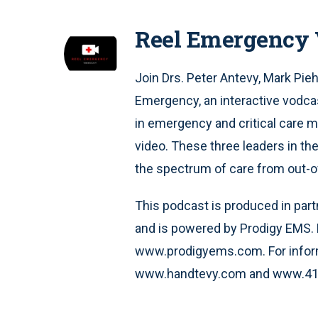
Reel Emergency 
Join Drs. Peter Antevy, Mark Pieh
Emergency, an interactive vodcas
in emergency and critical care me
video. These three leaders in the 
the spectrum of care from out-of-
This podcast is produced in part
and is powered by Prodigy EMS. 
www.prodigyems.com. For inform
www.handtevy.com and www.41