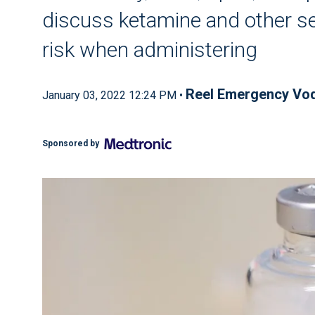
discuss ketamine and other s
risk when administering
Reel Emergency Vo
January 03, 2022 12:24 PM •
Sponsored by