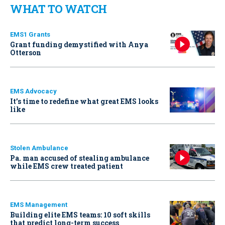
WHAT TO WATCH
EMS1 Grants
Grant funding demystified with Anya
Otterson
EMS Advocacy
It’s time to redefine what great EMS looks
like
Stolen Ambulance
Pa. man accused of stealing ambulance
while EMS crew treated patient
EMS Management
Building elite EMS teams: 10 soft skills
that predict long-term success