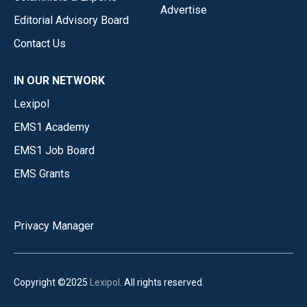
Advertise
Editorial Advisory Board
Contact Us
IN OUR NETWORK
Lexipol
EMS1 Academy
EMS1 Job Board
EMS Grants
Privacy Manager
Copyright ©2025
Lexipol
. All rights reserved.