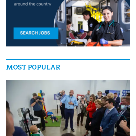
MOST POPULAR