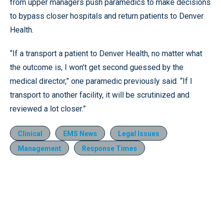
from upper managers push paramedics to make decisions
to bypass closer hospitals and return patients to Denver
Health.
“If a transport a patient to Denver Health, no matter what
the outcome is, I won’t get second guessed by the
medical director,” one paramedic previously said. “If I
transport to another facility, it will be scrutinized and
reviewed a lot closer.”
Clinical
EMS News
Legal Issues
Management
Response Times