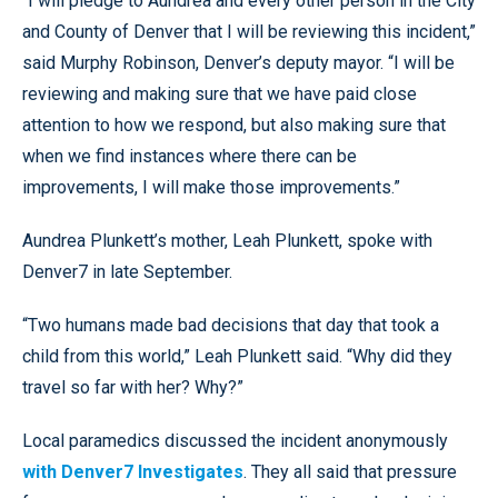
“I will pledge to Aundrea and every other person in the City
and County of Denver that I will be reviewing this incident,”
said Murphy Robinson, Denver’s deputy mayor. “I will be
reviewing and making sure that we have paid close
attention to how we respond, but also making sure that
when we find instances where there can be
improvements, I will make those improvements.”
Aundrea Plunkett’s mother, Leah Plunkett, spoke with
Denver7 in late September.
“Two humans made bad decisions that day that took a
child from this world,” Leah Plunkett said. “Why did they
travel so far with her? Why?”
Local paramedics discussed the incident anonymously
with Denver7 Investigates
. They all said that pressure