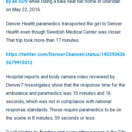
by an SUV
while riding a bike near her home in Sheridan
on May 22, 2016.
Denver Health paramedics transported the girl to Denver
Health even though Swedish Medical Center was closer.
That trip took more than 17 minutes.
https://twitter.com/DenverChannel/status/145393436
5679915012
Hospital reports and body camera video reviewed by
Denver7 Investigates show that the response time for the
ambulance and paramedics was 10 minutes and 16
seconds, which was not in compliance with national
response standards. Those require paramedics to be on
the scene in 8 minutes, 59 seconds or less.