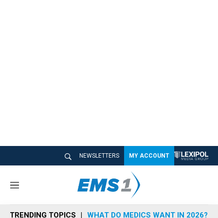
NEWSLETTERS
MY ACCOUNT
M
e
n
TRENDING TOPICS
WHAT DO MEDICS WANT IN 2026?