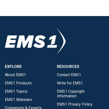
EXPLORE
RESOURCES
About EMS1
Contact EMS1
EMS1 Products
Write for EMS1
EMS1 Topics
EMS1 Copyright
Information
EMS1 Webinars
EMS1 Privacy Policy
Columnists & Experts