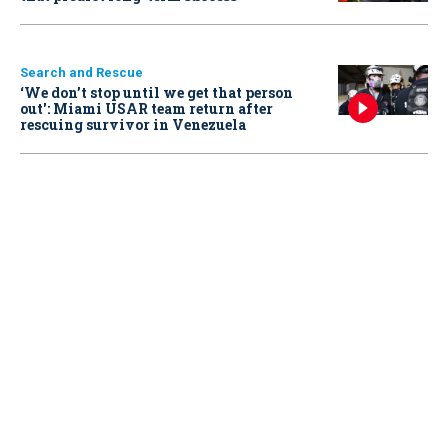
Search and Rescue
‘We don’t stop until we get that person
out': Miami USAR team return after
rescuing survivor in Venezuela