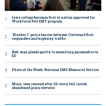
Iowa college becomes first in nation approved for
Workforce Pell EMT program
‘Blocker 1’ puts a barrier between Cleveland first
responders and highway traffic
Neb. man pleads guilty to assaulting paramedics in
ED
Photo of the Week: National EMS Memorial Service
Minn. teen rescued after 20-story fall inside
abandoned grain elevator