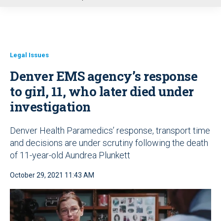
u
Legal Issues
Denver EMS agency’s response
to girl, 11, who later died under
investigation
Denver Health Paramedics’ response, transport time
and decisions are under scrutiny following the death
of 11-year-old Aundrea Plunkett
October 29, 2021 11:43 AM