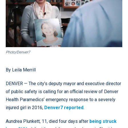
Photo/Denver7
By Leila Merrill
DENVER — The city’s deputy mayor and executive director
of public safety is calling for an official review of Denver
Health Paramedics’ emergency response to a severely
injured girl in 2016,
Denver7 reported
.
Aundrea Plunkett, 11, died four days after
being struck