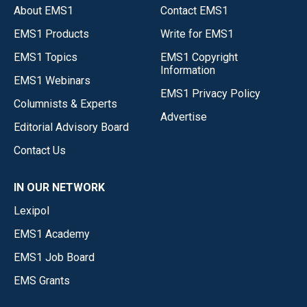
About EMS1
Contact EMS1
EMS1 Products
Write for EMS1
EMS1 Topics
EMS1 Copyright
Information
EMS1 Webinars
EMS1 Privacy Policy
Columnists & Experts
Advertise
Editorial Advisory Board
Contact Us
IN OUR NETWORK
Lexipol
EMS1 Academy
EMS1 Job Board
EMS Grants