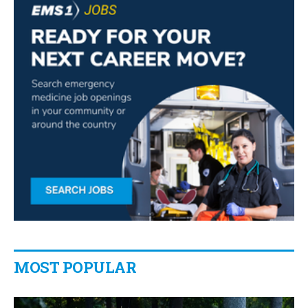
MOST POPULAR