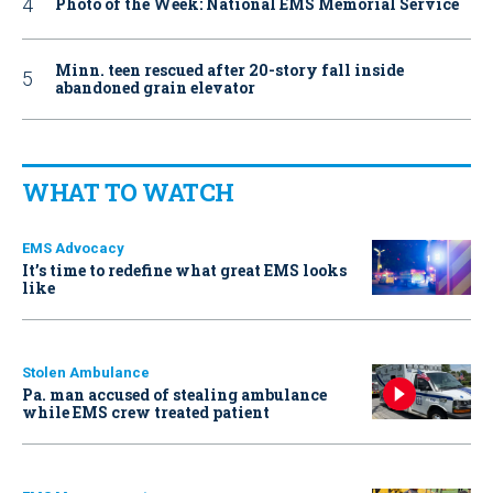
Photo of the Week: National EMS Memorial Service
Minn. teen rescued after 20-story fall inside
abandoned grain elevator
WHAT TO WATCH
EMS Advocacy
It’s time to redefine what great EMS looks
like
Stolen Ambulance
Pa. man accused of stealing ambulance
while EMS crew treated patient