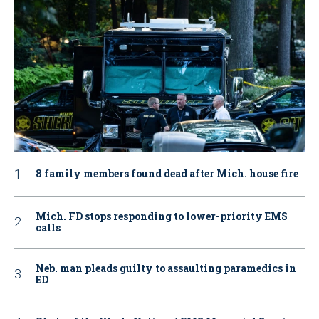
8 family members found dead after Mich. house fire
Mich. FD stops responding to lower-priority EMS
calls
Neb. man pleads guilty to assaulting paramedics in
ED