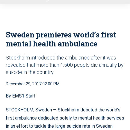
u
Sweden premieres world’s first
mental health ambulance
Stockholm introduced the ambulance after it was
revealed that more than 1,500 people die annually by
suicide in the country
December 29, 2017 02:00 PM
By EMS1 Staff
STOCKHOLM, Sweden — Stockholm debuted the world’s
first ambulance dedicated solely to mental health services
in an effort to tackle the large suicide rate in Sweden.