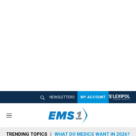
NEWSLETTERS
MY ACCOUNT
M
e
n
TRENDING TOPICS
WHAT DO MEDICS WANT IN 2026?