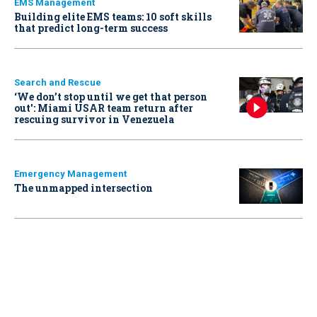
EMS Management
Building elite EMS teams: 10 soft skills
that predict long-term success
Search and Rescue
‘We don’t stop until we get that person
out': Miami USAR team return after
rescuing survivor in Venezuela
Emergency Management
The unmapped intersection