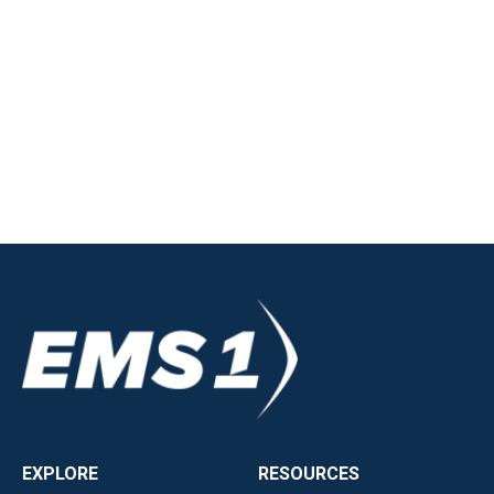
EXPLORE
RESOURCES