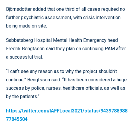
Björnsdotter added that one third of all cases required no
further psychiatric assessment, with crisis intervention
being made on site.
Sabbatsberg Hospital Mental Health Emergency head
Fredrik Bengtsson said they plan on continuing PAM after
a successful trial.
“I can’t see any reason as to why the project shouldn’t
continue,” Bengtsson said. “It has been considered a huge
success by police, nurses, healthcare officials, as well as
by the patients.”
https://twitter.com/IAFFLocal3021/status/9439788988
77845504