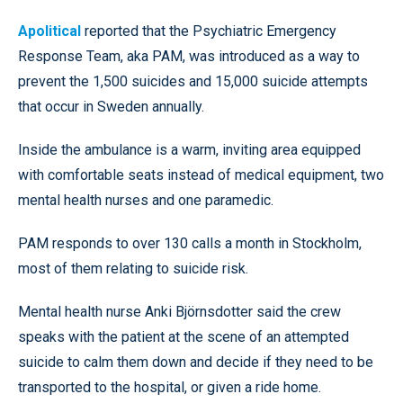
Apolitical
reported that the Psychiatric Emergency
Response Team, aka PAM, was introduced as a way to
prevent the 1,500 suicides and 15,000 suicide attempts
that occur in Sweden annually.
Inside the ambulance is a warm, inviting area equipped
with comfortable seats instead of medical equipment, two
mental health nurses and one paramedic.
PAM responds to over 130 calls a month in Stockholm,
most of them relating to suicide risk.
Mental health nurse Anki Björnsdotter said the crew
speaks with the patient at the scene of an attempted
suicide to calm them down and decide if they need to be
transported to the hospital, or given a ride home.