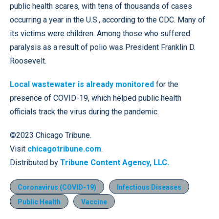
public health scares, with tens of thousands of cases
occurring a year in the U.S., according to the CDC. Many of
its victims were children. Among those who suffered
paralysis as a result of polio was President Franklin D.
Roosevelt.
Local wastewater is already monitored
for the
presence of COVID-19, which helped public health
officials track the virus during the pandemic.
©2023 Chicago Tribune.
Visit
chicagotribune.com
.
Distributed by
Tribune Content Agency, LLC.
Coronavirus (COVID-19)
Infectious Diseases
Public Health
Vaccine