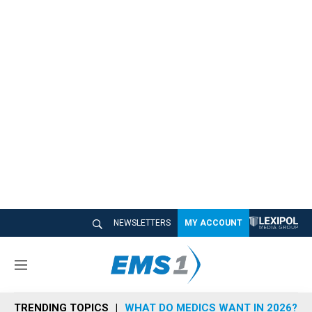
NEWSLETTERS
MY ACCOUNT
M
e
n
TRENDING TOPICS
WHAT DO MEDICS WANT IN 2026?