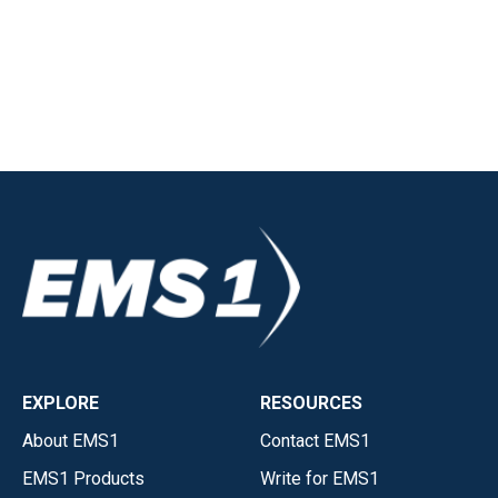
EXPLORE
RESOURCES
About EMS1
Contact EMS1
EMS1 Products
Write for EMS1