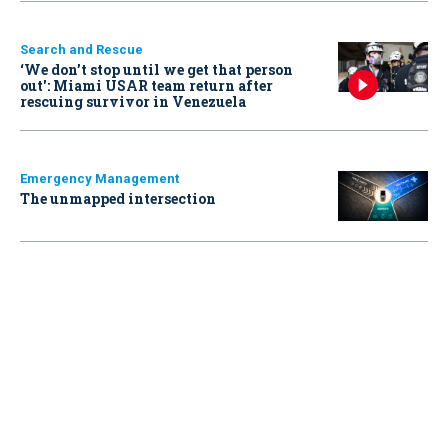
Search and Rescue
‘We don’t stop until we get that person
out': Miami USAR team return after
rescuing survivor in Venezuela
Emergency Management
The unmapped intersection