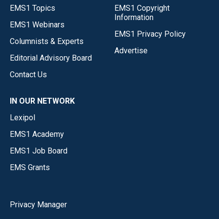
EMS1 Topics
EMS1 Copyright
Information
EMS1 Webinars
EMS1 Privacy Policy
Columnists & Experts
Advertise
Editorial Advisory Board
Contact Us
IN OUR NETWORK
Lexipol
EMS1 Academy
EMS1 Job Board
EMS Grants
Privacy Manager