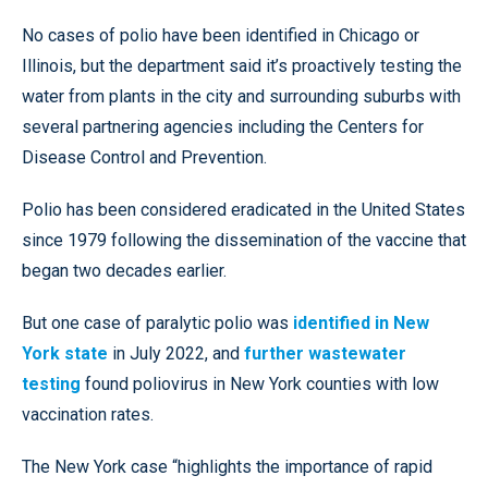
No cases of polio have been identified in Chicago or
Illinois, but the department said it’s proactively testing the
water from plants in the city and surrounding suburbs with
several partnering agencies including the Centers for
Disease Control and Prevention.
Polio has been considered eradicated in the United States
since 1979 following the dissemination of the vaccine that
began two decades earlier.
But one case of paralytic polio was
identified in New
York state
in July 2022, and
further wastewater
testing
found poliovirus in New York counties with low
vaccination rates.
The New York case “highlights the importance of rapid