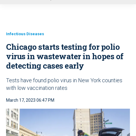
u
Infectious Diseases
Chicago starts testing for polio
virus in wastewater in hopes of
detecting cases early
Tests have found polio virus in New York counties
with low vaccination rates
March 17, 2023 06:47 PM