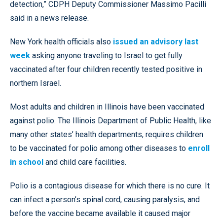
detection,” CDPH Deputy Commissioner Massimo Pacilli
said in a news release.
New York health officials also
issued an advisory last
week
asking anyone traveling to Israel to get fully
vaccinated after four children recently tested positive in
northern Israel.
Most adults and children in Illinois have been vaccinated
against polio. The Illinois Department of Public Health, like
many other states’ health departments, requires children
to be vaccinated for polio among other diseases to
enroll
in school
and child care facilities.
Polio is a contagious disease for which there is no cure. It
can infect a person’s spinal cord, causing paralysis, and
before the vaccine became available it caused major