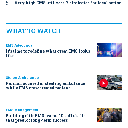
Very high EMS utilizers: 7 strategies for local action
WHAT TO WATCH
EMS Advocacy
It’s time to redefine what great EMS looks
like
Stolen Ambulance
Pa. man accused of stealing ambulance
while EMS crew treated patient
EMS Management
Building elite EMS teams: 10 soft skills
that predict long-term success