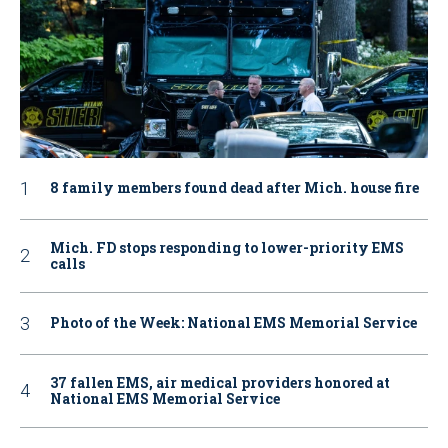
8 family members found dead after Mich. house fire
Mich. FD stops responding to lower-priority EMS
calls
Photo of the Week: National EMS Memorial Service
37 fallen EMS, air medical providers honored at
National EMS Memorial Service