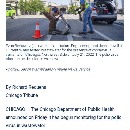
Evan Berkowitz (left) with Infrastructure Engineering and John Leavell of
Current Water tested wastewater for the presence of coronavirus
variants on Chicago’s Northwest Side on July 21, 2022. The polio virus
also can be detected in wastewater.
Photo/E. Jason Wambsgans/Tribune News Service
By Richard Requena
Chicago Tribune
CHICAGO — The Chicago Department of Public Health
announced on Friday it has begun monitoring for the polio
virus in wastewater.