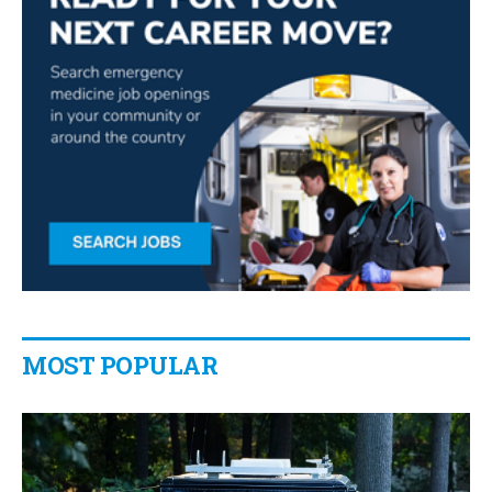
MOST POPULAR