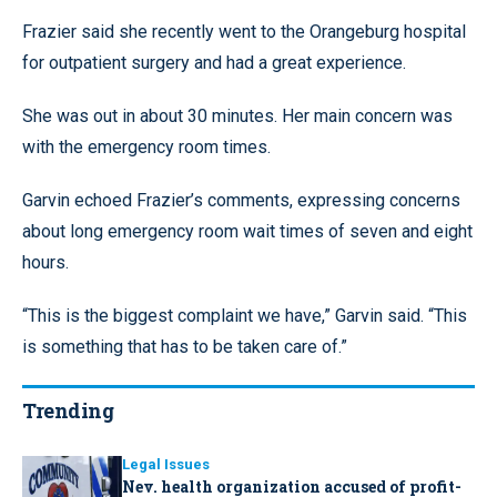
Frazier said she recently went to the Orangeburg hospital
for outpatient surgery and had a great experience.
She was out in about 30 minutes. Her main concern was
with the emergency room times.
Garvin echoed Frazier’s comments, expressing concerns
about long emergency room wait times of seven and eight
hours.
“This is the biggest complaint we have,” Garvin said. “This
is something that has to be taken care of.”
Trending
Legal Issues
Nev. health organization accused of profit-