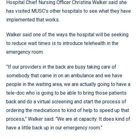
Hospital Chief Nursing Officer Christina Walker said she
has visited MUSC’s other hospitals to see what they have
implemented that works.
Walker said one of the ways the hospital will be seeking
to reduce wait times is to introduce telehealth in the
emergency room.
“If our providers in the back are busy taking care of
somebody that came in on an ambulance and we have
people in the waiting area, we are actually going to have a
tele-doc who is going to be able to bring those patients
back and do a virtual screening and start the process of
ordering the medications to kind of help to speed up that
process,” Walker said. “We are at capacity. It does kind of
have a little back up in our emergency room.”