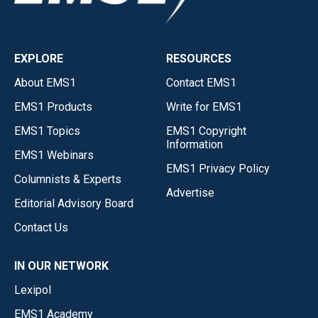
EXPLORE
RESOURCES
About EMS1
Contact EMS1
EMS1 Products
Write for EMS1
EMS1 Topics
EMS1 Copyright
Information
EMS1 Webinars
EMS1 Privacy Policy
Columnists & Experts
Advertise
Editorial Advisory Board
Contact Us
IN OUR NETWORK
Lexipol
EMS1 Academy