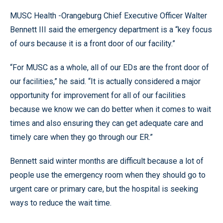
MUSC Health -Orangeburg Chief Executive Officer Walter
Bennett III said the emergency department is a “key focus
of ours because it is a front door of our facility.”
“For MUSC as a whole, all of our EDs are the front door of
our facilities,” he said. “It is actually considered a major
opportunity for improvement for all of our facilities
because we know we can do better when it comes to wait
times and also ensuring they can get adequate care and
timely care when they go through our ER.”
Bennett said winter months are difficult because a lot of
people use the emergency room when they should go to
urgent care or primary care, but the hospital is seeking
ways to reduce the wait time.