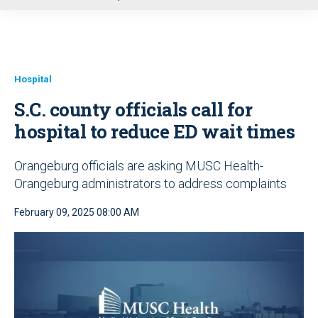
u
Hospital
S.C. county officials call for
hospital to reduce ED wait times
Orangeburg officials are asking MUSC Health-
Orangeburg administrators to address complaints
February 09, 2025 08:00 AM