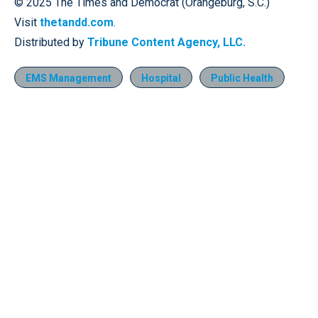
© 2025 The Times and Democrat (Orangeburg, S.C.)
Visit
thetandd.com
.
Distributed by
Tribune Content Agency, LLC.
EMS Management
Hospital
Public Health