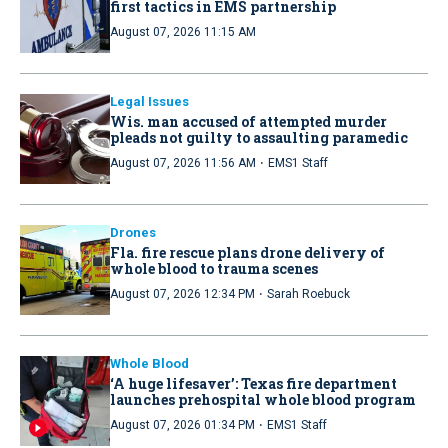
first tactics in EMS partnership
August 07, 2026 11:15 AM
Legal Issues
Wis. man accused of attempted murder
pleads not guilty to assaulting paramedic
·
August 07, 2026 11:56 AM
EMS1 Staff
Drones
Fla. fire rescue plans drone delivery of
whole blood to trauma scenes
·
August 07, 2026 12:34 PM
Sarah Roebuck
Whole Blood
‘A huge lifesaver’: Texas fire department
launches prehospital whole blood program
·
August 07, 2026 01:34 PM
EMS1 Staff