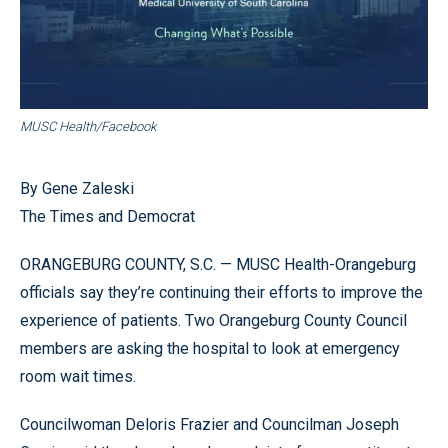
MUSC Health/Facebook
By Gene Zaleski
The Times and Democrat
ORANGEBURG COUNTY, S.C. — MUSC Health-Orangeburg
officials say they’re continuing their efforts to improve the
experience of patients. Two Orangeburg County Council
members are asking the hospital to look at emergency
room wait times.
Councilwoman Deloris Frazier and Councilman Joseph