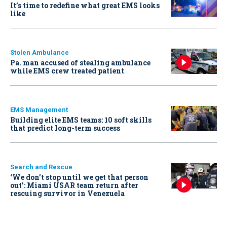
It’s time to redefine what great EMS looks
like
Stolen Ambulance
Pa. man accused of stealing ambulance
while EMS crew treated patient
EMS Management
Building elite EMS teams: 10 soft skills
that predict long-term success
Search and Rescue
‘We don’t stop until we get that person
out': Miami USAR team return after
rescuing survivor in Venezuela