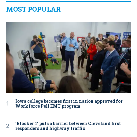
MOST POPULAR
Iowa college becomes first in nation approved for
Workforce Pell EMT program
‘Blocker 1’ puts a barrier between Cleveland first
responders and highway traffic