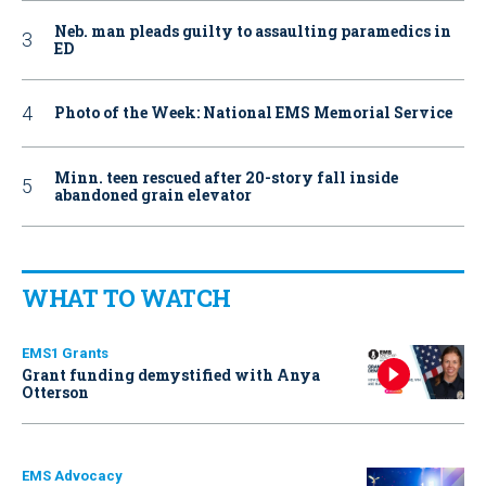
Neb. man pleads guilty to assaulting paramedics in
ED
Photo of the Week: National EMS Memorial Service
Minn. teen rescued after 20-story fall inside
abandoned grain elevator
WHAT TO WATCH
EMS1 Grants
Grant funding demystified with Anya
Otterson
EMS Advocacy