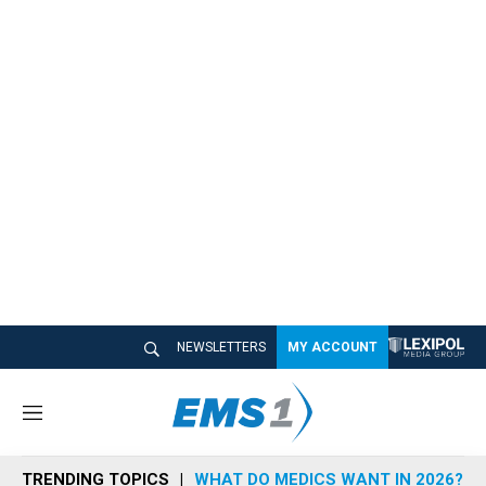
NEWSLETTERS
MY ACCOUNT
M
e
n
TRENDING TOPICS
WHAT DO MEDICS WANT IN 2026?