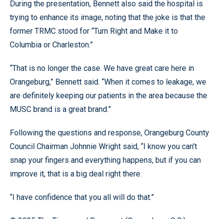
During the presentation, Bennett also said the hospital is
trying to enhance its image, noting that the joke is that the
former TRMC stood for “Turn Right and Make it to
Columbia or Charleston.”
“That is no longer the case. We have great care here in
Orangeburg,” Bennett said. “When it comes to leakage, we
are definitely keeping our patients in the area because the
MUSC brand is a great brand.”
Following the questions and response, Orangeburg County
Council Chairman Johnnie Wright said, “I know you can’t
snap your fingers and everything happens, but if you can
improve it, that is a big deal right there.
“I have confidence that you all will do that.”