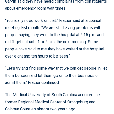
Garvin said they have heard complaints from constituents
about emergency room wait times.
“You really need work on that,” Frazier said at a council
meeting last month. “We are still having problems with
people saying they went to the hospital at 2:15 p.m. and
didn’t get out until 1 or 2 a.m. the next morning. Some
people have said to me they have waited at the hospital
over eight and ten hours to be seen.”
“Let’s try and find some way that we can get people in, let
them be seen and let them go on to their business or
admit them,” Frazier continued.
The Medical University of South Carolina acquired the
former Regional Medical Center of Orangeburg and
Calhoun Counties almost two years ago.