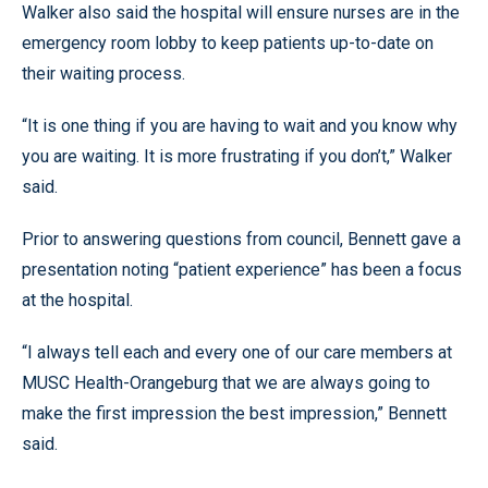
Walker also said the hospital will ensure nurses are in the
emergency room lobby to keep patients up-to-date on
their waiting process.
“It is one thing if you are having to wait and you know why
you are waiting. It is more frustrating if you don’t,” Walker
said.
Prior to answering questions from council, Bennett gave a
presentation noting “patient experience” has been a focus
at the hospital.
“I always tell each and every one of our care members at
MUSC Health-Orangeburg that we are always going to
make the first impression the best impression,” Bennett
said.