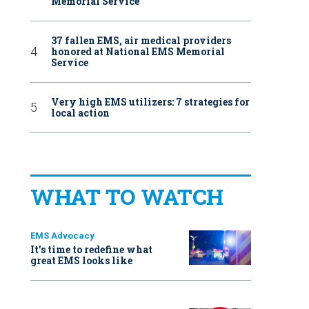
Memorial Service
37 fallen EMS, air medical providers
honored at National EMS Memorial
Service
Very high EMS utilizers: 7 strategies for
local action
WHAT TO WATCH
EMS Advocacy
It’s time to redefine what
great EMS looks like