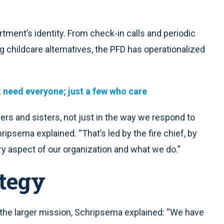
rtment’s identity. From check-in calls and periodic
g childcare alternatives, the PFD has operationalized
t need everyone; just a few who care
hers and sisters, not just in the way we respond to
ripsema explained. “That’s led by the fire chief, by
ery aspect of our organization and what we do.”
ategy
o the larger mission, Schripsema explained: “We have