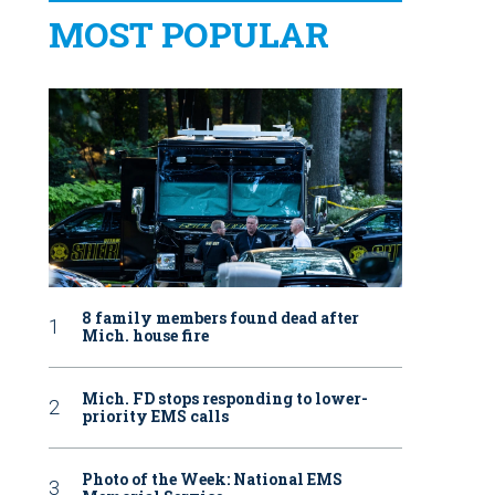
MOST POPULAR
8 family members found dead after
Mich. house fire
Mich. FD stops responding to lower-
priority EMS calls
Photo of the Week: National EMS