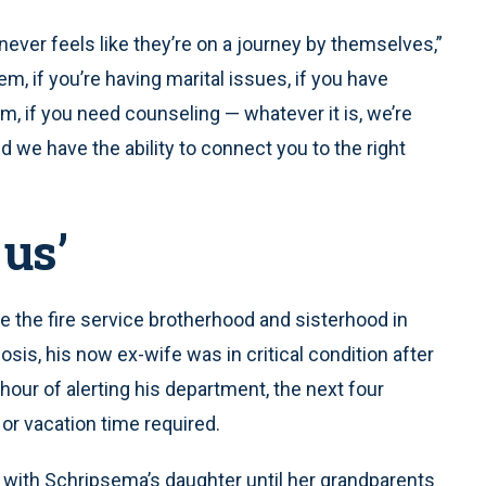
ever feels like they’re on a journey by themselves,”
m, if you’re having marital issues, if you have
, if you need counseling — whatever it is, we’re
d we have the ability to connect you to the right
 us’
 the fire service brotherhood and sisterhood in
nosis, his now ex-wife was in critical condition after
 hour of alerting his department, the next four
or vacation time required.
with Schripsema’s daughter until her grandparents