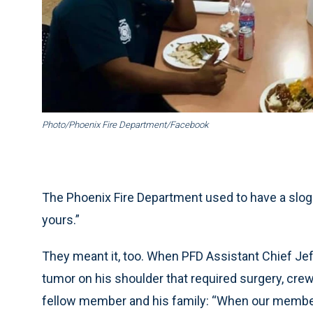
Photo/Phoenix Fire Department/Facebook
The Phoenix Fire Department used to have a sloga
yours.”
They meant it, too. When PFD Assistant Chief J
tumor on his shoulder that required surgery, cre
fellow member and his family: “When our members a