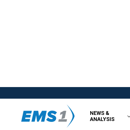
NEWS &
ANALYSIS