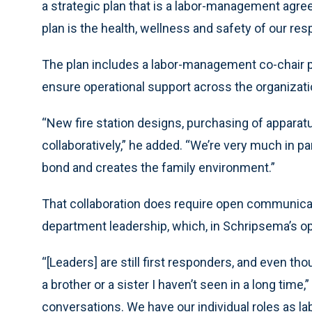
a strategic plan that is a labor-management agree
plan is the health, wellness and safety of our res
The plan includes a labor-management co-chair
ensure operational support across the organizati
“New fire station designs, purchasing of apparat
collaboratively,” he added. “We’re very much in p
bond and creates the family environment.”
That collaboration does require open communic
department leadership, which, in Schripsema’s opin
“[Leaders] are still first responders, and even tho
a brother or a sister I haven’t seen in a long time,
conversations. We have our individual roles as la