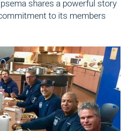
ipsema shares a powerful story
s commitment to its members