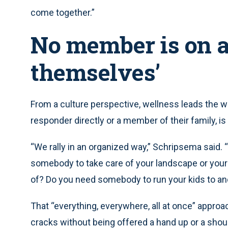
come together.”
No member is on a
themselves’
From a culture perspective, wellness leads the wa
responder directly or a member of their family, is
“We rally in an organized way,” Schripsema said. 
somebody to take care of your landscape or your 
of? Do you need somebody to run your kids to a
That “everything, everywhere, all at once” appro
cracks without being offered a hand up or a shoul