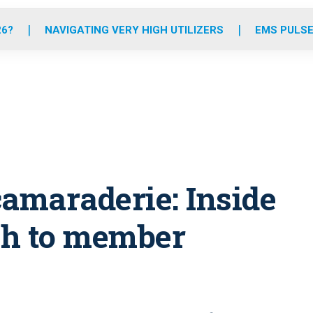
o
r
r
e
i
k
a
n
26?
NAVIGATING VERY HIGH UTILIZERS
EMS PULSE
m
camaraderie: Inside
ch to member