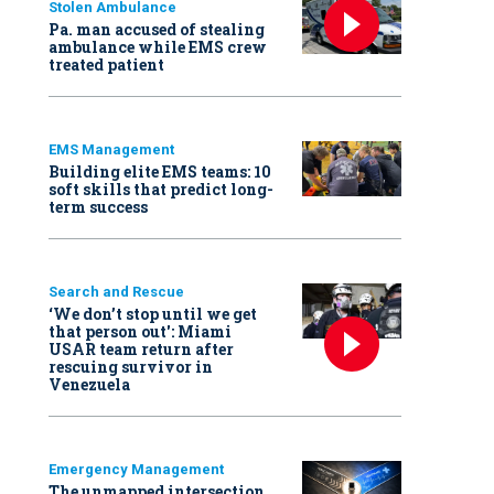
Stolen Ambulance
Pa. man accused of stealing
ambulance while EMS crew
treated patient
EMS Management
Building elite EMS teams: 10
soft skills that predict long-
term success
Search and Rescue
‘We don’t stop until we get
that person out': Miami
USAR team return after
rescuing survivor in
Venezuela
Emergency Management
The unmapped intersection