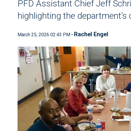
PFD Assistant Chief Jeff Schr
highlighting the department’
Rachel Engel
March 25, 2026 02:43 PM •