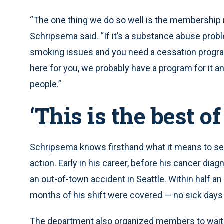
“The one thing we do so well is the membership n
Schripsema said. “If it’s a substance abuse proble
smoking issues and you need a cessation program
here for you, we probably have a program for it an
people.”
‘This is the best of
Schripsema knows firsthand what it means to see
action. Early in his career, before his cancer diag
an out-of-town accident in Seattle. Within half an
months of his shift were covered — no sick days 
The department also organized members to wait 