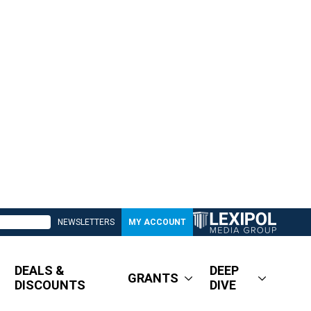
NEWSLETTERS
MY ACCOUNT
DEALS &
DEEP
GRANTS
DISCOUNTS
DIVE