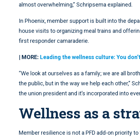
almost overwhelming,” Schripsema explained.
In Phoenix, member support is built into the depa
house visits to organizing meal trains and offerin
first responder camaraderie.
| MORE:
Leading the wellness culture: You don’
“We look at ourselves as a family; we are all brot
the public, but in the way we help each other,” Sch
the union president and it’s incorporated into ev
Wellness as a str
Member resilience is not a PFD add-on priority t