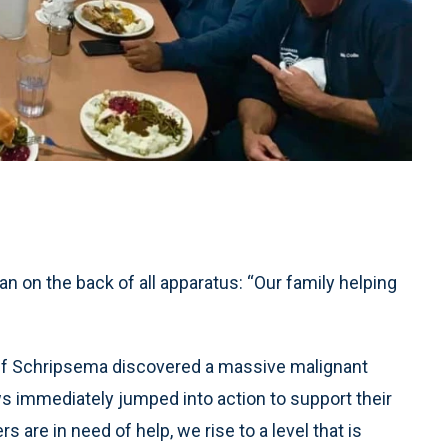
n on the back of all apparatus: “Our family helping
eff Schripsema discovered a massive malignant
ws immediately jumped into action to support their
re in need of help, we rise to a level that is