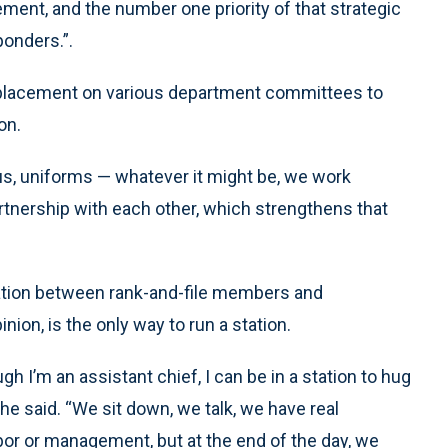
ment, and the number one priority of that strategic
ponders.”.
 placement on various department committees to
on.
us, uniforms — whatever it might be, we work
artnership with each other, which strengthens that
ation between rank-and-file members and
ion, is the only way to run a station.
ugh I’m an assistant chief, I can be in a station to hug
” he said. “We sit down, we talk, we have real
bor or management, but at the end of the day, we