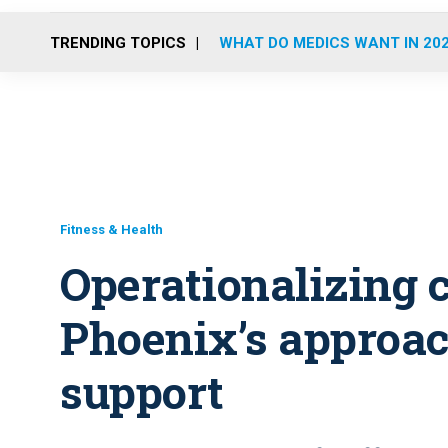
TRENDING TOPICS
WHAT DO MEDICS WANT IN 20
Fitness & Health
Operationalizing 
Phoenix’s approa
support