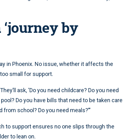
 ‘journey by
y in Phoenix. No issue, whether it affects the
 too small for support.
“They’ll ask, ‘Do you need childcare? Do you need
pool? Do you have bills that need to be taken care
nd from school? Do you need meals?’”
ach to support ensures no one slips through the
der to lean on.