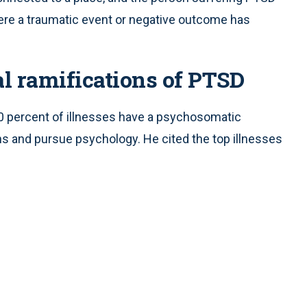
where a traumatic event or negative outcome has
l ramifications of PTSD
0 percent of illnesses have a psychosomatic
 and pursue psychology. He cited the top illnesses