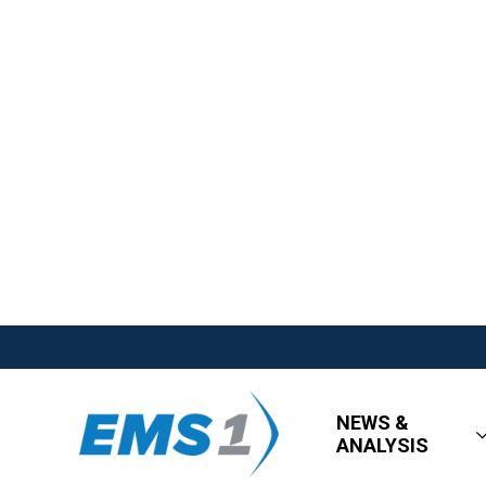
NEWS &
ANALYSIS