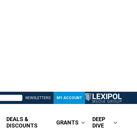
NEWSLETTERS
MY ACCOUNT
DEALS &
DEEP
GRANTS
DISCOUNTS
DIVE