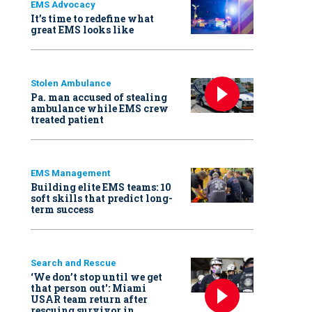
EMS Advocacy
It’s time to redefine what
great EMS looks like
Stolen Ambulance
Pa. man accused of stealing
ambulance while EMS crew
treated patient
EMS Management
Building elite EMS teams: 10
soft skills that predict long-
term success
Search and Rescue
‘We don’t stop until we get
that person out': Miami
USAR team return after
rescuing survivor in