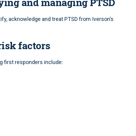
fying and managing PTSD
ify, acknowledge and treat PTSD from Iverson’s
risk factors
g first responders include: