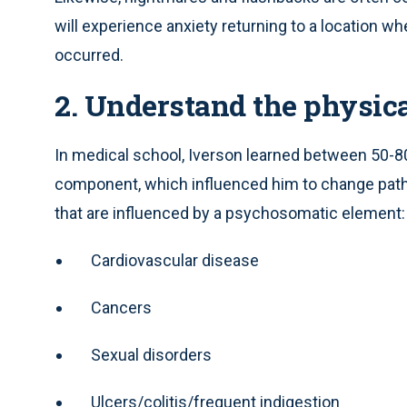
will experience anxiety returning to a location 
occurred.
2. Understand the physica
In medical school, Iverson learned between 50-8
component, which influenced him to change paths
that are influenced by a psychosomatic element:
Cardiovascular disease
Cancers
Sexual disorders
Ulcers/colitis/frequent indigestion