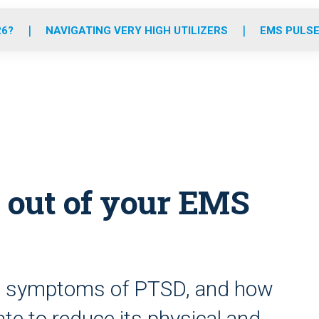
o
r
r
e
i
k
a
n
26?
NAVIGATING VERY HIGH UTILIZERS
EMS PULSE
m
 out of your EMS
nd symptoms of PTSD, and how
te to reduce its physical and