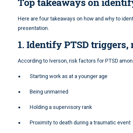
Top takeaways on identi
Here are four takeaways on how and why to ident
presentation.
1. Identify PTSD triggers, 
According to Iverson, risk factors for PTSD amon
Starting work as at a younger age
Being unmarried
Holding a supervisory rank
Proximity to death during a traumatic event