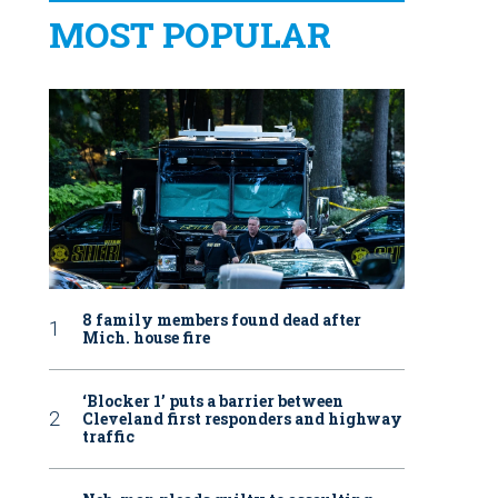
MOST POPULAR
8 family members found dead after
Mich. house fire
‘Blocker 1’ puts a barrier between
Cleveland first responders and highway
traffic