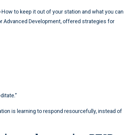
-How to keep it out of your station and what you can
te for Advanced Development, offered strategies for
itate.”
tion is learning to respond resourcefully, instead of