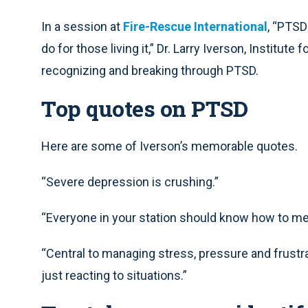
In a session at
Fire-Rescue International
, “PTSD
do for those living it,” Dr. Larry Iverson, Institu
recognizing and breaking through PTSD.
Top quotes on PTSD
Here are some of Iverson’s memorable quotes.
“Severe depression is crushing.”
“Everyone in your station should know how to med
“Central to managing stress, pressure and frustra
just reacting to situations.”