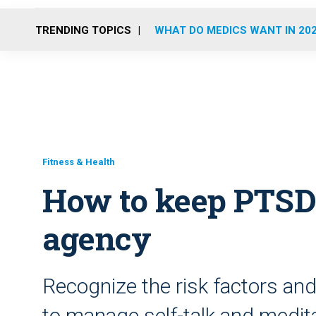
TRENDING TOPICS
WHAT DO MEDICS WANT IN 20
Fitness & Health
How to keep PTSD
agency
Recognize the risk factors a
to manage self-talk and medita