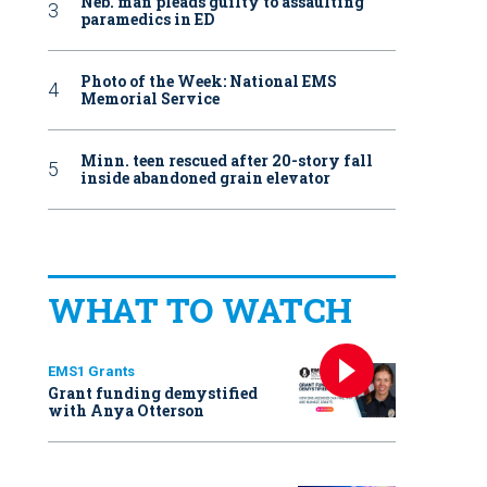
Neb. man pleads guilty to assaulting
paramedics in ED
Photo of the Week: National EMS
Memorial Service
Minn. teen rescued after 20-story fall
inside abandoned grain elevator
WHAT TO WATCH
EMS1 Grants
Grant funding demystified
with Anya Otterson