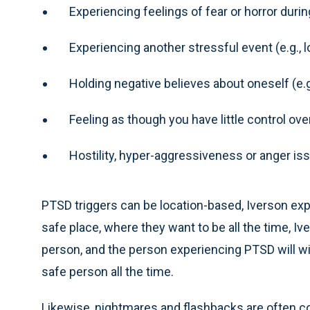
Experiencing feelings of fear or horror duri
Experiencing another stressful event (e.g., l
Holding negative believes about oneself (e.
Feeling as though you have little control over
Hostility, hyper-aggressiveness or anger is
PTSD triggers can be location-based, Iverson ex
safe place, where they want to be all the time, Iv
person, and the person experiencing PTSD will wi
safe person all the time.
Likewise, nightmares and flashbacks are often c