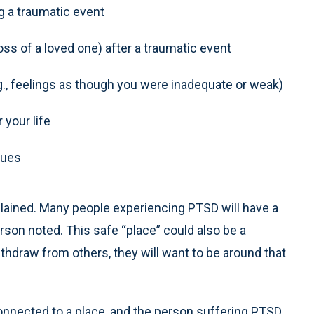
ng a traumatic event
oss of a loved one) after a traumatic event
g., feelings as though you were inadequate or weak)
 your life
sues
plained. Many people experiencing PTSD will have a
erson noted. This safe “place” could also be a
thdraw from others, they will want to be around that
onnected to a place, and the person suffering PTSD