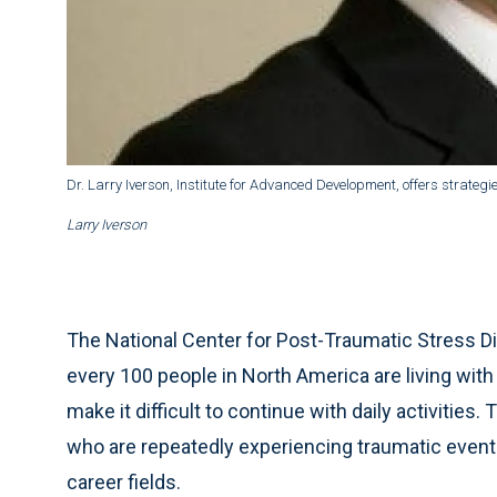
Dr. Larry Iverson, Institute for Advanced Development, offers strate
Larry Iverson
The National Center for Post-Traumatic Stress Di
every 100 people in North America are living wit
make it difficult to continue with daily activitie
who are repeatedly experiencing traumatic events
career fields.