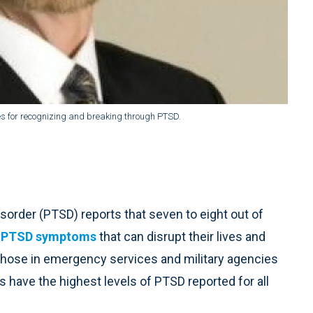
gies for recognizing and breaking through PTSD.
sorder (PTSD) reports that seven to eight out of
h
PTSD symptoms
that can disrupt their lives and
s. Those in emergency services and military agencies
 have the highest levels of PTSD reported for all