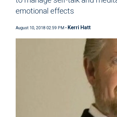
emotional effects
Kerri Hatt
August 10, 2018 02:59 PM •