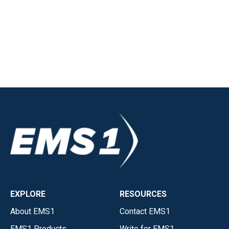
EXPLORE
RESOURCES
About EMS1
Contact EMS1
EMS1 Products
Write for EMS1