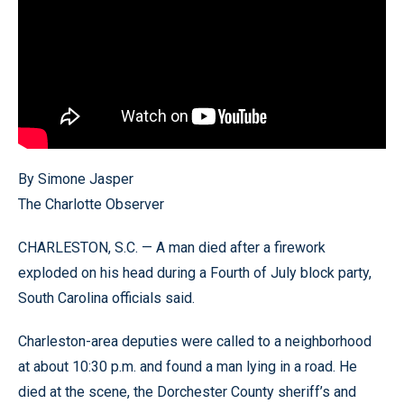
By Simone Jasper
The Charlotte Observer
CHARLESTON, S.C. — A man died after a firework
exploded on his head during a Fourth of July block party,
South Carolina officials said.
Charleston-area deputies were called to a neighborhood
at about 10:30 p.m. and found a man lying in a road. He
died at the scene, the Dorchester County sheriff’s and