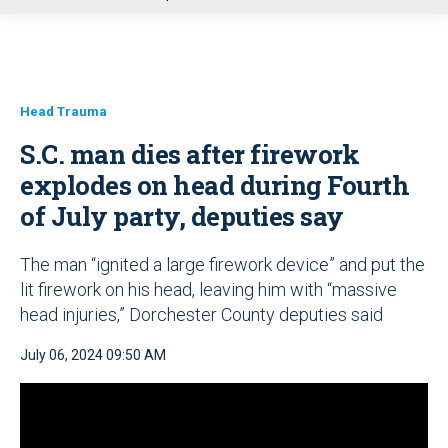
u
Head Trauma
S.C. man dies after firework
explodes on head during Fourth
of July party, deputies say
The man “ignited a large firework device” and put the
lit firework on his head, leaving him with “massive
head injuries,” Dorchester County deputies said
July 06, 2024 09:50 AM