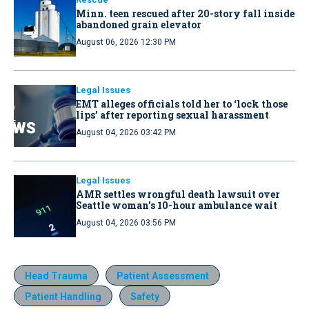
Minn. teen rescued after 20-story fall inside
abandoned grain elevator
August 06, 2026 12:30 PM
Legal Issues
EMT alleges officials told her to ‘lock those
lips’ after reporting sexual harassment
August 04, 2026 03:42 PM
Legal Issues
AMR settles wrongful death lawsuit over
Seattle woman’s 10-hour ambulance wait
August 04, 2026 03:56 PM
Head Trauma
Patient Assessment
Patient Handling
Safety