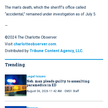
The man’s death, which the sheriff’s office called
“accidental,” remained under investigation as of July 5.
—
©2024 The Charlotte Observer.
Visit
charlotteobserver.com
.
Distributed by
Tribune Content Agency, LLC.
Trending
Legal Issues
Neb. man pleads guilty to assaulting
paramedics in ED
·
August 06, 2026 11:42 AM
EMS1 Staff
Rescue