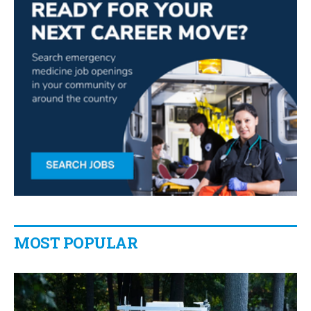
MOST POPULAR