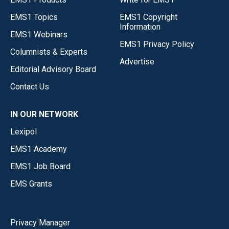
EMS1 Topics
EMS1 Copyright
Information
EMS1 Webinars
EMS1 Privacy Policy
Columnists & Experts
Advertise
Editorial Advisory Board
Contact Us
IN OUR NETWORK
Lexipol
EMS1 Academy
EMS1 Job Board
EMS Grants
Privacy Manager