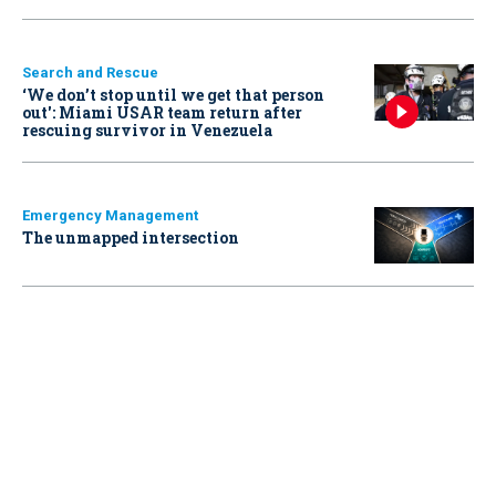
Search and Rescue
‘We don’t stop until we get that person
out': Miami USAR team return after
rescuing survivor in Venezuela
Emergency Management
The unmapped intersection