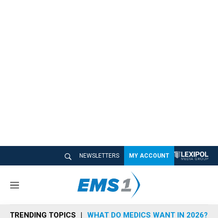
NEWSLETTERS
MY ACCOUNT
M
e
n
TRENDING TOPICS
WHAT DO MEDICS WANT IN 2026?