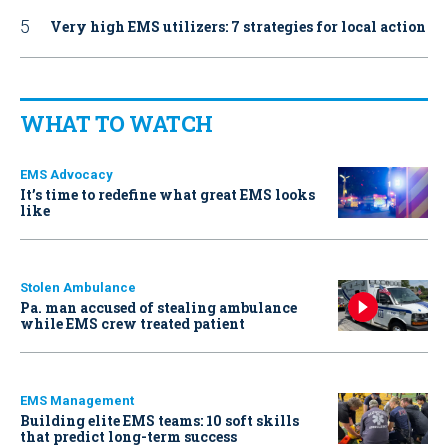
Very high EMS utilizers: 7 strategies for local action
WHAT TO WATCH
EMS Advocacy
It’s time to redefine what great EMS looks
like
Stolen Ambulance
Pa. man accused of stealing ambulance
while EMS crew treated patient
EMS Management
Building elite EMS teams: 10 soft skills
that predict long-term success