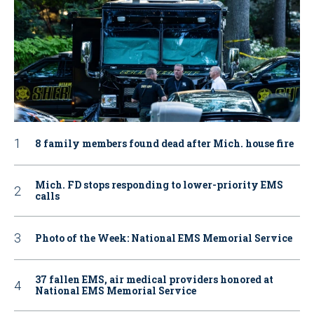
8 family members found dead after Mich. house fire
Mich. FD stops responding to lower-priority EMS
calls
Photo of the Week: National EMS Memorial Service
37 fallen EMS, air medical providers honored at
National EMS Memorial Service