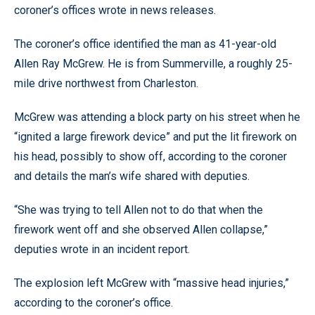
coroner’s offices wrote in news releases.
The coroner’s office identified the man as 41-year-old
Allen Ray McGrew. He is from Summerville, a roughly 25-
mile drive northwest from Charleston.
McGrew was attending a block party on his street when he
“ignited a large firework device” and put the lit firework on
his head, possibly to show off, according to the coroner
and details the man’s wife shared with deputies.
“She was trying to tell Allen not to do that when the
firework went off and she observed Allen collapse,”
deputies wrote in an incident report.
The explosion left McGrew with “massive head injuries,”
according to the coroner’s office.