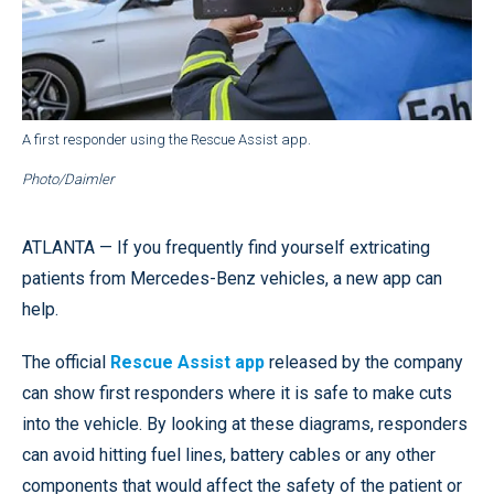
A first responder using the Rescue Assist app.
Photo/Daimler
ATLANTA — If you frequently find yourself extricating
patients from Mercedes-Benz vehicles, a new app can
help.
The official
Rescue Assist app
released by the company
can show first responders where it is safe to make cuts
into the vehicle. By looking at these diagrams, responders
can avoid hitting fuel lines, battery cables or any other
components that would affect the safety of the patient or