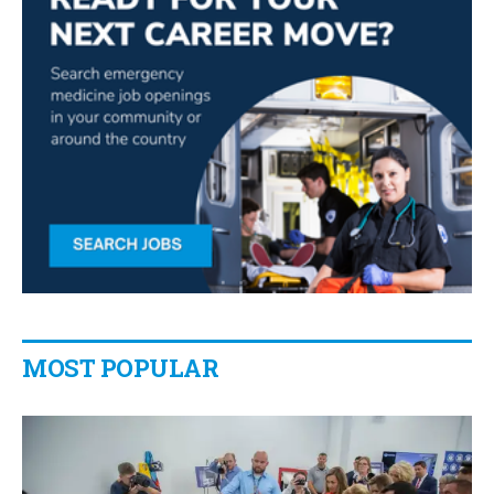
MOST POPULAR