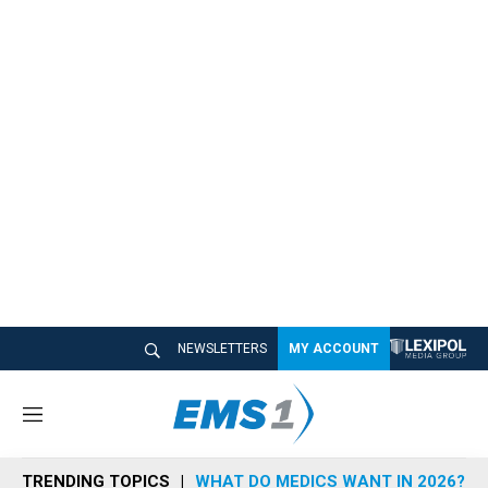
NEWSLETTERS
MY ACCOUNT
M
e
n
TRENDING TOPICS
WHAT DO MEDICS WANT IN 2026?