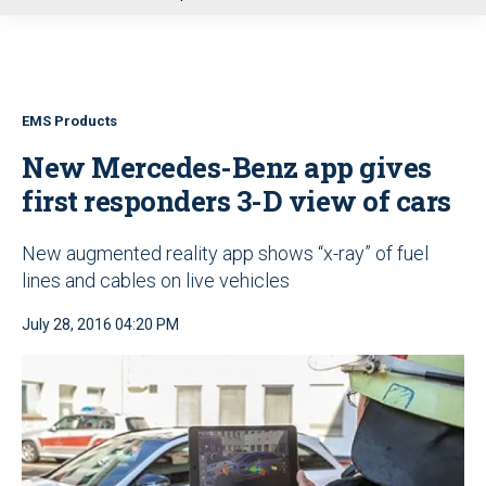
u
EMS Products
New Mercedes-Benz app gives
first responders 3-D view of cars
New augmented reality app shows “x-ray” of fuel
lines and cables on live vehicles
July 28, 2016 04:20 PM