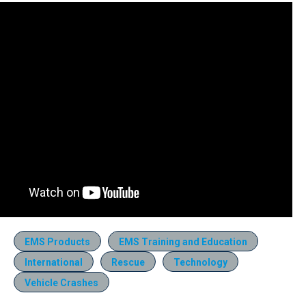
EMS Products
EMS Training and Education
International
Rescue
Technology
Vehicle Crashes