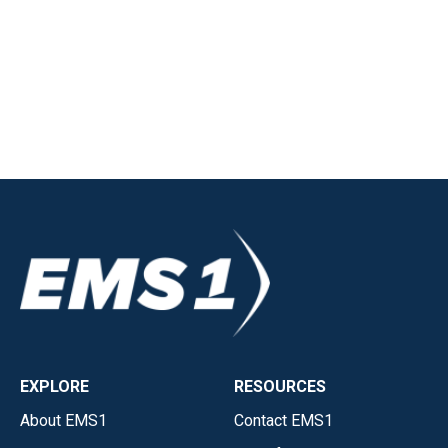
EXPLORE
RESOURCES
About EMS1
Contact EMS1