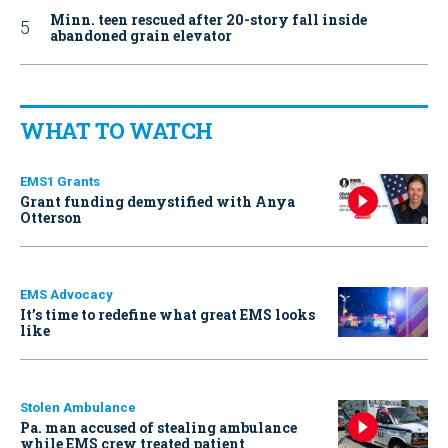
Minn. teen rescued after 20-story fall inside
abandoned grain elevator
WHAT TO WATCH
EMS1 Grants
Grant funding demystified with Anya
Otterson
EMS Advocacy
It’s time to redefine what great EMS looks
like
Stolen Ambulance
Pa. man accused of stealing ambulance
while EMS crew treated patient