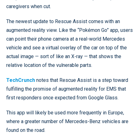
caregivers when cut.
The newest update to Rescue Assist comes with an
augmented reality view. Like the “Pokémon Go” app, users
can point their phone camera at a real-world Mercedes
vehicle and see a virtual overlay of the car on top of the
actual image — sort of like an X-ray — that shows the
relative location of the vulnerable parts.
TechCrunch
notes that Rescue Assist is a step toward
fulfilling the promise of augmented reality for EMS that
first responders once expected from Google Glass.
This app will likely be used more frequently in Europe,
where a greater number of Mercedes-Benz vehicles are
found on the road.