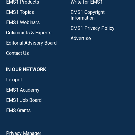
EMS1 Products
Write for EMS1
EMS1 Topics
EMS1 Copyright
Information
EMS1 Webinars
EMS1 Privacy Policy
Columnists & Experts
Advertise
Editorial Advisory Board
Contact Us
IN OUR NETWORK
Lexipol
EMS1 Academy
EMS1 Job Board
EMS Grants
Privacy Manager