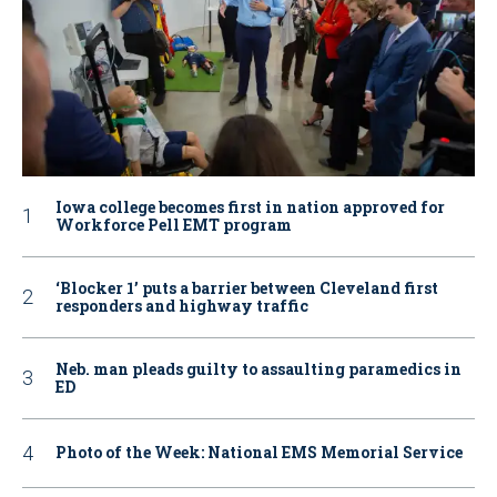
Iowa college becomes first in nation approved for
Workforce Pell EMT program
‘Blocker 1’ puts a barrier between Cleveland first
responders and highway traffic
Neb. man pleads guilty to assaulting paramedics in
ED
Photo of the Week: National EMS Memorial Service