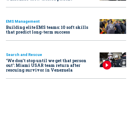
EMS Management
Building elite EMS teams: 10 soft skills
that predict long-term success
Search and Rescue
‘We don’t stop until we get that person
out': Miami USAR team return after
rescuing survivor in Venezuela