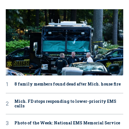
8 family members found dead after Mich. house fire
Mich. FD stops responding to lower-priority EMS
calls
Photo of the Week: National EMS Memorial Service