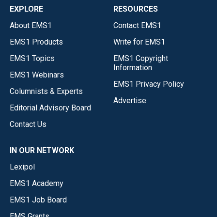
EXPLORE
RESOURCES
About EMS1
Contact EMS1
EMS1 Products
Write for EMS1
EMS1 Topics
EMS1 Copyright
Information
EMS1 Webinars
EMS1 Privacy Policy
Columnists & Experts
Advertise
Editorial Advisory Board
Contact Us
IN OUR NETWORK
Lexipol
EMS1 Academy
EMS1 Job Board
EMS Grants