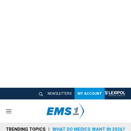
NEWSLETTERS
MY ACCOUNT
M
e
n
TRENDING TOPICS
WHAT DO MEDICS WANT IN 2026?