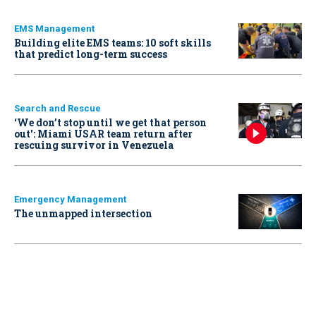
EMS Management
Building elite EMS teams: 10 soft skills
that predict long-term success
Search and Rescue
‘We don’t stop until we get that person
out': Miami USAR team return after
rescuing survivor in Venezuela
Emergency Management
The unmapped intersection