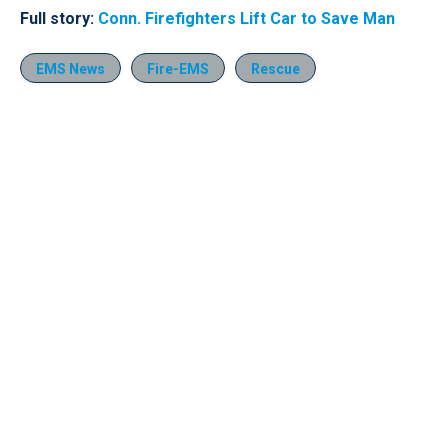
Full story:
Conn. Firefighters Lift Car to Save Man
EMS News
Fire-EMS
Rescue