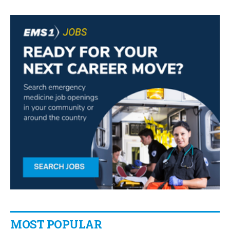
MOST POPULAR