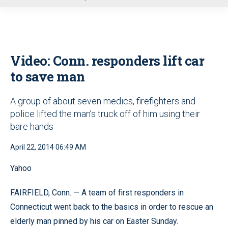
u
Video: Conn. responders lift car
to save man
A group of about seven medics, firefighters and
police lifted the man’s truck off of him using their
bare hands
April 22, 2014 06:49 AM
Yahoo
FAIRFIELD, Conn. — A team of first responders in
Connecticut went back to the basics in order to rescue an
elderly man pinned by his car on Easter Sunday.