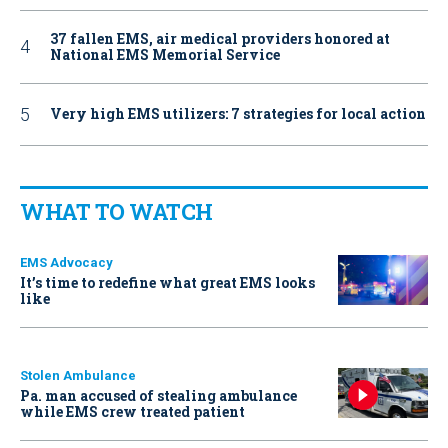
37 fallen EMS, air medical providers honored at
National EMS Memorial Service
Very high EMS utilizers: 7 strategies for local action
WHAT TO WATCH
EMS Advocacy
It’s time to redefine what great EMS looks
like
Stolen Ambulance
Pa. man accused of stealing ambulance
while EMS crew treated patient