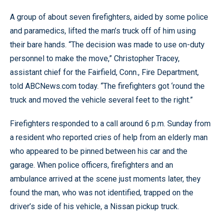
A group of about seven firefighters, aided by some police
and paramedics, lifted the man’s truck off of him using
their bare hands. “The decision was made to use on-duty
personnel to make the move,” Christopher Tracey,
assistant chief for the Fairfield, Conn., Fire Department,
told ABCNews.com today. “The firefighters got ‘round the
truck and moved the vehicle several feet to the right.”
Firefighters responded to a call around 6 p.m. Sunday from
a resident who reported cries of help from an elderly man
who appeared to be pinned between his car and the
garage. When police officers, firefighters and an
ambulance arrived at the scene just moments later, they
found the man, who was not identified, trapped on the
driver’s side of his vehicle, a Nissan pickup truck.