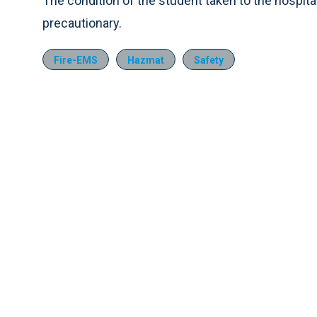
The condition of the student taken to the hospita
precautionary.
Fire-EMS
Hazmat
Safety