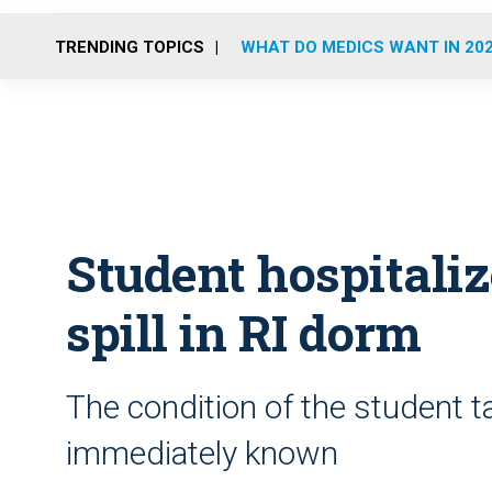
TRENDING TOPICS
WHAT DO MEDICS WANT IN 20
Student hospitali
spill in RI dorm
The condition of the student t
immediately known