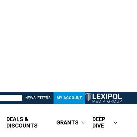
NEWSLETTERS
MY ACCOUNT
DEALS &
DEEP
GRANTS
DISCOUNTS
DIVE