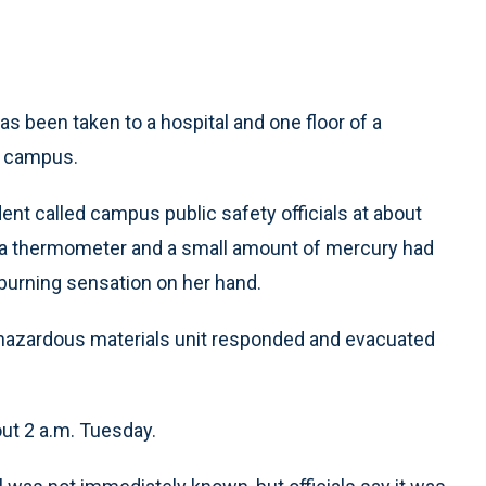
s been taken to a hospital and one floor of a
n campus.
nt called campus public safety officials at about
n a thermometer and a small amount of mercury had
 burning sensation on her hand.
azardous materials unit responded and evacuated
ut 2 a.m. Tuesday.