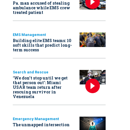
Pa. man accused of stealing
ambulance while EMS crew
treated patient
EMS Management
Building elite EMS teams: 10
soft skills that predict long-
term success
Search and Rescue
‘We don’t stop until we get
that person out': Miami
USAR team return after
rescuing survivor in
Venezuela
Emergency Management
The unmapped intersection