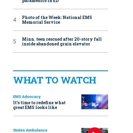
paramedics in ED
Photo of the Week: National EMS
Memorial Service
Minn. teen rescued after 20-story fall
inside abandoned grain elevator
WHAT TO WATCH
EMS Advocacy
It’s time to redefine what
great EMS looks like
Stolen Ambulance