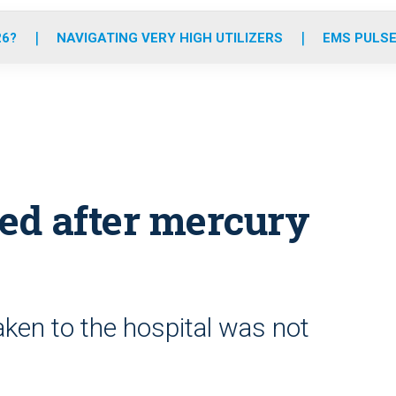
o
r
r
e
i
k
a
n
26?
NAVIGATING VERY HIGH UTILIZERS
EMS PULSE
m
zed after mercury
aken to the hospital was not