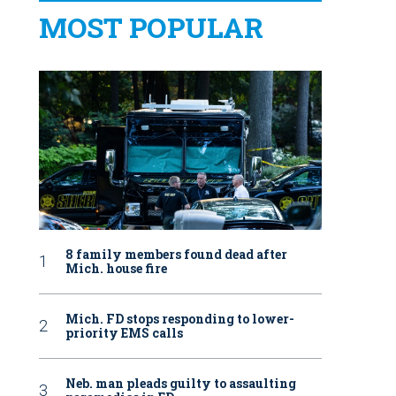
MOST POPULAR
8 family members found dead after
Mich. house fire
Mich. FD stops responding to lower-
priority EMS calls
Neb. man pleads guilty to assaulting