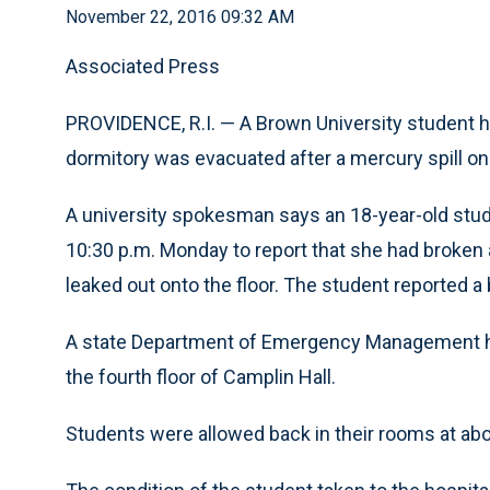
November 22, 2016 09:32 AM
Associated Press
PROVIDENCE, R.I. — A Brown University student ha
dormitory was evacuated after a mercury spill o
A university spokesman says an 18-year-old stude
10:30 p.m. Monday to report that she had broke
leaked out onto the floor. The student reported a
A state Department of Emergency Management h
the fourth floor of Camplin Hall.
Students were allowed back in their rooms at abo