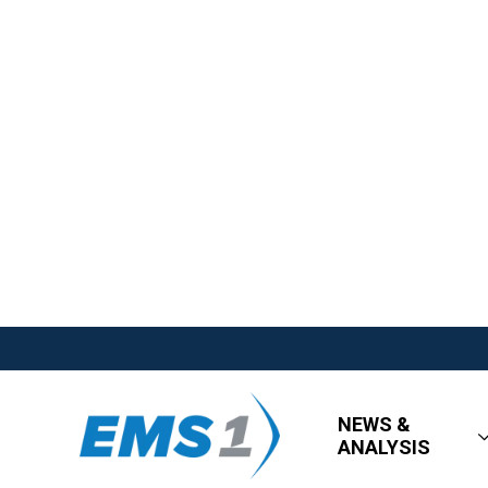
NEWS &
ANALYSIS