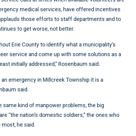
rgency medical services, have offered incentives
 applauds those efforts to staff departments and to
inues to get worse, not better.
out Erie County to identify what a municipality’s
teer service and come up with some solutions as a
east initially addressed,” Rosenbaum said.
’s an emergency in Millcreek Township it is a
enbaum said.
he same kind of manpower problems, the big
 are “the nation’s domestic soldiers,” the ones who
 most, he said.