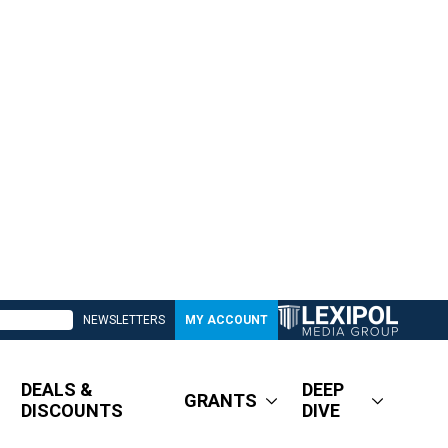
NEWSLETTERS
MY ACCOUNT
DEALS &
DEEP
GRANTS
DISCOUNTS
DIVE