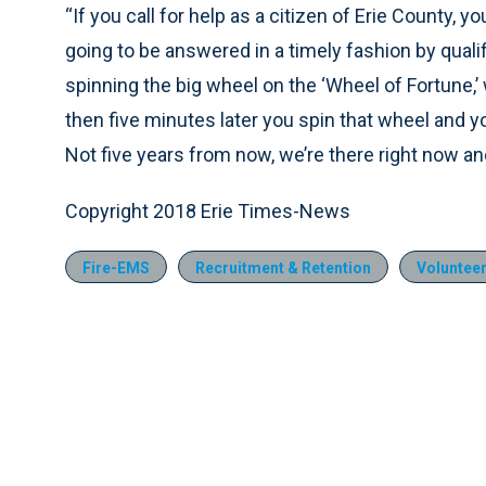
“If you call for help as a citizen of Erie County, yo
going to be answered in a timely fashion by qualif
spinning the big wheel on the ‘Wheel of Fortune,’
then five minutes later you spin that wheel and y
Not five years from now, we’re there right now a
Copyright 2018 Erie Times-News
Fire-EMS
Recruitment & Retention
Voluntee