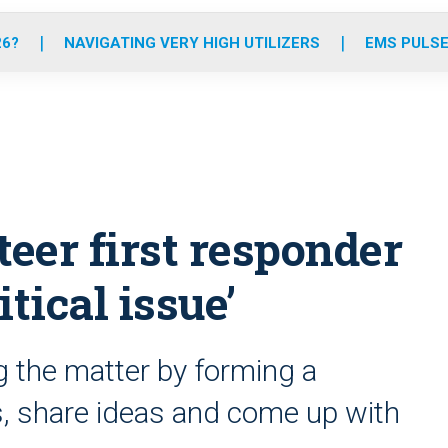
o
r
r
e
i
k
a
n
26?
NAVIGATING VERY HIGH UTILIZERS
EMS PULSE
m
teer first responder
tical issue’
g the matter by forming a
, share ideas and come up with