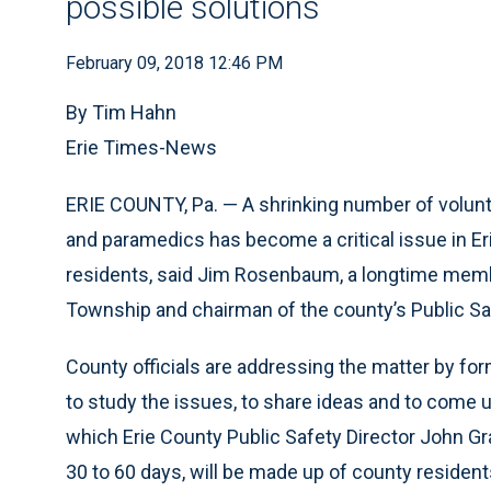
possible solutions
February 09, 2018 12:46 PM
By Tim Hahn
Erie Times-News
ERIE COUNTY, Pa. — A shrinking number of volunt
and paramedics has become a critical issue in Eri
residents, said Jim Rosenbaum, a longtime membe
Township and chairman of the county’s Public S
County officials are addressing the matter by 
to study the issues, to share ideas and to come 
which Erie County Public Safety Director John Gra
30 to 60 days, will be made up of county residen