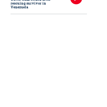
rescuing survivor in
Venezuela