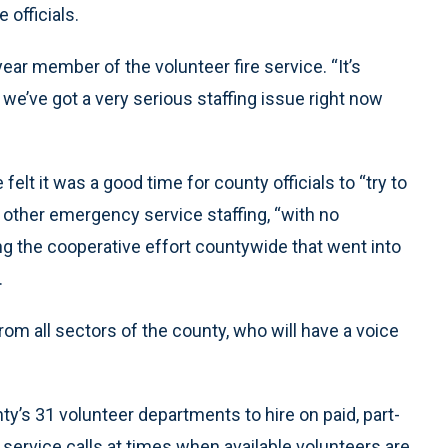
 officials.
ar member of the volunteer fire service. “It’s
e’ve got a very serious staffing issue right now
lt it was a good time for county officials to “try to
 other emergency service staffing, “with no
ing the cooperative effort countywide that went into
.
m all sectors of the county, who will have a voice
y’s 31 volunteer departments to hire on paid, part-
service calls at times when available volunteers are