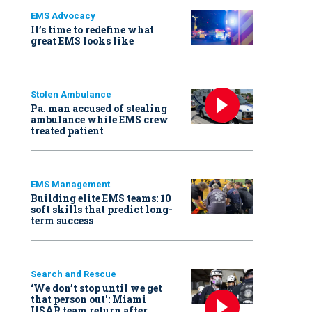
EMS Advocacy
It’s time to redefine what
great EMS looks like
Stolen Ambulance
Pa. man accused of stealing
ambulance while EMS crew
treated patient
EMS Management
Building elite EMS teams: 10
soft skills that predict long-
term success
Search and Rescue
‘We don’t stop until we get
that person out': Miami
USAR team return after