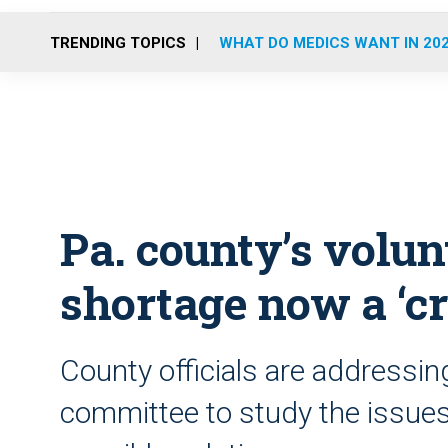
TRENDING TOPICS
WHAT DO MEDICS WANT IN 20
Pa. county’s volun
shortage now a ‘cri
County officials are addressin
committee to study the issues