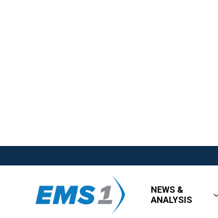
NEWS &
ANALYSIS