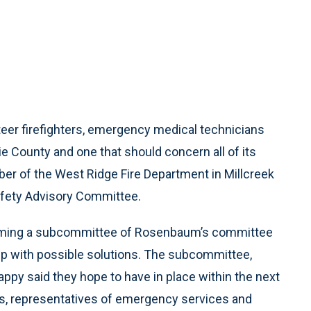
eer firefighters, emergency medical technicians
e County and one that should concern all of its
r of the West Ridge Fire Department in Millcreek
afety Advisory Committee.
forming a subcommittee of Rosenbaum’s committee
up with possible solutions. The subcommittee,
ppy said they hope to have in place within the next
ts, representatives of emergency services and