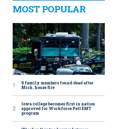
MOST POPULAR
8 family members found dead after
Mich. house fire
Iowa college becomes first in nation
approved for Workforce Pell EMT
program