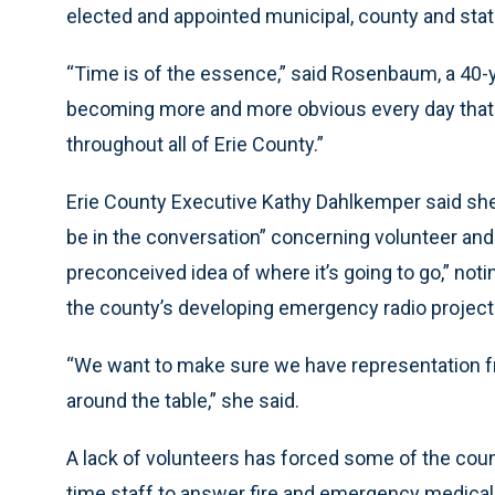
elected and appointed municipal, county and state
“Time is of the essence,” said Rosenbaum, a 40-ye
becoming more and more obvious every day that w
throughout all of Erie County.”
Erie County Executive Kathy Dahlkemper said she fe
be in the conversation” concerning volunteer and
preconceived idea of where it’s going to go,” not
the county’s developing emergency radio project
“We want to make sure we have representation fro
around the table,” she said.
A lack of volunteers has forced some of the count
time staff to answer fire and emergency medical 