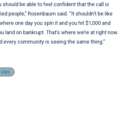
u should be able to feel confident that the call is
ied people,” Rosenbaum said. “It shouldn’t be like
 where one day you spin it and you hit $1,000 and
ou land on bankrupt. That’s where we’re at right now.
nd every community is seeing the same thing.”
r EMS