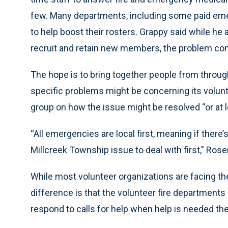
few. Many departments, including some paid eme
to help boost their rosters. Grappy said while he
recruit and retain new members, the problem cont
The hope is to bring together people from through
specific problems might be concerning its volun
group on how the issue might be resolved “or at l
“All emergencies are local first, meaning if there
Millcreek Township issue to deal with first,” Ros
While most volunteer organizations are facing t
difference is that the volunteer fire departments
respond to calls for help when help is needed the