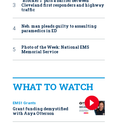
‘Blocker 1’ puts a barrier between
Cleveland first responders and highway
traffic
Neb. man pleads guilty to assaulting
paramedics in ED
Photo of the Week: National EMS
Memorial Service
WHAT TO WATCH
EMS1 Grants
Grant funding demystified
with Anya Otterson