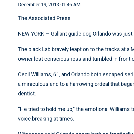
December 19, 2013 01:46 AM
The Associated Press
NEW YORK — Gallant guide dog Orlando was just d
The black Lab bravely leapt on to the tracks at a
owner lost consciousness and tumbled in front o
Cecil Williams, 61, and Orlando both escaped ser
a miraculous end to a harrowing ordeal that began
dentist.
“He tried to hold me up,” the emotional Williams 
voice breaking at times.