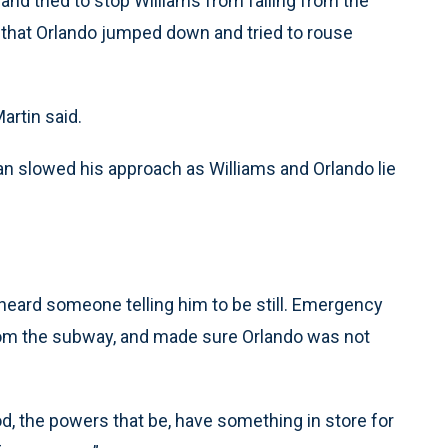
and tried to stop Williams from falling from the
 that Orlando jumped down and tried to rouse
artin said.
an slowed his approach as Williams and Orlando lie
heard someone telling him to be still. Emergency
rom the subway, and made sure Orlando was not
God, the powers that be, have something in store for