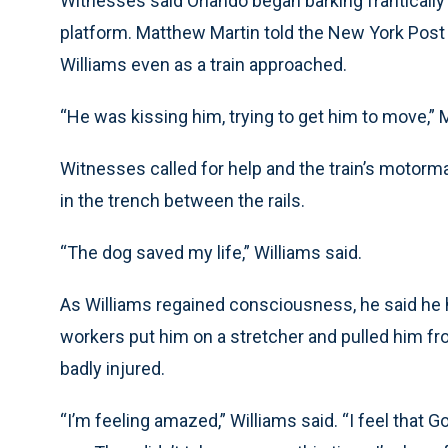
Witnesses said Orlando began barking frantically 
platform. Matthew Martin told the New York Post
Williams even as a train approached.
“He was kissing him, trying to get him to move,” M
Witnesses called for help and the train’s motorm
in the trench between the rails.
“The dog saved my life,” Williams said.
As Williams regained consciousness, he said he 
workers put him on a stretcher and pulled him f
badly injured.
“I’m feeling amazed,” Williams said. “I feel that 