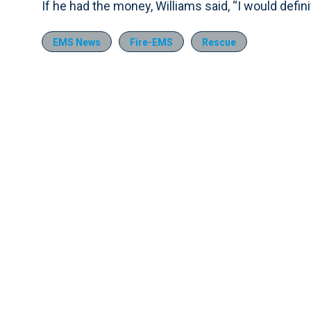
If he had the money, Williams said, “I would defini
EMS News
Fire-EMS
Rescue