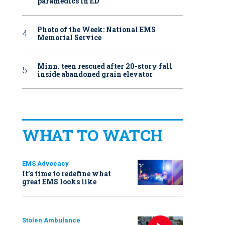
paramedics in ED
Photo of the Week: National EMS
Memorial Service
Minn. teen rescued after 20-story fall
inside abandoned grain elevator
WHAT TO WATCH
EMS Advocacy
It’s time to redefine what
great EMS looks like
Stolen Ambulance