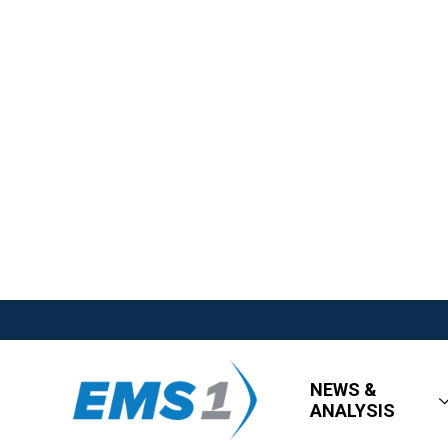
NEWS &
ANALYSIS