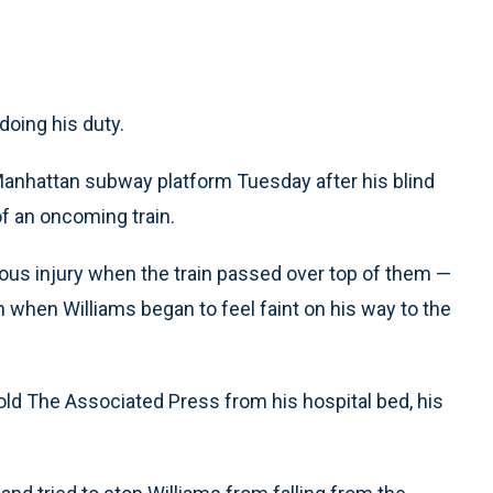
oing his duty.
 Manhattan subway platform Tuesday after his blind
f an oncoming train.
ious injury when the train passed over top of them —
 when Williams began to feel faint on his way to the
told The Associated Press from his hospital bed, his