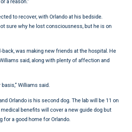
or a reason.”
cted to recover, with Orlando at his bedside.
 not sure why he lost consciousness, but he is on
d-back, was making new friends at the hospital. He
Williams said, along with plenty of affection and
basis,” Williams said.
and Orlando is his second dog. The lab will be 11 on
is medical benefits will cover a new guide dog but
ng for a good home for Orlando.