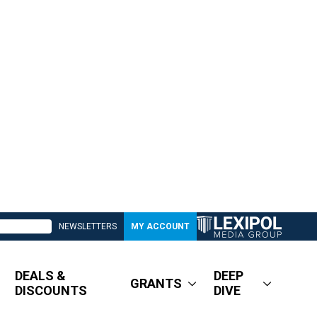
NEWSLETTERS
MY ACCOUNT
DEALS &
DEEP
GRANTS
DISCOUNTS
DIVE