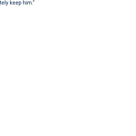
tely keep him.”