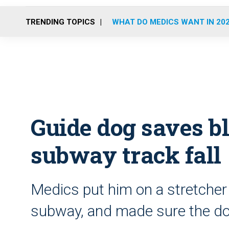
TRENDING TOPICS
WHAT DO MEDICS WANT IN 20
Guide dog saves b
subway track fall
Medics put him on a stretcher
subway, and made sure the do