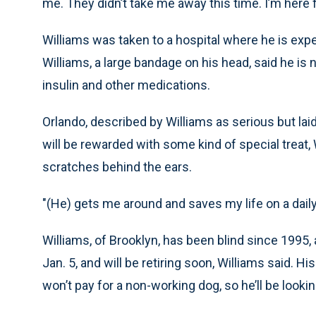
me. They didn’t take me away this time. I’m here f
Williams was taken to a hospital where he is expe
Williams, a large bandage on his head, said he is
insulin and other medications.
Orlando, described by Williams as serious but lai
will be rewarded with some kind of special treat, 
scratches behind the ears.
"(He) gets me around and saves my life on a daily 
Williams, of Brooklyn, has been blind since 1995, 
Jan. 5, and will be retiring soon, Williams said. H
won’t pay for a non-working dog, so he’ll be looki