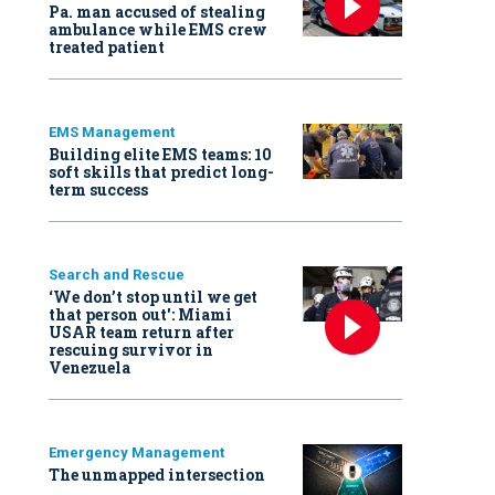
Pa. man accused of stealing
ambulance while EMS crew
treated patient
EMS Management
Building elite EMS teams: 10
soft skills that predict long-
term success
Search and Rescue
‘We don’t stop until we get
that person out': Miami
USAR team return after
rescuing survivor in
Venezuela
Emergency Management
The unmapped intersection