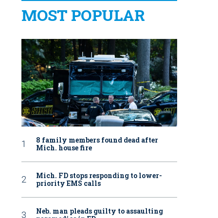
MOST POPULAR
8 family members found dead after
Mich. house fire
Mich. FD stops responding to lower-
priority EMS calls
Neb. man pleads guilty to assaulting