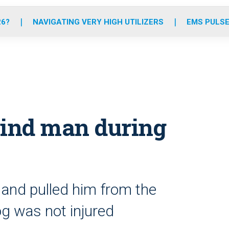
o
r
r
e
i
k
a
n
26?
NAVIGATING VERY HIGH UTILIZERS
EMS PULSE
m
lind man during
 and pulled him from the
g was not injured