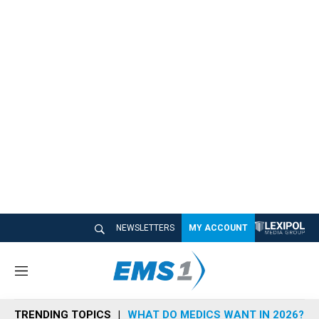
NEWSLETTERS
MY ACCOUNT
M
e
n
TRENDING TOPICS
WHAT DO MEDICS WANT IN 2026?