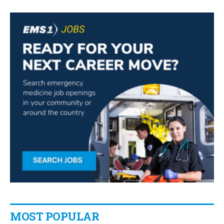
MOST POPULAR