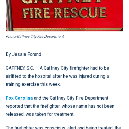
Photo/Gaffney City Fire Department
By Jessie Forand
GAFFNEY, S.C. — A Gaffney City firefighter had to be
airlifted to the hospital after he was injured during a
training exercise this week.
Fox Carolina
and the Gaffney City Fire Department
reported that the firefighter, whose name has not been
released, was taken for treatment.
The firefighter was conscious, alert and being treated, the