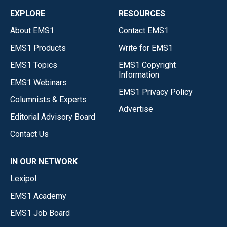
EXPLORE
RESOURCES
About EMS1
Contact EMS1
EMS1 Products
Write for EMS1
EMS1 Topics
EMS1 Copyright
Information
EMS1 Webinars
EMS1 Privacy Policy
Columnists & Experts
Advertise
Editorial Advisory Board
Contact Us
IN OUR NETWORK
Lexipol
EMS1 Academy
EMS1 Job Board