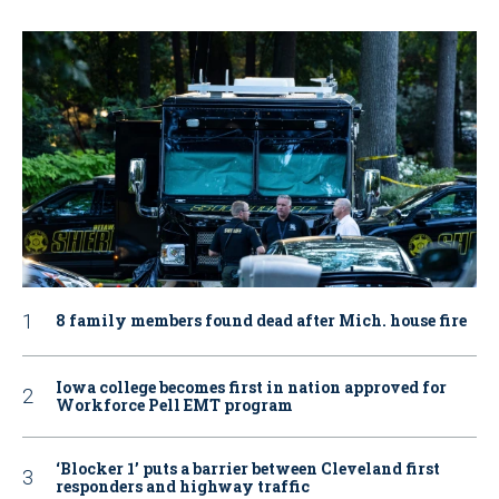
8 family members found dead after Mich. house fire
Iowa college becomes first in nation approved for
Workforce Pell EMT program
‘Blocker 1’ puts a barrier between Cleveland first
responders and highway traffic