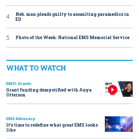
Neb. man pleads guilty to assaulting paramedics in
ED
Photo of the Week: National EMS Memorial Service
WHAT TO WATCH
EMS1 Grants
Grant funding demystified with Anya
Otterson
EMS Advocacy
It’s time to redefine what great EMS looks
like