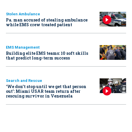
Stolen Ambulance
Pa. man accused of stealing ambulance
while EMS crew treated patient
EMS Management
Building elite EMS teams: 10 soft skills
that predict long-term success
Search and Rescue
‘We don’t stop until we get that person
out': Miami USAR team return after
rescuing survivor in Venezuela