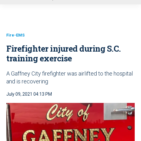
u
Fire-EMS
Firefighter injured during S.C.
training exercise
A Gaffney City firefighter was airlifted to the hospital
and is recovering
July 09, 2021 04:13 PM