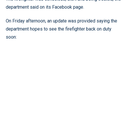
department said on its Facebook page.
On Friday afternoon, an update was provided saying the
department hopes to see the firefighter back on duty
soon: