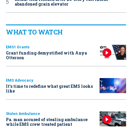
abandoned grain elevator
WHAT TO WATCH
EMS1 Grants
Grant funding demystified with Anya
Otterson
EMS Advocacy
It’s time to redefine what great EMS looks
like
Stolen Ambulance
Pa. man accused of stealing ambulance
while EMS crew treated patient