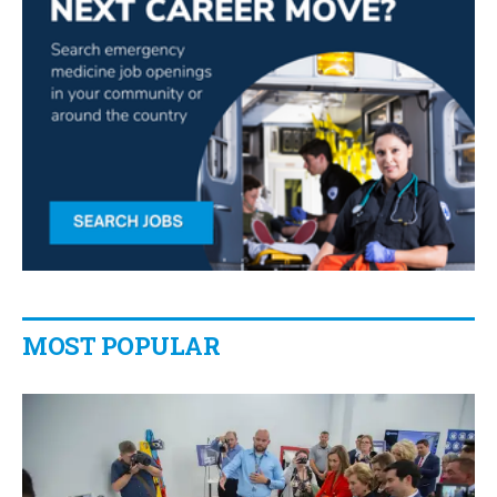
MOST POPULAR