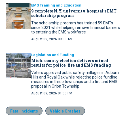
EMS Training and Education
9 complete N.Y. university hospital’s EMT
scholarship program
The scholarship program has trained 59 EMTs
since 2021 while helping remove financial barriers
to entering the EMS workforce
August 09, 2026 09:00 AM
Legislation and Funding
Mich. county election delivers mixed
results for police, fire and EMS funding
Voters approved public safety millages in Auburn
Hills and Royal Oak while rejecting police funding
measures in three townships and a fire and EMS
proposal in Orion Township
August 09, 2026 01:00 PM
Fatal Incidents
Vehicle Crashes