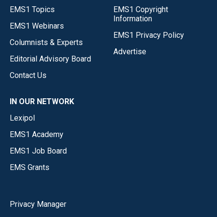
EMS1 Topics
EMS1 Copyright
Information
EMS1 Webinars
EMS1 Privacy Policy
Columnists & Experts
Advertise
Editorial Advisory Board
Contact Us
IN OUR NETWORK
Lexipol
EMS1 Academy
EMS1 Job Board
EMS Grants
Privacy Manager