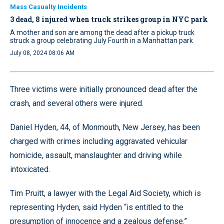
Mass Casualty Incidents
3 dead, 8 injured when truck strikes group in NYC park
A mother and son are among the dead after a pickup truck
struck a group celebrating July Fourth in a Manhattan park
July 08, 2024 08:06 AM
Three victims were initially pronounced dead after the
crash, and several others were injured.
Daniel Hyden, 44, of Monmouth, New Jersey, has been
charged with crimes including aggravated vehicular
homicide, assault, manslaughter and driving while
intoxicated.
Tim Pruitt, a lawyer with the Legal Aid Society, which is
representing Hyden, said Hyden “is entitled to the
presumption of innocence and a zealous defense.”