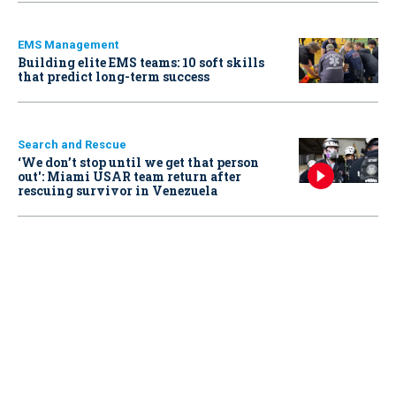
EMS Management
Building elite EMS teams: 10 soft skills
that predict long-term success
Search and Rescue
‘We don’t stop until we get that person
out': Miami USAR team return after
rescuing survivor in Venezuela