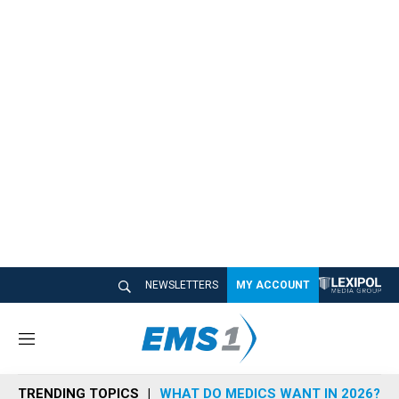
NEWSLETTERS
MY ACCOUNT
M
e
n
TRENDING TOPICS
WHAT DO MEDICS WANT IN 2026?