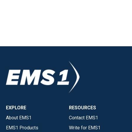
EXPLORE
RESOURCES
About EMS1
Contact EMS1
EMS1 Products
Write for EMS1