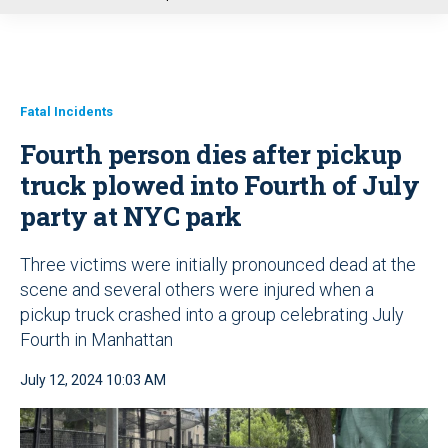
u
Fatal Incidents
Fourth person dies after pickup
truck plowed into Fourth of July
party at NYC park
Three victims were initially pronounced dead at the
scene and several others were injured when a
pickup truck crashed into a group celebrating July
Fourth in Manhattan
July 12, 2024 10:03 AM