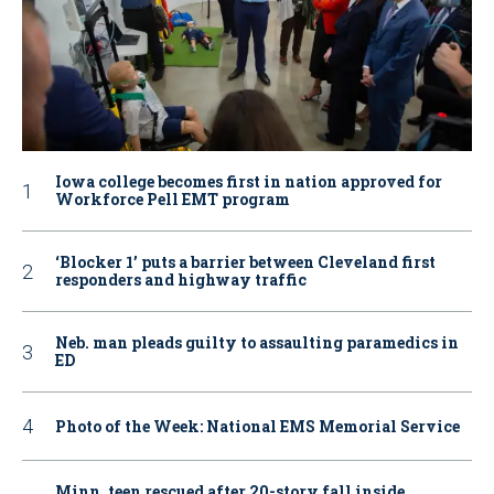
Iowa college becomes first in nation approved for
Workforce Pell EMT program
‘Blocker 1’ puts a barrier between Cleveland first
responders and highway traffic
Neb. man pleads guilty to assaulting paramedics in
ED
Photo of the Week: National EMS Memorial Service
Minn. teen rescued after 20-story fall inside