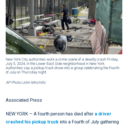
New York City authorities work a crime scene of a deadly crash Friday,
July 5, 2024, in the Lower East Side neighborhood in New York.
Authorities say a pickup truck drove into a group celebrating the Fourth
of July on Thursday night.
AP Photo/John Minchillo
Associated Press
NEW YORK — A fourth person has died after
a driver
crashed his pickup truck
into a Fourth of July gathering