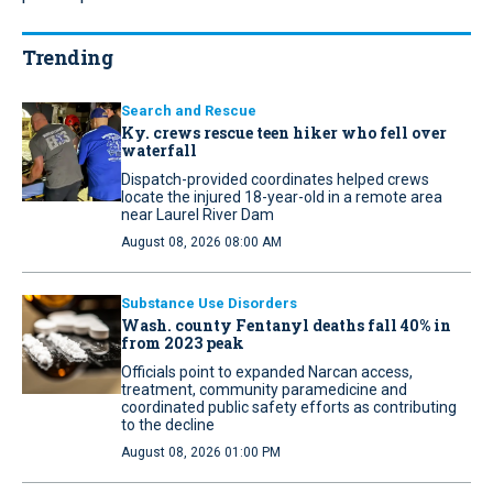
Trending
Search and Rescue
Ky. crews rescue teen hiker who fell over
waterfall
Dispatch-provided coordinates helped crews
locate the injured 18-year-old in a remote area
near Laurel River Dam
August 08, 2026 08:00 AM
Substance Use Disorders
Wash. county Fentanyl deaths fall 40% in
from 2023 peak
Officials point to expanded Narcan access,
treatment, community paramedicine and
coordinated public safety efforts as contributing
to the decline
August 08, 2026 01:00 PM