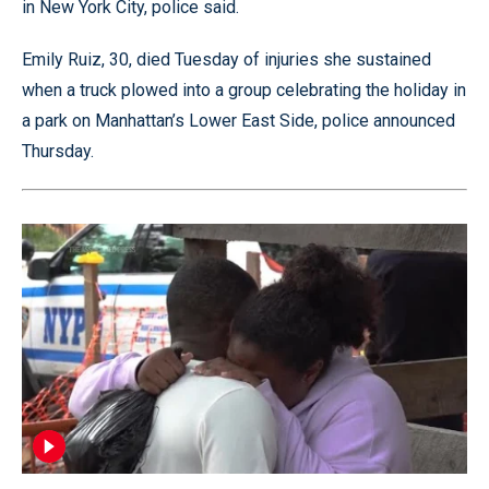
in New York City, police said.
Emily Ruiz, 30, died Tuesday of injuries she sustained
when a truck plowed into a group celebrating the holiday in
a park on Manhattan’s Lower East Side, police announced
Thursday.