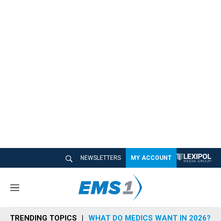
NEWSLETTERS
MY ACCOUNT
M
e
n
TRENDING TOPICS
WHAT DO MEDICS WANT IN 2026?