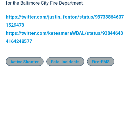
for the Baltimore City Fire Department.
https://twitter.com/justin_fenton/status/93733864607
1529473
https://twitter.com/kateamaraWBAL/status/93844643
4164248577
Active Shooter
Fatal Incidents
Fire-EMS