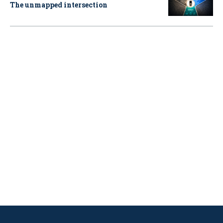
The unmapped intersection