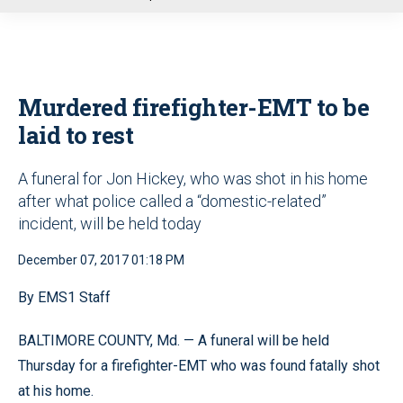
u
Murdered firefighter-EMT to be
laid to rest
A funeral for Jon Hickey, who was shot in his home
after what police called a “domestic-related”
incident, will be held today
December 07, 2017 01:18 PM
By EMS1 Staff
BALTIMORE COUNTY, Md. — A funeral will be held
Thursday for a firefighter-EMT who was found fatally shot
at his home.