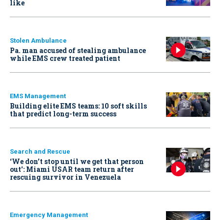
like
Stolen Ambulance
Pa. man accused of stealing ambulance
while EMS crew treated patient
EMS Management
Building elite EMS teams: 10 soft skills
that predict long-term success
Search and Rescue
‘We don’t stop until we get that person
out': Miami USAR team return after
rescuing survivor in Venezuela
Emergency Management