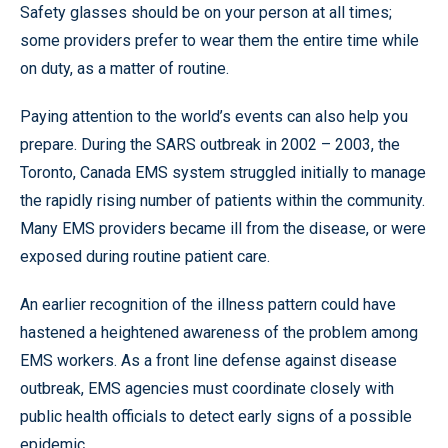
Safety glasses should be on your person at all times;
some providers prefer to wear them the entire time while
on duty, as a matter of routine.
Paying attention to the world’s events can also help you
prepare. During the SARS outbreak in 2002 – 2003, the
Toronto, Canada EMS system struggled initially to manage
the rapidly rising number of patients within the community.
Many EMS providers became ill from the disease, or were
exposed during routine patient care.
An earlier recognition of the illness pattern could have
hastened a heightened awareness of the problem among
EMS workers. As a front line defense against disease
outbreak, EMS agencies must coordinate closely with
public health officials to detect early signs of a possible
epidemic.