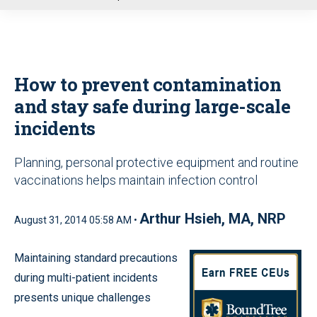
u
How to prevent contamination
and stay safe during large-scale
incidents
Planning, personal protective equipment and routine
vaccinations helps maintain infection control
Arthur Hsieh, MA, NRP
August 31, 2014 05:58 AM •
Maintaining standard precautions
during multi-patient incidents
presents unique challenges