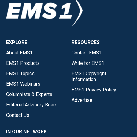
EXPLORE
RESOURCES
About EMS1
Contact EMS1
EMS1 Products
Write for EMS1
EMS1 Topics
EMS1 Copyright
Information
EMS1 Webinars
EMS1 Privacy Policy
Columnists & Experts
Advertise
Editorial Advisory Board
Contact Us
IN OUR NETWORK