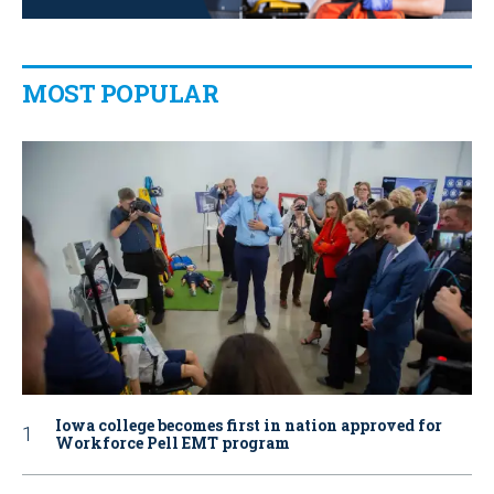
MOST POPULAR
Iowa college becomes first in nation approved for
Workforce Pell EMT program