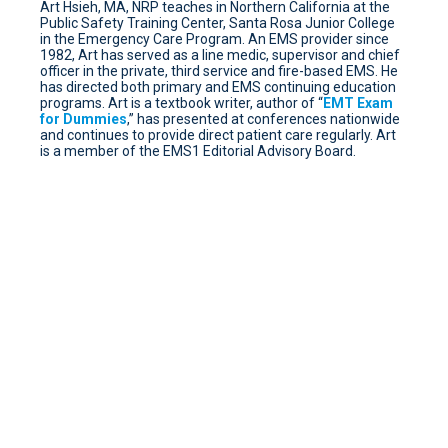
Art Hsieh, MA, NRP teaches in Northern California at the
Public Safety Training Center, Santa Rosa Junior College
in the Emergency Care Program. An EMS provider since
1982, Art has served as a line medic, supervisor and chief
officer in the private, third service and fire-based EMS. He
has directed both primary and EMS continuing education
programs. Art is a textbook writer, author of “
EMT Exam
for Dummies
,” has presented at conferences nationwide
and continues to provide direct patient care regularly. Art
is a member of the EMS1 Editorial Advisory Board.