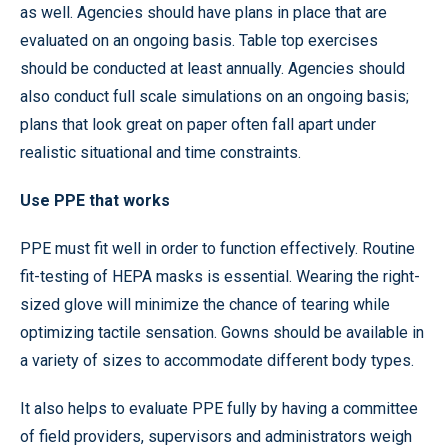
as well. Agencies should have plans in place that are
evaluated on an ongoing basis. Table top exercises
should be conducted at least annually. Agencies should
also conduct full scale simulations on an ongoing basis;
plans that look great on paper often fall apart under
realistic situational and time constraints.
Use PPE that works
PPE must fit well in order to function effectively. Routine
fit-testing of HEPA masks is essential. Wearing the right-
sized glove will minimize the chance of tearing while
optimizing tactile sensation. Gowns should be available in
a variety of sizes to accommodate different body types.
It also helps to evaluate PPE fully by having a committee
of field providers, supervisors and administrators weigh