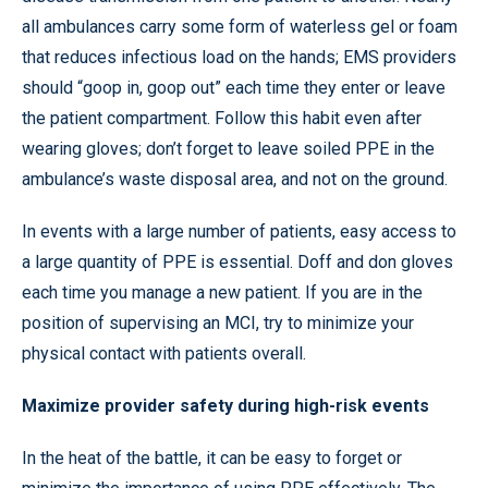
all ambulances carry some form of waterless gel or foam
that reduces infectious load on the hands; EMS providers
should “goop in, goop out” each time they enter or leave
the patient compartment. Follow this habit even after
wearing gloves; don’t forget to leave soiled PPE in the
ambulance’s waste disposal area, and not on the ground.
In events with a large number of patients, easy access to
a large quantity of PPE is essential. Doff and don gloves
each time you manage a new patient. If you are in the
position of supervising an MCI, try to minimize your
physical contact with patients overall.
Maximize provider safety during high-risk events
In the heat of the battle, it can be easy to forget or