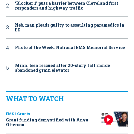
‘Blocker 1’ puts a barrier between Cleveland first
responders and highway traffic
Neb. man pleads guilty to assaulting paramedics in
ED
Photo of the Week: National EMS Memorial Service
Minn. teen rescued after 20-story fall inside
abandoned grain elevator
WHAT TO WATCH
EMS1 Grants
Grant funding demystified with Anya
Otterson