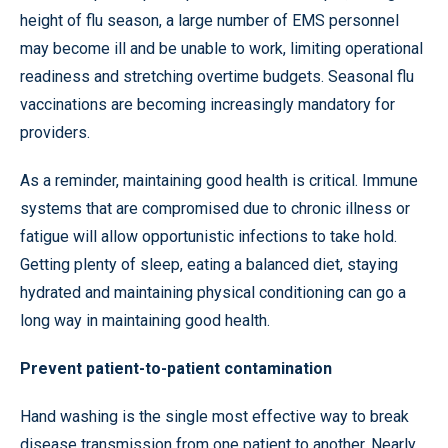
height of flu season, a large number of EMS personnel
may become ill and be unable to work, limiting operational
readiness and stretching overtime budgets. Seasonal flu
vaccinations are becoming increasingly mandatory for
providers.
As a reminder, maintaining good health is critical. Immune
systems that are compromised due to chronic illness or
fatigue will allow opportunistic infections to take hold.
Getting plenty of sleep, eating a balanced diet, staying
hydrated and maintaining physical conditioning can go a
long way in maintaining good health.
Prevent patient-to-patient contamination
Hand washing is the single most effective way to break
disease transmission from one patient to another. Nearly