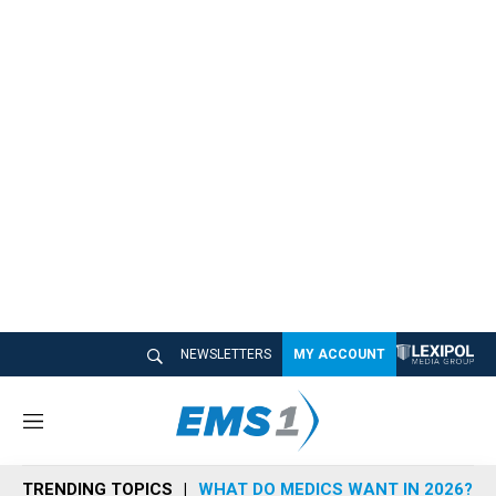
NEWSLETTERS
MY ACCOUNT
M
e
n
TRENDING TOPICS
WHAT DO MEDICS WANT IN 2026?