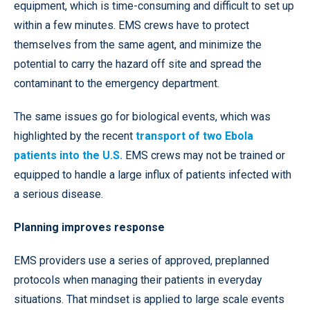
equipment, which is time-consuming and difficult to set up
within a few minutes. EMS crews have to protect
themselves from the same agent, and minimize the
potential to carry the hazard off site and spread the
contaminant to the emergency department.
The same issues go for biological events, which was
highlighted by the recent
transport of two Ebola
patients into the U.S.
EMS crews may not be trained or
equipped to handle a large influx of patients infected with
a serious disease.
Planning improves response
EMS providers use a series of approved, preplanned
protocols when managing their patients in everyday
situations. That mindset is applied to large scale events