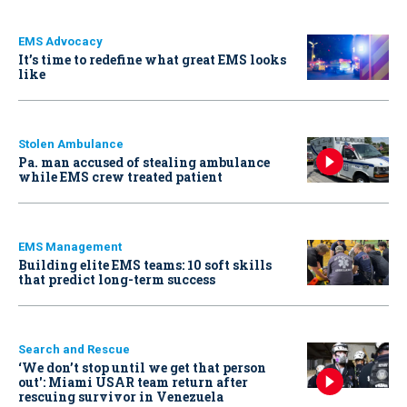
EMS Advocacy
It’s time to redefine what great EMS looks
like
Stolen Ambulance
Pa. man accused of stealing ambulance
while EMS crew treated patient
EMS Management
Building elite EMS teams: 10 soft skills
that predict long-term success
Search and Rescue
‘We don’t stop until we get that person
out': Miami USAR team return after
rescuing survivor in Venezuela