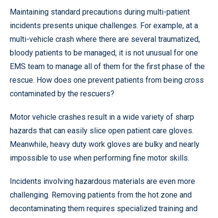
Maintaining standard precautions during multi-patient
incidents presents unique challenges. For example, at a
multi-vehicle crash where there are several traumatized,
bloody patients to be managed, it is not unusual for one
EMS team to manage all of them for the first phase of the
rescue. How does one prevent patients from being cross
contaminated by the rescuers?
Motor vehicle crashes result in a wide variety of sharp
hazards that can easily slice open patient care gloves.
Meanwhile, heavy duty work gloves are bulky and nearly
impossible to use when performing fine motor skills.
Incidents involving hazardous materials are even more
challenging. Removing patients from the hot zone and
decontaminating them requires specialized training and