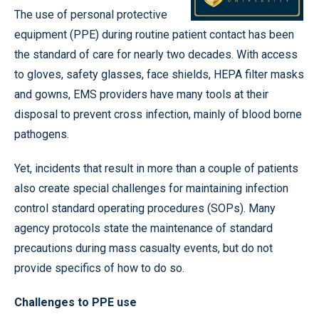
The use of personal protective
equipment (PPE) during routine patient contact has been
the standard of care for nearly two decades. With access
to gloves, safety glasses, face shields, HEPA filter masks
and gowns, EMS providers have many tools at their
disposal to prevent cross infection, mainly of blood borne
pathogens.
Yet, incidents that result in more than a couple of patients
also create special challenges for maintaining infection
control standard operating procedures (SOPs). Many
agency protocols state the maintenance of standard
precautions during mass casualty events, but do not
provide specifics of how to do so.
Challenges to PPE use