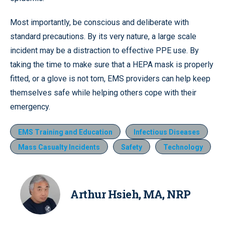
Most importantly, be conscious and deliberate with
standard precautions. By its very nature, a large scale
incident may be a distraction to effective PPE use. By
taking the time to make sure that a HEPA mask is properly
fitted, or a glove is not torn, EMS providers can help keep
themselves safe while helping others cope with their
emergency.
EMS Training and Education
Infectious Diseases
Mass Casualty Incidents
Safety
Technology
Arthur Hsieh, MA, NRP