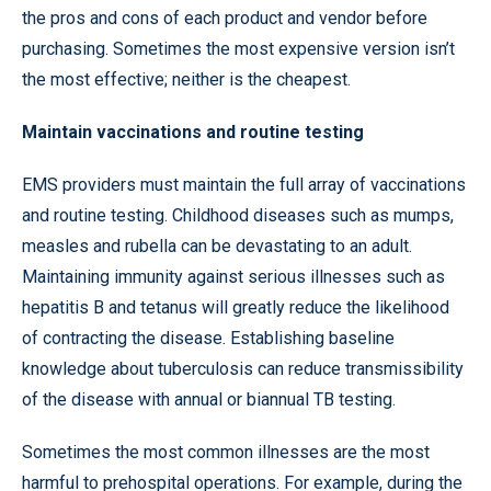
the pros and cons of each product and vendor before
purchasing. Sometimes the most expensive version isn’t
the most effective; neither is the cheapest.
Maintain vaccinations and routine testing
EMS providers must maintain the full array of vaccinations
and routine testing. Childhood diseases such as mumps,
measles and rubella can be devastating to an adult.
Maintaining immunity against serious illnesses such as
hepatitis B and tetanus will greatly reduce the likelihood
of contracting the disease. Establishing baseline
knowledge about tuberculosis can reduce transmissibility
of the disease with annual or biannual TB testing.
Sometimes the most common illnesses are the most
harmful to prehospital operations. For example, during the