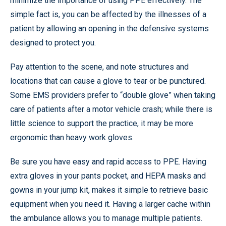
minimize the importance of using PPE effectively. The
simple fact is, you can be affected by the illnesses of a
patient by allowing an opening in the defensive systems
designed to protect you.
Pay attention to the scene, and note structures and
locations that can cause a glove to tear or be punctured.
Some EMS providers prefer to “double glove” when taking
care of patients after a motor vehicle crash; while there is
little science to support the practice, it may be more
ergonomic than heavy work gloves.
Be sure you have easy and rapid access to PPE. Having
extra gloves in your pants pocket, and HEPA masks and
gowns in your jump kit, makes it simple to retrieve basic
equipment when you need it. Having a larger cache within
the ambulance allows you to manage multiple patients.