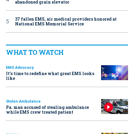
abandoned grain elevator
37 fallen EMS, air medical providers honored at
National EMS Memorial Service
WHAT TO WATCH
EMS Advocacy
It’s time to redefine what great EMS looks
like
Stolen Ambulance
Pa. man accused of stealing ambulance
while EMS crew treated patient