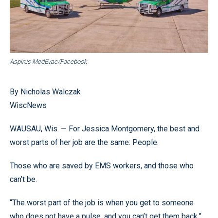
Aspirus MedEvac/Facebook
By Nicholas Walczak
WiscNews
WAUSAU, Wis. — For Jessica Montgomery, the best and
worst parts of her job are the same: People.
Those who are saved by EMS workers, and those who
can’t be.
“The worst part of the job is when you get to someone
who does not have a pulse, and you can’t get them back,”