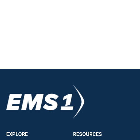
EXPLORE
RESOURCES