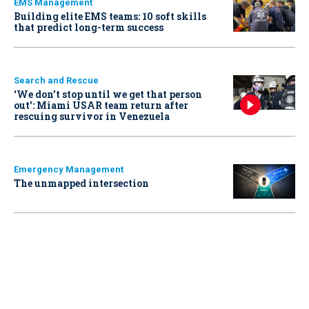
EMS Management
Building elite EMS teams: 10 soft skills
that predict long-term success
Search and Rescue
‘We don’t stop until we get that person
out': Miami USAR team return after
rescuing survivor in Venezuela
Emergency Management
The unmapped intersection