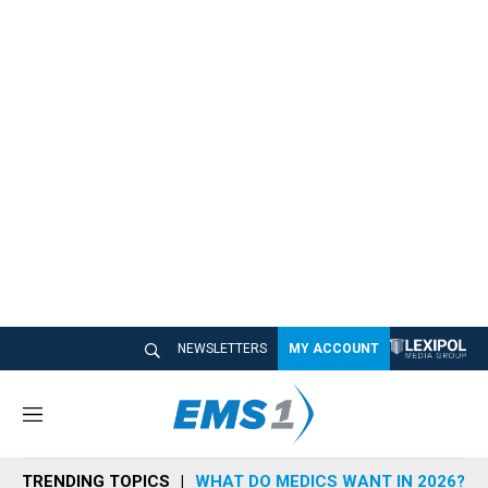
NEWSLETTERS
MY ACCOUNT
M
e
n
TRENDING TOPICS
WHAT DO MEDICS WANT IN 2026?