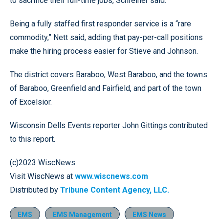
to sacrifice their full-time jobs, Schreiner said.
Being a fully staffed first responder service is a “rare
commodity,” Nett said, adding that pay-per-call positions
make the hiring process easier for Stieve and Johnson.
The district covers Baraboo, West Baraboo, and the towns
of Baraboo, Greenfield and Fairfield, and part of the town
of Excelsior.
Wisconsin Dells Events reporter John Gittings contributed
to this report.
(c)2023 WiscNews
Visit WiscNews at
www.wiscnews.com
Distributed by
Tribune Content Agency, LLC.
EMS
EMS Management
EMS News