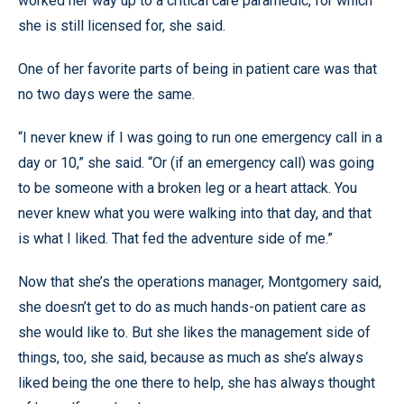
worked her way up to a critical care paramedic, for which
she is still licensed for, she said.
One of her favorite parts of being in patient care was that
no two days were the same.
“I never knew if I was going to run one emergency call in a
day or 10,” she said. “Or (if an emergency call) was going
to be someone with a broken leg or a heart attack. You
never knew what you were walking into that day, and that
is what I liked. That fed the adventure side of me.”
Now that she’s the operations manager, Montgomery said,
she doesn’t get to do as much hands-on patient care as
she would like to. But she likes the management side of
things, too, she said, because as much as she’s always
liked being the one there to help, she has always thought