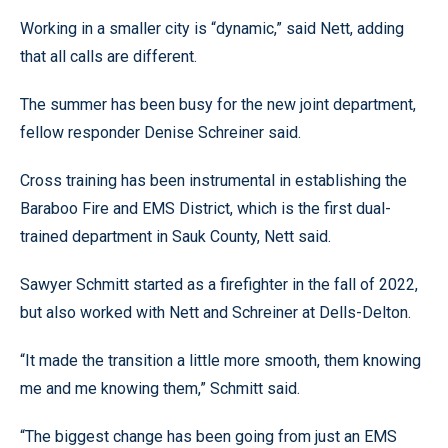
Working in a smaller city is “dynamic,” said Nett, adding
that all calls are different.
The summer has been busy for the new joint department,
fellow responder Denise Schreiner said.
Cross training has been instrumental in establishing the
Baraboo Fire and EMS District, which is the first dual-
trained department in Sauk County, Nett said.
Sawyer Schmitt started as a firefighter in the fall of 2022,
but also worked with Nett and Schreiner at Dells-Delton.
“It made the transition a little more smooth, them knowing
me and me knowing them,” Schmitt said.
“The biggest change has been going from just an EMS