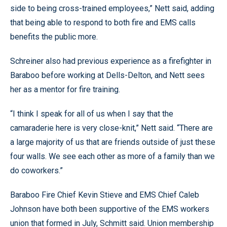
side to being cross-trained employees,” Nett said, adding
that being able to respond to both fire and EMS calls
benefits the public more.
Schreiner also had previous experience as a firefighter in
Baraboo before working at Dells-Delton, and Nett sees
her as a mentor for fire training.
“I think I speak for all of us when I say that the
camaraderie here is very close-knit,” Nett said. “There are
a large majority of us that are friends outside of just these
four walls. We see each other as more of a family than we
do coworkers.”
Baraboo Fire Chief Kevin Stieve and EMS Chief Caleb
Johnson have both been supportive of the EMS workers
union that formed in July, Schmitt said. Union membership