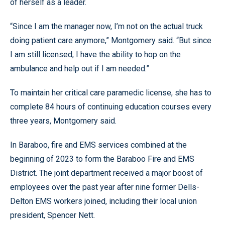
of herself as a leader.
“Since I am the manager now, I’m not on the actual truck
doing patient care anymore,” Montgomery said. “But since
I am still licensed, I have the ability to hop on the
ambulance and help out if I am needed.”
To maintain her critical care paramedic license, she has to
complete 84 hours of continuing education courses every
three years, Montgomery said.
In Baraboo, fire and EMS services combined at the
beginning of 2023 to form the Baraboo Fire and EMS
District. The joint department received a major boost of
employees over the past year after nine former Dells-
Delton EMS workers joined, including their local union
president, Spencer Nett.