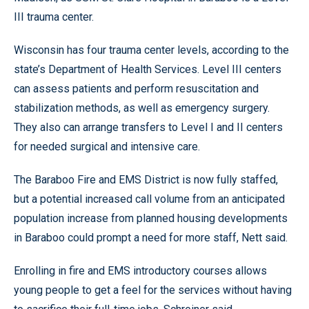
III trauma center.
Wisconsin has four trauma center levels, according to the
state’s Department of Health Services. Level III centers
can assess patients and perform resuscitation and
stabilization methods, as well as emergency surgery.
They also can arrange transfers to Level I and II centers
for needed surgical and intensive care.
The Baraboo Fire and EMS District is now fully staffed,
but a potential increased call volume from an anticipated
population increase from planned housing developments
in Baraboo could prompt a need for more staff, Nett said.
Enrolling in fire and EMS introductory courses allows
young people to get a feel for the services without having