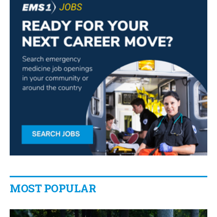
MOST POPULAR