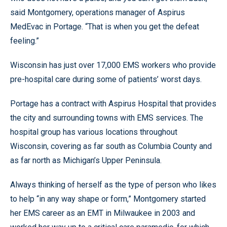
said Montgomery, operations manager of Aspirus
MedEvac in Portage. “That is when you get the defeat
feeling.”
Wisconsin has just over 17,000 EMS workers who provide
pre-hospital care during some of patients’ worst days.
Portage has a contract with Aspirus Hospital that provides
the city and surrounding towns with EMS services. The
hospital group has various locations throughout
Wisconsin, covering as far south as Columbia County and
as far north as Michigan’s Upper Peninsula.
Always thinking of herself as the type of person who likes
to help “in any way shape or form,” Montgomery started
her EMS career as an EMT in Milwaukee in 2003 and