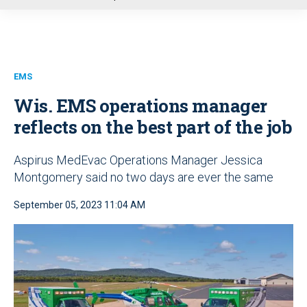
u
EMS
Wis. EMS operations manager
reflects on the best part of the job
Aspirus MedEvac Operations Manager Jessica
Montgomery said no two days are ever the same
September 05, 2023 11:04 AM