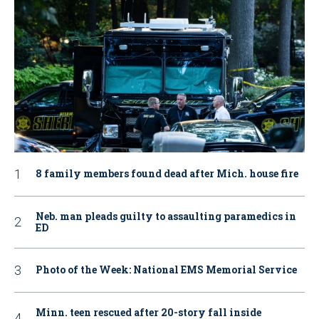
8 family members found dead after Mich. house fire
Neb. man pleads guilty to assaulting paramedics in
ED
Photo of the Week: National EMS Memorial Service
Minn. teen rescued after 20-story fall inside