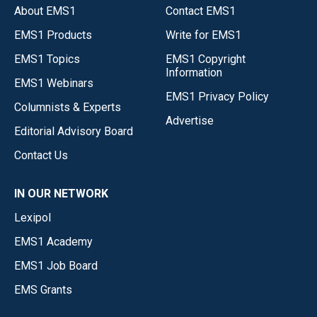
About EMS1
Contact EMS1
EMS1 Products
Write for EMS1
EMS1 Topics
EMS1 Copyright
Information
EMS1 Webinars
EMS1 Privacy Policy
Columnists & Experts
Advertise
Editorial Advisory Board
Contact Us
IN OUR NETWORK
Lexipol
EMS1 Academy
EMS1 Job Board
EMS Grants