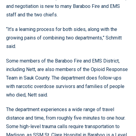
and negotiation is new to many Baraboo Fire and EMS
staff and the two chiefs.
“It’s a learning process for both sides, along with the
growing pains of combining two departments,” Schmitt
said.
Some members of the Baraboo Fire and EMS District,
including Nett, are also members of the Opioid Response
Team in Sauk County. The department does follow-ups
with narcotic overdose survivors and families of people
who died, Nett said.
The department experiences a wide range of travel
distance and time, from roughly five minutes to one hour.
Some high-level trauma calls require transportation to
Madison, as SSM St. Clare Hospital in Baraboo is a Level