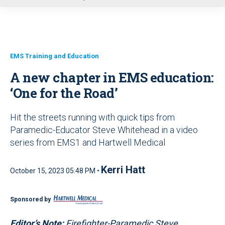
u
EMS Training and Education
A new chapter in EMS education:
‘One for the Road’
Hit the streets running with quick tips from
Paramedic-Educator Steve Whitehead in a video
series from EMS1 and Hartwell Medical
Kerri Hatt
October 15, 2023 05:48 PM •
Sponsored by
Editor’s Note:
Firefighter-Paramedic Steve