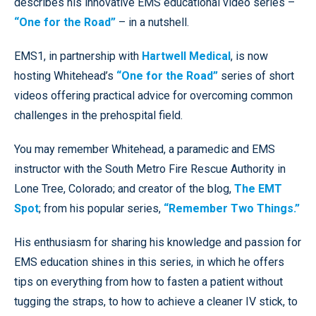
describes his innovative EMS educational video series –
“One for the Road”
– in a nutshell.
EMS1, in partnership with
Hartwell Medical
, is now
hosting Whitehead’s
“One for the Road”
series of short
videos offering practical advice for overcoming common
challenges in the prehospital field.
You may remember Whitehead, a paramedic and EMS
instructor with the South Metro Fire Rescue Authority in
Lone Tree, Colorado; and creator of the blog,
The EMT
Spot
; from his popular series,
“Remember Two Things.”
His enthusiasm for sharing his knowledge and passion for
EMS education shines in this series, in which he offers
tips on everything from how to fasten a patient without
tugging the straps, to how to achieve a cleaner IV stick, to