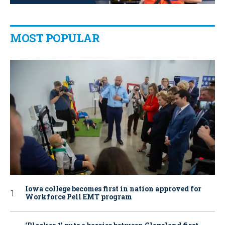
MOST POPULAR
Iowa college becomes first in nation approved for
Workforce Pell EMT program