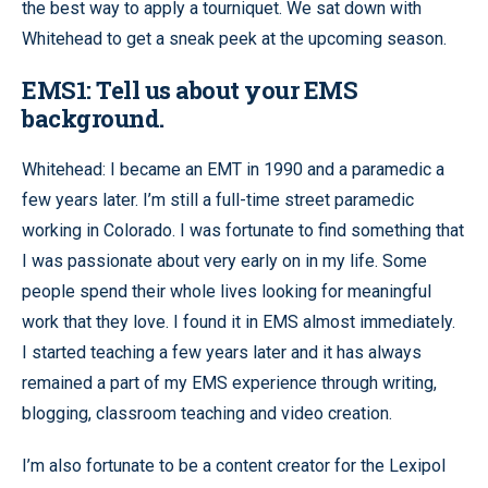
the best way to apply a tourniquet. We sat down with
Whitehead to get a sneak peek at the upcoming season.
EMS1: Tell us about your EMS
background.
Whitehead: I became an EMT in 1990 and a paramedic a
few years later. I’m still a full-time street paramedic
working in Colorado. I was fortunate to find something that
I was passionate about very early on in my life. Some
people spend their whole lives looking for meaningful
work that they love. I found it in EMS almost immediately.
I started teaching a few years later and it has always
remained a part of my EMS experience through writing,
blogging, classroom teaching and video creation.
I’m also fortunate to be a content creator for the Lexipol