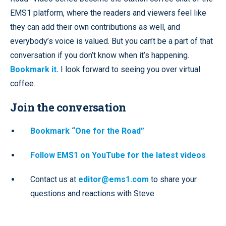
EMS1 platform, where the readers and viewers feel like
they can add their own contributions as well, and
everybody’s voice is valued. But you can’t be a part of that
conversation if you don’t know when it’s happening.
Bookmark it.
I look forward to seeing you over virtual
coffee.
Join the conversation
Bookmark “One for the Road”
Follow EMS1 on YouTube for the latest videos
Contact us at
editor@ems1.com
to share your
questions and reactions with Steve