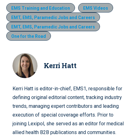
EMS Training and Education
EMS Videos
EMT, EMS, Paramedic Jobs and Careers
EMT, EMS, Paramedic Jobs and Careers
One for the Road
Kerri Hatt
Kerri Hatt is editor-in-chief, EMS1, responsible for
defining original editorial content, tracking industry
trends, managing expert contributors and leading
execution of special coverage efforts. Prior to
joining Lexipol, she served as an editor for medical
allied health B2B publications and communities.