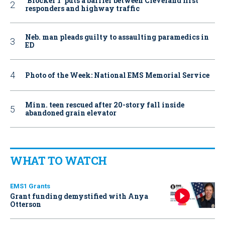
‘Blocker 1’ puts a barrier between Cleveland first
responders and highway traffic
Neb. man pleads guilty to assaulting paramedics in
ED
Photo of the Week: National EMS Memorial Service
Minn. teen rescued after 20-story fall inside
abandoned grain elevator
WHAT TO WATCH
EMS1 Grants
Grant funding demystified with Anya
Otterson