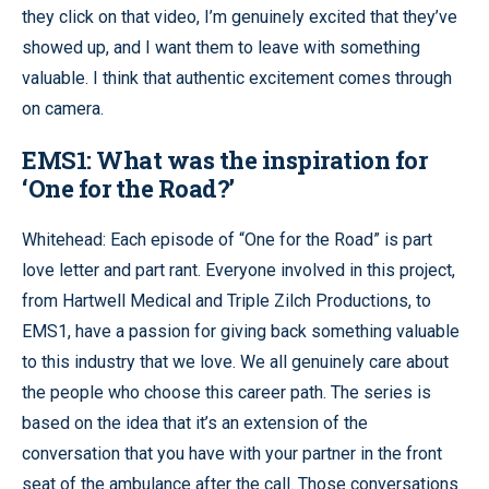
they click on that video, I’m genuinely excited that they’ve
showed up, and I want them to leave with something
valuable. I think that authentic excitement comes through
on camera.
EMS1: What was the inspiration for
‘One for the Road?’
Whitehead: Each episode of “One for the Road” is part
love letter and part rant. Everyone involved in this project,
from Hartwell Medical and Triple Zilch Productions, to
EMS1, have a passion for giving back something valuable
to this industry that we love. We all genuinely care about
the people who choose this career path. The series is
based on the idea that it’s an extension of the
conversation that you have with your partner in the front
seat of the ambulance after the call. Those conversations