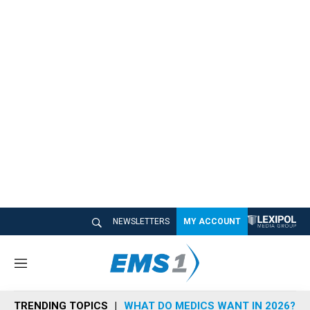
NEWSLETTERS
MY ACCOUNT
M
e
n
TRENDING TOPICS
WHAT DO MEDICS WANT IN 2026?