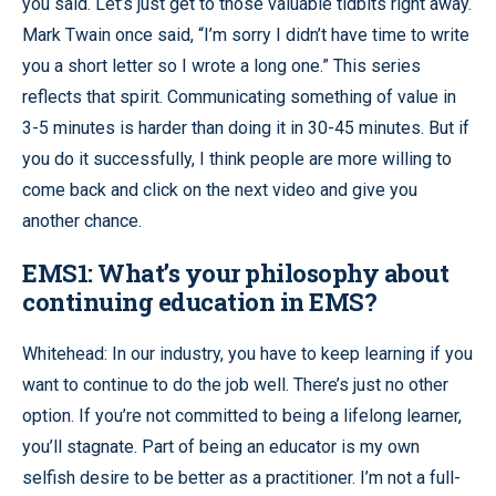
you said. Let’s just get to those valuable tidbits right away.
Mark Twain once said, “I’m sorry I didn’t have time to write
you a short letter so I wrote a long one.” This series
reflects that spirit. Communicating something of value in
3-5 minutes is harder than doing it in 30-45 minutes. But if
you do it successfully, I think people are more willing to
come back and click on the next video and give you
another chance.
EMS1: What’s your philosophy about
continuing education in EMS?
Whitehead: In our industry, you have to keep learning if you
want to continue to do the job well. There’s just no other
option. If you’re not committed to being a lifelong learner,
you’ll stagnate. Part of being an educator is my own
selfish desire to be better as a practitioner. I’m not a full-