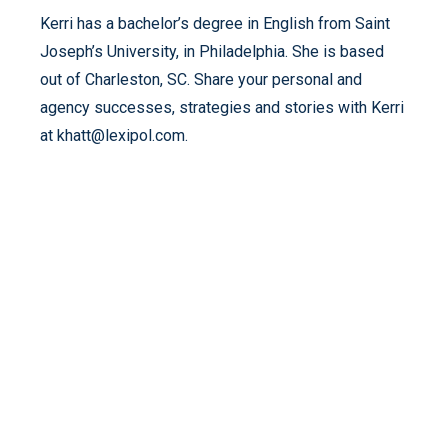
Kerri has a bachelor’s degree in English from Saint
Joseph’s University, in Philadelphia. She is based
out of Charleston, SC. Share your personal and
agency successes, strategies and stories with Kerri
at khatt@lexipol.com.