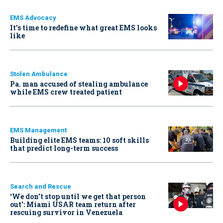
EMS Advocacy
It’s time to redefine what great EMS looks
like
Stolen Ambulance
Pa. man accused of stealing ambulance
while EMS crew treated patient
EMS Management
Building elite EMS teams: 10 soft skills
that predict long-term success
Search and Rescue
‘We don’t stop until we get that person
out': Miami USAR team return after
rescuing survivor in Venezuela