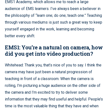
EMS1 Academy, which allows me to reach a large
audience of EMS learners. I’ve always been a believer in
the philosophy of “learn one; do one; teach one.” Teaching
through various mediums is just such a great way to keep
yourself engaged in the work, learning and becoming
better every shift.
EMS1: You’re a natural on camera, how
did you get into video production?
Whitehead: Thank you, that’s nice of you to say. I think the
camera may have just been a natural progression of
teaching in front of a classroom. When the camera is
rolling, I’m picturing a huge audience on the other side of
the camera and I’m excited to try to deliver some
information that they may find useful and helpful. People’s
time is the most valuable thing that they have and when