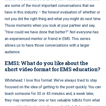
are some of the most important conversations that we
have in this industry – the honest evaluation of whether or
not you did the right thing and what you might do next time.
Those moments when you look at your partner and say,
“How could we have done that better?” Not everyone has
an experienced mentor or friend in EMS. This series
allows us to have those conversations with a larger
audience.
EMS1: What do you like about the
short video format for EMS education?
Whitehead: I love this format. We’ve always tried to stay
focused on the idea of getting to the point quickly. You can
teach someone for 30 or 45 minutes and, a week later,
they may remember one or two valuable tidbits from what