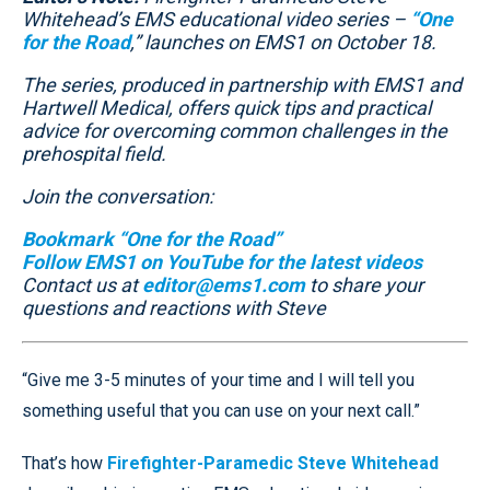
Whitehead’s EMS educational video series –
“One
for the Road
,” launches on EMS1 on October 18.
The series, produced in partnership with EMS1 and
Hartwell Medical, offers quick tips and practical
advice for overcoming common challenges in the
prehospital field.
Join the conversation:
Bookmark “One for the Road”
Follow EMS1 on YouTube for the latest videos
Contact us at
editor@ems1.com
to share your
questions and reactions with Steve
“Give me 3-5 minutes of your time and I will tell you
something useful that you can use on your next call.”
That’s how
Firefighter-Paramedic Steve Whitehead