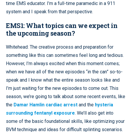
time EMS educator. I’m a full-time paramedic in a 911
system and I speak from that perspective.
EMS1: What topics can we expect in
the upcoming season?
Whitehead: The creative process and preparation for
something like this can sometimes feel long and tedious.
However, I’m always excited when this moment comes;
when we have all of the new episodes “in the can” so-to-
speak and I know what the entire season looks like and
I’m just waiting for the new episodes to come out. This
season, we’re going to talk about some recent events, like
the
Damar Hamlin cardiac arrest
and the
hysteria
surrounding fentanyl exposure
. We’ll also get into
some of the basic foundational skills, like optimizing your
BVM technique and ideas for difficult splinting scenarios.