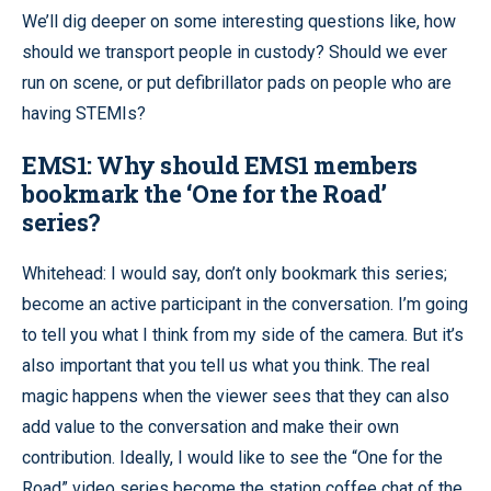
We’ll dig deeper on some interesting questions like, how
should we transport people in custody? Should we ever
run on scene, or put defibrillator pads on people who are
having STEMIs?
EMS1: Why should EMS1 members
bookmark the ‘One for the Road’
series?
Whitehead: I would say, don’t only bookmark this series;
become an active participant in the conversation. I’m going
to tell you what I think from my side of the camera. But it’s
also important that you tell us what you think. The real
magic happens when the viewer sees that they can also
add value to the conversation and make their own
contribution. Ideally, I would like to see the “One for the
Road” video series become the station coffee chat of the