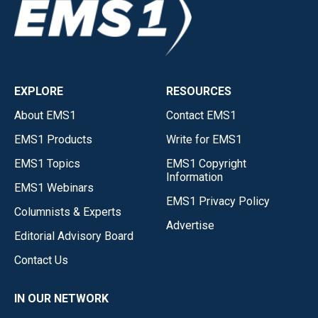
EXPLORE
RESOURCES
About EMS1
Contact EMS1
EMS1 Products
Write for EMS1
EMS1 Topics
EMS1 Copyright
Information
EMS1 Webinars
EMS1 Privacy Policy
Columnists & Experts
Advertise
Editorial Advisory Board
Contact Us
IN OUR NETWORK