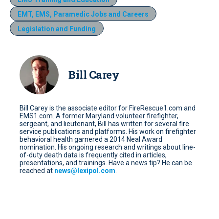
EMT, EMS, Paramedic Jobs and Careers
Legislation and Funding
Bill Carey
Bill Carey is the associate editor for FireRescue1.com and
EMS1.com. A former Maryland volunteer firefighter,
sergeant, and lieutenant, Bill has written for several fire
service publications and platforms. His work on firefighter
behavioral health garnered a 2014 Neal Award
nomination. His ongoing research and writings about line-
of-duty death data is frequently cited in articles,
presentations, and trainings. Have a news tip? He can be
reached at
news@lexipol.com
.