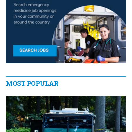
MOST POPULAR