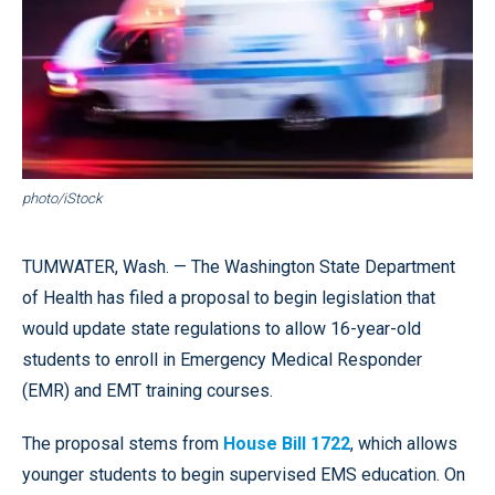
photo/iStock
TUMWATER, Wash. — The Washington State Department
of Health has filed a proposal to begin legislation that
would update state regulations to allow 16-year-old
students to enroll in Emergency Medical Responder
(EMR) and EMT training courses.
The proposal stems from
House Bill 1722
, which allows
younger students to begin supervised EMS education. On