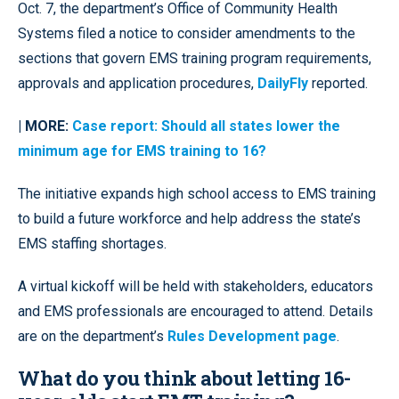
Oct. 7, the department’s Office of Community Health
Systems filed a notice to consider amendments to the
sections that govern EMS training program requirements,
approvals and application procedures,
DailyFly
reported.
| MORE:
Case report: Should all states lower the
minimum age for EMS training to 16?
The initiative expands high school access to EMS training
to build a future workforce and help address the state’s
EMS staffing shortages.
A virtual kickoff will be held with stakeholders, educators
and EMS professionals are encouraged to attend. Details
are on the department’s
Rules Development page
.
What do you think about letting 16-