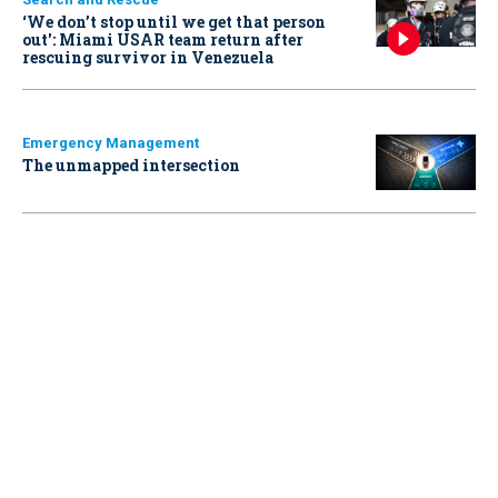
‘We don’t stop until we get that person
out': Miami USAR team return after
rescuing survivor in Venezuela
Emergency Management
The unmapped intersection