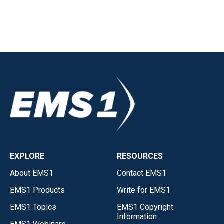
EXPLORE
RESOURCES
About EMS1
Contact EMS1
EMS1 Products
Write for EMS1
EMS1 Topics
EMS1 Copyright
Information