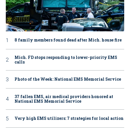
8 family members found dead after Mich. house fire
Mich. FD stops responding to lower-priority EMS
calls
Photo of the Week: National EMS Memorial Service
37 fallen EMS, air medical providers honored at
National EMS Memorial Service
Very high EMS utilizers: 7 strategies for local action