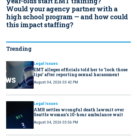
year-olds start EMT training?
Would your agency partner with a
high school program — and how could
this impact staffing?
Trending
Legal Issues
EMT alleges officials told her to ‘lock those
lips’ after reporting sexual harassment
August 04, 2026 03:42 PM
Legal Issues
AMR settles wrongful death lawsuit over
Seattle woman’s 10-hour ambulance wait
August 04, 2026 03:56 PM