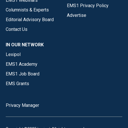
EMS1 Webinars
EMS1 Privacy Policy
Columnists & Experts
Advertise
Editorial Advisory Board
Contact Us
IN OUR NETWORK
Lexipol
EMS1 Academy
EMS1 Job Board
EMS Grants
Privacy Manager