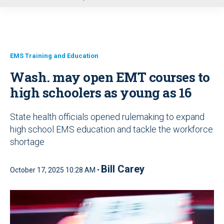
u
EMS Training and Education
Wash. may open EMT courses to
high schoolers as young as 16
State health officials opened rulemaking to expand
high school EMS education and tackle the workforce
shortage
Bill Carey
October 17, 2025 10:28 AM •