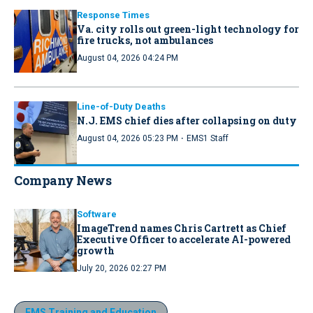
Response Times
Va. city rolls out green-light technology for
fire trucks, not ambulances
August 04, 2026 04:24 PM
Line-of-Duty Deaths
N.J. EMS chief dies after collapsing on duty
·
August 04, 2026 05:23 PM
EMS1 Staff
Company News
Software
ImageTrend names Chris Cartrett as Chief
Executive Officer to accelerate AI-powered
growth
July 20, 2026 02:27 PM
EMS Training and Education