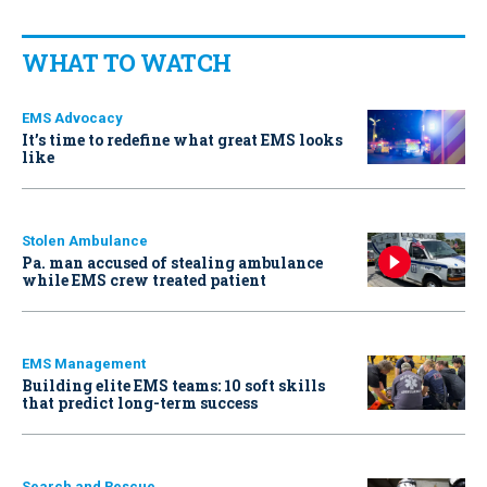
WHAT TO WATCH
EMS Advocacy
It’s time to redefine what great EMS looks
like
Stolen Ambulance
Pa. man accused of stealing ambulance
while EMS crew treated patient
EMS Management
Building elite EMS teams: 10 soft skills
that predict long-term success
Search and Rescue