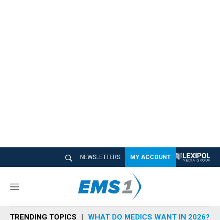
NEWSLETTERS
MY ACCOUNT
M
e
n
TRENDING TOPICS
WHAT DO MEDICS WANT IN 2026?