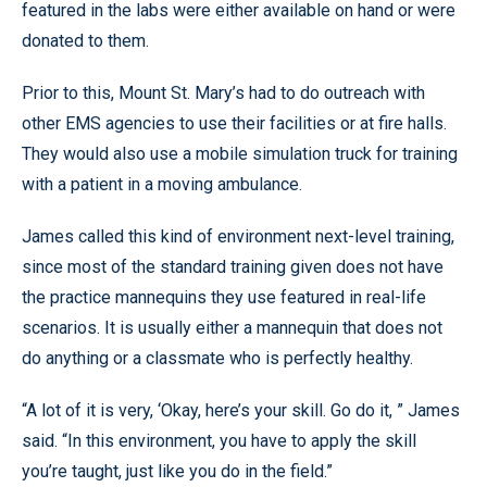
featured in the labs were either available on hand or were
donated to them.
Prior to this, Mount St. Mary’s had to do outreach with
other EMS agencies to use their facilities or at fire halls.
They would also use a mobile simulation truck for training
with a patient in a moving ambulance.
James called this kind of environment next-level training,
since most of the standard training given does not have
the practice mannequins they use featured in real-life
scenarios. It is usually either a mannequin that does not
do anything or a classmate who is perfectly healthy.
“A lot of it is very, ‘Okay, here’s your skill. Go do it, ” James
said. “In this environment, you have to apply the skill
you’re taught, just like you do in the field.”