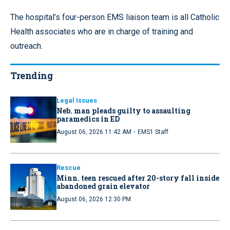
The hospital’s four-person EMS liaison team is all Catholic
Health associates who are in charge of training and
outreach.
Trending
Legal Issues
Neb. man pleads guilty to assaulting
paramedics in ED
·
August 06, 2026 11:42 AM
EMS1 Staff
Rescue
Minn. teen rescued after 20-story fall inside
abandoned grain elevator
August 06, 2026 12:30 PM