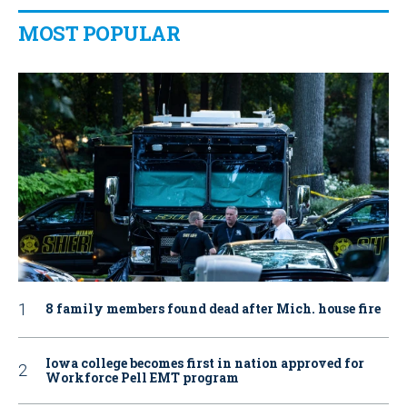
MOST POPULAR
8 family members found dead after Mich. house fire
Iowa college becomes first in nation approved for
Workforce Pell EMT program