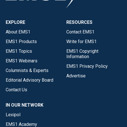
EXPLORE
RESOURCES
About EMS1
Contact EMS1
EMS1 Products
Write for EMS1
EMS1 Topics
EMS1 Copyright
Information
EMS1 Webinars
EMS1 Privacy Policy
Columnists & Experts
Advertise
Editorial Advisory Board
Contact Us
IN OUR NETWORK
Lexipol
EMS1 Academy