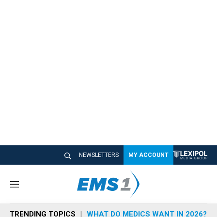
NEWSLETTERS
MY ACCOUNT
M
e
n
TRENDING TOPICS
WHAT DO MEDICS WANT IN 2026?