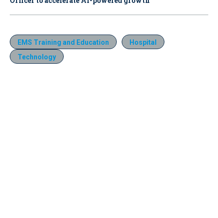
Officer to accelerate AI-powered growth
EMS Training and Education
Hospital
Technology