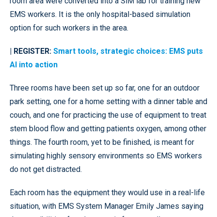
room area were converted into a SiM lab for training new
EMS workers. It is the only hospital-based simulation
option for such workers in the area.
| REGISTER:
Smart tools, strategic choices: EMS puts
AI into action
Three rooms have been set up so far, one for an outdoor
park setting, one for a home setting with a dinner table and
couch, and one for practicing the use of equipment to treat
stem blood flow and getting patients oxygen, among other
things. The fourth room, yet to be finished, is meant for
simulating highly sensory environments so EMS workers
do not get distracted.
Each room has the equipment they would use in a real-life
situation, with EMS System Manager Emily James saying