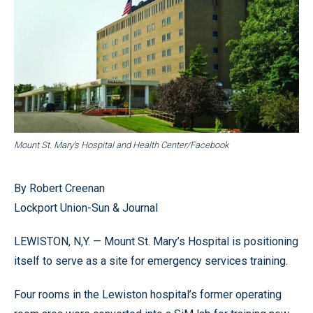
Mount St. Mary’s Hospital and Health Center/Facebook
By Robert Creenan
Lockport Union-Sun & Journal
LEWISTON, N,Y. — Mount St. Mary’s Hospital is positioning
itself to serve as a site for emergency services training.
Four rooms in the Lewiston hospital’s former operating