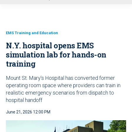
u
EMS Training and Education
N.Y. hospital opens EMS
simulation lab for hands-on
training
Mount St. Mary’s Hospital has converted former
operating room space where providers can train in
realistic emergency scenarios from dispatch to
hospital handoff
June 21, 2026 12:00 PM