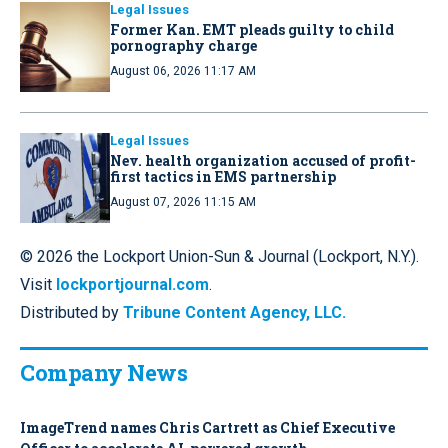
Legal Issues
Former Kan. EMT pleads guilty to child
pornography charge
August 06, 2026 11:17 AM
Legal Issues
Nev. health organization accused of profit-
first tactics in EMS partnership
August 07, 2026 11:15 AM
© 2026 the Lockport Union-Sun & Journal (Lockport, N.Y.).
Visit
lockportjournal.com
.
Distributed by
Tribune Content Agency, LLC.
Company News
ImageTrend names Chris Cartrett as Chief Executive