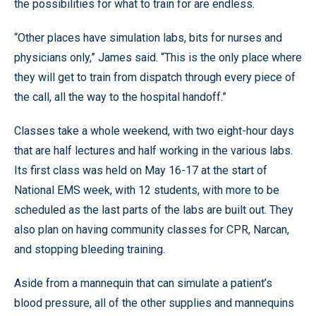
the possibilities for what to train for are endless.
“Other places have simulation labs, bits for nurses and
physicians only,” James said. “This is the only place where
they will get to train from dispatch through every piece of
the call, all the way to the hospital handoff.”
Classes take a whole weekend, with two eight-hour days
that are half lectures and half working in the various labs.
Its first class was held on May 16-17 at the start of
National EMS week, with 12 students, with more to be
scheduled as the last parts of the labs are built out. They
also plan on having community classes for CPR, Narcan,
and stopping bleeding training.
Aside from a mannequin that can simulate a patient’s
blood pressure, all of the other supplies and mannequins