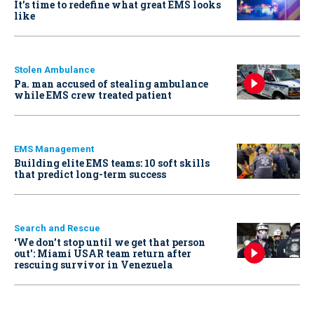
It’s time to redefine what great EMS looks
like
Stolen Ambulance
Pa. man accused of stealing ambulance
while EMS crew treated patient
EMS Management
Building elite EMS teams: 10 soft skills
that predict long-term success
Search and Rescue
‘We don’t stop until we get that person
out': Miami USAR team return after
rescuing survivor in Venezuela