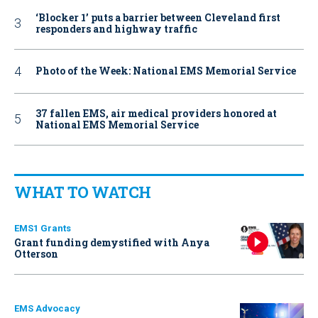
‘Blocker 1’ puts a barrier between Cleveland first
responders and highway traffic
Photo of the Week: National EMS Memorial Service
37 fallen EMS, air medical providers honored at
National EMS Memorial Service
WHAT TO WATCH
EMS1 Grants
Grant funding demystified with Anya
Otterson
EMS Advocacy