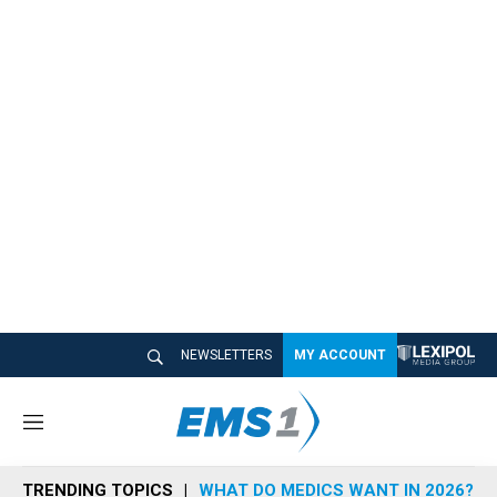
NEWSLETTERS
MY ACCOUNT
M
e
n
TRENDING TOPICS
WHAT DO MEDICS WANT IN 2026?