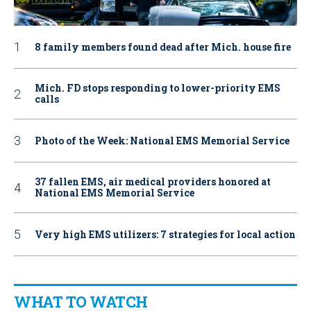
8 family members found dead after Mich. house fire
Mich. FD stops responding to lower-priority EMS
calls
Photo of the Week: National EMS Memorial Service
37 fallen EMS, air medical providers honored at
National EMS Memorial Service
Very high EMS utilizers: 7 strategies for local action
WHAT TO WATCH