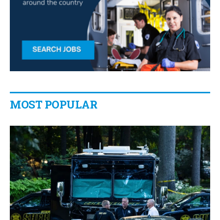
MOST POPULAR