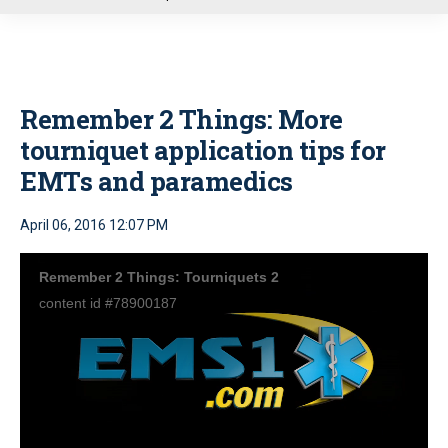
u
Remember 2 Things: More
tourniquet application tips for
EMTs and paramedics
April 06, 2016 12:07 PM
Remember 2 Things: Tourniquets 2
content id #78900187