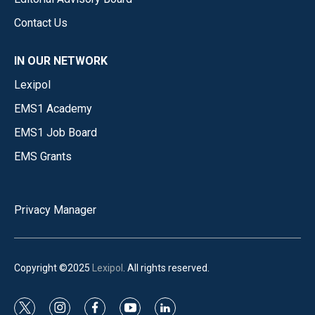
Contact Us
IN OUR NETWORK
Lexipol
EMS1 Academy
EMS1 Job Board
EMS Grants
Privacy Manager
Copyright ©2025
Lexipol
. All rights reserved.
t
i
f
y
l