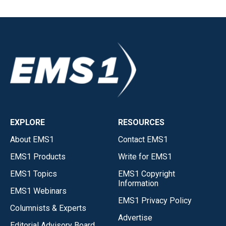
EXPLORE
RESOURCES
About EMS1
Contact EMS1
EMS1 Products
Write for EMS1
EMS1 Topics
EMS1 Copyright
Information
EMS1 Webinars
EMS1 Privacy Policy
Columnists & Experts
Advertise
Editorial Advisory Board