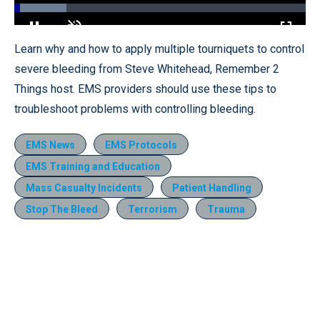
Loaded
:
18.01%
Pause
Unmute
Fullscr
Learn why and how to apply multiple tourniquets to control
severe bleeding from Steve Whitehead, Remember 2
Things host. EMS providers should use these tips to
troubleshoot problems with controlling bleeding.
EMS News
EMS Protocols
EMS Training and Education
Mass Casualty Incidents
Patient Handling
Stop The Bleed
Terrorism
Trauma