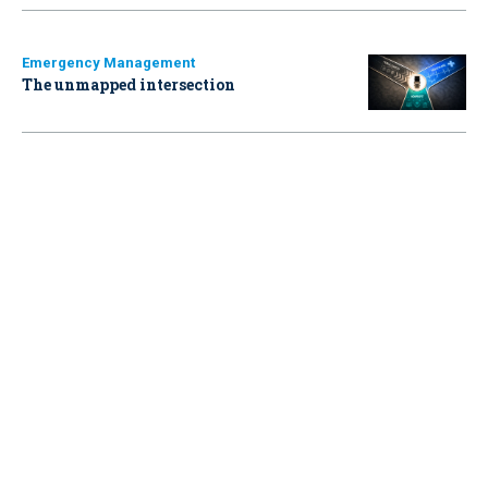
Emergency Management
The unmapped intersection