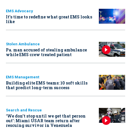
EMS Advocacy
It’s time to redefine what great EMS looks
like
Stolen Ambulance
Pa. man accused of stealing ambulance
while EMS crew treated patient
EMS Management
Building elite EMS teams: 10 soft skills
that predict long-term success
Search and Rescue
‘We don’t stop until we get that person
out': Miami USAR team return after
rescuing survivor in Venezuela