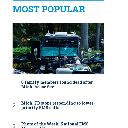
MOST POPULAR
8 family members found dead after
Mich. house fire
Mich. FD stops responding to lower-
priority EMS calls
Photo of the Week: National EMS