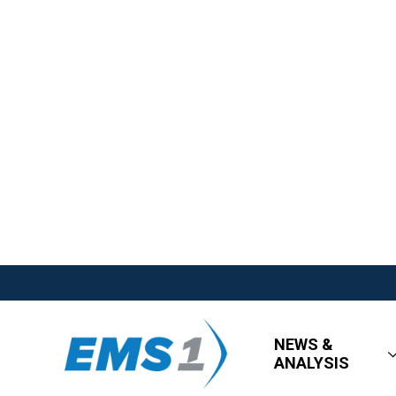
NEWS &
ANALYSIS