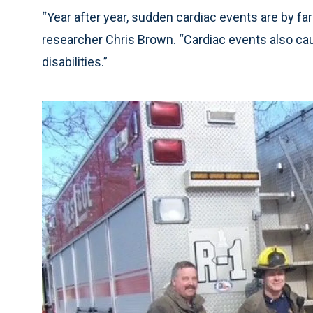
“Year after year, sudden cardiac events are by far 
researcher Chris Brown. “Cardiac events also ca
disabilities.”