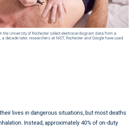
m the University of Rochester collect electrocardiogram data from a
w, a decade later, researchers at NIST, Rochester and Google have used
their lives in dangerous situations, but most deaths
inhalation. Instead, approximately 40% of on-duty