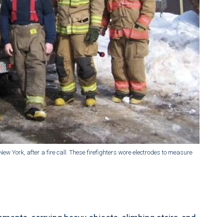
ew York, after a fire call. These firefighters wore electrodes to measure