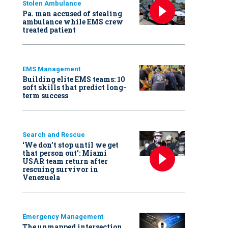
Stolen Ambulance
Pa. man accused of stealing
ambulance while EMS crew
treated patient
EMS Management
Building elite EMS teams: 10
soft skills that predict long-
term success
Search and Rescue
‘We don’t stop until we get
that person out': Miami
USAR team return after
rescuing survivor in
Venezuela
Emergency Management
The unmapped intersection