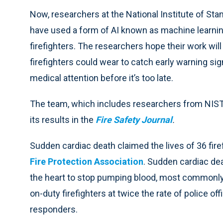
Now, researchers at the National Institute of St
have used a form of AI known as machine learning
firefighters. The researchers hope their work will
firefighters could wear to catch early warning si
medical attention before it’s too late.
The team, which includes researchers from NIST,
its results in the
Fire Safety Journal
.
Sudden cardiac death claimed the lives of 36 fire
Fire Protection Association
. Sudden cardiac de
the heart to stop pumping blood, most commonly d
on-duty firefighters at twice the rate of police o
responders.