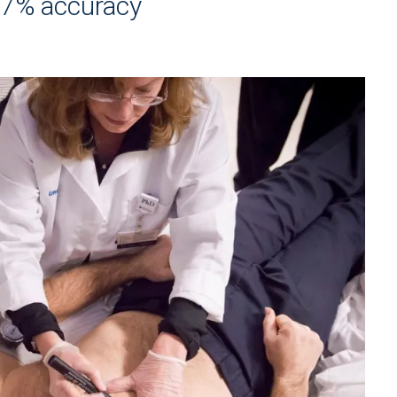
97% accuracy