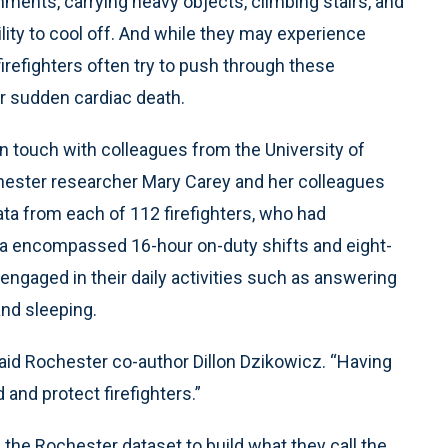
nments, carrying heavy objects, climbing stairs, and
lity to cool off. And while they may experience
firefighters often try to push through these
or sudden cardiac death.
in touch with colleagues from the University of
hester researcher Mary Carey and her colleagues
ta from each of 112 firefighters, who had
ta encompassed 16-hour on-duty shifts and eight-
 engaged in their daily activities such as answering
and sleeping.
 said Rochester co-author Dillon Dzikowicz. “Having
and protect firefighters.”
he Rochester dataset to build what they call the