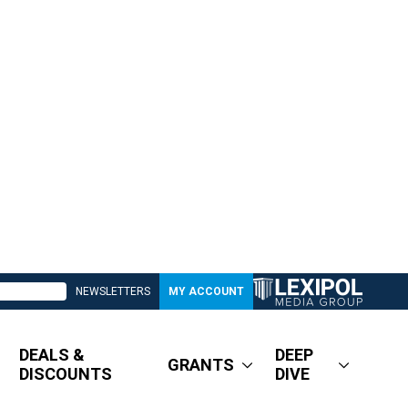
NEWSLETTERS
MY ACCOUNT
DEALS &
DEEP
GRANTS
DISCOUNTS
DIVE