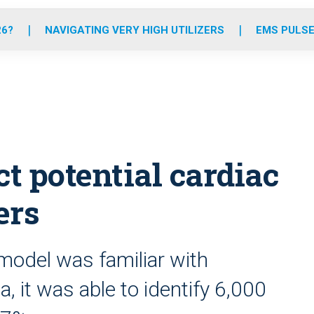
o
r
r
e
i
k
a
n
26?
NAVIGATING VERY HIGH UTILIZERS
EMS PULSE
m
ct potential cardiac
ers
model was familiar with
a, it was able to identify 6,000