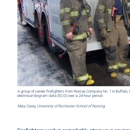
A group of career firefighters from Rescue Company No. 1 in Buffalo, N
electrocardiogram data (ECG) over a 24-hour period.
Mary Carey, University of Rochester School of Nursing