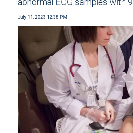
abnormal ECG samples with 
July 11, 2023 12:38 PM