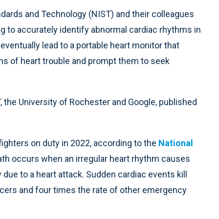
andards and Technology (NIST) and their colleagues
 to accurately identify abnormal cardiac rhythms in
 eventually lead to a portable heart monitor that
gns of heart trouble and prompt them to seek
 the University of Rochester and Google, published
fighters on duty in 2022, according to the
National
ath occurs when an irregular heart rhythm causes
ue to a heart attack. Sudden cardiac events kill
fficers and four times the rate of other emergency