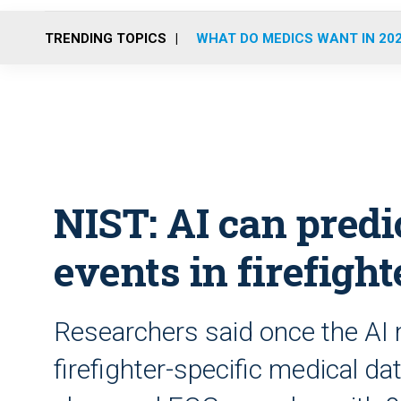
TRENDING TOPICS
WHAT DO MEDICS WANT IN 20
NIST: AI can predi
events in firefight
Researchers said once the AI 
firefighter-specific medical dat