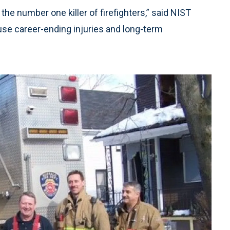
the number one killer of firefighters,” said NIST
use career-ending injuries and long-term