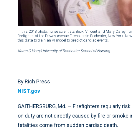
In this 2013 photo, nurse scientists Becki Vincent and Mary Carey fro
firefighter at the Dewey Avenue Firehouse in Rochester, New York. No
this data to train an AI model to predict cardiac events.
Karen O’Hern/University of Rochester School of Nursing
By Rich Press
NIST.gov
GAITHERSBURG, Md. — Firefighters regularly risk 
on duty are not directly caused by fire or smoke 
fatalities come from sudden cardiac death.