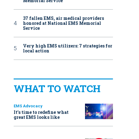
Memorial Service
37 fallen EMS, air medical providers
honored at National EMS Memorial
Service
Very high EMS utilizers: 7 strategies for
local action
WHAT TO WATCH
EMS Advocacy
It’s time to redefine what
great EMS looks like