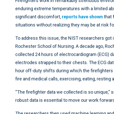
Firefighters work in remarkably strenuous enviro
enduring extreme temperatures with a limited abi
significant discomfort,
reports have shown
that 
situations without realizing they may be at risk f
To address this issue, the NIST researchers got 
Rochester School of Nursing. A decade ago, Roc
collected 24 hours of electrocardiogram (ECG) da
electrodes strapped to their chests. The ECG da
hour off-duty shifts during which the firefighters
fire and medical calls, exercising, eating, resting 
“The firefighter data we collected is so unique,”
robust data is essential to move our work forward 
The researchers then used machine learning and t