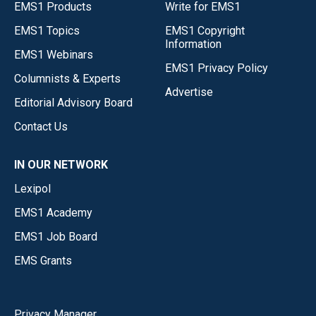
EMS1 Products
Write for EMS1
EMS1 Topics
EMS1 Copyright
Information
EMS1 Webinars
EMS1 Privacy Policy
Columnists & Experts
Advertise
Editorial Advisory Board
Contact Us
IN OUR NETWORK
Lexipol
EMS1 Academy
EMS1 Job Board
EMS Grants
Privacy Manager