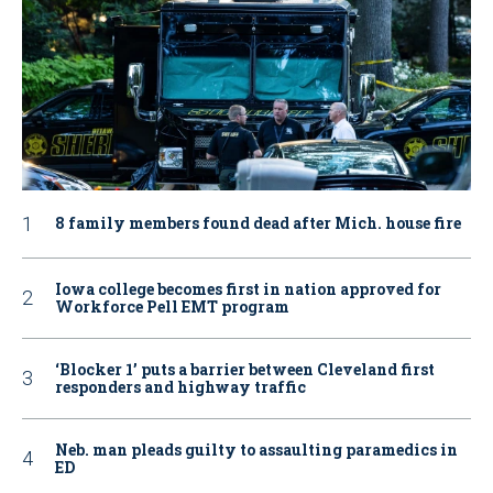
8 family members found dead after Mich. house fire
Iowa college becomes first in nation approved for
Workforce Pell EMT program
‘Blocker 1’ puts a barrier between Cleveland first
responders and highway traffic
Neb. man pleads guilty to assaulting paramedics in
ED