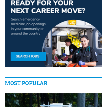
MOST POPULAR