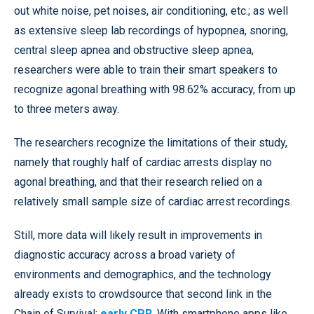
out white noise, pet noises, air conditioning, etc.; as well
as extensive sleep lab recordings of hypopnea, snoring,
central sleep apnea and obstructive sleep apnea,
researchers were able to train their smart speakers to
recognize agonal breathing with 98.62% accuracy, from up
to three meters away.
The researchers recognize the limitations of their study,
namely that roughly half of cardiac arrests display no
agonal breathing, and that their research relied on a
relatively small sample size of cardiac arrest recordings.
Still, more data will likely result in improvements in
diagnostic accuracy across a broad variety of
environments and demographics, and the technology
already exists to crowdsource that second link in the
Chain of Survival:
early CPR
. With smartphone apps like