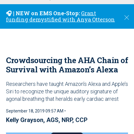
u
🎧 | NEW on EMS One-Stop:
Grant
C
funding demystified with Anya Otterson
l
o
s
e
Crowdsourcing the AHA Chain of
Survival with Amazon’s Alexa
Researchers have taught Amazon’s Alexa and Apple’s
Siri to recognize the unique auditory signature of
agonal breathing that heralds early cardiac arrest
September 18, 2019 09:57 AM •
Kelly Grayson, AGS, NRP, CCP