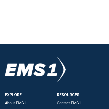
EXPLORE
RESOURCES
About EMS1
Contact EMS1