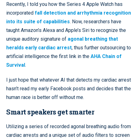
Recently, I told you how the Series 4 Apple Watch has
incorporated
fall detection and arrhythmia recognition
into its suite of capabilities
. Now, researchers have
taught Amazon’s Alexa and Apple’s Siri to recognize the
unique auditory signature of
agonal breathing that
heralds early cardiac arrest
, thus further outsourcing to
artificial intelligence the first link in the
AHA Chain of
Survival
.
I just hope that whatever AI that detects my cardiac arrest
hasn’t read my early Facebook posts and decides that the
human race is better off without me.
Smart speakers get smarter
Utilizing a series of recorded agonal breathing audio from
cardiac arrests and a unique set of audio filters to screen