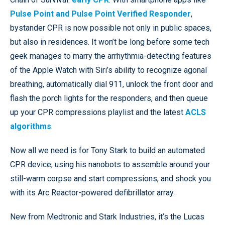
Pulse Point and Pulse Point Verified Responder
,
bystander CPR is now possible not only in public spaces,
but also in residences. It won’t be long before some tech
geek manages to marry the arrhythmia-detecting features
of the Apple Watch with Siri’s ability to recognize agonal
breathing, automatically dial 911, unlock the front door and
flash the porch lights for the responders, and then queue
up your CPR compressions playlist and the latest
ACLS
algorithms
.
Now all we need is for Tony Stark to build an automated
CPR device, using his nanobots to assemble around your
still-warm corpse and start compressions, and shock you
with its Arc Reactor-powered defibrillator array.
New from Medtronic and Stark Industries, it’s the Lucas