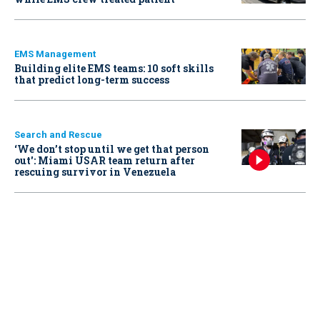
EMS Management
Building elite EMS teams: 10 soft skills
that predict long-term success
Search and Rescue
‘We don’t stop until we get that person
out': Miami USAR team return after
rescuing survivor in Venezuela