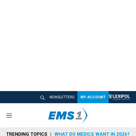
NEWSLETTERS
MY ACCOUNT
M
e
n
TRENDING TOPICS
WHAT DO MEDICS WANT IN 2026?