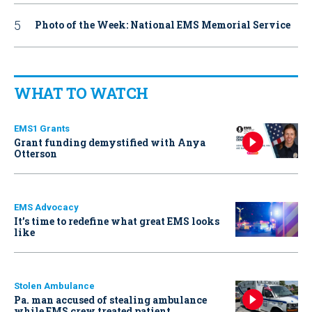
Photo of the Week: National EMS Memorial Service
WHAT TO WATCH
EMS1 Grants
Grant funding demystified with Anya
Otterson
EMS Advocacy
It’s time to redefine what great EMS looks
like
Stolen Ambulance
Pa. man accused of stealing ambulance
while EMS crew treated patient