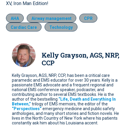
XV, Iron Man Edition!
AHA
Airway management
CPR
Cardiac Care
Technology
Kelly Grayson, AGS, NRP,
CCP
Kelly Grayson, AGS, NRP, CCP, has been a critical care
paramedic and EMS educator for over 30 years. Kelly is a
passionate EMS advocate and a frequent regional and
national EMS conference speaker, podcaster, and
contributing author to several EMS textbooks. He is the
author of the bestselling
“Life, Death and Everything In
Between,”
trilogy of EMS memoirs, the editor of the
“Perspectives”
emergency medicine and public safety
anthologies, and many short stories and fiction novels. He
lives in the North Country of New York where his patients
constantly ask him about his Louisiana accent.