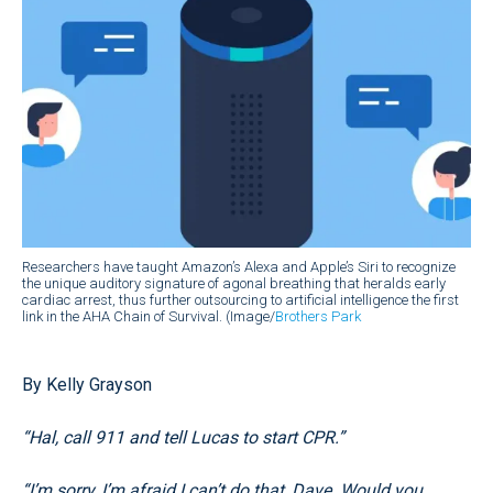
Researchers have taught Amazon’s Alexa and Apple’s Siri to recognize
the unique auditory signature of agonal breathing that heralds early
cardiac arrest, thus further outsourcing to artificial intelligence the first
link in the AHA Chain of Survival. (Image/
Brothers Park
By Kelly Grayson
“Hal, call 911 and tell Lucas to start CPR.”
“I’m sorry, I’m afraid I can’t do that, Dave. Would you