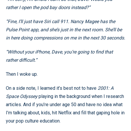
rather I open the pod bay doors instead?”
“Fine, I’ll just have Siri call 911. Nancy Magee has the
Pulse Point app, and she’s just in the next room. She’ll be
in here doing compressions on me in the next 30 seconds.
“Without your iPhone, Dave, you’re going to find that
rather difficult.”
Then I woke up.
On a side note, I learned it’s best not to have
2001: A
Space Odyssey
playing in the background when I research
articles. And if you’re under age 50 and have no idea what
I’m talking about, kids, hit Netflix and fill that gaping hole in
your pop culture education.