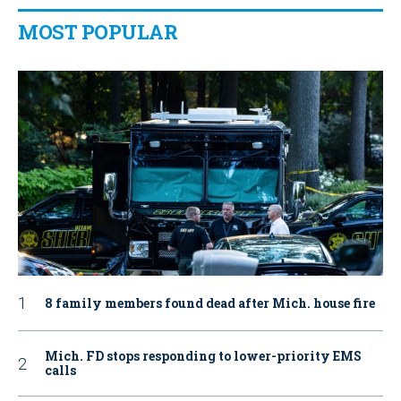
MOST POPULAR
8 family members found dead after Mich. house fire
Mich. FD stops responding to lower-priority EMS
calls