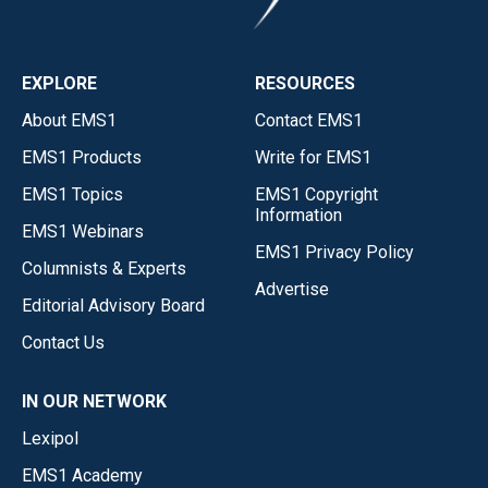
EXPLORE
RESOURCES
About EMS1
Contact EMS1
EMS1 Products
Write for EMS1
EMS1 Topics
EMS1 Copyright
Information
EMS1 Webinars
EMS1 Privacy Policy
Columnists & Experts
Advertise
Editorial Advisory Board
Contact Us
IN OUR NETWORK
Lexipol
EMS1 Academy