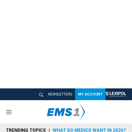
NEWSLETTERS
MY ACCOUNT
M
e
n
TRENDING TOPICS
WHAT DO MEDICS WANT IN 2026?