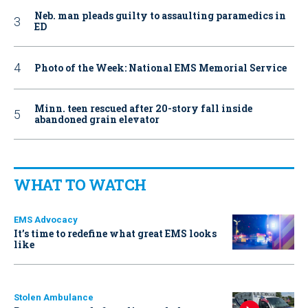
Neb. man pleads guilty to assaulting paramedics in
ED
Photo of the Week: National EMS Memorial Service
Minn. teen rescued after 20-story fall inside
abandoned grain elevator
WHAT TO WATCH
EMS Advocacy
It’s time to redefine what great EMS looks
like
Stolen Ambulance