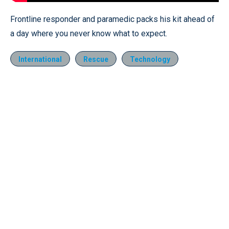
Frontline responder and paramedic packs his kit ahead of
a day where you never know what to expect.
International
Rescue
Technology