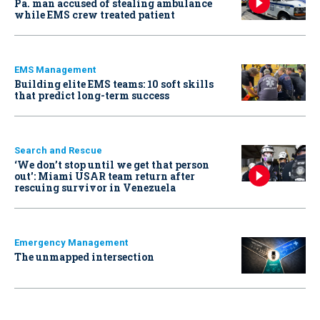
Pa. man accused of stealing ambulance
while EMS crew treated patient
EMS Management
Building elite EMS teams: 10 soft skills
that predict long-term success
Search and Rescue
‘We don’t stop until we get that person
out': Miami USAR team return after
rescuing survivor in Venezuela
Emergency Management
The unmapped intersection