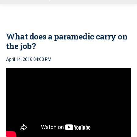
u
What does a paramedic carry on
the job?
April 14, 2016 04:03 PM