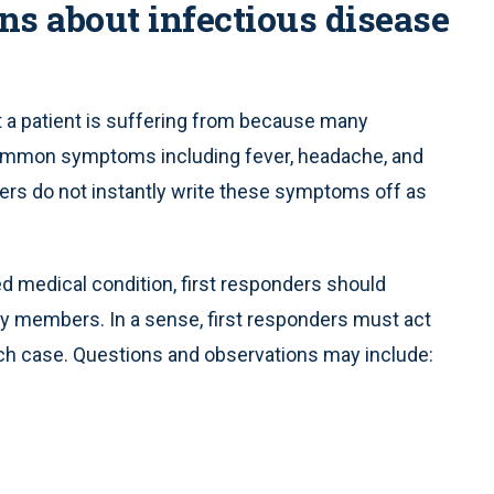
ns about infectious disease
at a patient is suffering from because many
common symptoms including fever, headache, and
nders do not instantly write these symptoms off as
d medical condition, first responders should
ily members. In a sense, first responders must act
each case. Questions and observations may include: