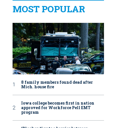
MOST POPULAR
8 family members found dead after
Mich. house fire
Iowa college becomes first in nation
approved for Workforce Pell EMT
program