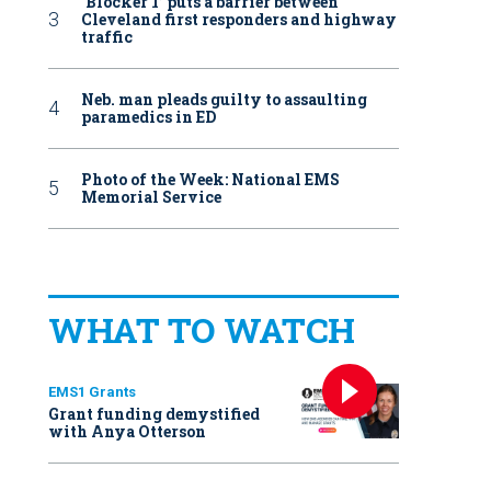
‘Blocker 1’ puts a barrier between
Cleveland first responders and highway
traffic
Neb. man pleads guilty to assaulting
paramedics in ED
Photo of the Week: National EMS
Memorial Service
WHAT TO WATCH
EMS1 Grants
Grant funding demystified
with Anya Otterson