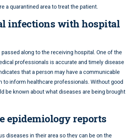
 a quarantined area to treat the patient.
l infections with hospital
e passed along to the receiving hospital. One of the
dical professionals is accurate and timely disease
nt) indicates that a person may have a communicable
on to inform healthcare professionals. Without good
would be known about what diseases are being brought
se epidemiology reports
s diseases in their area so they can be on the