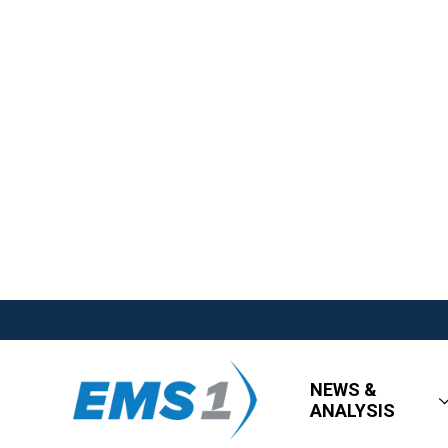
NEWS &
ANALYSIS