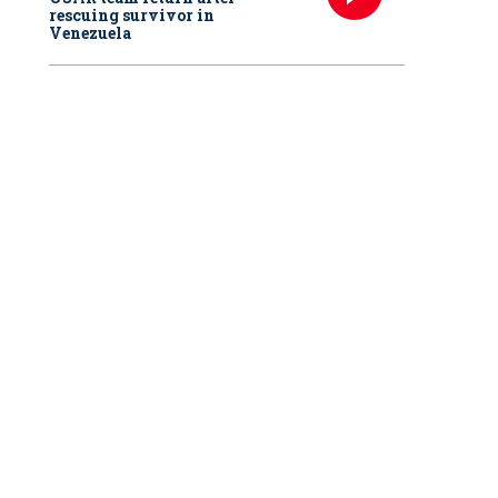
rescuing survivor in
Venezuela