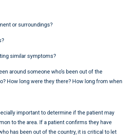
nment or surroundings?
s?
enting similar symptoms?
 been around someone who’s been out of the
el to? How long were they there? How long from when
ecially important to determine if the patient may
n to the area. If a patient confirms they have
has been out of the country, it is critical to let