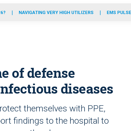
o
r
r
e
i
k
a
n
26?
NAVIGATING VERY HIGH UTILIZERS
EMS PULSE
m
ne of defense
infectious diseases
otect themselves with PPE,
t findings to the hospital to