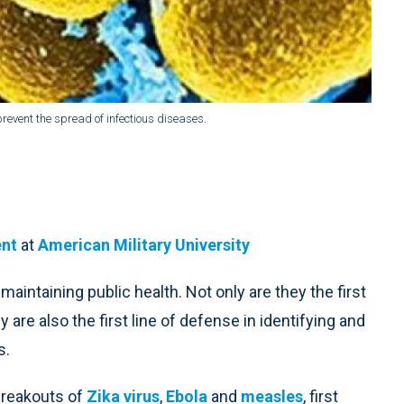
prevent the spread of infectious diseases.
ent
at
American Military University
maintaining public health. Not only are they the first
are also the first line of defense in identifying and
s.
breakouts of
Zika virus
,
Ebola
and
measles
, first