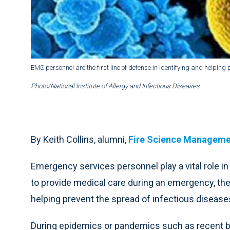
EMS personnel are the first line of defense in identifying and helping 
Photo/National Institute of Allergy and Infectious Diseases
By Keith Collins,
alumni,
Fire Science Managem
Emergency services personnel play a vital role in 
to provide medical care during an emergency, they 
helping prevent the spread of infectious disease
During epidemics or pandemics such as recent 