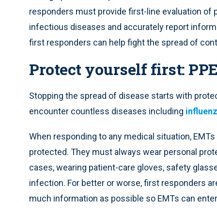
responders must provide first-line evaluation of 
infectious diseases and accurately report informa
first responders can help fight the spread of co
Protect yourself first: PP
Stopping the spread of disease starts with prote
encounter countless diseases including
influen
When responding to any medical situation, EMTs
protected. They must always wear personal prote
cases, wearing patient-care gloves, safety glas
infection. For better or worse, first responders 
much information as possible so EMTs can enter