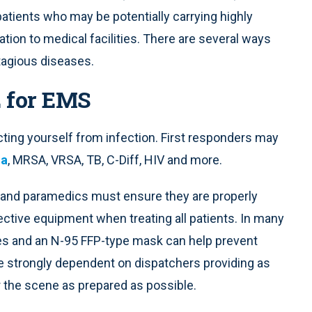
patients who may be potentially carrying highly
tion to medical facilities. There are several ways
ntagious diseases.
E for EMS
cting yourself from infection. First responders may
za
, MRSA, VRSA, TB, C-Diff, HIV and more.
 and paramedics must ensure they are properly
ctive equipment when treating all patients. In many
ses and an N-95 FFP-type mask can help prevent
are strongly dependent on dispatchers providing as
 the scene as prepared as possible.