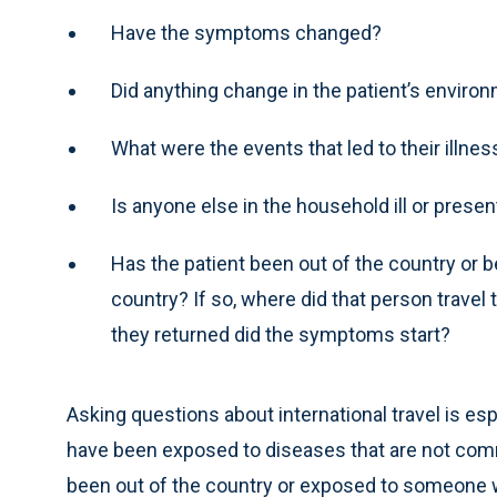
Have the symptoms changed?
Did anything change in the patient’s enviro
What were the events that led to their illnes
Is anyone else in the household ill or pres
Has the patient been out of the country or
country? If so, where did that person trav
they returned did the symptoms start?
Asking questions about international travel is esp
have been exposed to diseases that are not commo
been out of the country or exposed to someone who 