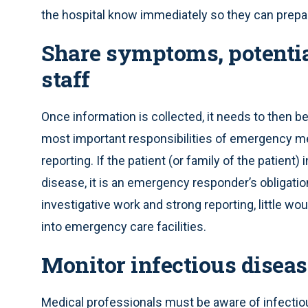
the hospital know immediately so they can prepare
Share symptoms, potentia
staff
Once information is collected, it needs to then b
most important responsibilities of emergency me
reporting. If the patient (or family of the patie
disease, it is an emergency responder’s obligati
investigative work and strong reporting, little 
into emergency care facilities.
Monitor infectious disea
Medical professionals must be aware of infectiou