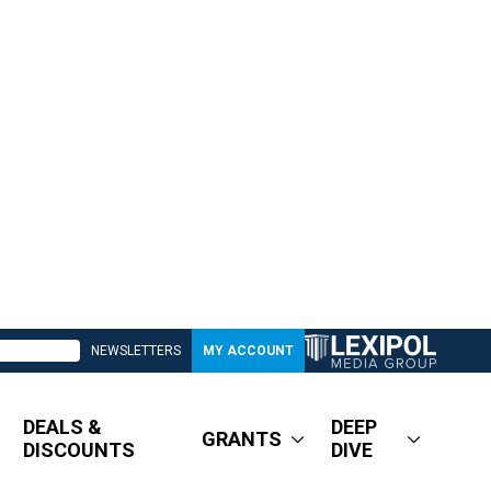
NEWSLETTERS
MY ACCOUNT
DEALS &
DEEP
GRANTS
DISCOUNTS
DIVE