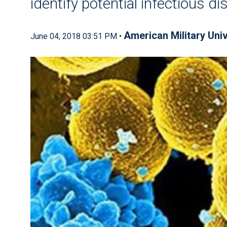
identify potential infectious d
American Military Univ
June 04, 2018 03:51 PM •