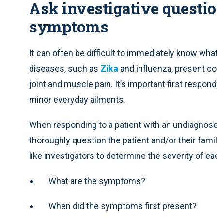
Ask investigative questio
symptoms
It can often be difficult to immediately know wh
diseases, such as
Zika
and influenza, present 
joint and muscle pain. It’s important first respo
minor everyday ailments.
When responding to a patient with an undiagnose
thoroughly question the patient and/or their fam
like investigators to determine the severity of 
What are the symptoms?
When did the symptoms first present?