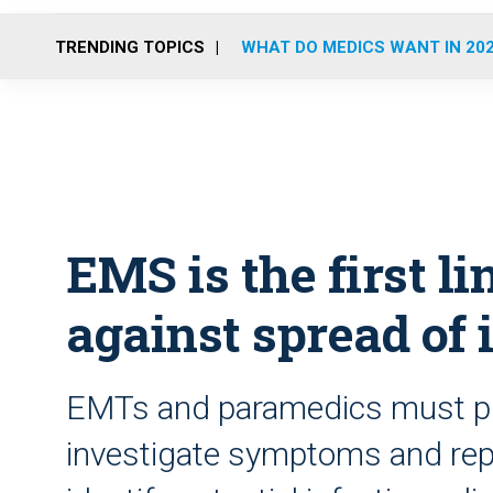
TRENDING TOPICS
WHAT DO MEDICS WANT IN 20
EMS is the first li
against spread of 
EMTs and paramedics must pr
investigate symptoms and repor