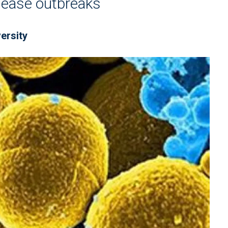
isease outbreaks
ersity