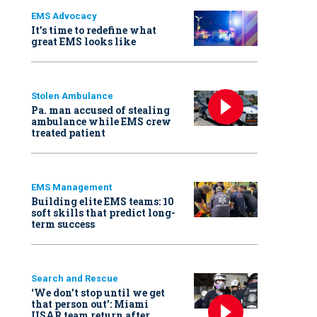
EMS Advocacy
It’s time to redefine what
great EMS looks like
Stolen Ambulance
Pa. man accused of stealing
ambulance while EMS crew
treated patient
EMS Management
Building elite EMS teams: 10
soft skills that predict long-
term success
Search and Rescue
‘We don’t stop until we get
that person out': Miami
USAR team return after