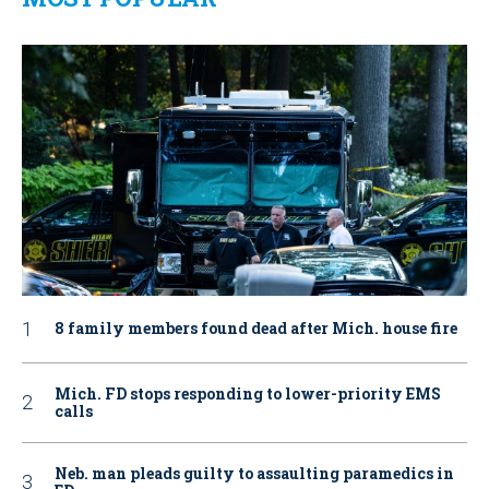
8 family members found dead after Mich. house fire
Mich. FD stops responding to lower-priority EMS
calls
Neb. man pleads guilty to assaulting paramedics in