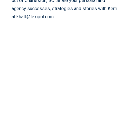
out of Charleston, SC. Share your personal and
agency successes, strategies and stories with Kerri
at khatt@lexipol.com.