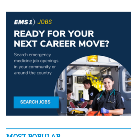
MOST POPULAR