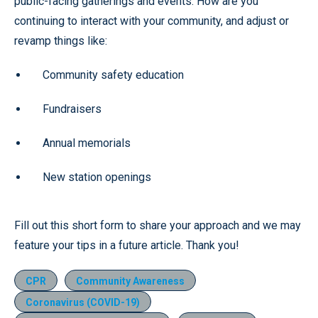
public-facing gatherings and events. How are you
continuing to interact with your community, and adjust or
revamp things like:
Community safety education
Fundraisers
Annual memorials
New station openings
Fill out this short form to share your approach and we may
feature your tips in a future article. Thank you!
CPR
Community Awareness
Coronavirus (COVID-19)