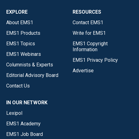
EXPLORE
RESOURCES
About EMS1
Contact EMS1
EMS1 Products
Write for EMS1
EMS1 Topics
EMS1 Copyright
Information
EMS1 Webinars
EMS1 Privacy Policy
Columnists & Experts
Advertise
Editorial Advisory Board
Contact Us
IN OUR NETWORK
Lexipol
EMS1 Academy
EMS1 Job Board