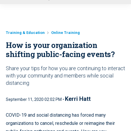
u
Training & Education
Online Training
How is your organization
shifting public-facing events?
Share your tips for how you are continuing to interact
with your community and members while social
distancing
Kerri Hatt
September 11, 2020 02:02 PM •
COVID-19 and social distancing has forced many
organizations to cancel, reschedule or reimagine their