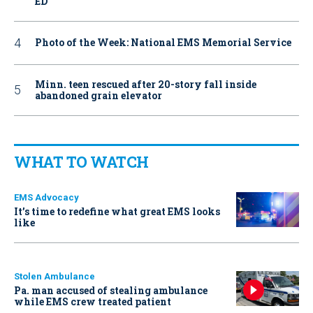
ED
Photo of the Week: National EMS Memorial Service
Minn. teen rescued after 20-story fall inside
abandoned grain elevator
WHAT TO WATCH
EMS Advocacy
It’s time to redefine what great EMS looks
like
Stolen Ambulance
Pa. man accused of stealing ambulance
while EMS crew treated patient