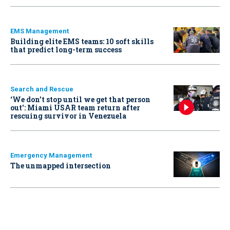
EMS Management
Building elite EMS teams: 10 soft skills
that predict long-term success
Search and Rescue
‘We don’t stop until we get that person
out': Miami USAR team return after
rescuing survivor in Venezuela
Emergency Management
The unmapped intersection