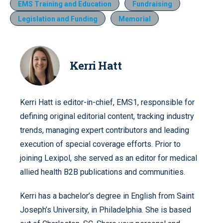
EMS Training and Education
Fundraising
Legislation and Funding
Memorial
Kerri Hatt
Kerri Hatt is editor-in-chief, EMS1, responsible for
defining original editorial content, tracking industry
trends, managing expert contributors and leading
execution of special coverage efforts. Prior to
joining Lexipol, she served as an editor for medical
allied health B2B publications and communities.
Kerri has a bachelor’s degree in English from Saint
Joseph’s University, in Philadelphia. She is based