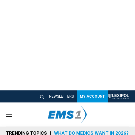
NEWSLETTERS
MY ACCOUNT
M
e
n
TRENDING TOPICS
WHAT DO MEDICS WANT IN 2026?