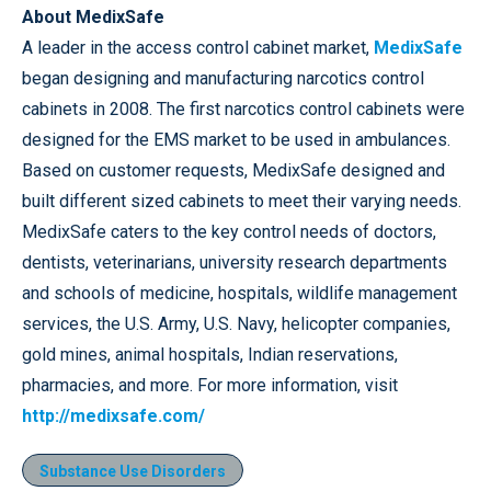
About MedixSafe
A leader in the access control cabinet market,
MedixSafe
began designing and manufacturing narcotics control
cabinets in 2008. The first narcotics control cabinets were
designed for the EMS market to be used in ambulances.
Based on customer requests, MedixSafe designed and
built different sized cabinets to meet their varying needs.
MedixSafe caters to the key control needs of doctors,
dentists, veterinarians, university research departments
and schools of medicine, hospitals, wildlife management
services, the U.S. Army, U.S. Navy, helicopter companies,
gold mines, animal hospitals, Indian reservations,
pharmacies, and more. For more information, visit
http://medixsafe.com/
Substance Use Disorders