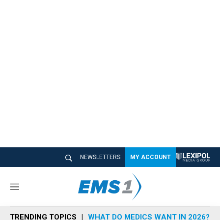
NEWSLETTERS
MY ACCOUNT
M
e
n
TRENDING TOPICS
WHAT DO MEDICS WANT IN 2026?