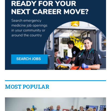
MOST POPULAR