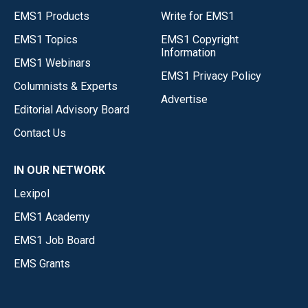
EMS1 Products
Write for EMS1
EMS1 Topics
EMS1 Copyright
Information
EMS1 Webinars
EMS1 Privacy Policy
Columnists & Experts
Advertise
Editorial Advisory Board
Contact Us
IN OUR NETWORK
Lexipol
EMS1 Academy
EMS1 Job Board
EMS Grants