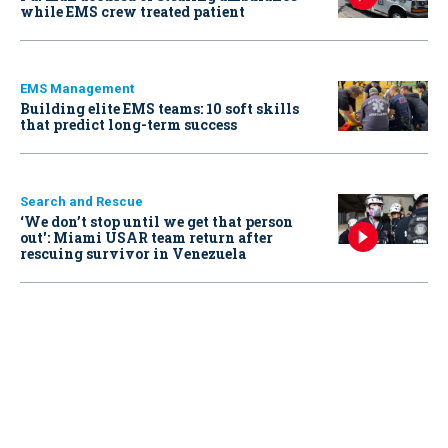
while EMS crew treated patient
EMS Management
Building elite EMS teams: 10 soft skills
that predict long-term success
Search and Rescue
‘We don’t stop until we get that person
out': Miami USAR team return after
rescuing survivor in Venezuela