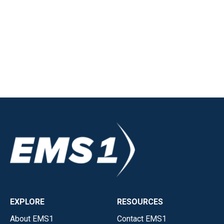
EXPLORE
RESOURCES
About EMS1
Contact EMS1