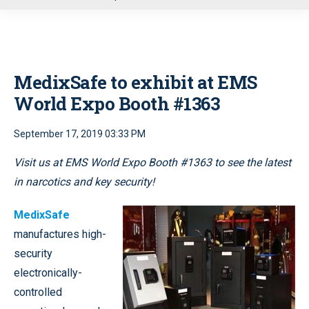
u
MedixSafe to exhibit at EMS
World Expo Booth #1363
September 17, 2019 03:33 PM
Visit us at EMS World Expo Booth #1363
to see the latest
in narcotics and key security!
MedixSafe
manufactures high-
security
electronically-
controlled