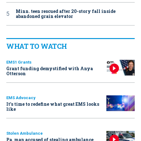
Minn. teen rescued after 20-story fall inside
abandoned grain elevator
WHAT TO WATCH
EMS1 Grants
Grant funding demystified with Anya
Otterson
EMS Advocacy
It’s time to redefine what great EMS looks
like
Stolen Ambulance
Pa. man accused of stealing ambulance