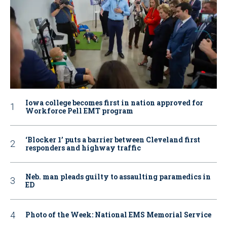
Iowa college becomes first in nation approved for
Workforce Pell EMT program
‘Blocker 1’ puts a barrier between Cleveland first
responders and highway traffic
Neb. man pleads guilty to assaulting paramedics in
ED
Photo of the Week: National EMS Memorial Service