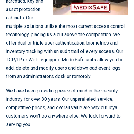
narcotics, key and
asset protection
cabinets. Our
multiple solutions utilize the most current access control
technology, placing us a cut above the competition. We
offer dual or triple user authentication, biometrics and
inventory tracking with an audit trail of every access. Our
TCP/IP or Wi-Fi equipped MedixSafe units allow you to
add, delete and modify users and download event logs
from an administrator’s desk or remotely.
We have been providing peace of mind in the security
industry for over 30 years. Our unparalleled service,
competitive prices, and overall value are why our loyal
customers won’t go anywhere else. We look forward to
serving you!