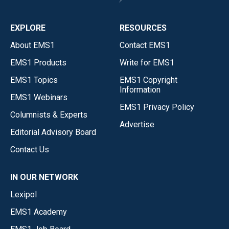
EXPLORE
RESOURCES
About EMS1
Contact EMS1
EMS1 Products
Write for EMS1
EMS1 Topics
EMS1 Copyright
Information
EMS1 Webinars
EMS1 Privacy Policy
Columnists & Experts
Advertise
Editorial Advisory Board
Contact Us
IN OUR NETWORK
Lexipol
EMS1 Academy