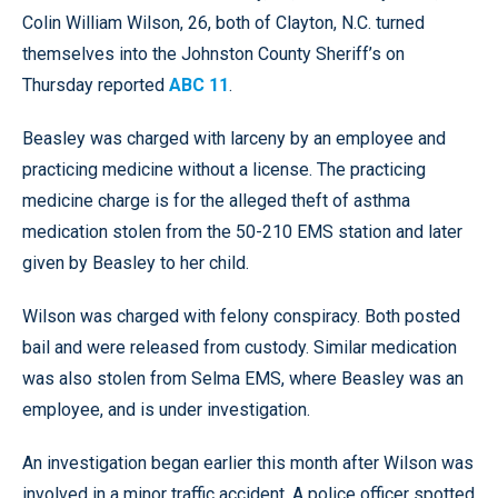
Colin William Wilson, 26, both of Clayton, N.C. turned
themselves into the Johnston County Sheriff’s on
Thursday reported
ABC 11
.
Beasley was charged with larceny by an employee and
practicing medicine without a license. The practicing
medicine charge is for the alleged theft of asthma
medication stolen from the 50-210 EMS station and later
given by Beasley to her child.
Wilson was charged with felony conspiracy. Both posted
bail and were released from custody. Similar medication
was also stolen from Selma EMS, where Beasley was an
employee, and is under investigation.
An investigation began earlier this month after Wilson was
involved in a minor traffic accident. A police officer spotted