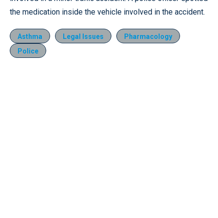
the medication inside the vehicle involved in the accident.
Asthma
Legal Issues
Pharmacology
Police