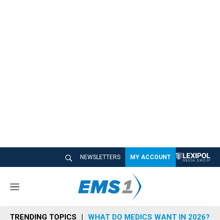
NEWSLETTERS
MY ACCOUNT
M
e
n
TRENDING TOPICS
WHAT DO MEDICS WANT IN 2026?