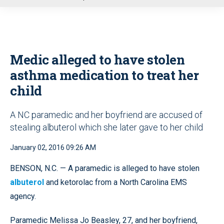
u
Medic alleged to have stolen
asthma medication to treat her
child
A NC paramedic and her boyfriend are accused of
stealing albuterol which she later gave to her child
January 02, 2016 09:26 AM
BENSON, N.C. — A paramedic is alleged to have stolen
albuterol
and ketorolac from a North Carolina EMS
agency.
Paramedic Melissa Jo Beasley, 27, and her boyfriend,