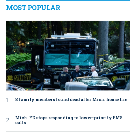
MOST POPULAR
8 family members found dead after Mich. house fire
Mich. FD stops responding to lower-priority EMS
calls