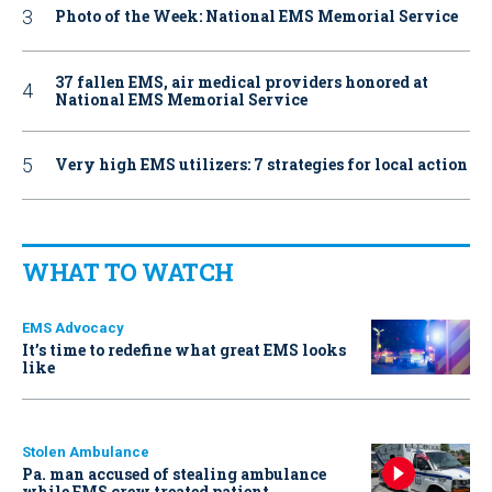
Photo of the Week: National EMS Memorial Service
37 fallen EMS, air medical providers honored at
National EMS Memorial Service
Very high EMS utilizers: 7 strategies for local action
WHAT TO WATCH
EMS Advocacy
It’s time to redefine what great EMS looks
like
Stolen Ambulance
Pa. man accused of stealing ambulance
while EMS crew treated patient