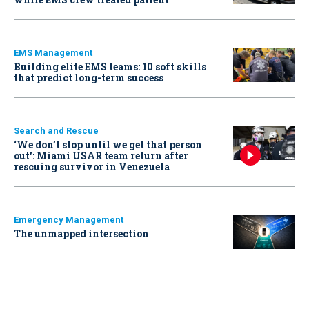
EMS Management
Building elite EMS teams: 10 soft skills
that predict long-term success
Search and Rescue
‘We don’t stop until we get that person
out': Miami USAR team return after
rescuing survivor in Venezuela
Emergency Management
The unmapped intersection