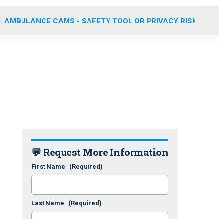
: AMBULANCE CAMS - SAFETY TOOL OR PRIVACY RISK?
💬 Request More Information
First Name
(Required)
Last Name
(Required)