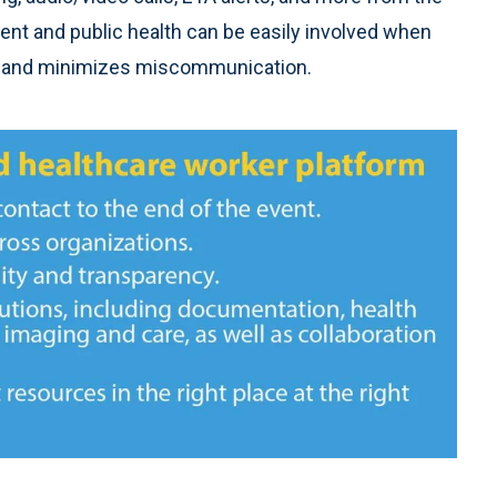
t and public health can be easily involved when
 and minimizes miscommunication.