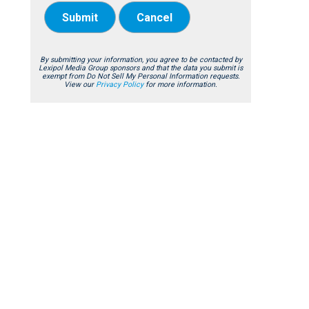
Submit
Cancel
By submitting your information, you agree to be contacted by
Lexipol Media Group sponsors and that the data you submit is
exempt from Do Not Sell My Personal Information requests.
View our
Privacy Policy
for more information.