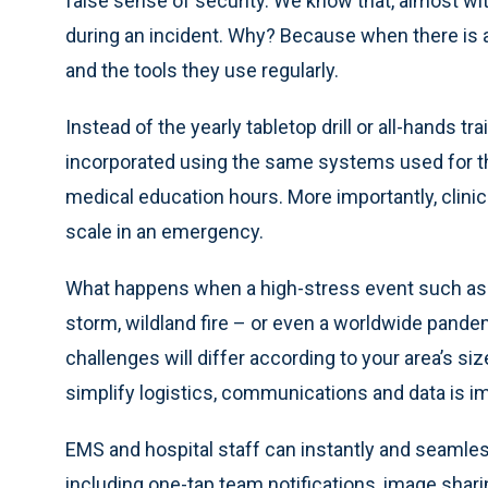
false sense of security. We know that, almost wi
during an incident. Why? Because when there is 
and the tools they use regularly.
Instead of the yearly tabletop drill or all-hands tr
incorporated using the same systems used for t
medical education hours. More importantly, clin
scale in an emergency.
What happens when a high-stress event such as a 
storm, wildland fire – or even a worldwide pande
challenges will differ according to your area’s s
simplify logistics, communications and data is i
EMS and hospital staff can instantly and seamle
including one-tap team notifications, image shari