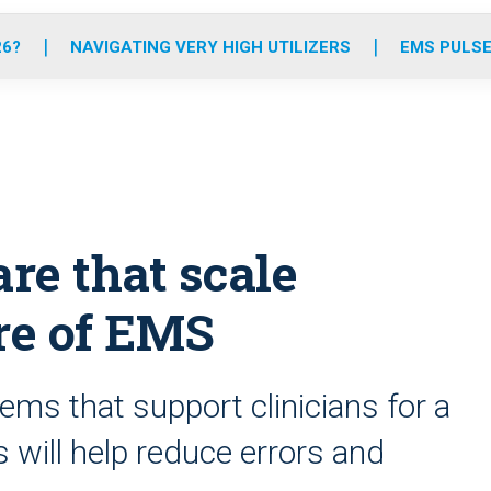
o
r
r
e
i
k
a
n
26?
NAVIGATING VERY HIGH UTILIZERS
EMS PULSE
m
re that scale
ure of EMS
ems that support clinicians for a
s will help reduce errors and