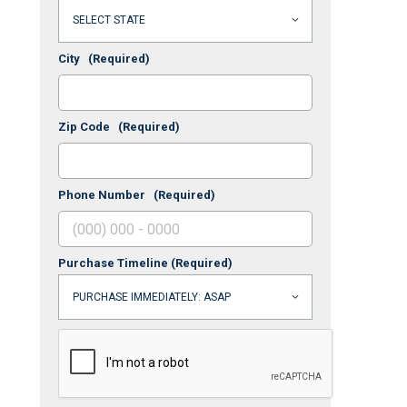
City
(Required)
Zip Code
(Required)
Phone Number
(Required)
Purchase Timeline
(Required)