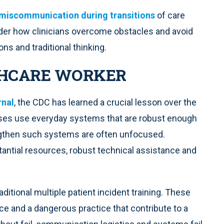
miscommunication during transitions
of care
onder how clinicians overcome obstacles and avoid
ns and traditional thinking.
THCARE WORKER
rnal
, the CDC has learned a crucial lesson over the
es use everyday systems that are robust enough
engthen such systems are often unfocused.
tantial resources, robust technical assistance and
ditional multiple patient incident training. These
ice and a dangerous practice that contribute to a