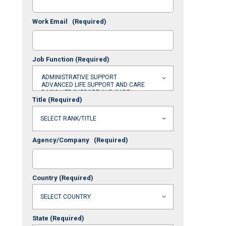
Work Email
(Required)
Job Function
(Required)
Title
(Required)
Agency/Company
(Required)
Country
(Required)
State
(Required)