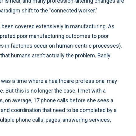
r is near, and many profession-altering changes are
paradigm shift to the “connected worker.”
as been covered extensively in manufacturing. As
terpreted poor manufacturing outcomes to poor
 in factories occur on human-centric processes).
that humans aren’t actually the problem. Badly
 was a time where a healthcare professional may
. But this is no longer the case. I met with a
s, on average, 17 phone calls before she sees a
s and coordination that need to be completed by a
 multiple phone calls, pages, answering services,