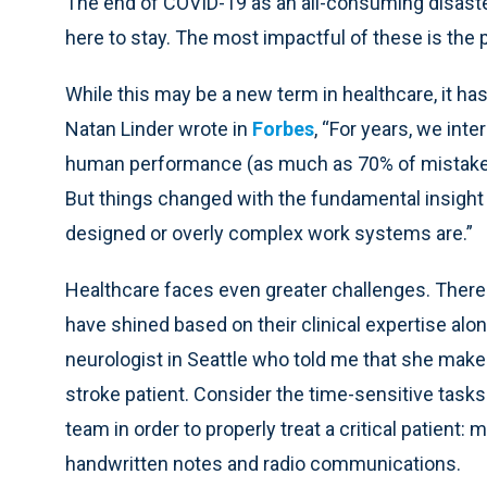
The end of COVID-19 as an all-consuming disaste
here to stay. The most impactful of these is the 
While this may be a new term in healthcare, it h
Natan Linder wrote in
Forbes
, “For years, we in
human performance (as much as 70% of mistakes
But things changed with the fundamental insight 
designed or overly complex work systems are.”
Healthcare faces even greater challenges. There
have shined based on their clinical expertise alone
neurologist in Seattle who told me that she make
stroke patient. Consider the time-sensitive task
team in order to properly treat a critical patient:
handwritten notes and radio communications.