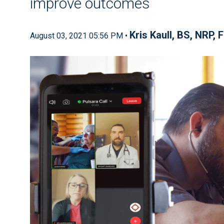
improve outcomes
Kris Kaull, BS, NRP, 
August 03, 2021 05:56 PM •