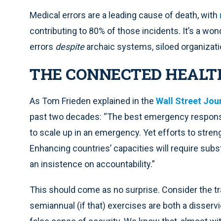
Medical errors are a leading cause of death, with
contributing to 80% of those incidents. It’s a w
errors
despite
archaic systems, siloed organizatio
THE CONNECTED HEAL
As Tom Frieden explained in the
Wall Street Jou
past two decades: “The best emergency respons
to scale up in an emergency. Yet efforts to str
Enhancing countries’ capacities will require subs
an insistence on accountability.”
This should come as no surprise. Consider the tra
semiannual (if that) exercises are both a disserv