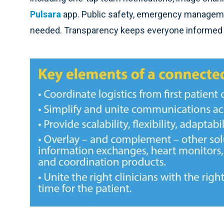
Pulsara
app. Public safety, emergency managemen
needed. Transparency keeps everyone informed