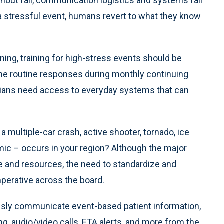
thout fail, communication logistics and systems fail
a stressful event, humans revert to what they know
aining, training for high-stress events should be
he routine responses during monthly continuing
icians need access to everyday systems that can
multiple-car crash, active shooter, tornado, ice
mic – occurs in your region? Although the major
ize and resources, the need to standardize and
mperative across the board.
ssly communicate event-based patient information,
ng, audio/video calls, ETA alerts, and more from the