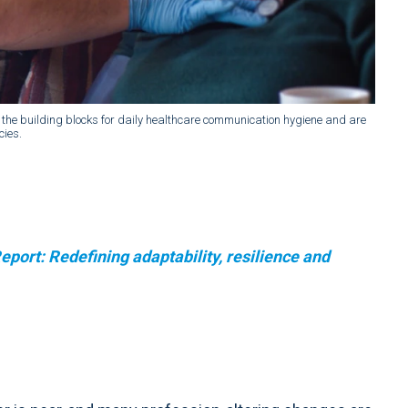
the building blocks for daily healthcare communication hygiene and are
cies.
port: Redefining adaptability, resilience and