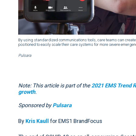
By using standardized communications tools, care teams can create 
positioned to easily scale their care systems for more severe emergen
Pulsara
Note: This article is part of the
2021 EMS Trend Re
growth
.
Sponsored by
Pulsara
By
Kris Kaull
for EMS1 BrandFocus