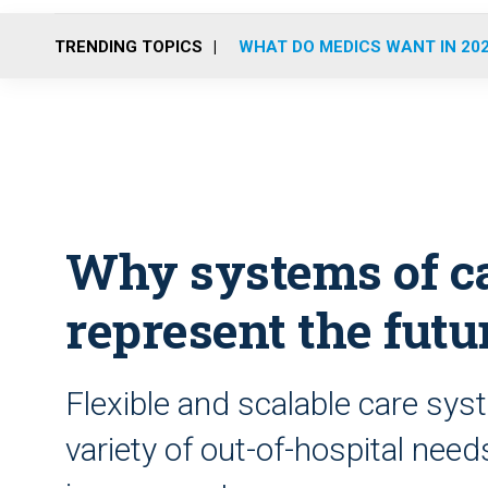
TRENDING TOPICS
WHAT DO MEDICS WANT IN 20
Why systems of ca
represent the fut
Flexible and scalable care syst
variety of out-of-hospital need