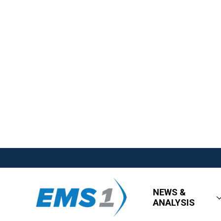
NEWS &
ANALYSIS