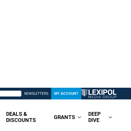
NEWSLETTERS
MY ACCOUNT
DEALS &
DEEP
GRANTS
DISCOUNTS
DIVE