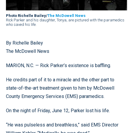
Photo Richelle Bailey/
The McDowell News
Rick Parker and his daughter, Tonya, are pictured with the paramedics
who saved his life.
By Richelle Bailey
The McDowell News
MARION, N.C. — Rick Parker’s existence is baffling.
He credits part of it to a miracle and the other part to
state-of-the-art treatment given to him by McDowell
County Emergency Services (EMS) paramedics.
On the night of Friday, June 12, Parker lost his life.
“He was pulseless and breathless,” said EMS Director