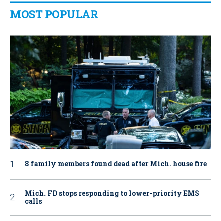
MOST POPULAR
8 family members found dead after Mich. house fire
Mich. FD stops responding to lower-priority EMS
calls