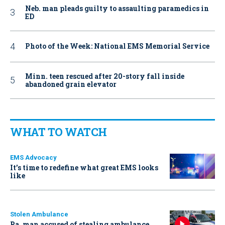
Neb. man pleads guilty to assaulting paramedics in
ED
Photo of the Week: National EMS Memorial Service
Minn. teen rescued after 20-story fall inside
abandoned grain elevator
WHAT TO WATCH
EMS Advocacy
It’s time to redefine what great EMS looks
like
Stolen Ambulance
Pa. man accused of stealing ambulance