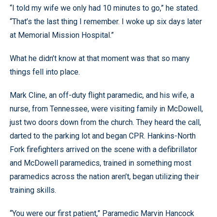
“I told my wife we only had 10 minutes to go,” he stated.
“That’s the last thing I remember. I woke up six days later
at Memorial Mission Hospital.”
What he didn’t know at that moment was that so many
things fell into place.
Mark Cline, an off-duty flight paramedic, and his wife, a
nurse, from Tennessee, were visiting family in McDowell,
just two doors down from the church. They heard the call,
darted to the parking lot and began CPR. Hankins-North
Fork firefighters arrived on the scene with a defibrillator
and McDowell paramedics, trained in something most
paramedics across the nation aren’t, began utilizing their
training skills.
“You were our first patient,” Paramedic Marvin Hancock