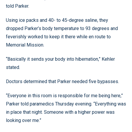
told Parker.
Using ice packs and 40- to 45-degree saline, they
dropped Parker’s body temperature to 93 degrees and
feverishly worked to keep it there while en route to
Memorial Mission.
“Basically it sends your body into hibernation,” Kehler
stated.
Doctors determined that Parker needed five bypasses.
“Everyone in this room is responsible for me being here,”
Parker told paramedics Thursday evening. “Everything was
in place that night. Someone with a higher power was
looking over me.”