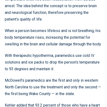
arrest. The idea behind the concept is to preserve brain
and neurological function, therefore preserving the
patient’s quality of life.
When a person becomes lifeless and is not breathing, his
body temperature rises, increasing the potential for
swelling in the brain and cellular damage through the body.
With therapeutic hypothermia, paramedics use cold IV
solutions and ice packs to drop the person’s temperature
to 93 degrees and maintain it.
McDowell’s paramedics are the first and only in western
North Carolina to use the treatment and only the second —
the first being Wake County — in the state.
Kehler added that 93.2 percent of those who have a heart