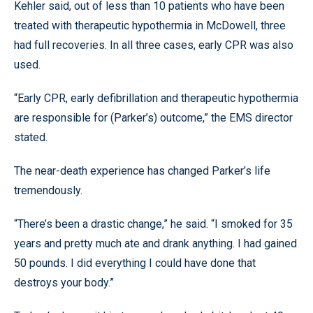
Kehler said, out of less than 10 patients who have been
treated with therapeutic hypothermia in McDowell, three
had full recoveries. In all three cases, early CPR was also
used.
“Early CPR, early defibrillation and therapeutic hypothermia
are responsible for (Parker’s) outcome,” the EMS director
stated.
The near-death experience has changed Parker’s life
tremendously.
“There’s been a drastic change,” he said. “I smoked for 35
years and pretty much ate and drank anything. I had gained
50 pounds. I did everything I could have done that
destroys your body.”