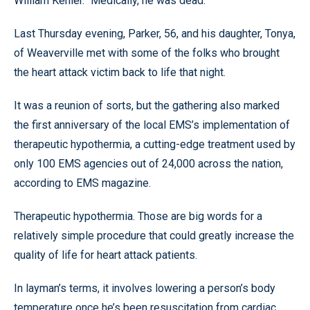
William Kehler. “Medically, he was dead.”
Last Thursday evening, Parker, 56, and his daughter, Tonya,
of Weaverville met with some of the folks who brought
the heart attack victim back to life that night.
It was a reunion of sorts, but the gathering also marked
the first anniversary of the local EMS’s implementation of
therapeutic hypothermia, a cutting-edge treatment used by
only 100 EMS agencies out of 24,000 across the nation,
according to EMS magazine.
Therapeutic hypothermia. Those are big words for a
relatively simple procedure that could greatly increase the
quality of life for heart attack patients.
In layman’s terms, it involves lowering a person’s body
temperature once he’s been resuscitation from cardiac