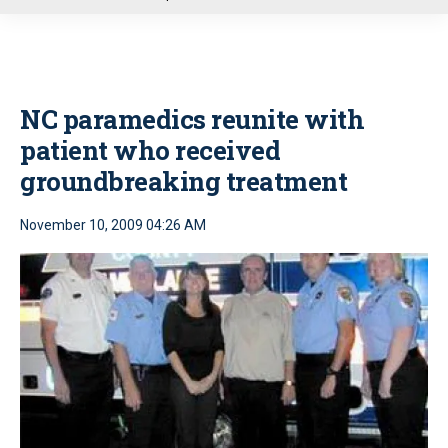
u
NC paramedics reunite with
patient who received
groundbreaking treatment
November 10, 2009 04:26 AM