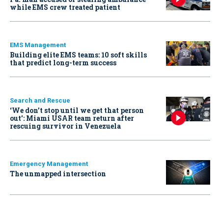
while EMS crew treated patient
EMS Management
Building elite EMS teams: 10 soft skills
that predict long-term success
Search and Rescue
‘We don’t stop until we get that person
out': Miami USAR team return after
rescuing survivor in Venezuela
Emergency Management
The unmapped intersection