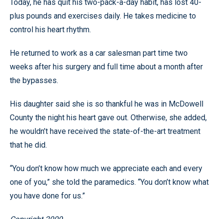
Today, he has quit his two-pack-a-day habit, has lost 40-
plus pounds and exercises daily. He takes medicine to
control his heart rhythm.
He returned to work as a car salesman part time two
weeks after his surgery and full time about a month after
the bypasses.
His daughter said she is so thankful he was in McDowell
County the night his heart gave out. Otherwise, she added,
he wouldn’t have received the state-of-the-art treatment
that he did.
“You don’t know how much we appreciate each and every
one of you,” she told the paramedics. “You don’t know what
you have done for us.”