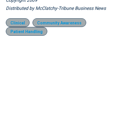
Copyright 2009
Distributed by McClatchy-Tribune Business News
Clinical
Community Awareness
Patient Handling