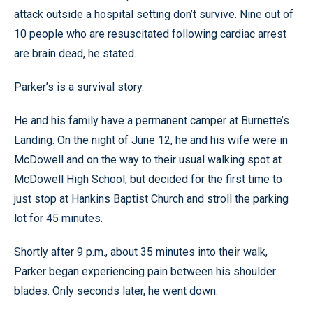
attack outside a hospital setting don’t survive. Nine out of
10 people who are resuscitated following cardiac arrest
are brain dead, he stated.
Parker’s is a survival story.
He and his family have a permanent camper at Burnette’s
Landing. On the night of June 12, he and his wife were in
McDowell and on the way to their usual walking spot at
McDowell High School, but decided for the first time to
just stop at Hankins Baptist Church and stroll the parking
lot for 45 minutes.
Shortly after 9 p.m., about 35 minutes into their walk,
Parker began experiencing pain between his shoulder
blades. Only seconds later, he went down.