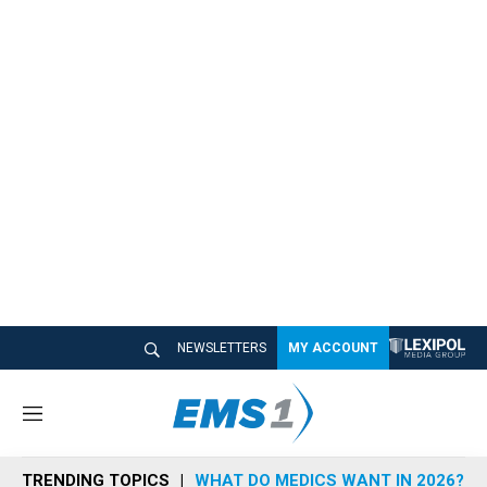
NEWSLETTERS
MY ACCOUNT
M
e
n
TRENDING TOPICS
WHAT DO MEDICS WANT IN 2026?