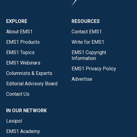
EXPLORE
RESOURCES
About EMS1
Contact EMS1
EMS1 Products
Write for EMS1
EMS1 Topics
EMS1 Copyright
Information
EMS1 Webinars
EMS1 Privacy Policy
Columnists & Experts
Advertise
Editorial Advisory Board
Contact Us
IN OUR NETWORK
Lexipol
EMS1 Academy