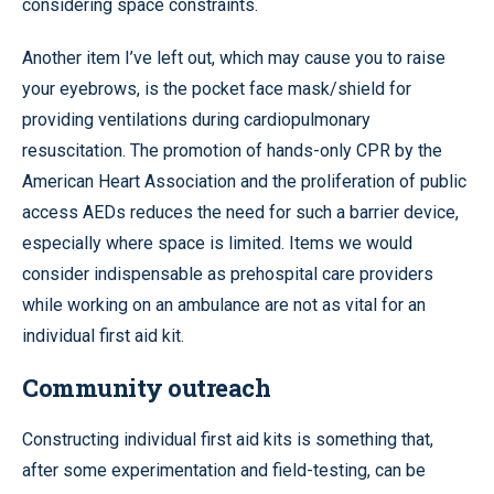
considering space constraints.
Another item I’ve left out, which may cause you to raise
your eyebrows, is the pocket face mask/shield for
providing ventilations during cardiopulmonary
resuscitation. The promotion of hands-only CPR by the
American Heart Association and the proliferation of public
access AEDs reduces the need for such a barrier device,
especially where space is limited. Items we would
consider indispensable as prehospital care providers
while working on an ambulance are not as vital for an
individual first aid kit.
Community outreach
Constructing individual first aid kits is something that,
after some experimentation and field-testing, can be