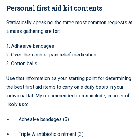
Personal first aid kit contents
Statistically speaking, the three most common requests at
a mass gathering are for:
1. Adhesive bandages
2. Over-the-counter pain relief medication
3. Cotton balls
Use that information as your starting point for determining
the best first aid items to carry on a daily basis in your
individual kit. My recommended items include, in order of
likely use:
Adhesive bandages (5)
Triple A antibiotic ointment (3)