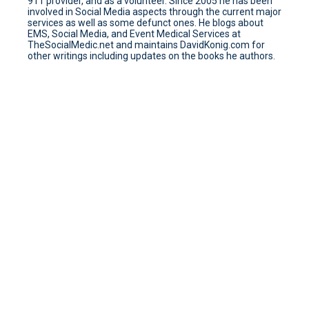
911 provider, and as a volunteer. Since 2005 he has been
involved in Social Media aspects through the current major
services as well as some defunct ones. He blogs about
EMS, Social Media, and Event Medical Services at
TheSocialMedic.net and maintains DavidKonig.com for
other writings including updates on the books he authors.