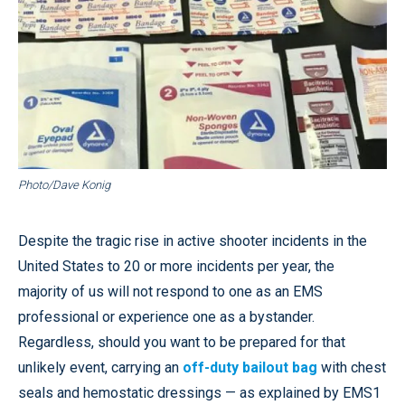
Photo/Dave Konig
Despite the tragic rise in active shooter incidents in the
United States to 20 or more incidents per year, the
majority of us will not respond to one as an EMS
professional or experience one as a bystander.
Regardless, should you want to be prepared for that
unlikely event, carrying an
off-duty bailout bag
with chest
seals and hemostatic dressings — as explained by EMS1