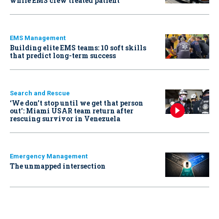
while EMS crew treated patient
EMS Management
Building elite EMS teams: 10 soft skills
that predict long-term success
Search and Rescue
‘We don’t stop until we get that person
out': Miami USAR team return after
rescuing survivor in Venezuela
Emergency Management
The unmapped intersection