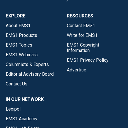
EXPLORE
RESOURCES
About EMS1
Contact EMS1
EMS1 Products
Write for EMS1
EMS1 Topics
EMS1 Copyright
Information
EMS1 Webinars
EMS1 Privacy Policy
Columnists & Experts
Advertise
Editorial Advisory Board
Contact Us
IN OUR NETWORK
Lexipol
EMS1 Academy