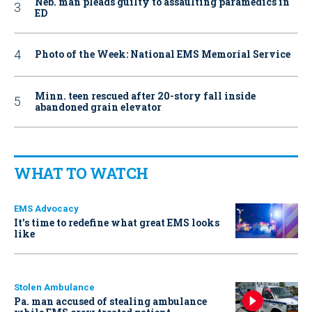
Neb. man pleads guilty to assaulting paramedics in
ED
Photo of the Week: National EMS Memorial Service
Minn. teen rescued after 20-story fall inside
abandoned grain elevator
WHAT TO WATCH
EMS Advocacy
It’s time to redefine what great EMS looks
like
Stolen Ambulance
Pa. man accused of stealing ambulance