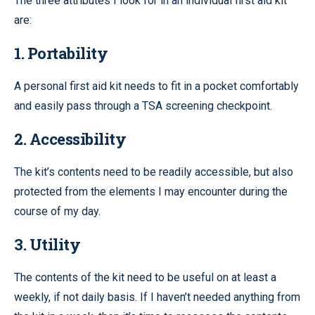
The three attributes I look for in an individual first aid kit
are:
1. Portability
A personal first aid kit needs to fit in a pocket comfortably
and easily pass through a TSA screening checkpoint.
2. Accessibility
The kit’s contents need to be readily accessible, but also
protected from the elements I may encounter during the
course of my day.
3. Utility
The contents of the kit need to be useful on at least a
weekly, if not daily basis. If I haven’t needed anything from