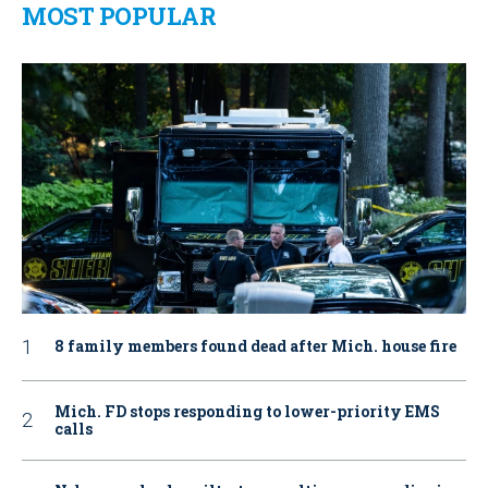
MOST POPULAR
8 family members found dead after Mich. house fire
Mich. FD stops responding to lower-priority EMS
calls