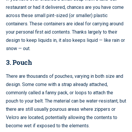
restaurant or had it delivered, chances are you have come
across these small pint-sized (or smaller) plastic
containers. These containers are ideal for carrying around
your personal first aid contents. Thanks largely to their
design to keep liquids in, it also keeps liquid — like rain or
snow — out.
3. Pouch
There are thousands of pouches, varying in both size and
design. Some come with a strap already attached,
commonly called a fanny pack, or loops to attach the
pouch to your belt. The material can be water-resistant, but
there are still usually pourous areas where zippers or
Velcro are located, potentially allowing the contents to
become wet if exposed to the elements.