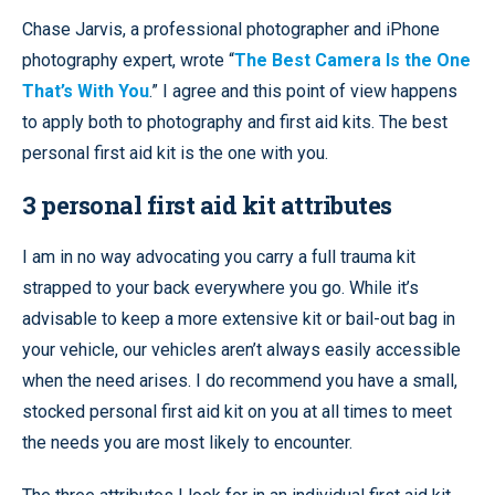
Chase Jarvis, a professional photographer and iPhone
photography expert, wrote “
The Best Camera Is the One
That’s With You
.” I agree and this point of view happens
to apply both to photography and first aid kits. The best
personal first aid kit is the one with you.
3 personal first aid kit attributes
I am in no way advocating you carry a full trauma kit
strapped to your back everywhere you go. While it’s
advisable to keep a more extensive kit or bail-out bag in
your vehicle, our vehicles aren’t always easily accessible
when the need arises. I do recommend you have a small,
stocked personal first aid kit on you at all times to meet
the needs you are most likely to encounter.