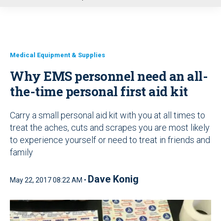
u
Medical Equipment & Supplies
Why EMS personnel need an all-
the-time personal first aid kit
Carry a small personal aid kit with you at all times to
treat the aches, cuts and scrapes you are most likely
to experience yourself or need to treat in friends and
family
Dave Konig
May 22, 2017 08:22 AM •