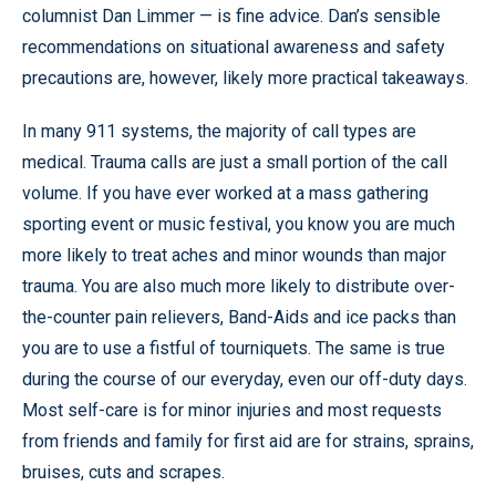
columnist Dan Limmer — is fine advice. Dan’s sensible
recommendations on situational awareness and safety
precautions are, however, likely more practical takeaways.
In many 911 systems, the majority of call types are
medical. Trauma calls are just a small portion of the call
volume. If you have ever worked at a mass gathering
sporting event or music festival, you know you are much
more likely to treat aches and minor wounds than major
trauma. You are also much more likely to distribute over-
the-counter pain relievers, Band-Aids and ice packs than
you are to use a fistful of tourniquets. The same is true
during the course of our everyday, even our off-duty days.
Most self-care is for minor injuries and most requests
from friends and family for first aid are for strains, sprains,
bruises, cuts and scrapes.