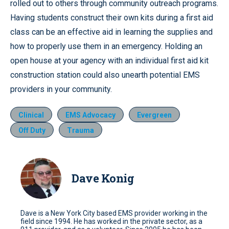
rolled out to others through community outreach programs.
Having students construct their own kits during a first aid
class can be an effective aid in learning the supplies and
how to properly use them in an emergency. Holding an
open house at your agency with an individual first aid kit
construction station could also unearth potential EMS
providers in your community.
Clinical
EMS Advocacy
Evergreen
Off Duty
Trauma
Dave Konig
Dave is a New York City based EMS provider working in the
field since 1994. He has worked in the private sector, as a