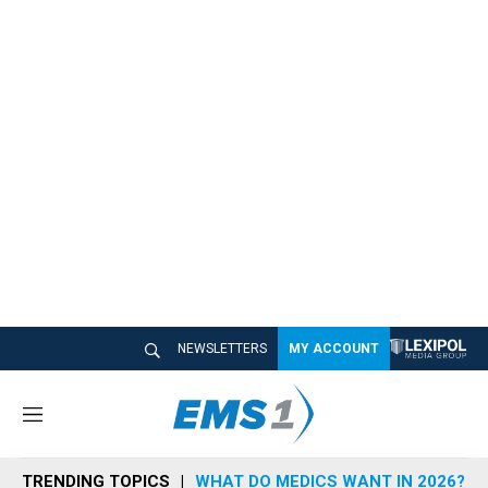
NEWSLETTERS
MY ACCOUNT
M
e
n
TRENDING TOPICS
WHAT DO MEDICS WANT IN 2026?