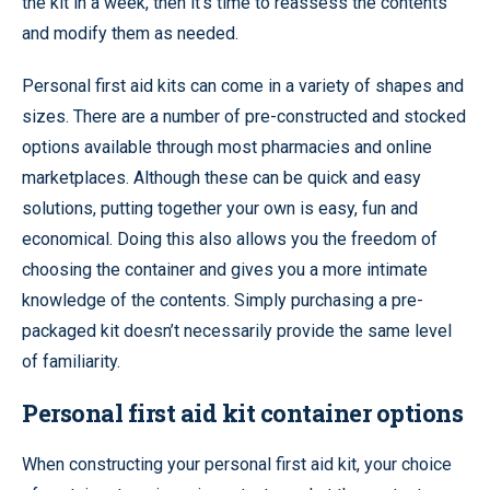
the kit in a week, then it’s time to reassess the contents
and modify them as needed.
Personal first aid kits can come in a variety of shapes and
sizes. There are a number of pre-constructed and stocked
options available through most pharmacies and online
marketplaces. Although these can be quick and easy
solutions, putting together your own is easy, fun and
economical. Doing this also allows you the freedom of
choosing the container and gives you a more intimate
knowledge of the contents. Simply purchasing a pre-
packaged kit doesn’t necessarily provide the same level
of familiarity.
Personal first aid kit container options
When constructing your personal first aid kit, your choice