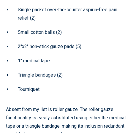
Single packet over-the-counter aspirin-free pain
relief (2)
Small cotton balls (2)
2"x2" non-stick gauze pads (5)
1" medical tape
Triangle bandages (2)
Tourniquet
Absent from my list is roller gauze. The roller gauze
functionality is easily substituted using either the medical
tape or a triangle bandage, making its inclusion redundant