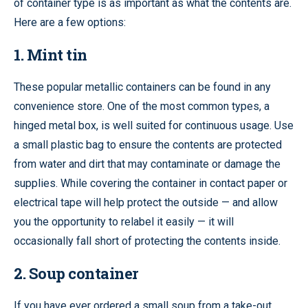
of container type is as important as what the contents are.
Here are a few options:
1. Mint tin
These popular metallic containers can be found in any
convenience store. One of the most common types, a
hinged metal box, is well suited for continuous usage. Use
a small plastic bag to ensure the contents are protected
from water and dirt that may contaminate or damage the
supplies. While covering the container in contact paper or
electrical tape will help protect the outside — and allow
you the opportunity to relabel it easily — it will
occasionally fall short of protecting the contents inside.
2. Soup container
If you have ever ordered a small soup from a take-out