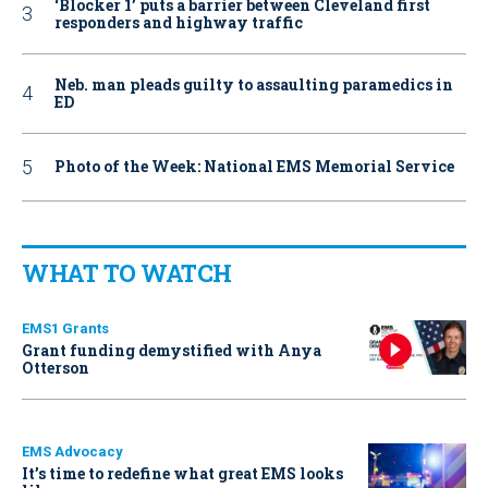
‘Blocker 1’ puts a barrier between Cleveland first
responders and highway traffic
Neb. man pleads guilty to assaulting paramedics in
ED
Photo of the Week: National EMS Memorial Service
WHAT TO WATCH
EMS1 Grants
Grant funding demystified with Anya
Otterson
EMS Advocacy
It’s time to redefine what great EMS looks