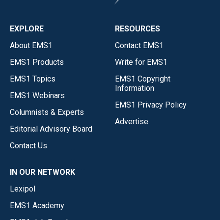
EXPLORE
RESOURCES
About EMS1
Contact EMS1
EMS1 Products
Write for EMS1
EMS1 Topics
EMS1 Copyright
Information
EMS1 Webinars
EMS1 Privacy Policy
Columnists & Experts
Advertise
Editorial Advisory Board
Contact Us
IN OUR NETWORK
Lexipol
EMS1 Academy