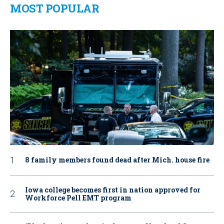
MOST POPULAR
8 family members found dead after Mich. house fire
Iowa college becomes first in nation approved for
Workforce Pell EMT program