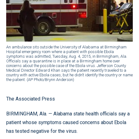
An ambulance sits outside the University of Alabama at Birmingham
Hospital emergency room where a patient with possible Ebola
symptoms was admitted, Tuesday, Aug. 4, 2015, in Birmingham, Ala.
Officials say a quarantine is in place at a Birmingham home over
concerns about the possible case of the Ebola virus. Jefferson County
Medical Director Edward Khan says the patient recently traveled to a
country with active Ebola cases, but he didn’t identify the country or name
the patient. (AP Photo/Brynn Anderson)
The Associated Press
BIRMINGHAM, Ala. — Alabama state health officials say a
patient whose symptoms caused concerns about Ebola
has tested negative for the virus.