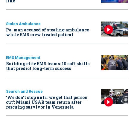
like
Stolen Ambulance
Pa. man accused of stealing ambulance
while EMS crew treated patient
EMS Management
Building elite EMS teams: 10 soft skills
that predict long-term success
Search and Rescue
‘We don’t stop until we get that person
out': Miami USAR team return after
rescuing survivor in Venezuela