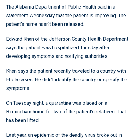
The Alabama Department of Public Health said in a
statement Wednesday that the patient is improving. The
patient’s name hasn’t been released.
Edward Khan of the Jefferson County Health Department
says the patient was hospitalized Tuesday after
developing symptoms and notifying authorities.
Khan says the patient recently traveled to a country with
Ebola cases. He didn’t identify the country or specify the
symptoms.
On Tuesday night, a quarantine was placed on a
Birmingham home for two of the patient’s relatives. That
has been lifted.
Last year, an epidemic of the deadly virus broke out in