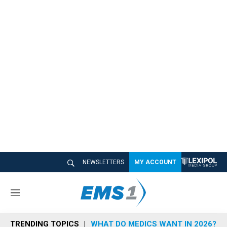
NEWSLETTERS
MY ACCOUNT
M
e
n
TRENDING TOPICS
WHAT DO MEDICS WANT IN 2026?