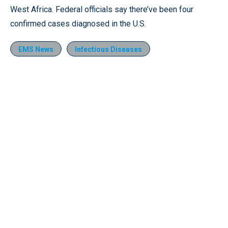
West Africa. Federal officials say there’ve been four
confirmed cases diagnosed in the U.S.
EMS News
Infectious Diseases