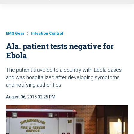
u
EMS Gear
Infection Control
Ala. patient tests negative for
Ebola
The patient traveled to a country with Ebola cases
and was hospitalized after developing symptoms
and notifying authorities
August 06, 2015 02:25 PM