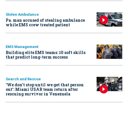
Stolen Ambulance
Pa. man accused of stealing ambulance
while EMS crew treated patient
EMS Management
Building elite EMS teams: 10 soft skills
that predict long-term success
Search and Rescue
‘We don’t stop until we get that person
out': Miami USAR team return after
rescuing survivor in Venezuela