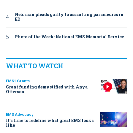
Neb. man pleads guilty to assaulting paramedics in
ED
Photo of the Week: National EMS Memorial Service
WHAT TO WATCH
EMS1 Grants
Grant funding demystified with Anya
Otterson
EMS Advocacy
It’s time to redefine what great EMS looks
like