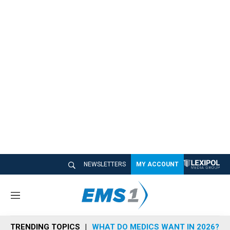
NEWSLETTERS
MY ACCOUNT
M
e
n
TRENDING TOPICS
WHAT DO MEDICS WANT IN 2026?