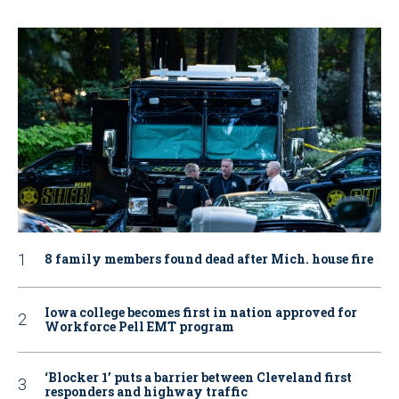
8 family members found dead after Mich. house fire
Iowa college becomes first in nation approved for
Workforce Pell EMT program
‘Blocker 1’ puts a barrier between Cleveland first
responders and highway traffic