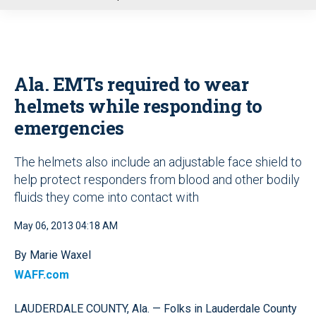
u
Ala. EMTs required to wear
helmets while responding to
emergencies
The helmets also include an adjustable face shield to
help protect responders from blood and other bodily
fluids they come into contact with
May 06, 2013 04:18 AM
By Marie Waxel
WAFF.com
LAUDERDALE COUNTY, Ala. — Folks in Lauderdale County