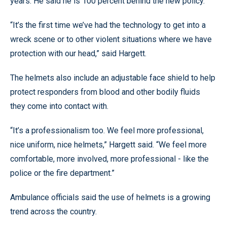
years. He said he is 100 percent behind the new policy.
“It’s the first time we’ve had the technology to get into a
wreck scene or to other violent situations where we have
protection with our head,” said Hargett.
The helmets also include an adjustable face shield to help
protect responders from blood and other bodily fluids
they come into contact with.
“It’s a professionalism too. We feel more professional,
nice uniform, nice helmets,” Hargett said. “We feel more
comfortable, more involved, more professional - like the
police or the fire department.”
Ambulance officials said the use of helmets is a growing
trend across the country.