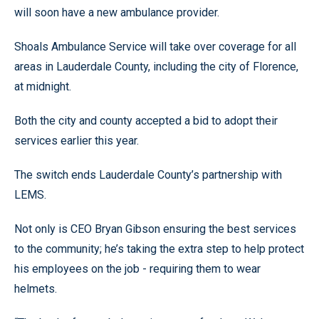
will soon have a new ambulance provider.
Shoals Ambulance Service will take over coverage for all
areas in Lauderdale County, including the city of Florence,
at midnight.
Both the city and county accepted a bid to adopt their
services earlier this year.
The switch ends Lauderdale County’s partnership with
LEMS.
Not only is CEO Bryan Gibson ensuring the best services
to the community; he’s taking the extra step to help protect
his employees on the job - requiring them to wear
helmets.