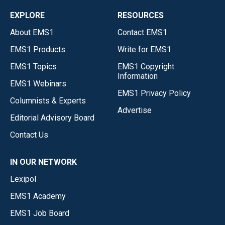
EXPLORE
RESOURCES
About EMS1
Contact EMS1
EMS1 Products
Write for EMS1
EMS1 Topics
EMS1 Copyright
Information
EMS1 Webinars
EMS1 Privacy Policy
Columnists & Experts
Advertise
Editorial Advisory Board
Contact Us
IN OUR NETWORK
Lexipol
EMS1 Academy
EMS1 Job Board