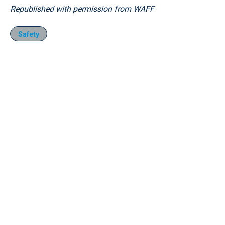
Republished with permission from WAFF
Safety