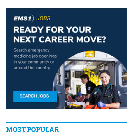
MOST POPULAR