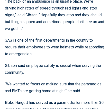
“The back of an ambulance is an unsafe place. We’re
driving high rates of speed through red lights and stop
signs,” said Gibson. “Hopefully they stop and they should,
but things happen and sometimes people don’t see us and
we get hit.”
SAS is one of the first departments in the country to
require their employees to wear helmets while responding
to emergencies.
Gibson said employee safety is crucial when serving the
community.
“We wanted to focus on making sure that the paramedics
and EMTs are getting home at night,” he said.
Blake Hargett has served as a paramedic for more than 30