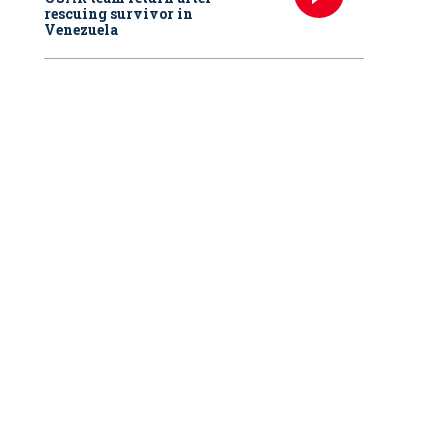
rescuing survivor in
Venezuela