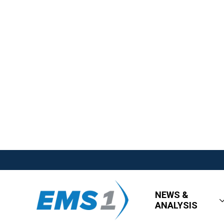
NEWS &
ANALYSIS