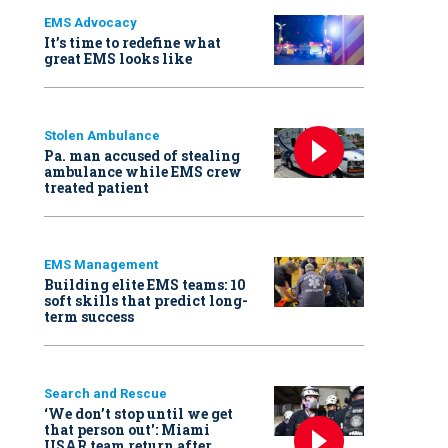
EMS Advocacy
It’s time to redefine what
great EMS looks like
Stolen Ambulance
Pa. man accused of stealing
ambulance while EMS crew
treated patient
EMS Management
Building elite EMS teams: 10
soft skills that predict long-
term success
Search and Rescue
‘We don’t stop until we get
that person out': Miami
USAR team return after