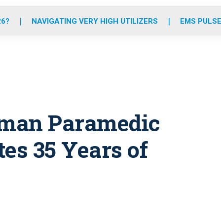
o
r
r
e
i
k
a
n
26?
NAVIGATING VERY HIGH UTILIZERS
EMS PULSE
m
eman Paramedic
es 35 Years of