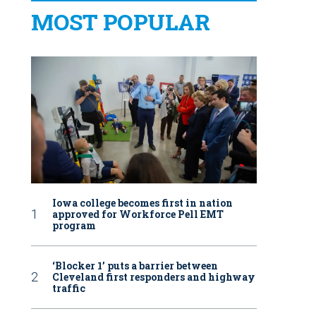
MOST POPULAR
Iowa college becomes first in nation
approved for Workforce Pell EMT
program
‘Blocker 1’ puts a barrier between
Cleveland first responders and highway
traffic