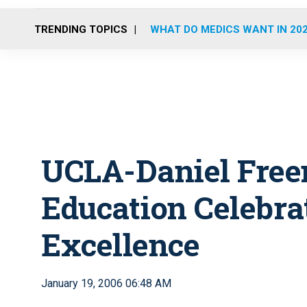
TRENDING TOPICS
WHAT DO MEDICS WANT IN 20
UCLA-Daniel Fre
Education Celebrat
Excellence
January 19, 2006 06:48 AM