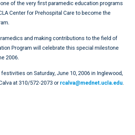
 one of the very first paramedic education programs
 UCLA Center for Prehospital Care to become the
ram.
ramedics and making contributions to the field of
on Program will celebrate this special milestone
ne 2006.
e festivities on Saturday, June 10, 2006 in Inglewood,
 Calva at 310/572-2073 or
rcalva@mednet.ucla.edu
.