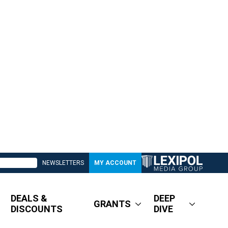
NEWSLETTERS
MY ACCOUNT
DEALS &
DEEP
GRANTS
DISCOUNTS
DIVE