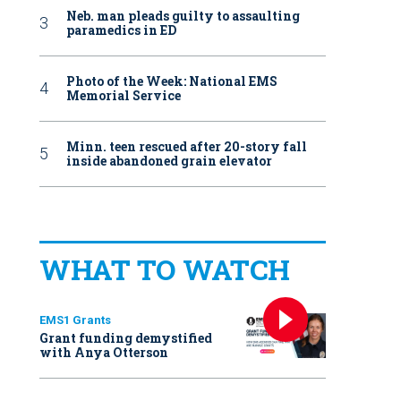
Neb. man pleads guilty to assaulting
paramedics in ED
Photo of the Week: National EMS
Memorial Service
Minn. teen rescued after 20-story fall
inside abandoned grain elevator
WHAT TO WATCH
EMS1 Grants
Grant funding demystified
with Anya Otterson