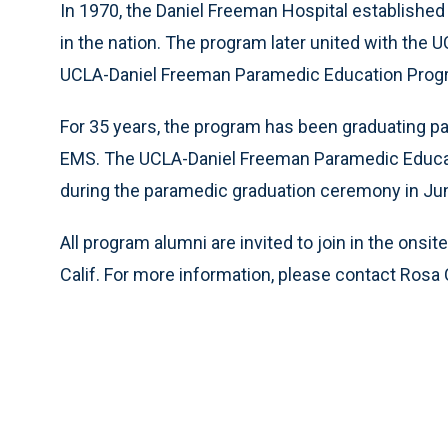
In 1970, the Daniel Freeman Hospital established
in the nation. The program later united with the
UCLA-Daniel Freeman Paramedic Education Prog
For 35 years, the program has been graduating pa
EMS. The UCLA-Daniel Freeman Paramedic Educati
during the paramedic graduation ceremony in Ju
All program alumni are invited to join in the onsit
Calif. For more information, please contact Rosa