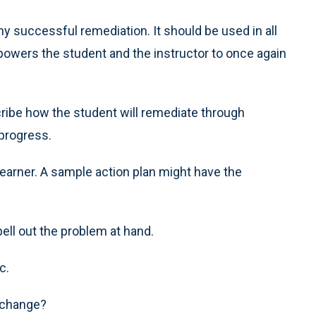
ny successful remediation. It should be used in all
owers the student and the instructor to once again
scribe how the student will remediate through
 progress.
 learner. A sample action plan might have the
ell out the problem at hand.
c.
 change?