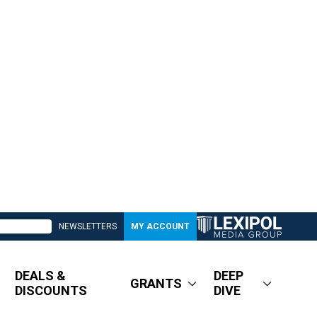
NEWSLETTERS
MY ACCOUNT
DEALS &
DEEP
GRANTS
DISCOUNTS
DIVE