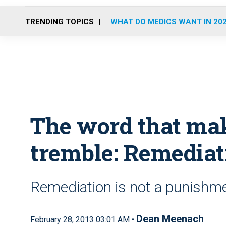
TRENDING TOPICS
WHAT DO MEDICS WANT IN 20
The word that ma
tremble: Remediat
Remediation is not a punishmen
Dean Meenach
February 28, 2013 03:01 AM •