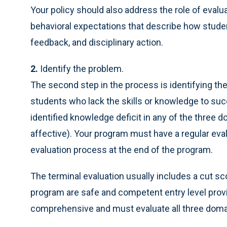
Your policy should also address the role of evalu
behavioral expectations that describe how studen
feedback, and disciplinary action.
2.
Identify the problem.
The second step in the process is identifying th
students who lack the skills or knowledge to su
identified knowledge deficit in any of the three 
affective). Your program must have a regular ev
evaluation process at the end of the program.
The terminal evaluation usually includes a cut s
program are safe and competent entry level provid
comprehensive and must evaluate all three domai