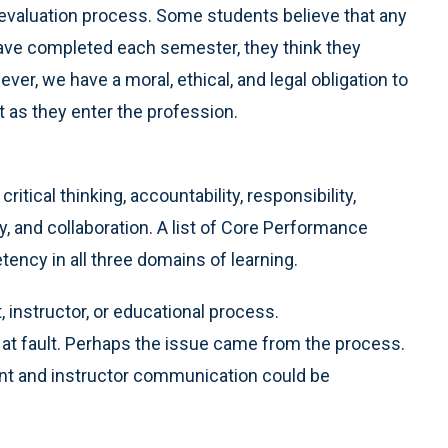
 evaluation process. Some students believe that any
 have completed each semester, they think they
r, we have a moral, ethical, and legal obligation to
 as they enter the profession.
itical thinking, accountability, responsibility,
 and collaboration. A list of Core Performance
ncy in all three domains of learning.
 instructor, or educational process.
at fault. Perhaps the issue came from the process.
nt and instructor communication could be