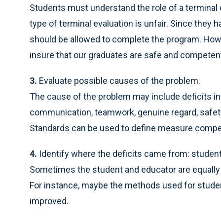
Students must understand the role of a terminal
type of terminal evaluation is unfair. Since they
should be allowed to complete the program. Howeve
insure that our graduates are safe and competent
3.
Evaluate possible causes of the problem.
The cause of the problem may include deficits in cr
communication, teamwork, genuine regard, safety,
Standards can be used to define measure compete
4.
Identify where the deficits came from: student,
Sometimes the student and educator are equally 
For instance, maybe the methods used for stude
improved.