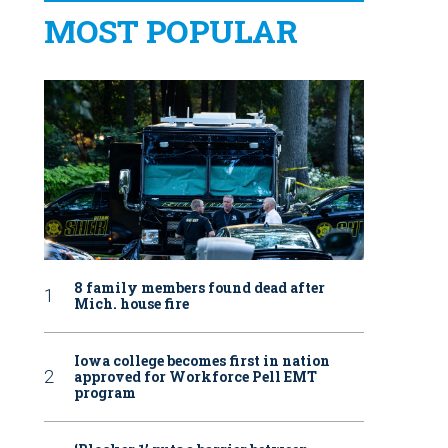
MOST POPULAR
8 family members found dead after
Mich. house fire
Iowa college becomes first in nation
approved for Workforce Pell EMT
program