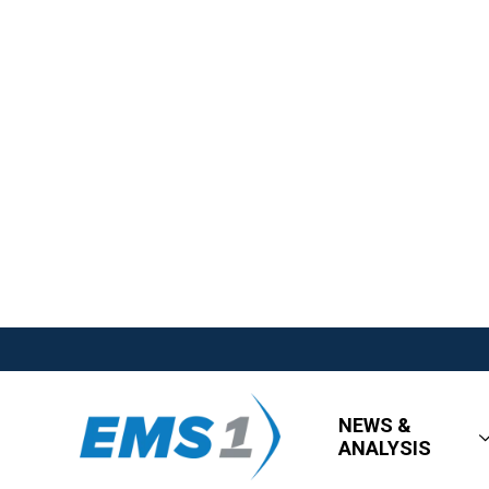
NEWS &
ANALYSIS