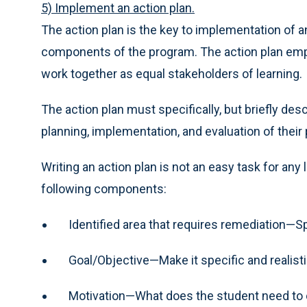
5) Implement an action plan.
The action plan is the key to implementation of a
components of the program. The action plan emp
work together as equal stakeholders of learning.
The action plan must specifically, but briefly de
planning, implementation, and evaluation of their
Writing an action plan is not an easy task for any
following components:
Identified area that requires remediation—Sp
Goal/Objective—Make it specific and realisti
Motivation—What does the student need to