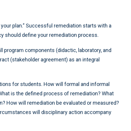
your plan.” Successful remediation starts with a
cy should define your remediation process.
ll program components (didactic, laboratory, and
ntract (stakeholder agreement) as an integral
ions for students. How will formal and informal
What is the defined process of remediation? What
ion? How will remediation be evaluated or measured?
circumstances will disciplinary action accompany