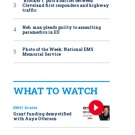
‘Blocker 1’ puts a barrier between
Cleveland first responders and highway
traffic
Neb. man pleads guilty to assaulting
paramedics in ED
Photo of the Week: National EMS
Memorial Service
WHAT TO WATCH
EMS1 Grants
Grant funding demystified
with Anya Otterson