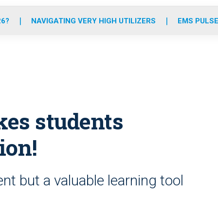
o
r
r
e
i
k
a
n
26?
NAVIGATING VERY HIGH UTILIZERS
EMS PULSE
m
kes students
ion!
t but a valuable learning tool