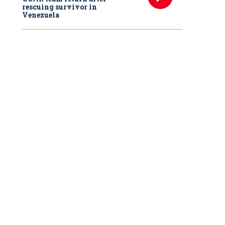
rescuing survivor in
Venezuela