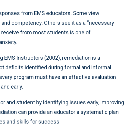
 responses from EMS educators. Some view
g and competency. Others see it as a “necessary
u receive from most students is one of
anxiety.
g EMS Instructors (2002), remediation is a
ct deficits identified during formal and informal
n, every program must have an effective evaluation
and early.
r and student by identifying issues early, improving
ediation can provide an educator a systematic plan
es and skills for success.