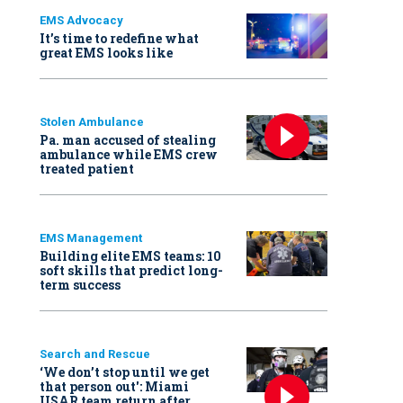
EMS Advocacy
It’s time to redefine what
great EMS looks like
Stolen Ambulance
Pa. man accused of stealing
ambulance while EMS crew
treated patient
EMS Management
Building elite EMS teams: 10
soft skills that predict long-
term success
Search and Rescue
‘We don’t stop until we get
that person out': Miami
USAR team return after