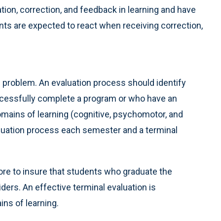
ation, correction, and feedback in learning and have
ts are expected to react when receiving correction,
e problem. An evaluation process should identify
ccessfully complete a program or who have an
domains of learning (cognitive, psychomotor, and
aluation process each semester and a terminal
core to insure that students who graduate the
ers. An effective terminal evaluation is
ns of learning.