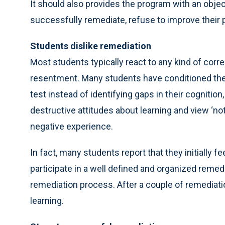
It should also provides the program with an obje
successfully remediate, refuse to improve their 
Students dislike remediation
Most students typically react to any kind of corre
resentment. Many students have conditioned the
test instead of identifying gaps in their cogniti
destructive attitudes about learning and view ‘no
negative experience.
In fact, many students report that they initially 
participate in a well defined and organized reme
remediation process. After a couple of remediatio
learning.