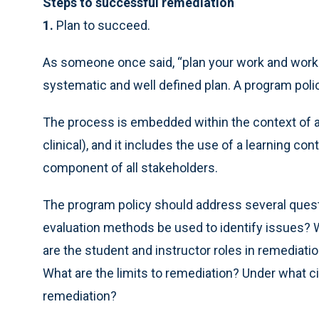
Steps to successful remediation
1.
Plan to succeed.
As someone once said, “plan your work and work 
systematic and well defined plan. A program poli
The process is embedded within the context of a
clinical), and it includes the use of a learning co
component of all stakeholders.
The program policy should address several quest
evaluation methods be used to identify issues? 
are the student and instructor roles in remediat
What are the limits to remediation? Under what 
remediation?