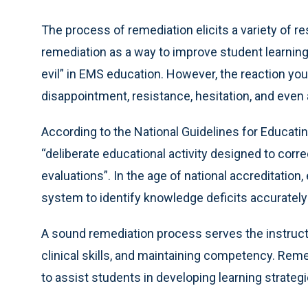
The process of remediation elicits a variety of
remediation as a way to improve student learnin
evil” in EMS education. However, the reaction yo
disappointment, resistance, hesitation, and even 
According to the National Guidelines for Educatin
“deliberate educational activity designed to corre
evaluations”. In the age of national accreditatio
system to identify knowledge deficits accurately 
A sound remediation process serves the instructo
clinical skills, and maintaining competency. Rem
to assist students in developing learning strategi