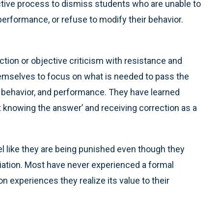
ctive process to dismiss students who are unable to
performance, or refuse to modify their behavior.
ction or objective criticism with resistance and
mselves to focus on what is needed to pass the
on, behavior, and performance. They have learned
t knowing the answer’ and receiving correction as a
feel like they are being punished even though they
diation. Most have never experienced a formal
n experiences they realize its value to their