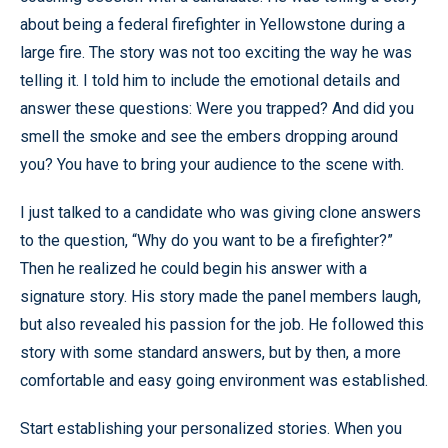
about being a federal firefighter in Yellowstone during a
large fire. The story was not too exciting the way he was
telling it. I told him to include the emotional details and
answer these questions: Were you trapped? And did you
smell the smoke and see the embers dropping around
you? You have to bring your audience to the scene with.
I just talked to a candidate who was giving clone answers
to the question, “Why do you want to be a firefighter?”
Then he realized he could begin his answer with a
signature story. His story made the panel members laugh,
but also revealed his passion for the job. He followed this
story with some standard answers, but by then, a more
comfortable and easy going environment was established.
Start establishing your personalized stories. When you