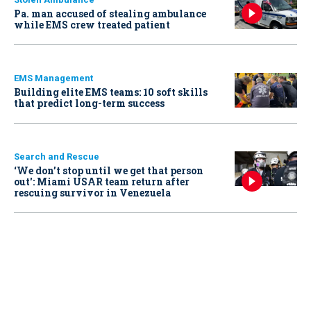
Pa. man accused of stealing ambulance
while EMS crew treated patient
EMS Management
Building elite EMS teams: 10 soft skills
that predict long-term success
Search and Rescue
‘We don’t stop until we get that person
out': Miami USAR team return after
rescuing survivor in Venezuela