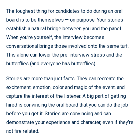
The toughest thing for candidates to do during an oral
board is to be themselves — on purpose. Your stories
establish a natural bridge between you and the panel.
When you’re yourself, the interview becomes
conversational brings those involved onto the same turf.
This alone can lower the pre-interview stress and the
butterflies (and everyone has butterflies).
Stories are more than just facts. They can recreate the
excitement, emotion, color and magic of the event, and
capture the interest of the listener. A big part of getting
hired is convincing the oral board that you can do the job
before you get it. Stories are convincing and can
demonstrate your experience and character, even if they’re
not fire related.