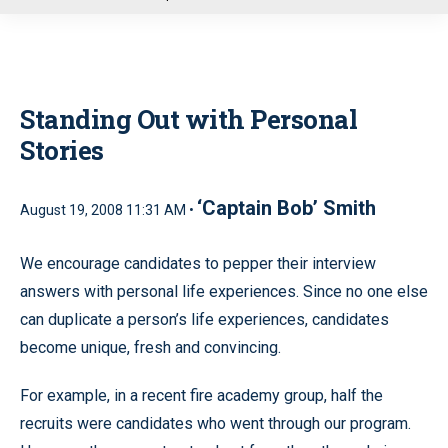
u
Standing Out with Personal
Stories
‘Captain Bob’ Smith
August 19, 2008 11:31 AM •
We encourage candidates to pepper their interview
answers with personal life experiences. Since no one else
can duplicate a person’s life experiences, candidates
become unique, fresh and convincing.
For example, in a recent fire academy group, half the
recruits were candidates who went through our program.