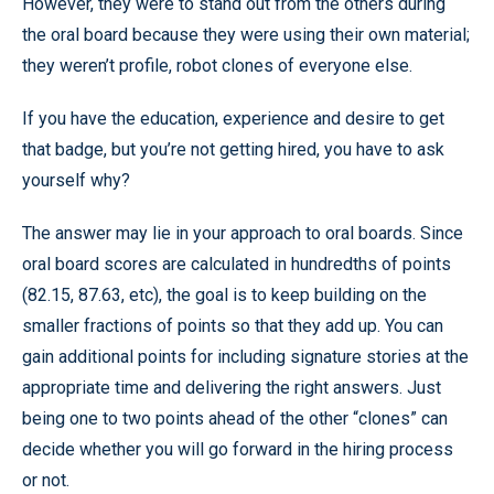
However, they were to stand out from the others during
the oral board because they were using their own material;
they weren’t profile, robot clones of everyone else.
If you have the education, experience and desire to get
that badge, but you’re not getting hired, you have to ask
yourself why?
The answer may lie in your approach to oral boards. Since
oral board scores are calculated in hundredths of points
(82.15, 87.63, etc), the goal is to keep building on the
smaller fractions of points so that they add up. You can
gain additional points for including signature stories at the
appropriate time and delivering the right answers. Just
being one to two points ahead of the other “clones” can
decide whether you will go forward in the hiring process
or not.