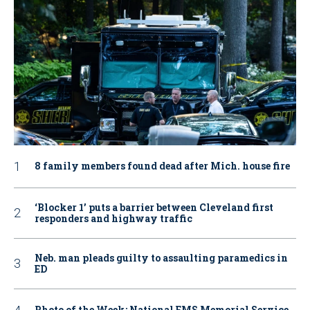
8 family members found dead after Mich. house fire
‘Blocker 1’ puts a barrier between Cleveland first
responders and highway traffic
Neb. man pleads guilty to assaulting paramedics in
ED
Photo of the Week: National EMS Memorial Service