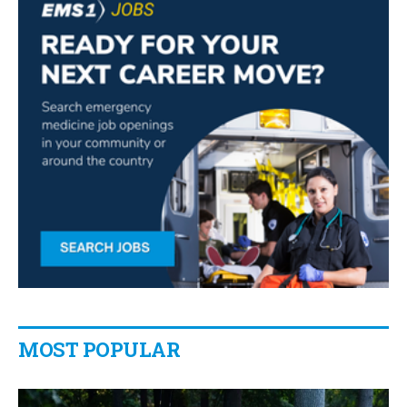
MOST POPULAR