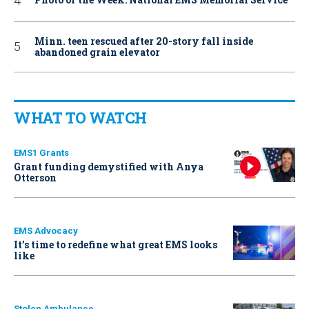
Minn. teen rescued after 20-story fall inside
abandoned grain elevator
WHAT TO WATCH
EMS1 Grants
Grant funding demystified with Anya
Otterson
EMS Advocacy
It’s time to redefine what great EMS looks
like
Stolen Ambulance