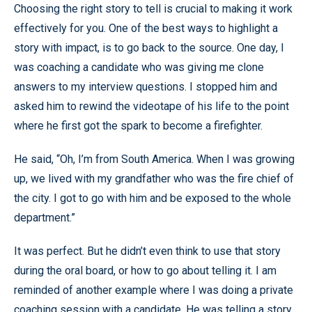
Choosing the right story to tell is crucial to making it work
effectively for you. One of the best ways to highlight a
story with impact, is to go back to the source. One day, I
was coaching a candidate who was giving me clone
answers to my interview questions. I stopped him and
asked him to rewind the videotape of his life to the point
where he first got the spark to become a firefighter.
He said, “Oh, I’m from South America. When I was growing
up, we lived with my grandfather who was the fire chief of
the city. I got to go with him and be exposed to the whole
department.”
It was perfect. But he didn’t even think to use that story
during the oral board, or how to go about telling it. I am
reminded of another example where I was doing a private
coaching session with a candidate. He was telling a story