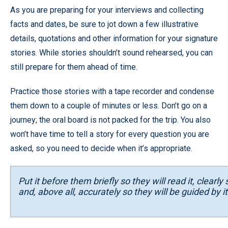
As you are preparing for your interviews and collecting
facts and dates, be sure to jot down a few illustrative
details, quotations and other information for your signature
stories. While stories shouldn’t sound rehearsed, you can
still prepare for them ahead of time.
Practice those stories with a tape recorder and condense
them down to a couple of minutes or less. Don’t go on a
journey; the oral board is not packed for the trip. You also
won’t have time to tell a story for every question you are
asked, so you need to decide when it’s appropriate.
Put it before them briefly so they will read it, clearl
and, above all, accurately so they will be guided by its