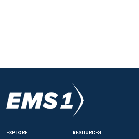
EXPLORE
RESOURCES