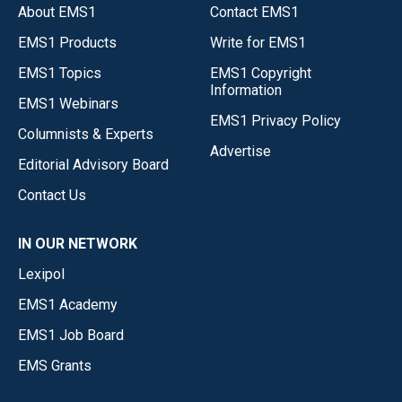
About EMS1
Contact EMS1
EMS1 Products
Write for EMS1
EMS1 Topics
EMS1 Copyright
Information
EMS1 Webinars
EMS1 Privacy Policy
Columnists & Experts
Advertise
Editorial Advisory Board
Contact Us
IN OUR NETWORK
Lexipol
EMS1 Academy
EMS1 Job Board
EMS Grants