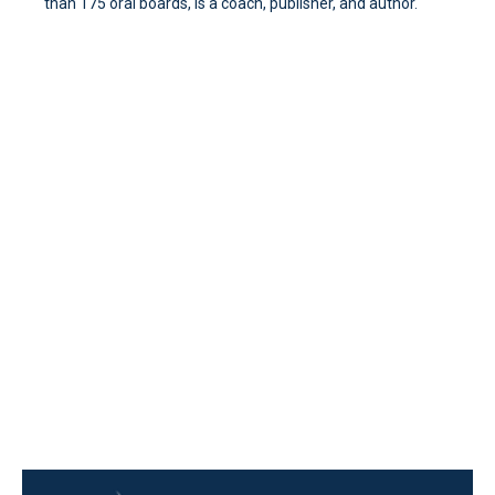
than 175 oral boards, is a coach, publisher, and author.