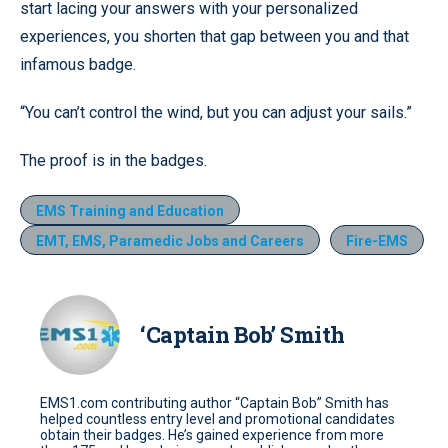
start lacing your answers with your personalized
experiences, you shorten that gap between you and that
infamous badge.
“You can’t control the wind, but you can adjust your sails.”
The proof is in the badges.
EMS Training and Education
EMT, EMS, Paramedic Jobs and Careers
Fire-EMS
‘Captain Bob’ Smith
EMS1.com contributing author “Captain Bob” Smith has
helped countless entry level and promotional candidates
obtain their badges. He’s gained experience from more