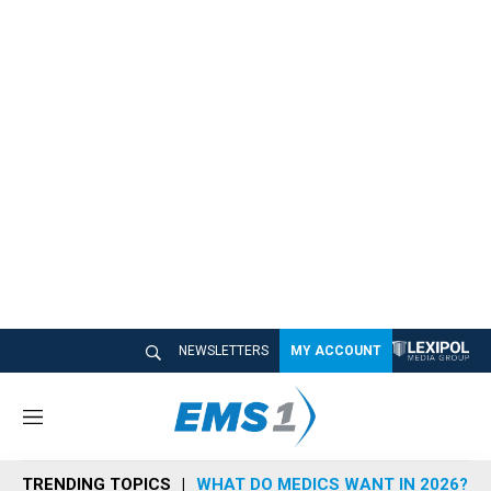
NEWSLETTERS
MY ACCOUNT
M
e
n
TRENDING TOPICS
WHAT DO MEDICS WANT IN 2026?