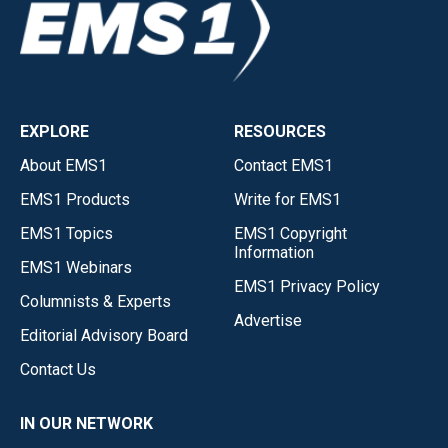
EXPLORE
RESOURCES
About EMS1
Contact EMS1
EMS1 Products
Write for EMS1
EMS1 Topics
EMS1 Copyright
Information
EMS1 Webinars
EMS1 Privacy Policy
Columnists & Experts
Advertise
Editorial Advisory Board
Contact Us
IN OUR NETWORK