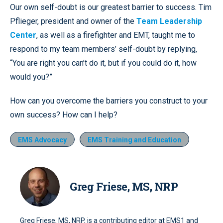
Our own self-doubt is our greatest barrier to success. Tim
Pflieger, president and owner of the
Team Leadership
Center
, as well as a firefighter and EMT, taught me to
respond to my team members’ self-doubt by replying,
“You are right you can’t do it, but if you could do it, how
would you?”
How can you overcome the barriers you construct to your
own success? How can I help?
EMS Advocacy
EMS Training and Education
Greg Friese, MS, NRP
Greg Friese, MS, NRP, is a contributing editor at EMS1 and