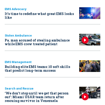
EMS Advocacy
It’s time to redefine what great EMS looks
like
Stolen Ambulance
Pa. man accused of stealing ambulance
while EMS crew treated patient
EMS Management
Building elite EMS teams: 10 soft skills
that predict long-term success
Search and Rescue
‘We don’t stop until we get that person
out': Miami USAR team return after
rescuing survivor in Venezuela