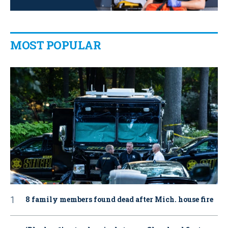
MOST POPULAR
8 family members found dead after Mich. house fire