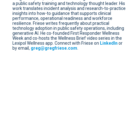
a public safety training and technology thought leader. His
work translates incident analysis and research-to-practice
insights into how-to guidance that supports clinical
performance, operational readiness and workforce
resilience. Friese writes frequently about practical
technology adoption in public safety operations, including
generative AI. He co-founded First Responder Wellness
Week and co-hosts the Wellness Brief video series in the
Lexipol Wellness app. Connect with Friese on
LinkedIn
or
by email,
greg@gregfriese.com
.