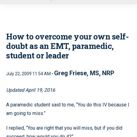
u
How to overcome your own self-
doubt as an EMT, paramedic,
student or leader
Greg Friese, MS, NRP
July 22, 2009 11:54 AM •
Updated April 19, 2016
A paramedic student said to me, “You do this IV because I
am going to miss.”
I replied, “You are right that you will miss, but if you did
succeed, how would you do it?”