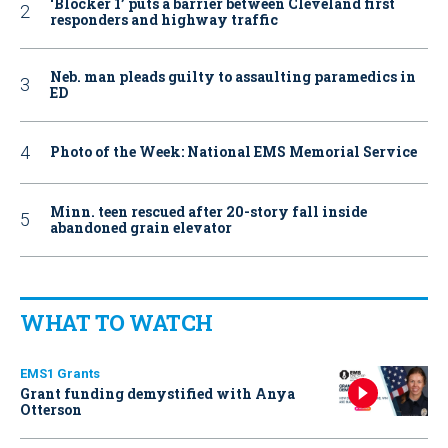
‘Blocker 1’ puts a barrier between Cleveland first
responders and highway traffic
Neb. man pleads guilty to assaulting paramedics in
ED
Photo of the Week: National EMS Memorial Service
Minn. teen rescued after 20-story fall inside
abandoned grain elevator
WHAT TO WATCH
EMS1 Grants
Grant funding demystified with Anya
Otterson