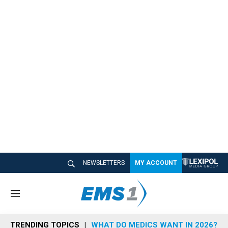
NEWSLETTERS
MY ACCOUNT
M
e
n
TRENDING TOPICS
WHAT DO MEDICS WANT IN 2026?