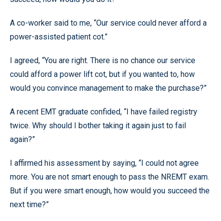
A co-worker said to me, “Our service could never afford a
power-assisted patient cot.”
I agreed, “You are right. There is no chance our service
could afford a power lift cot, but if you wanted to, how
would you convince management to make the purchase?”
A recent EMT graduate confided, “I have failed registry
twice. Why should I bother taking it again just to fail
again?”
I affirmed his assessment by saying, “I could not agree
more. You are not smart enough to pass the NREMT exam.
But if you were smart enough, how would you succeed the
next time?”