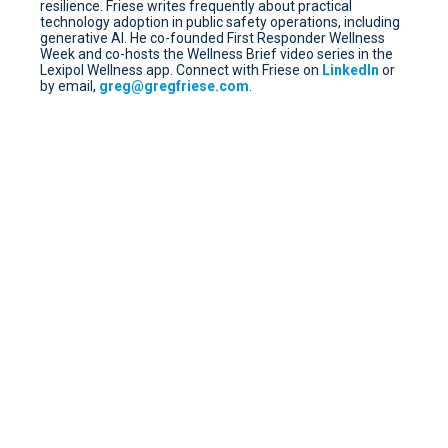
resilience. Friese writes frequently about practical
technology adoption in public safety operations, including
generative AI. He co-founded First Responder Wellness
Week and co-hosts the Wellness Brief video series in the
Lexipol Wellness app. Connect with Friese on
LinkedIn
or
by email,
greg@gregfriese.com
.