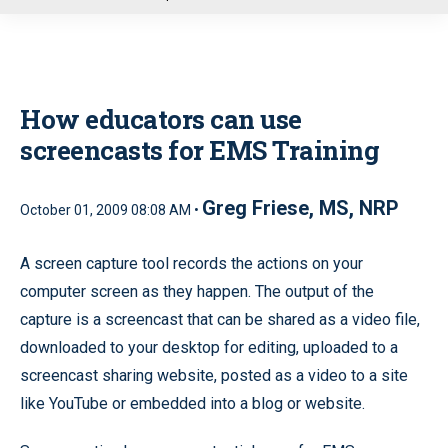
u
How educators can use
screencasts for EMS Training
Greg Friese, MS, NRP
October 01, 2009 08:08 AM •
A screen capture tool records the actions on your
computer screen as they happen. The output of the
capture is a screencast that can be shared as a video file,
downloaded to your desktop for editing, uploaded to a
screencast sharing website, posted as a video to a site
like YouTube or embedded into a blog or website.