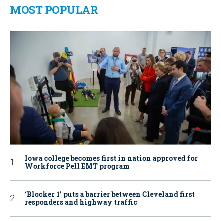
MOST POPULAR
Iowa college becomes first in nation approved for
Workforce Pell EMT program
‘Blocker 1’ puts a barrier between Cleveland first
responders and highway traffic