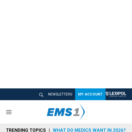
NEWSLETTERS
MY ACCOUNT
M
e
n
TRENDING TOPICS
WHAT DO MEDICS WANT IN 2026?