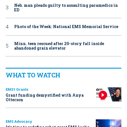
Neb. man pleads guilty to assaulting paramedics in
ED
Photo of the Week: National EMS Memorial Service
Minn. teen rescued after 20-story fall inside
abandoned grain elevator
WHAT TO WATCH
EMS1 Grants
Grant funding demystified with Anya
Otterson
EMS Advocacy