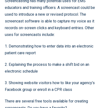
Screencasting has many potential uses for EMS
educators and training officers. A screencast could be
used to introduce a new or revised protocol. The
screencast software is able to capture my voice as it
records on-screen clicks and keyboard entries. Other
uses for screencasts include:
1. Demonstrating how to enter data into an electronic
patient care report
2. Explaining the process to make a shift bid on an
electronic schedule
3. Showing website visitors how to like your agency’s
Facebook group or enroll in a CPR class
There are several free tools available for creating
screencasts. Do you have a favorite?