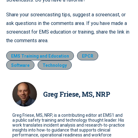
Share your screencasting tips, suggest a screencast, or
ask questions in the comments area. If you have made a
screencast for EMS education or training, share the link in
the comments area.
EMS Training and Education
EPCR
Software
Technology
Greg Friese, MS, NRP
Greg Friese, MS, NRP, is a contributing editor at EMS1 and
a public safety training and technology thought leader. His
work translates incident analysis and research-to-practice
insights into how-to guidance that supports clinical
performance, operational readiness and workforce