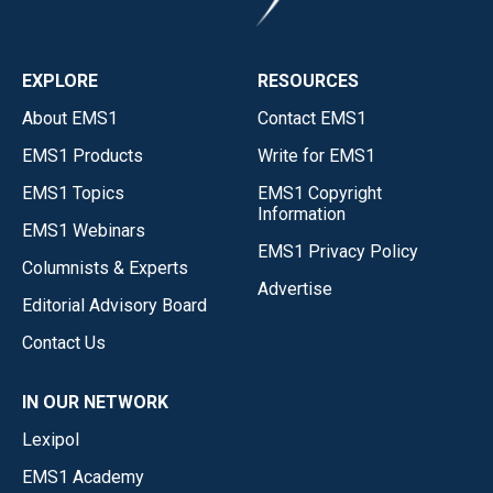
EXPLORE
RESOURCES
About EMS1
Contact EMS1
EMS1 Products
Write for EMS1
EMS1 Topics
EMS1 Copyright
Information
EMS1 Webinars
EMS1 Privacy Policy
Columnists & Experts
Advertise
Editorial Advisory Board
Contact Us
IN OUR NETWORK
Lexipol
EMS1 Academy