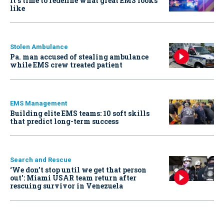
It’s time to redefine what great EMS looks
like
Stolen Ambulance
Pa. man accused of stealing ambulance
while EMS crew treated patient
EMS Management
Building elite EMS teams: 10 soft skills
that predict long-term success
Search and Rescue
‘We don’t stop until we get that person
out': Miami USAR team return after
rescuing survivor in Venezuela