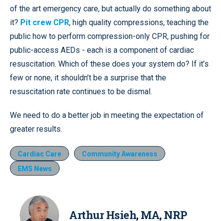
of the art emergency care, but actually do something about
it?
Pit crew CPR
, high quality compressions, teaching the
public how to perform compression-only CPR, pushing for
public-access AEDs - each is a component of cardiac
resuscitation. Which of these does your system do? If it’s
few or none, it shouldn’t be a surprise that the
resuscitation rate continues to be dismal.
We need to do a better job in meeting the expectation of
greater results.
Cardiac Care
Community Awareness
EMS News
Arthur Hsieh, MA, NRP