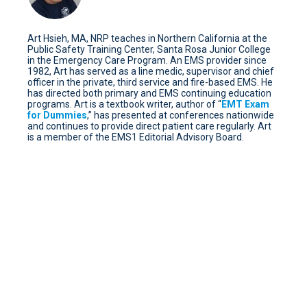
Art Hsieh, MA, NRP teaches in Northern California at the
Public Safety Training Center, Santa Rosa Junior College
in the Emergency Care Program. An EMS provider since
1982, Art has served as a line medic, supervisor and chief
officer in the private, third service and fire-based EMS. He
has directed both primary and EMS continuing education
programs. Art is a textbook writer, author of “
EMT Exam
for Dummies
,” has presented at conferences nationwide
and continues to provide direct patient care regularly. Art
is a member of the EMS1 Editorial Advisory Board.