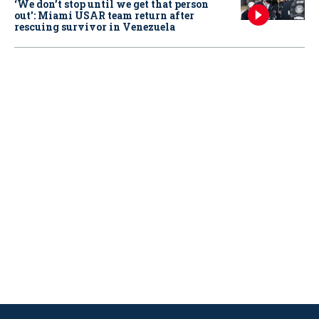
‘We don’t stop until we get that person
out': Miami USAR team return after
rescuing survivor in Venezuela