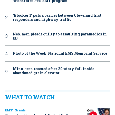
Workforce Pell EMT program
‘Blocker 1’ puts a barrier between Cleveland first
responders and highway traffic
Neb. man pleads guilty to assaulting paramedics in
ED
Photo of the Week: National EMS Memorial Service
Minn. teen rescued after 20-story fall inside
abandoned grain elevator
WHAT TO WATCH
EMS1 Grants