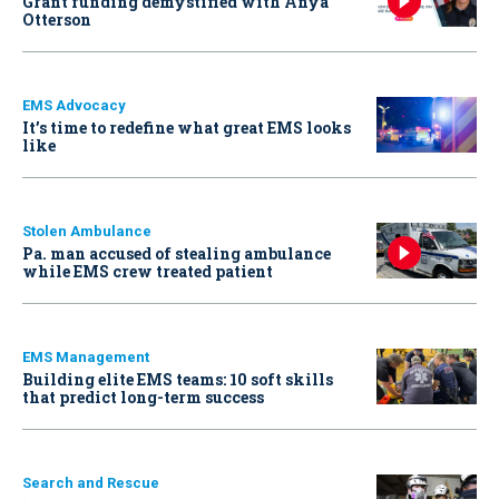
Grant funding demystified with Anya
Otterson
EMS Advocacy
It’s time to redefine what great EMS looks
like
Stolen Ambulance
Pa. man accused of stealing ambulance
while EMS crew treated patient
EMS Management
Building elite EMS teams: 10 soft skills
that predict long-term success
Search and Rescue