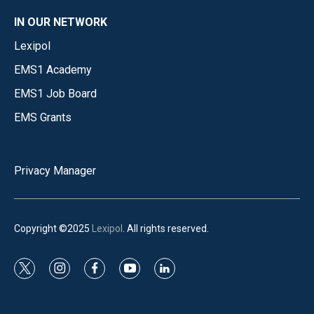
IN OUR NETWORK
Lexipol
EMS1 Academy
EMS1 Job Board
EMS Grants
Privacy Manager
Copyright ©2025
Lexipol
. All rights reserved.
t
i
f
y
l
w
n
a
o
i
i
s
c
u
n