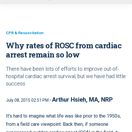
u
CPR & Resuscitation
Why rates of ROSC from cardiac
arrest remain so low
There have been lots of efforts to improve out-of-
hospital cardiac arrest survival, but we have had little
success
Arthur Hsieh, MA, NRP
July 08, 2015 02:51 PM •
It’s hard to imagine what life was like prior to the 1950s,
from a field care viewpoint. Back then, if someone