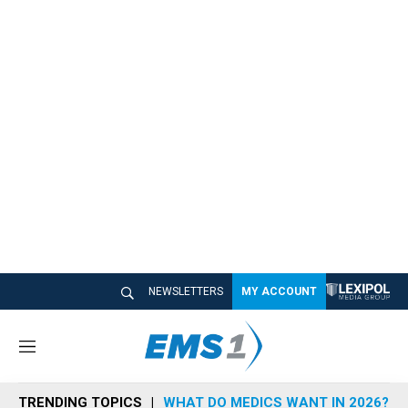
NEWSLETTERS
MY ACCOUNT
M
e
n
TRENDING TOPICS
WHAT DO MEDICS WANT IN 2026?