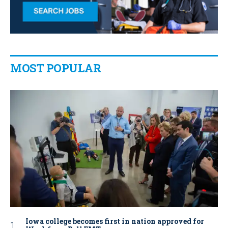
MOST POPULAR
Iowa college becomes first in nation approved for