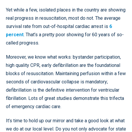
Yet while a few, isolated places in the country are showing
real progress in resuscitation, most do not. The average
survival rate from out-of-hospital cardiac arrest is
6
percent
. That’s a pretty poor showing for 60 years of so-
called progress.
Moreover, we know what works: bystander participation,
high quality CPR, early defibrillation are the foundational
blocks of resuscitation. Maintaining perfusion within a few
seconds of cardiovascular collapse is mandatory;
defibrillation is the definitive intervention for ventricular
fibrillation. Lots of great studies demonstrate this trifecta
of emergency cardiac care.
It’s time to hold up our mirror and take a good look at what
we do at our local level. Do you not only advocate for state