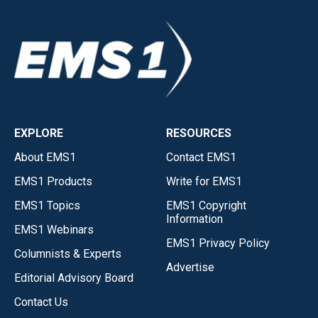
EXPLORE
RESOURCES
About EMS1
Contact EMS1
EMS1 Products
Write for EMS1
EMS1 Topics
EMS1 Copyright
Information
EMS1 Webinars
EMS1 Privacy Policy
Columnists & Experts
Advertise
Editorial Advisory Board
Contact Us