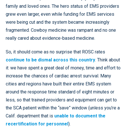
family and loved ones. The hero status of EMS providers
grew even larger, even while funding for EMS services
were being cut and the system became increasingly
fragmented. Cowboy medicine was rampant and no one
really cared about evidence-based medicine.
So, it should come as no surprise that ROSC rates
continue to be dismal across this country
. Think about
it: we have spent a great deal of money, time and effort to
increase the chances of cardiac arrest survival. Many
cities and regions have built their entire EMS system
around the response time standard of eight minutes or
less, so that trained providers and equipment can get to
the SCA patient within the “save” window (unless you’re a
Calif. department that is
unable to document the
recertification for personnel
).