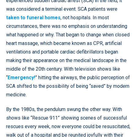
experienced sudden cardiac arrest (SCA) in the field, it
was considered a terminal event. SCA patients were
taken to funeral homes
, not hospitals. In most
circumstances, there was no emphasis on understanding
what happened or why. That began to change when closed
heart massage, which became known as CPR, artificial
ventilations and portable cardiac defibrillators began
making their appearance on the medical landscape in the
middle of the 20th century. With television shows like
“
Emergency!
” hitting the airways, the public perception of
SCA shifted to the possibility of being “saved” by modern
medicine.
By the 1980s, the pendulum swung the other way. With
shows like “Rescue 911” showing scenes of successful
rescues every week, now everyone could be resuscitated,
walk out of a hospital and be reunited joyfully with their