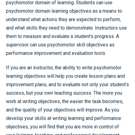
psychomotor domain of learning. Students can use
psychomotor domain learning objectives as a means to
understand what actions they are expected to perform,
and what skills they need to demonstrate. Instructors use
them to measure and evaluate a student’s progress. A
supervisor can use psychomotor skill objectives as
performance improvement and evaluation tools.
If you are an instructor, the ability to write psychomotor
learning objectives will help you create lesson plans and
improvement plans, and to evaluate not only your student’s
success, but your own teaching success. The more you
work at writing objectives, the easier the task becomes,
and the quality of your objectives will improve. As you
develop your skills at writing learning and performance
objectives, you will find that you are more in control of