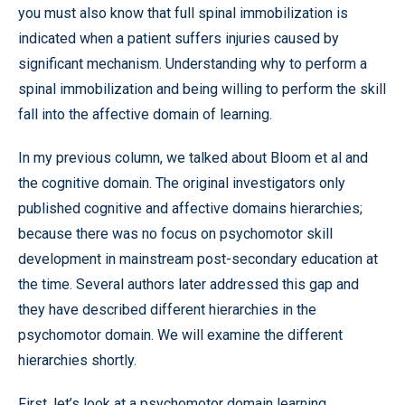
you must also know that full spinal immobilization is
indicated when a patient suffers injuries caused by
significant mechanism. Understanding why to perform a
spinal immobilization and being willing to perform the skill
fall into the affective domain of learning.
In my previous column, we talked about Bloom et al and
the cognitive domain. The original investigators only
published cognitive and affective domains hierarchies;
because there was no focus on psychomotor skill
development in mainstream post-secondary education at
the time. Several authors later addressed this gap and
they have described different hierarchies in the
psychomotor domain. We will examine the different
hierarchies shortly.
First, let’s look at a psychomotor domain learning