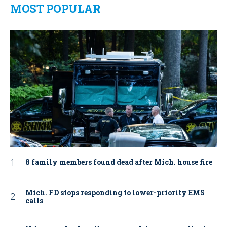
MOST POPULAR
8 family members found dead after Mich. house fire
Mich. FD stops responding to lower-priority EMS
calls