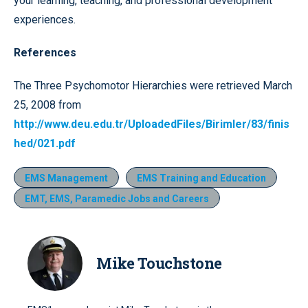
your learning, teaching, and professional development
experiences.
References
The Three Psychomotor Hierarchies were retrieved March
25, 2008 from
http://www.deu.edu.tr/UploadedFiles/Birimler/83/finis
hed/021.pdf
EMS Management
EMS Training and Education
EMT, EMS, Paramedic Jobs and Careers
Mike Touchstone