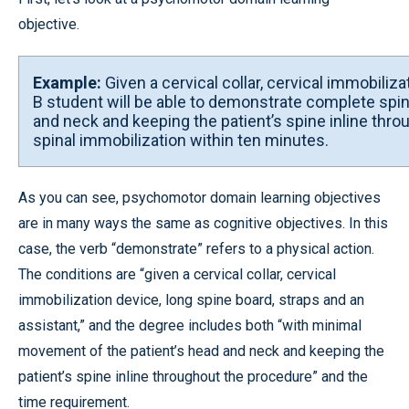
objective.
Example:
Given a cervical collar, cervical immobiliz
B student will be able to demonstrate complete spi
and neck and keeping the patient’s spine inline thr
spinal immobilization within ten minutes.
As you can see, psychomotor domain learning objectives
are in many ways the same as cognitive objectives. In this
case, the verb “demonstrate” refers to a physical action.
The conditions are “given a cervical collar, cervical
immobilization device, long spine board, straps and an
assistant,” and the degree includes both “with minimal
movement of the patient’s head and neck and keeping the
patient’s spine inline throughout the procedure” and the
time requirement.