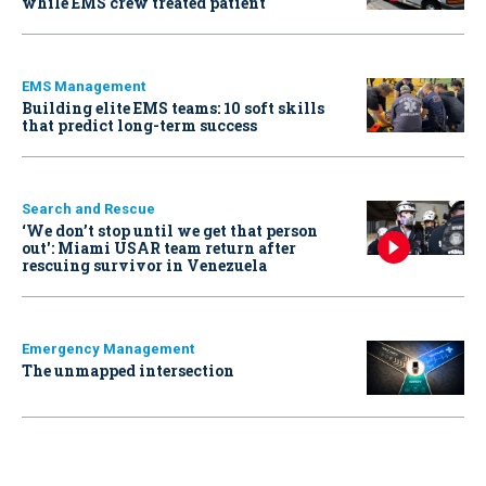
while EMS crew treated patient
EMS Management
Building elite EMS teams: 10 soft skills
that predict long-term success
Search and Rescue
‘We don’t stop until we get that person
out': Miami USAR team return after
rescuing survivor in Venezuela
Emergency Management
The unmapped intersection