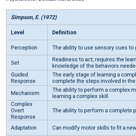
Simpson, E. (1972)
Level
Definition
Perception
The ability to use sensory cues to 
Readiness to act; requires the lea
Set
knowledge of the behaviors needed 
Guided
The early stage of learning a comple
Response
complete the steps involved in the 
The ability to perform a complex mo
Mechanism
learning a complex skill
Complex
Overt
The ability to perform a complete 
Response
Adaptation
Can modify motor skills to fit a new