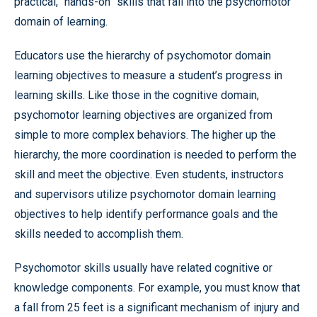
practical, “hands-on” skills that fall into the psychomotor
domain of learning.
Educators use the hierarchy of psychomotor domain
learning objectives to measure a student’s progress in
learning skills. Like those in the cognitive domain,
psychomotor learning objectives are organized from
simple to more complex behaviors. The higher up the
hierarchy, the more coordination is needed to perform the
skill and meet the objective. Even students, instructors
and supervisors utilize psychomotor domain learning
objectives to help identify performance goals and the
skills needed to accomplish them.
Psychomotor skills usually have related cognitive or
knowledge components. For example, you must know that
a fall from 25 feet is a significant mechanism of injury and