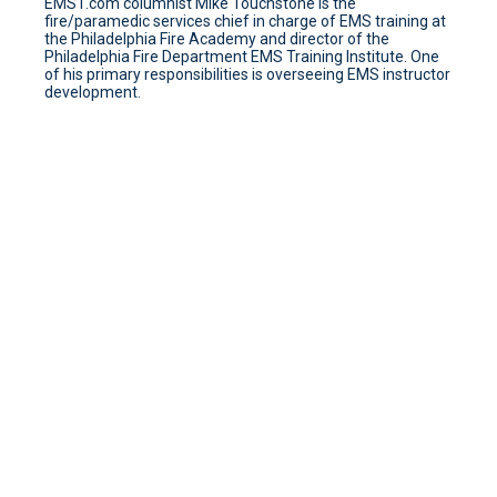
EMS1.com columnist Mike Touchstone is the
fire/paramedic services chief in charge of EMS training at
the Philadelphia Fire Academy and director of the
Philadelphia Fire Department EMS Training Institute. One
of his primary responsibilities is overseeing EMS instructor
development.