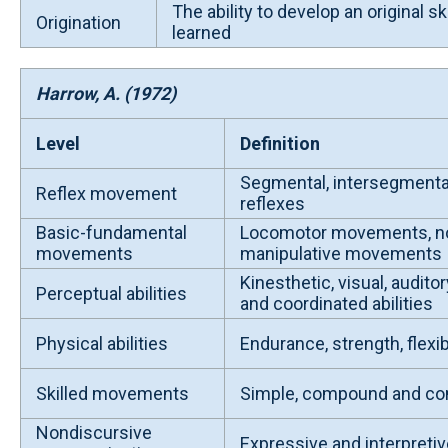
The ability to develop an original skil
Origination
learned
Harrow, A. (1972)
Level
Definition
Segmental, intersegmenta
Reflex movement
reflexes
Basic-fundamental
Locomotor movements, n
movements
manipulative movements
Kinesthetic, visual, auditor
Perceptual abilities
and coordinated abilities
Physical abilities
Endurance, strength, flexibil
Skilled movements
Simple, compound and com
Nondiscursive
Expressive and interpret