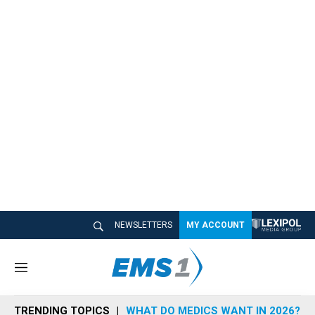
NEWSLETTERS
MY ACCOUNT
M
e
n
TRENDING TOPICS
WHAT DO MEDICS WANT IN 2026?