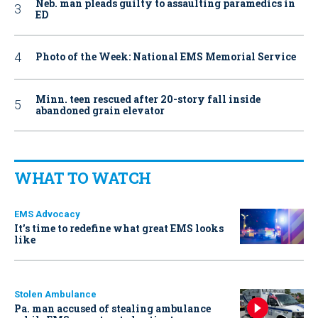
Neb. man pleads guilty to assaulting paramedics in
ED
Photo of the Week: National EMS Memorial Service
Minn. teen rescued after 20-story fall inside
abandoned grain elevator
WHAT TO WATCH
EMS Advocacy
It’s time to redefine what great EMS looks
like
Stolen Ambulance
Pa. man accused of stealing ambulance