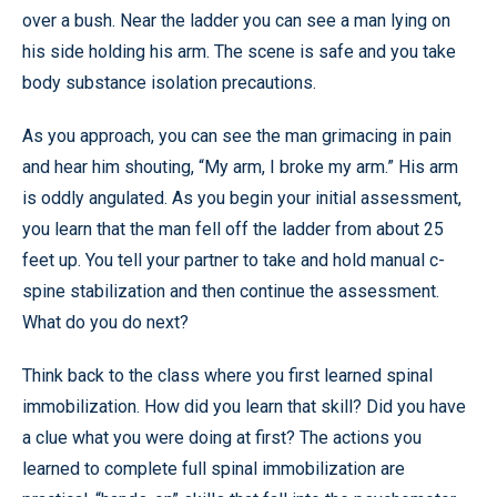
over a bush. Near the ladder you can see a man lying on
his side holding his arm. The scene is safe and you take
body substance isolation precautions.
As you approach, you can see the man grimacing in pain
and hear him shouting, “My arm, I broke my arm.” His arm
is oddly angulated. As you begin your initial assessment,
you learn that the man fell off the ladder from about 25
feet up. You tell your partner to take and hold manual c-
spine stabilization and then continue the assessment.
What do you do next?
Think back to the class where you first learned spinal
immobilization. How did you learn that skill? Did you have
a clue what you were doing at first? The actions you
learned to complete full spinal immobilization are