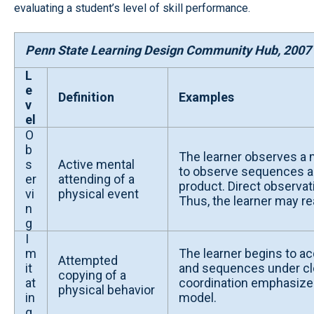
evaluating a student’s level of skill performance.
Penn State Learning Design Community Hub, 2007
L
e
Definition
Examples
v
el
O
b
The learner observes a 
s
Active mental
to observe sequences and
er
attending of a
product. Direct observa
vi
physical event
Thus, the learner may r
n
g
I
m
The learner begins to acq
Attempted
it
and sequences under clos
copying of a
at
coordination emphasized.
physical behavior
in
model.
g