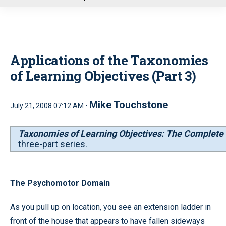
u
Applications of the Taxonomies
of Learning Objectives (Part 3)
Mike Touchstone
July 21, 2008 07:12 AM •
Taxonomies of Learning Objectives: The Complete 
three-part series.
The Psychomotor Domain
As you pull up on location, you see an extension ladder in
front of the house that appears to have fallen sideways