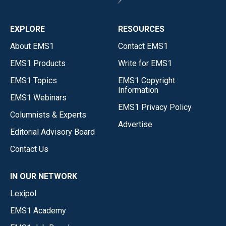
EXPLORE
RESOURCES
About EMS1
Contact EMS1
EMS1 Products
Write for EMS1
EMS1 Topics
EMS1 Copyright
Information
EMS1 Webinars
EMS1 Privacy Policy
Columnists & Experts
Advertise
Editorial Advisory Board
Contact Us
IN OUR NETWORK
Lexipol
EMS1 Academy