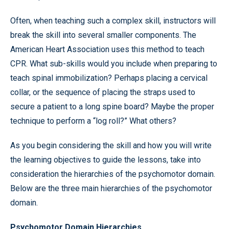
Often, when teaching such a complex skill, instructors will
break the skill into several smaller components. The
American Heart Association uses this method to teach
CPR. What sub-skills would you include when preparing to
teach spinal immobilization? Perhaps placing a cervical
collar, or the sequence of placing the straps used to
secure a patient to a long spine board? Maybe the proper
technique to perform a “log roll?” What others?
As you begin considering the skill and how you will write
the learning objectives to guide the lessons, take into
consideration the hierarchies of the psychomotor domain.
Below are the three main hierarchies of the psychomotor
domain.
Psychomotor Domain Hierarchies