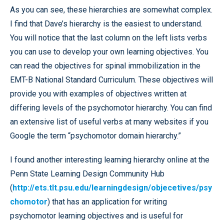
As you can see, these hierarchies are somewhat complex.
I find that Dave’s hierarchy is the easiest to understand.
You will notice that the last column on the left lists verbs
you can use to develop your own learning objectives. You
can read the objectives for spinal immobilization in the
EMT-B National Standard Curriculum. These objectives will
provide you with examples of objectives written at
differing levels of the psychomotor hierarchy. You can find
an extensive list of useful verbs at many websites if you
Google the term “psychomotor domain hierarchy.”
I found another interesting learning hierarchy online at the
Penn State Learning Design Community Hub
(
http://ets.tlt.psu.edu/learningdesign/objecetives/psy
chomotor
) that has an application for writing
psychomotor learning objectives and is useful for