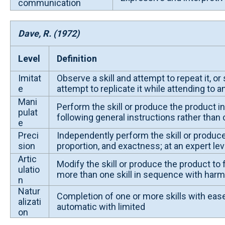
communication
Dave, R. (1972)
Level
Definition
Imitat
Observe a skill and attempt to repeat it, o
e
attempt to replicate it while attending to 
Mani
Perform the skill or produce the product i
pulat
following general instructions rather than
e
Preci
Independently perform the skill or produce
sion
proportion, and exactness; at an expert lev
Artic
Modify the skill or produce the product to 
ulatio
more than one skill in sequence with har
n
Natur
Completion of one or more skills with ease
alizati
automatic with limited
on