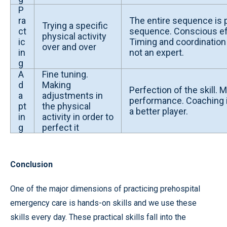
P
ra
The entire sequence is p
Trying a specific
ct
sequence. Conscious ef
physical activity
ic
Timing and coordination 
over and over
in
not an expert.
g
A
Fine tuning.
d
Making
Perfection of the skill.
a
adjustments in
performance. Coaching i
pt
the physical
a better player.
in
activity in order to
g
perfect it
Conclusion
One of the major dimensions of practicing prehospital
emergency care is hands-on skills and we use these
skills every day. These practical skills fall into the