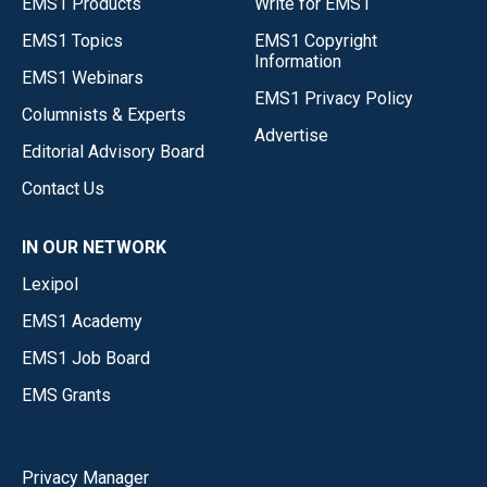
EMS1 Products
Write for EMS1
EMS1 Topics
EMS1 Copyright
Information
EMS1 Webinars
EMS1 Privacy Policy
Columnists & Experts
Advertise
Editorial Advisory Board
Contact Us
IN OUR NETWORK
Lexipol
EMS1 Academy
EMS1 Job Board
EMS Grants
Privacy Manager