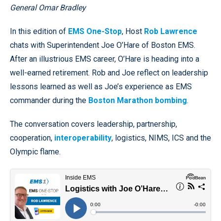
General Omar Bradley
In this edition of
EMS One-Stop
, Host
Rob Lawrence
chats with Superintendent Joe O’Hare of Boston EMS.
After an illustrious EMS career, O’Hare is heading into a
well-earned retirement. Rob and Joe reflect on leadership
lessons learned as well as Joe’s experience as EMS
commander during the
Boston Marathon bombing
.
The conversation covers leadership, partnership,
cooperation,
interoperability
, logistics, NIMS, ICS and the
Olympic flame.