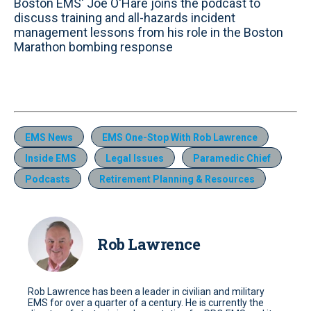
Boston EMS' Joe O'Hare joins the podcast to
discuss training and all-hazards incident
management lessons from his role in the Boston
Marathon bombing response
EMS News
EMS One-Stop With Rob Lawrence
Inside EMS
Legal Issues
Paramedic Chief
Podcasts
Retirement Planning & Resources
Rob Lawrence
Rob Lawrence has been a leader in civilian and military
EMS for over a quarter of a century. He is currently the