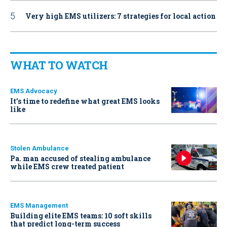
Very high EMS utilizers: 7 strategies for local action
WHAT TO WATCH
EMS Advocacy
It’s time to redefine what great EMS looks
like
Stolen Ambulance
Pa. man accused of stealing ambulance
while EMS crew treated patient
EMS Management
Building elite EMS teams: 10 soft skills
that predict long-term success