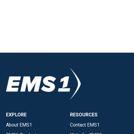
EXPLORE
RESOURCES
About EMS1
Contact EMS1