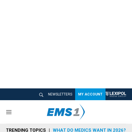
NEWSLETTERS
MY ACCOUNT
M
e
n
TRENDING TOPICS
WHAT DO MEDICS WANT IN 2026?