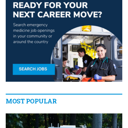
MOST POPULAR