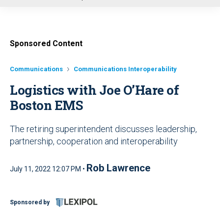
u
Sponsored Content
Communications
Communications Interoperability
Logistics with Joe O’Hare of
Boston EMS
The retiring superintendent discusses leadership,
partnership, cooperation and interoperability
Rob Lawrence
July 11, 2022 12:07 PM •
Sponsored by