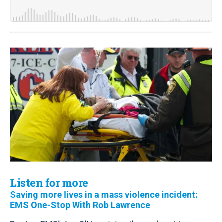
Listen for more
Saving more lives in a mass violence incident:
EMS One-Stop With Rob Lawrence