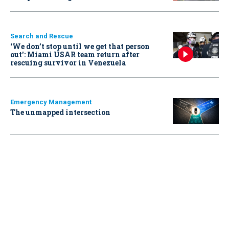
Search and Rescue
‘We don’t stop until we get that person
out': Miami USAR team return after
rescuing survivor in Venezuela
Emergency Management
The unmapped intersection