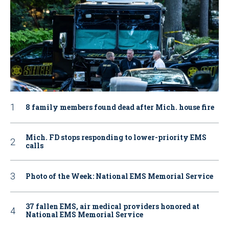
8 family members found dead after Mich. house fire
Mich. FD stops responding to lower-priority EMS
calls
Photo of the Week: National EMS Memorial Service
37 fallen EMS, air medical providers honored at
National EMS Memorial Service