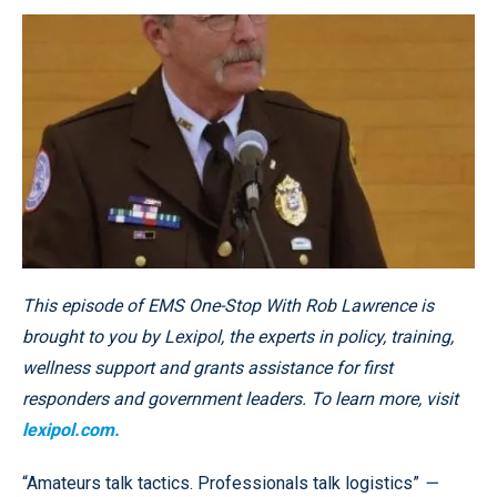
This episode of EMS One-Stop With Rob Lawrence is
brought to you by Lexipol, the experts in policy, training,
wellness support and grants assistance for first
responders and government leaders. To learn more, visit
lexipol.com.
“Amateurs talk tactics. Professionals talk logistics”
—