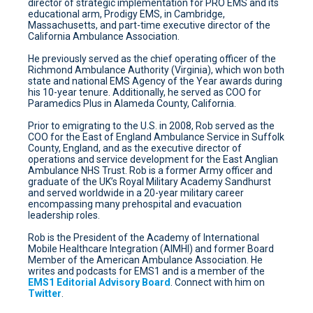
director of strategic implementation for PRO EMS and its
educational arm, Prodigy EMS, in Cambridge,
Massachusetts, and part-time executive director of the
California Ambulance Association.
He previously served as the chief operating officer of the
Richmond Ambulance Authority (Virginia), which won both
state and national EMS Agency of the Year awards during
his 10-year tenure. Additionally, he served as COO for
Paramedics Plus in Alameda County, California.
Prior to emigrating to the U.S. in 2008, Rob served as the
COO for the East of England Ambulance Service in Suffolk
County, England, and as the executive director of
operations and service development for the East Anglian
Ambulance NHS Trust. Rob is a former Army officer and
graduate of the UK’s Royal Military Academy Sandhurst
and served worldwide in a 20-year military career
encompassing many prehospital and evacuation
leadership roles.
Rob is the President of the Academy of International
Mobile Healthcare Integration (AIMHI) and former Board
Member of the American Ambulance Association. He
writes and podcasts for EMS1 and is a member of the
EMS1 Editorial Advisory Board
. Connect with him on
Twitter
.